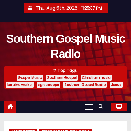
S
Thu. Aug 6th, 2026
11:25:37 PM
k
i
p
Southern Gospel Music
t
o
Radio
c
o
n
Top Tags
t
Gospel Music
Southern Gospel
Christian music
e
lorraine walker
sgn scoops
Southern Gospel Radio
Jesus
n
t