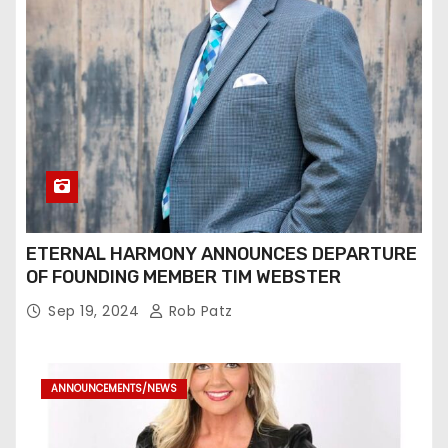
ETERNAL HARMONY ANNOUNCES DEPARTURE
OF FOUNDING MEMBER TIM WEBSTER
Sep 19, 2024
Rob Patz
ANNOUNCEMENTS/NEWS