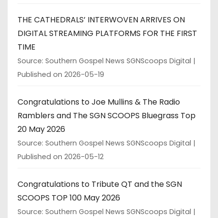
THE CATHEDRALS’ INTERWOVEN ARRIVES ON
DIGITAL STREAMING PLATFORMS FOR THE FIRST
TIME
Source: Southern Gospel News SGNScoops Digital
Published on 2026-05-19
Congratulations to Joe Mullins & The Radio
Ramblers and The SGN SCOOPS Bluegrass Top
20 May 2026
Source: Southern Gospel News SGNScoops Digital
Published on 2026-05-12
Congratulations to Tribute QT and the SGN
SCOOPS TOP 100 May 2026
Source: Southern Gospel News SGNScoops Digital