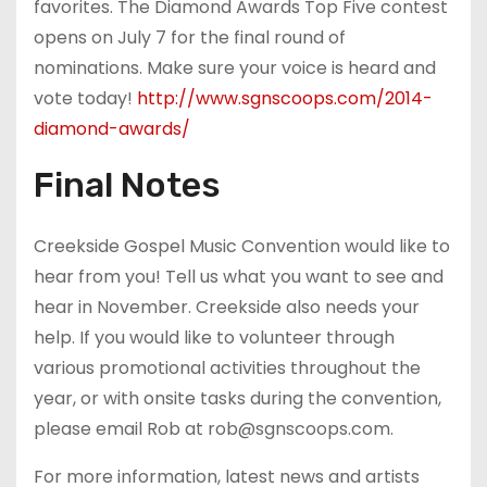
favorites. The Diamond Awards Top Five contest
opens on July 7 for the final round of
nominations. Make sure your voice is heard and
vote today!
http://www.sgnscoops.com/2014-
diamond-awards/
Final Notes
Creekside Gospel Music Convention would like to
hear from you! Tell us what you want to see and
hear in November. Creekside also needs your
help. If you would like to volunteer through
various promotional activities throughout the
year, or with onsite tasks during the convention,
please email Rob at rob@sgnscoops.com.
For more information, latest news and artists