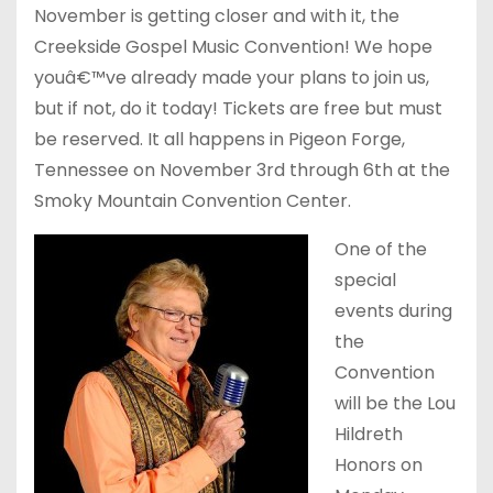
November is getting closer and with it, the
Creekside Gospel Music Convention! We hope
youâ€™ve already made your plans to join us,
but if not, do it today! Tickets are free but must
be reserved. It all happens in Pigeon Forge,
Tennessee on November 3rd through 6th at the
Smoky Mountain Convention Center.
One of the
special
events during
the
Convention
will be the Lou
Hildreth
Honors on