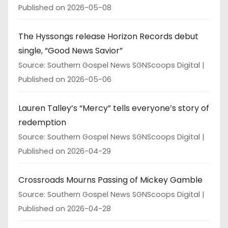
Published on 2026-05-08
The Hyssongs release Horizon Records debut
single, “Good News Savior”
Source: Southern Gospel News SGNScoops Digital
Published on 2026-05-06
Lauren Talley’s “Mercy” tells everyone’s story of
redemption
Source: Southern Gospel News SGNScoops Digital
Published on 2026-04-29
Crossroads Mourns Passing of Mickey Gamble
Source: Southern Gospel News SGNScoops Digital
Published on 2026-04-28