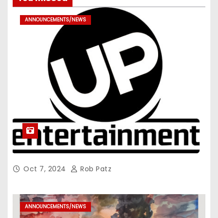
ANNOUNCEMENTS/NEWS
Oct 7, 2024
Rob Patz
ANNOUNCEMENTS/NEWS