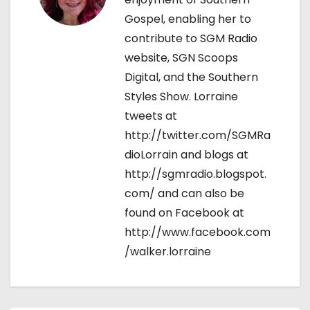
n
Gospel, enabling her to
contribute to SGM Radio
website, SGN Scoops
Digital, and the Southern
Styles Show. Lorraine
tweets at
http://twitter.com/SGMRa
dioLorrain and blogs at
http://sgmradio.blogspot.
com/ and can also be
found on Facebook at
http://www.facebook.com
/walker.lorraine