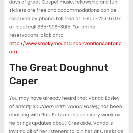
days of great Gospel music, fellowship and fun.
Tickets are free and accommodations can be
reserved by phone, toll free at: 1-800-223-6707
or local call 865-908-3015. For online
reservations, click onto
http://www.smokymountainconventioncenter.c
om
.
The Great Doughnut
Caper
You may have already heard that Vonda Easley
of
Strictly Southern With Vonda Easley
, has been
chatting with Rob Patz on the air every week as
he brings updates about Creekside. Vonda is
inviting all of her listeners to join her at Creekside