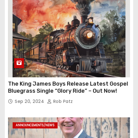
The King James Boys Release Latest Gospel
Bluegrass Single “Glory Ride” – Out Now!
Sep 20, 2024
Rob Patz
ANNOUNCEMENTS/NEWS