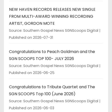
NEW HAVEN RECORDS RELEASES NEW SINGLE
FROM MULTI-AWARD WINNING RECORDING
ARTIST, GORDON MOTE
Source: Southern Gospel News SGNScoops Digital
Published on 2026-07-31
Congratulations to Peach Goldman and the
SGN SCOOPS TOP 100- JULY 2026
Source: Southern Gospel News SGNScoops Digital
Published on 2026-06-25
Congratulations to Tribute Quartet and The
SGN SCOOPS Top 100 (June 2026)
Source: Southern Gospel News SGNScoops Digital
Published on 2026-06-03