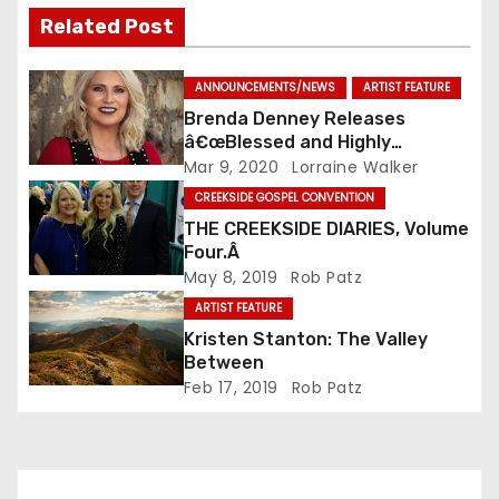
Related Post
ANNOUNCEMENTS/NEWS
ARTIST FEATURE
Brenda Denney Releases
â€œBlessed and Highly
Favoredâ€ As Solo Artist
Mar 9, 2020
Lorraine Walker
CREEKSIDE GOSPEL CONVENTION
THE CREEKSIDE DIARIES, Volume
Four.Â
May 8, 2019
Rob Patz
ARTIST FEATURE
Kristen Stanton: The Valley
Between
Feb 17, 2019
Rob Patz