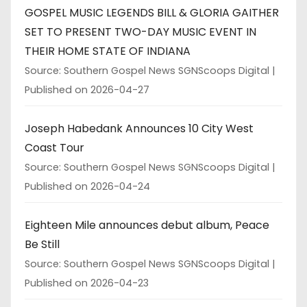
GOSPEL MUSIC LEGENDS BILL & GLORIA GAITHER
SET TO PRESENT TWO-DAY MUSIC EVENT IN
THEIR HOME STATE OF INDIANA
Source: Southern Gospel News SGNScoops Digital
Published on 2026-04-27
Joseph Habedank Announces 10 City West
Coast Tour
Source: Southern Gospel News SGNScoops Digital
Published on 2026-04-24
Eighteen Mile announces debut album, Peace
Be Still
Source: Southern Gospel News SGNScoops Digital
Published on 2026-04-23