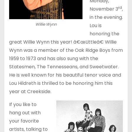
Monday,
rd
November 3
,
in the evening.
Willie Wynn
Lou is
honoring the
great Willie Wynn this year! â€œLittleâ€ Willie
Wynn was a member of the Oak Ridge Boys from
1959 to 1973 and has also sung with the
Statesmen, The Tennesseans, and Sweetwater.
He is well known for his beautiful tenor voice and
Lou Hildreth is thrilled to be honoring him this
year at Creekside.
If you like to
hang out with
your favorite
artists, talking to