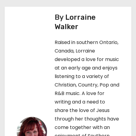
t
By
Lorraine
n
Walker
a
Raised in southern Ontario,
v
Canada, Lorraine
developed a love for music
i
at an early age and enjoys
g
listening to a variety of
Christian, Country, Pop and
a
R&B music. A love for
t
writing and a need to
share the love of Jesus
i
through her thoughts have
o
come together with an
enjoyment of Southern