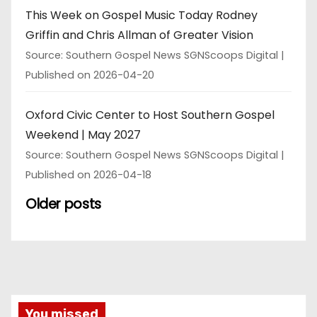
This Week on Gospel Music Today Rodney
Griffin and Chris Allman of Greater Vision
Source: Southern Gospel News SGNScoops Digital
Published on 2026-04-20
Oxford Civic Center to Host Southern Gospel
Weekend | May 2027
Source: Southern Gospel News SGNScoops Digital
Published on 2026-04-18
Older posts
You missed