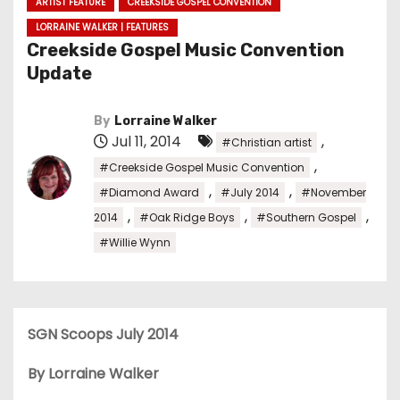
ARTIST FEATURE
CREEKSIDE GOSPEL CONVENTION
LORRAINE WALKER | FEATURES
Creekside Gospel Music Convention
Update
By
Lorraine Walker
Jul 11, 2014
,
#Christian artist
,
#Creekside Gospel Music Convention
,
,
#Diamond Award
#July 2014
#November
,
,
,
2014
#Oak Ridge Boys
#Southern Gospel
#Willie Wynn
SGN Scoops July 2014
By Lorraine Walker