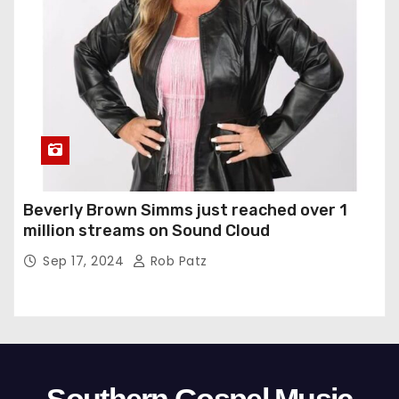
Beverly Brown Simms just reached over 1
million streams on Sound Cloud
Sep 17, 2024
Rob Patz
Southern Gospel Music