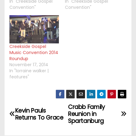
In "Creekside Gospel
In "Creekside Gospel
Convention"
Convention"
Creekside Gospel
Music Convention 2014
Roundup
November 17, 2014
In "lorraine walker |
features"
Crabb Family
P
Kevin Pauls
Reunion in
Returns To Grace
o
Spartanburg
s