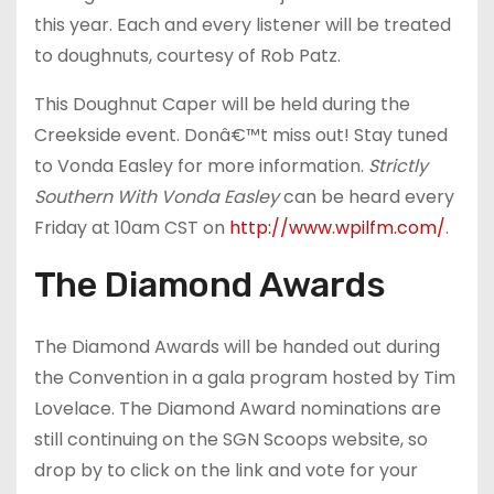
this year. Each and every listener will be treated
to doughnuts, courtesy of Rob Patz.
This Doughnut Caper will be held during the
Creekside event. Donâ€™t miss out! Stay tuned
to Vonda Easley for more information.
Strictly
Southern With Vonda Easley
can be heard every
Friday at 10am CST on
http://www.wpilfm.com/
.
The Diamond Awards
The Diamond Awards will be handed out during
the Convention in a gala program hosted by Tim
Lovelace. The Diamond Award nominations are
still continuing on the SGN Scoops website, so
drop by to click on the link and vote for your