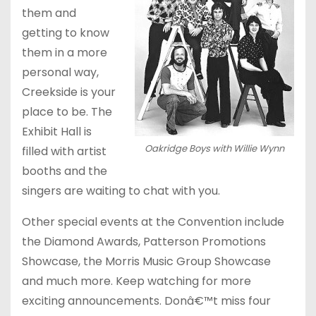
them and
getting to know
them in a more
personal way,
Creekside is your
place to be. The
Exhibit Hall is
Oakridge Boys with Willie Wynn
filled with artist
booths and the
singers are waiting to chat with you.
Other special events at the Convention include
the Diamond Awards, Patterson Promotions
Showcase, the Morris Music Group Showcase
and much more. Keep watching for more
exciting announcements. Donâ€™t miss four