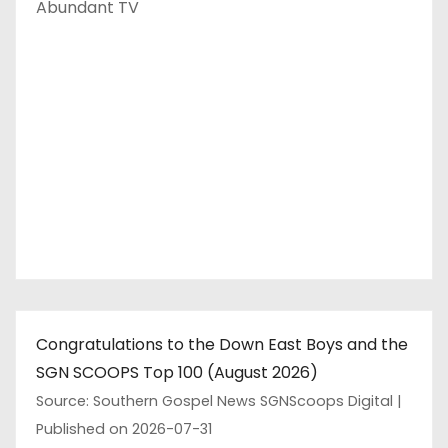
Abundant TV
Congratulations to the Down East Boys and the
SGN SCOOPS Top 100 (August 2026)
Source: Southern Gospel News SGNScoops Digital
Published on 2026-07-31