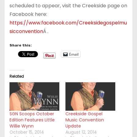
scheduled to appear, visit the Creekside page on
Facebook here:
https://www.facebook.com/Creeksidegospelmu
sicconvention
Â .
Share this:
Email
Related
SGN Scoops October
Creekside Gospel
Edition Features Little
Music Convention
Willie Wynn
Update
October 15, 2014
August 12, 2014