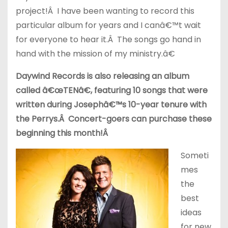
project!Â I have been wanting to record this
particular album for years and I canâ€™t wait
for everyone to hear it.Â The songs go hand in
hand with the mission of my ministry.â€
Daywind Records is also releasing an album
called â€œTENâ€, featuring 10 songs that were
written during Josephâ€™s 10-year tenure with
the Perrys.Â Concert-goers can purchase these
beginning this month!Â
Someti
mes
the
best
ideas
for new