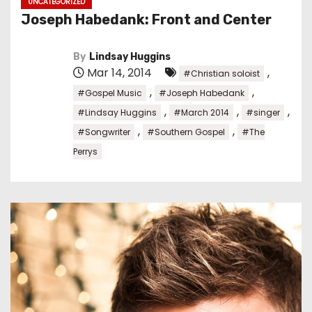
UNCATEGORIZED
Joseph Habedank: Front and Center
By
Lindsay Huggins
Mar 14, 2014
,
#Christian soloist
,
,
#Gospel Music
#Joseph Habedank
,
,
,
#Lindsay Huggins
#March 2014
#singer
,
,
#Songwriter
#Southern Gospel
#The
Perrys