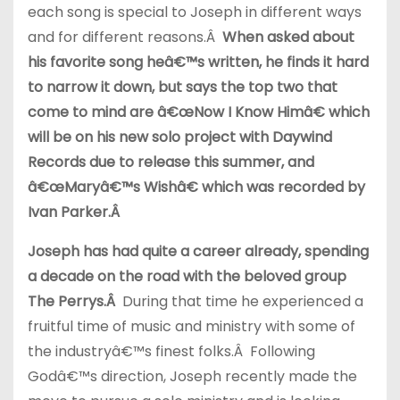
each song is special to Joseph in different ways
and for different reasons.Â
When asked about
his favorite song heâ€™s written, he finds it hard
to narrow it down, but says the top two that
come to mind are â€œNow I Know Himâ€ which
will be on his new solo project with Daywind
Records due to release this summer, and
â€œMaryâ€™s Wishâ€ which was recorded by
Ivan Parker.Â
Joseph has had quite a career already, spending
a decade on the road with the beloved group
The Perrys.Â
During that time he experienced a
fruitful time of music and ministry with some of
the industryâ€™s finest folks.Â Following
Godâ€™s direction, Joseph recently made the