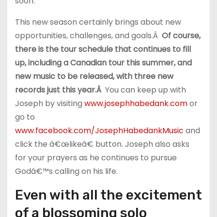
soon.
This new season certainly brings about new
opportunities, challenges, and goals.Â
Of course,
there is the tour schedule that continues to fill
up, including a Canadian tour this summer, and
new music to be released, with three new
records just this year.Â
You can keep up with
Joseph by visiting
www.josephhabedank.com
or
go to
www.facebook.com/JosephHabedankMusic
and
click the â€œlikeâ€ button. Joseph also asks
for your prayers as he continues to pursue
Godâ€™s calling on his life.
Even with all the excitement
of a blossoming solo