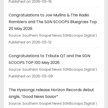
Published on 2026-05-19
Congratulations to Joe Mullins & The Radio
Ramblers and The SGN SCOOPS Bluegrass Top
20 May 2026
Source: Southern Gospel News SGNScoops Digital
Published on 2026-05-12
Congratulations to Tribute QT and the SGN
SCOOPS TOP 100 May 2026
Source: Southern Gospel News SGNScoops Digital
Published on 2026-05-08
The Hyssongs release Horizon Records debut
single, “Good News Savior”
Source: Southern Gospel News SGNScoops Digital