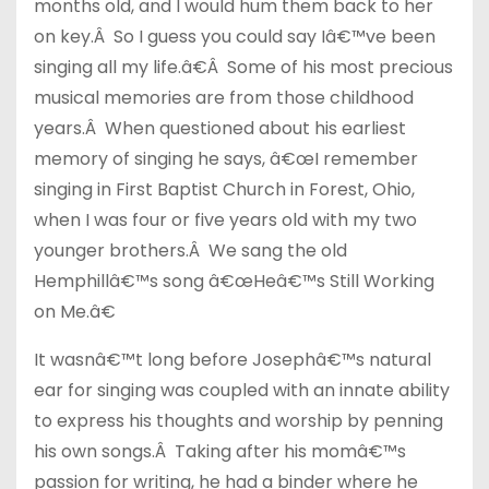
months old, and I would hum them back to her
on key.Â So I guess you could say Iâ€™ve been
singing all my life.â€Â Some of his most precious
musical memories are from those childhood
years.Â When questioned about his earliest
memory of singing he says, â€œI remember
singing in First Baptist Church in Forest, Ohio,
when I was four or five years old with my two
younger brothers.Â We sang the old
Hemphillâ€™s song â€œHeâ€™s Still Working
on Me.â€
It wasnâ€™t long before Josephâ€™s natural
ear for singing was coupled with an innate ability
to express his thoughts and worship by penning
his own songs.Â Taking after his momâ€™s
passion for writing, he had a binder where he