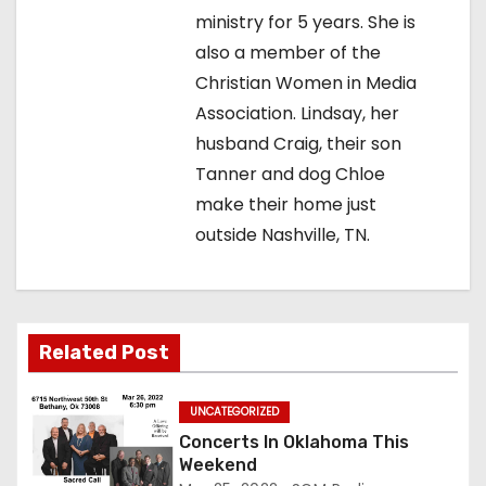
i
ministry for 5 years. She is
g
also a member of the
Christian Women in Media
a
Association. Lindsay, her
t
husband Craig, their son
Tanner and dog Chloe
i
make their home just
o
outside Nashville, TN.
n
Related Post
UNCATEGORIZED
Concerts In Oklahoma This
Weekend