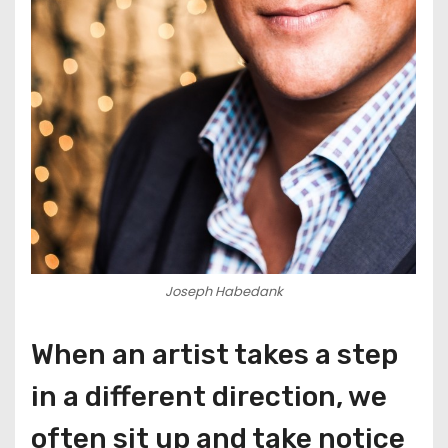
Joseph Habedank
When an artist takes a step
in a different direction, we
often sit up and take notice