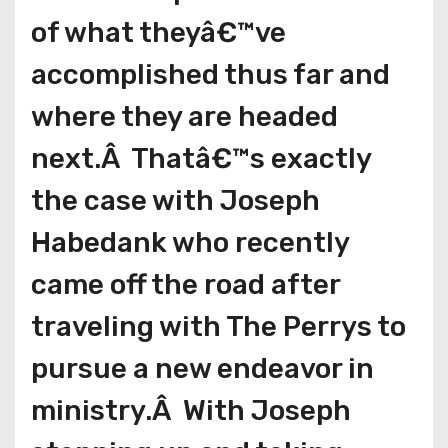
of what theyâ€™ve
accomplished thus far and
where they are headed
next.Â Thatâ€™s exactly
the case with Joseph
Habedank who recently
came off the road after
traveling with The Perrys to
pursue a new endeavor in
ministry.Â With Joseph