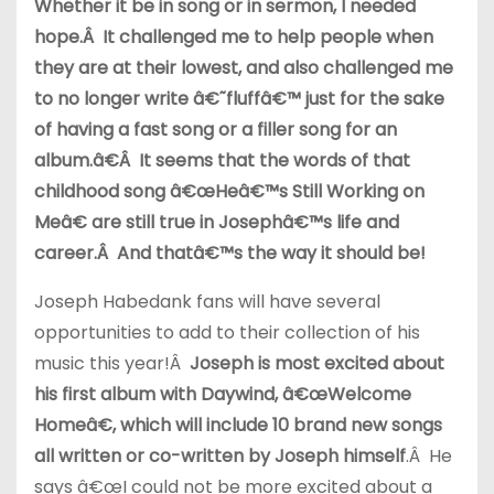
Whether it be in song or in sermon, I needed
hope.Â It challenged me to help people when
they are at their lowest, and also challenged me
to no longer write â€˜fluffâ€™ just for the sake
of having a fast song or a filler song for an
album.â€Â It seems that the words of that
childhood song â€œHeâ€™s Still Working on
Meâ€ are still true in Josephâ€™s life and
career.Â And thatâ€™s the way it should be!
Joseph Habedank fans will have several
opportunities to add to their collection of his
music this year!Â
Joseph is most excited about
his first album with Daywind, â€œWelcome
Homeâ€, which will include 10 brand new songs
all written or co-written by Joseph himself
.Â He
says â€œI could not be more excited about a