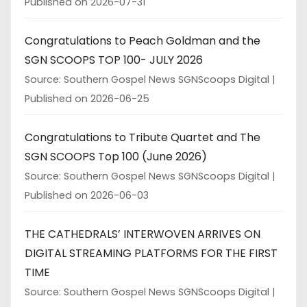
Published on 2026-07-31
Congratulations to Peach Goldman and the
SGN SCOOPS TOP 100- JULY 2026
Source: Southern Gospel News SGNScoops Digital
Published on 2026-06-25
Congratulations to Tribute Quartet and The
SGN SCOOPS Top 100 (June 2026)
Source: Southern Gospel News SGNScoops Digital
Published on 2026-06-03
THE CATHEDRALS’ INTERWOVEN ARRIVES ON
DIGITAL STREAMING PLATFORMS FOR THE FIRST
TIME
Source: Southern Gospel News SGNScoops Digital