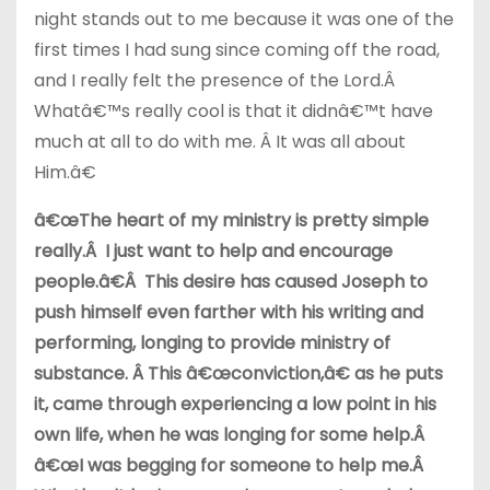
night stands out to me because it was one of the
first times I had sung since coming off the road,
and I really felt the presence of the Lord.Â
Whatâ€™s really cool is that it didnâ€™t have
much at all to do with me. Â It was all about
Him.â€
â€œThe heart of my ministry is pretty simple
really.Â I just want to help and encourage
people.â€Â This desire has caused Joseph to
push himself even farther with his writing and
performing, longing to provide ministry of
substance. Â This â€œconviction,â€ as he puts
it, came through experiencing a low point in his
own life, when he was longing for some help.Â
â€œI was begging for someone to help me.Â