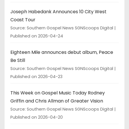
Joseph Habedank Announces 10 City West
Coast Tour
Source: Southern Gospel News SGNScoops Digital
Published on 2026-04-24
Eighteen Mile announces debut album, Peace
Be Still
Source: Southern Gospel News SGNScoops Digital
Published on 2026-04-23
This Week on Gospel Music Today Rodney
Griffin and Chris Allman of Greater Vision
Source: Southern Gospel News SGNScoops Digital
Published on 2026-04-20