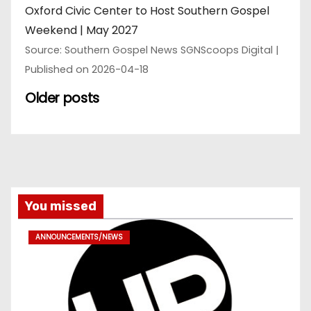
Oxford Civic Center to Host Southern Gospel
Weekend | May 2027
Source: Southern Gospel News SGNScoops Digital
Published on 2026-04-18
Older posts
You missed
ANNOUNCEMENTS/NEWS