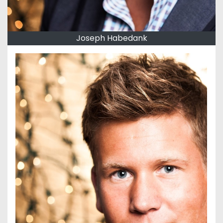
Joseph Habedank