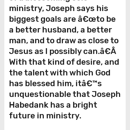
ministry, Joseph says his
biggest goals are â€œto be
a better husband, a better
man, and to draw as close to
Jesus as I possibly can.â€Â
With that kind of desire, and
the talent with which God
has blessed him, itâ€™s
unquestionable that Joseph
Habedank has a bright
future in ministry.