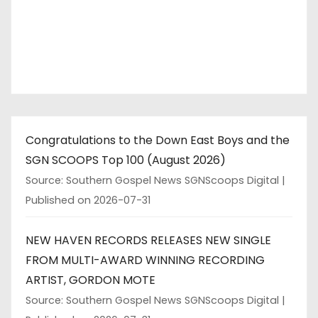
Congratulations to the Down East Boys and the
SGN SCOOPS Top 100 (August 2026)
Source: Southern Gospel News SGNScoops Digital
Published on 2026-07-31
NEW HAVEN RECORDS RELEASES NEW SINGLE
FROM MULTI-AWARD WINNING RECORDING
ARTIST, GORDON MOTE
Source: Southern Gospel News SGNScoops Digital