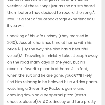
versions of these songs just as the artists heard
them before they decided to record the song.Â
Itâ€™s a sort of â€œbackstage experienceâ€,
if you will.
Speaking of his wife Lindsay (they married in
2010), Joseph cherishes time at home with his
bride.Â (By the way, she also has a beautiful
voice!)Â Traveling in ministry takes Joseph away
on the road many days of the year, but his
absolute favorite place is at home.Â In fact,
when the suit and tie are gone, youâ€™ll likely
find him relaxing in his beloved blue Adidas pants,
watching a Green Bay Packers game, and
chowing down on a pepperoni pizza (extra
cheese, please!).Â â€œLindsay and I are pretty