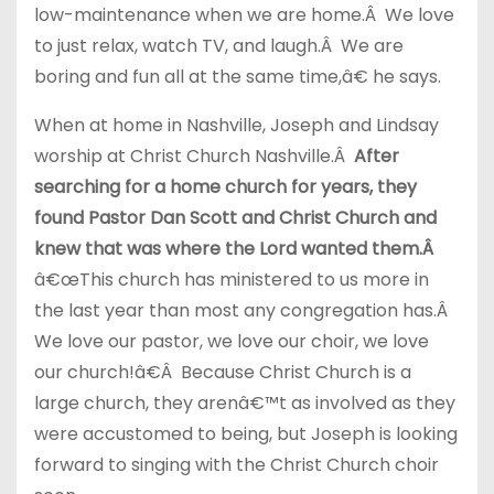
low-maintenance when we are home.Â We love
to just relax, watch TV, and laugh.Â We are
boring and fun all at the same time,â€ he says.
When at home in Nashville, Joseph and Lindsay
worship at Christ Church Nashville.Â
After
searching for a home church for years, they
found Pastor Dan Scott and Christ Church and
knew that was where the Lord wanted them.Â
â€œThis church has ministered to us more in
the last year than most any congregation has.Â
We love our pastor, we love our choir, we love
our church!â€Â Because Christ Church is a
large church, they arenâ€™t as involved as they
were accustomed to being, but Joseph is looking
forward to singing with the Christ Church choir