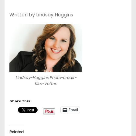
Written by Lindsay Huggins
Lindsay-Huggins.Photo-credit-
Kim-Vetter.
Share this:
Email
Related