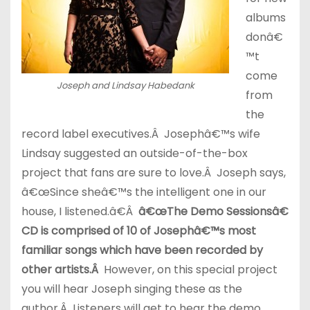
albums
donâ€
™t
come
Joseph and Lindsay Habedank
from
the
record label executives.Â Josephâ€™s wife
Lindsay suggested an outside-of-the-box
project that fans are sure to love.Â Joseph says,
â€œSince sheâ€™s the intelligent one in our
house, I listened.â€Â
â€œThe Demo Sessionsâ€
CD is comprised of 10 of Josephâ€™s most
familiar songs which have been recorded by
other artists.Â
However, on this special project
you will hear Joseph singing these as the
author.Â Listeners will get to hear the demo