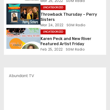
Mar 25, 2022
SGM Radio
UNCATEGORIZED
Throwback Thursday – Perry
Sisters
Mar 24, 2022
SGM Radio
UNCATEGORIZED
Karen Peck and New River
Featured Artist Friday
Feb 25, 2022
SGM Radio
Abundant TV