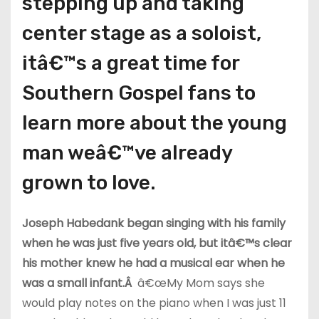
stepping up and taking
center stage as a soloist,
itâ€™s a great time for
Southern Gospel fans to
learn more about the young
man weâ€™ve already
grown to love.
Joseph Habedank began singing with his family
when he was just five years old, but itâ€™s clear
his mother knew he had a musical ear when he
was a small infant.Â
â€œMy Mom says she
would play notes on the piano when I was just 11