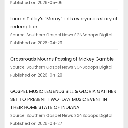
Published on 2026-05-06
Lauren Talley’s “Mercy” tells everyone’s story of
redemption
Source: Southern Gospel News SGNScoops Digital
Published on 2026-04-29
Crossroads Mourns Passing of Mickey Gamble
Source: Southern Gospel News SGNScoops Digital
Published on 2026-04-28
GOSPEL MUSIC LEGENDS BILL & GLORIA GAITHER
SET TO PRESENT TWO-DAY MUSIC EVENT IN
THEIR HOME STATE OF INDIANA
Source: Southern Gospel News SGNScoops Digital
Published on 2026-04-27