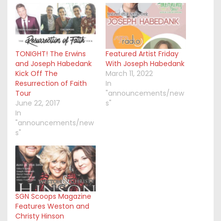
TONIGHT! The Erwins
Featured Artist Friday
and Joseph Habedank
With Joseph Habedank
Kick Off The
March 11, 2022
Resurrection of Faith
In
Tour
"announcements/new
June 22, 2017
s"
In
"announcements/new
s"
SGN Scoops Magazine
Features Weston and
Christy Hinson