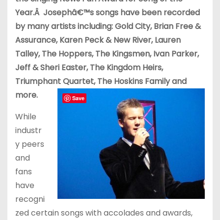
Year.Â Josephâ€™s songs have been recorded
by many artists including: Gold City, Brian Free &
Assurance, Karen Peck & New River, Lauren
Talley, The Hoppers, The Kingsmen, Ivan Parker,
Jeff & Sheri Easter, The Kingdom Heirs,
Triumphant Quartet, The Hoskins Family and
more.
Save
While
industr
y peers
and
fans
have
recogni
zed certain songs with accolades and awards,