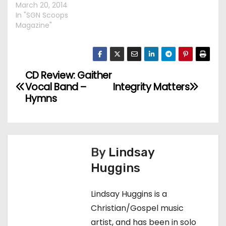
March 20, 2014
In "SGN Scoops
Magazine"
CD Review: Gaither
P
Vocal Band –
Integrity Matters
o
Hymns
s
t
By
Lindsay
n
Huggins
a
Lindsay Huggins is a
v
Christian/Gospel music
artist, and has been in solo