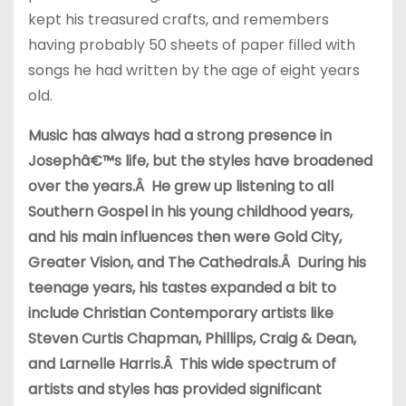
kept his treasured crafts, and remembers
having probably 50 sheets of paper filled with
songs he had written by the age of eight years
old.
Music has always had a strong presence in
Josephâ€™s life, but the styles have broadened
over the years.Â He grew up listening to all
Southern Gospel in his young childhood years,
and his main influences then were Gold City,
Greater Vision, and The Cathedrals.Â During his
teenage years, his tastes expanded a bit to
include Christian Contemporary artists like
Steven Curtis Chapman, Phillips, Craig & Dean,
and Larnelle Harris.Â This wide spectrum of
artists and styles has provided significant