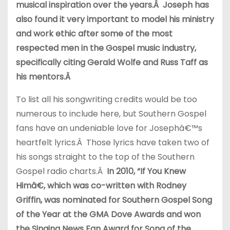
musical inspiration over the years.Â Joseph has
also found it very important to model his ministry
and work ethic after some of the most
respected men in the Gospel music industry,
specifically citing Gerald Wolfe and Russ Taff as
his mentors.Â
To list all his songwriting credits would be too
numerous to include here, but Southern Gospel
fans have an undeniable love for Josephâ€™s
heartfelt lyrics.Â Those lyrics have taken two of
his songs straight to the top of the Southern
Gospel radio charts.Â
In 2010, “If You Knew
Himâ€, which was co-written with Rodney
Griffin, was nominated for Southern Gospel Song
of the Year at the GMA Dove Awards and won
the Singing News Fan Award for Song of the