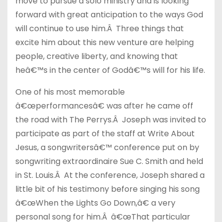
move to pursue a solo ministry and is looking
forward with great anticipation to the ways God
will continue to use him.Â Three things that
excite him about this new venture are helping
people, creative liberty, and knowing that
heâ€™s in the center of Godâ€™s will for his life.
One of his most memorable
â€œperformancesâ€ was after he came off
the road with The Perrys.Â Joseph was invited to
participate as part of the staff at Write About
Jesus, a songwritersâ€™ conference put on by
songwriting extraordinaire Sue C. Smith and held
in St. Louis.Â At the conference, Joseph shared a
little bit of his testimony before singing his song
â€œWhen the Lights Go Down,â€ a very
personal song for him.Â â€œThat particular