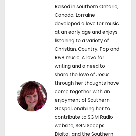
a
Raised in southern Ontario,
Canada, Lorraine
v
developed a love for music
i
at an early age and enjoys
listening to a variety of
g
Christian, Country, Pop and
a
R&B music. A love for
writing and a need to
t
share the love of Jesus
i
through her thoughts have
come together with an
o
enjoyment of Southern
n
Gospel, enabling her to
contribute to SGM Radio
website, SGN Scoops
Digital, and the Southern