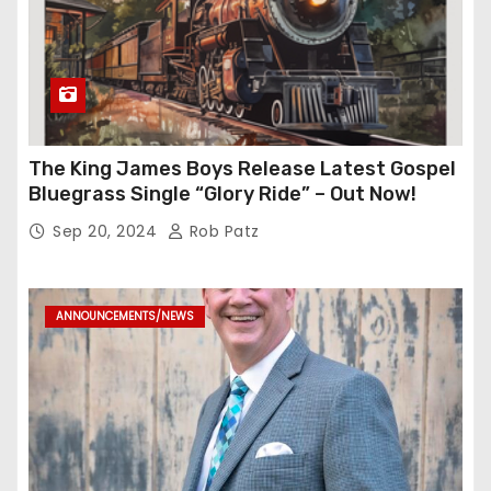
The King James Boys Release Latest Gospel
Bluegrass Single “Glory Ride” – Out Now!
Sep 20, 2024
Rob Patz
ANNOUNCEMENTS/NEWS