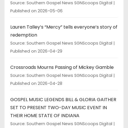
Source: Southern Gospel News SGNScoops Digital
Published on 2026-05-06
Lauren Talley’s “Mercy” tells everyone’s story of
redemption
Source: Southern Gospel News SGNScoops Digital
Published on 2026-04-29
Crossroads Mourns Passing of Mickey Gamble
Source: Southern Gospel News SGNScoops Digital
Published on 2026-04-28
GOSPEL MUSIC LEGENDS BILL & GLORIA GAITHER
SET TO PRESENT TWO-DAY MUSIC EVENT IN
THEIR HOME STATE OF INDIANA
Source: Southern Gospel News SGNScoops Digital