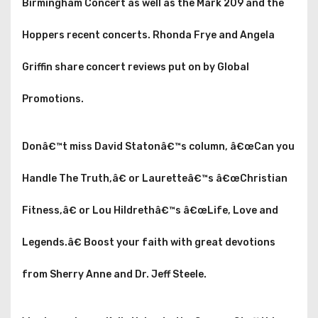
Birmingham Concert as well as the Mark 209 and the
Hoppers recent concerts. Rhonda Frye and Angela
Griffin share concert reviews put on by Global
Promotions.
Donâ€™t miss David Statonâ€™s column, â€œCan you
Handle The Truth,â€ or Lauretteâ€™s â€œChristian
Fitness,â€ or Lou Hildrethâ€™s â€œLife, Love and
Legends.â€ Boost your faith with great devotions
from Sherry Anne and Dr. Jeff Steele.