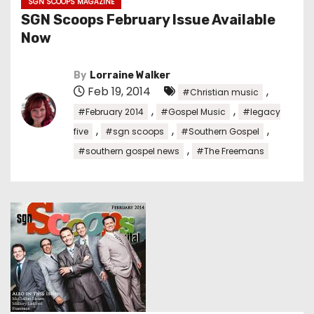
SGN SCOOPS MAGAZINE
SGN Scoops February Issue Available
Now
By
Lorraine Walker
Feb 19, 2014
,
#Christian music
,
,
#February 2014
#Gospel Music
#legacy
,
,
,
five
#sgn scoops
#Southern Gospel
,
#southern gospel news
#The Freemans