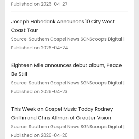
Published on 2026-04-27
Joseph Habedank Announces 10 City West
Coast Tour
Source: Southern Gospel News SGNScoops Digital
Published on 2026-04-24
Eighteen Mile announces debut album, Peace
Be Still
Source: Southern Gospel News SGNScoops Digital
Published on 2026-04-23
This Week on Gospel Music Today Rodney
Griffin and Chris Allman of Greater Vision
Source: Southern Gospel News SGNScoops Digital
Published on 2026-04-20