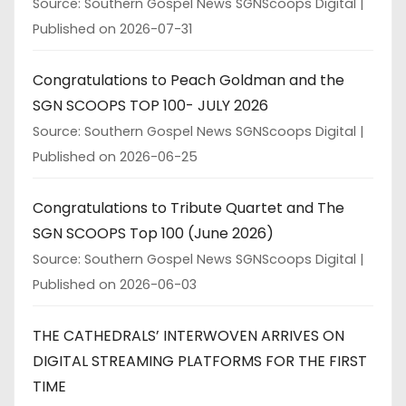
Source: Southern Gospel News SGNScoops Digital
Published on 2026-07-31
Congratulations to Peach Goldman and the
SGN SCOOPS TOP 100- JULY 2026
Source: Southern Gospel News SGNScoops Digital
Published on 2026-06-25
Congratulations to Tribute Quartet and The
SGN SCOOPS Top 100 (June 2026)
Source: Southern Gospel News SGNScoops Digital
Published on 2026-06-03
THE CATHEDRALS’ INTERWOVEN ARRIVES ON
DIGITAL STREAMING PLATFORMS FOR THE FIRST
TIME