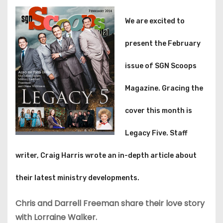
We are excited to
present the February
issue of SGN Scoops
Magazine. Gracing the
cover this month is
Legacy Five. Staff
writer, Craig Harris wrote an in-depth article about
their latest ministry developments.
Chris and Darrell Freeman share their love story
with Lorraine Walker.