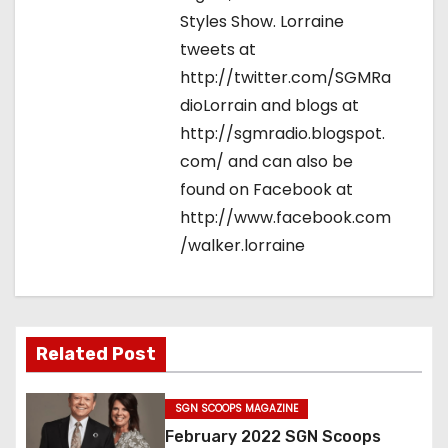
Styles Show. Lorraine
tweets at
http://twitter.com/SGMRa
dioLorrain and blogs at
http://sgmradio.blogspot.
com/ and can also be
found on Facebook at
http://www.facebook.com
/walker.lorraine
Related Post
SGN SCOOPS MAGAZINE
February 2022 SGN Scoops