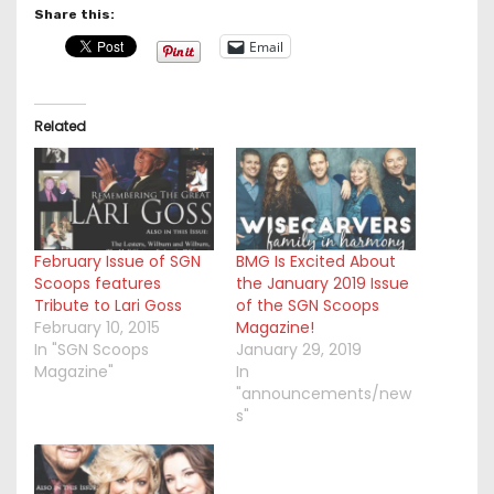
Share this:
Email
Related
February Issue of SGN
BMG Is Excited About
Scoops features
the January 2019 Issue
Tribute to Lari Goss
of the SGN Scoops
February 10, 2015
Magazine!
In "SGN Scoops
January 29, 2019
Magazine"
In
"announcements/new
s"