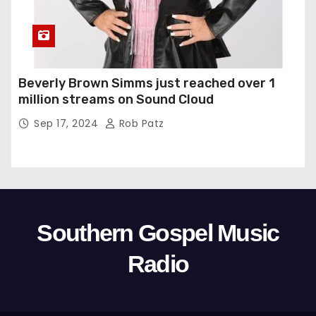
Beverly Brown Simms just reached over 1
million streams on Sound Cloud
Sep 17, 2024
Rob Patz
Southern Gospel Music
Radio