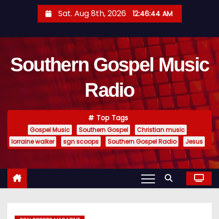
S
Sat. Aug 8th, 2026
12:46:45 AM
k
i
p
Southern Gospel Music
t
o
Radio
c
o
n
Top Tags
t
Gospel Music
Southern Gospel
Christian music
e
lorraine walker
sgn scoops
Southern Gospel Radio
Jesus
n
t