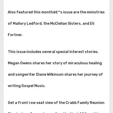
Also featured this monthâ€™s issue are the ministries
of Mallory Ledford, the McClellan Sisters, and Eli
Fortner.
This issue includes several special interest stories.
Megan Owens shares her story of miraculous healing
and songwriter Diane Wilkinson shares her journey of
writing Gospel Music.
Get a front row seat view of the Crabb Family Reunion