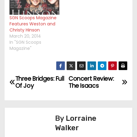
SGN Scoops Magazine
Features Weston and
Christy Hinson
March 20, 2014
In "SGN Scoops
Magazine"
Three Bridges: Full
Concert Review:
P
Of Joy
The Isaacs
o
s
t
By
Lorraine
Walker
n