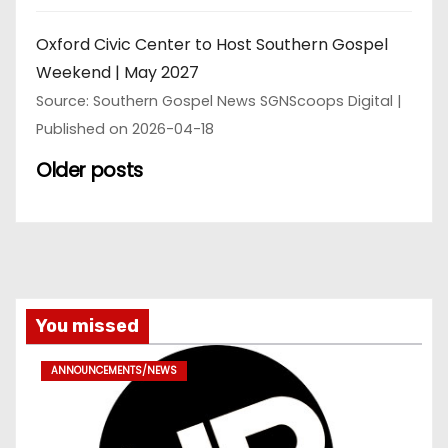
Oxford Civic Center to Host Southern Gospel
Weekend | May 2027
Source: Southern Gospel News SGNScoops Digital
Published on 2026-04-18
Older posts
You missed
ANNOUNCEMENTS/NEWS