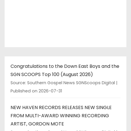
Congratulations to the Down East Boys and the
SGN SCOOPS Top 100 (August 2026)
Source: Southern Gospel News SGNScoops Digital
Published on 2026-07-31
NEW HAVEN RECORDS RELEASES NEW SINGLE
FROM MULTI-AWARD WINNING RECORDING
ARTIST, GORDON MOTE