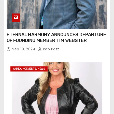
ETERNAL HARMONY ANNOUNCES DEPARTURE
OF FOUNDING MEMBER TIM WEBSTER
Sep 19, 2024
Rob Patz
ANNOUNCEMENTS/NEWS