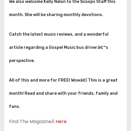
We also welcome Kelly Nelon to the Scoops Staff this
month. She will be sharing monthly devotions.
Catch the latest music reviews, and a wonderful
article regarding a Gospel Music bus driverâ€™s
perspective.
All of this and more for FREE! Wowâ€¦ This is a great
month! Read and share with your friends, family and
fans.
Find The MagazineÂ
Here