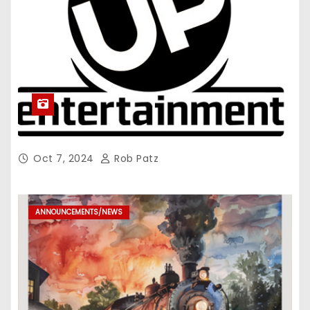
Oct 7, 2024
Rob Patz
ANNOUNCEMENTS/NEWS