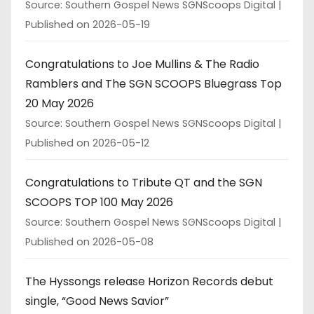
Source: Southern Gospel News SGNScoops Digital
Published on 2026-05-19
Congratulations to Joe Mullins & The Radio
Ramblers and The SGN SCOOPS Bluegrass Top
20 May 2026
Source: Southern Gospel News SGNScoops Digital
Published on 2026-05-12
Congratulations to Tribute QT and the SGN
SCOOPS TOP 100 May 2026
Source: Southern Gospel News SGNScoops Digital
Published on 2026-05-08
The Hyssongs release Horizon Records debut
single, “Good News Savior”