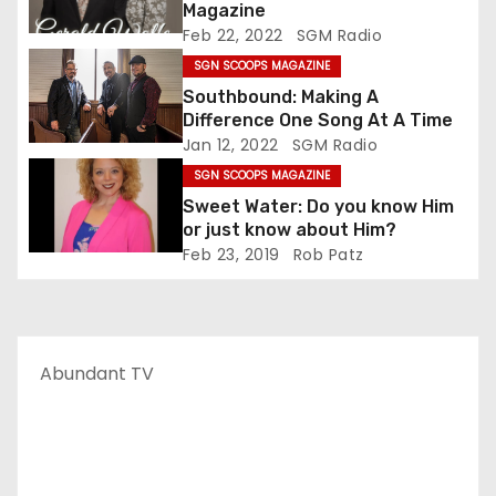
Magazine
Feb 22, 2022
SGM Radio
SGN SCOOPS MAGAZINE
Southbound: Making A
Difference One Song At A Time
Jan 12, 2022
SGM Radio
SGN SCOOPS MAGAZINE
Sweet Water: Do you know Him
or just know about Him?
Feb 23, 2019
Rob Patz
Abundant TV