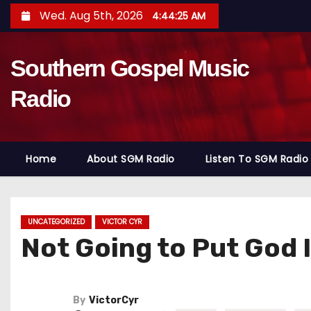
S
Wed. Aug 5th, 2026
4:44:27 AM
k
i
Southern Gospel Music
p
t
Radio
o
c
o
Home
About SGM Radio
Listen To SGM Radio
n
t
e
n
UNCATEGORIZED
VICTOR CYR
Not Going to Put God I
t
By
VictorCyr