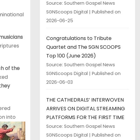
Source: Southern Gospel News
SGNScoops Digital
Published on
inational
2026-06-25
 musicians
Congratulations to Tribute
riptures
Quartet and The SGN SCOOPS
Top 100 (June 2026)
Source: Southern Gospel News
ch of the
SGNScoops Digital
Published on
lked
2026-06-03
 they
THE CATHEDRALS’ INTERWOVEN
dered
ARRIVES ON DIGITAL STREAMING
on into
PLATFORMS FOR THE FIRST TIME
Source: Southern Gospel News
SGNScoops Digital
Published on