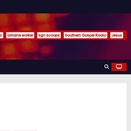
ic
lorraine walker
sgn scoops
Southern Gospel Radio
Jesus