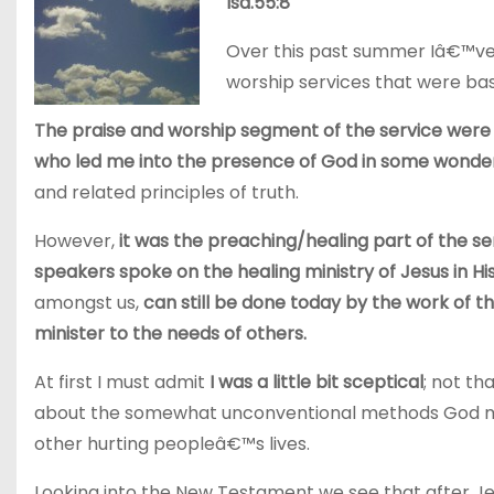
Isa.55:8
Over this past summer Iâ€™ve
worship services that were base
The praise and worship segment of the service were 
who led me into the presence of God in some wonde
and related principles of truth.
However,
it was the preaching/healing part of the se
speakers spoke on the healing ministry of Jesus in Hi
amongst us,
can still be done today by the work of 
minister to the needs of others.
At first I must admit
I was a little bit sceptical
; not th
about the somewhat unconventional methods God may 
other hurting peopleâ€™s lives.
Looking into the New Testament we see that after J