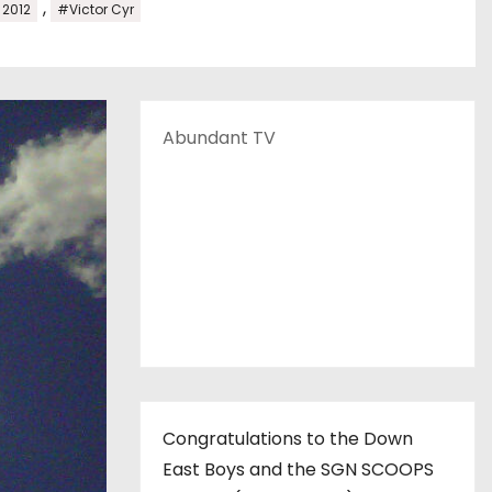
,
2012
#Victor Cyr
Abundant TV
Congratulations to the Down
East Boys and the SGN SCOOPS