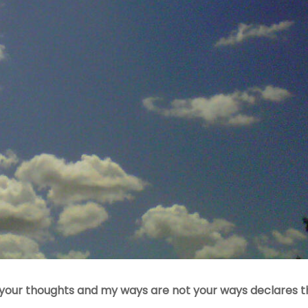
our thoughts and my ways are not your ways declares th