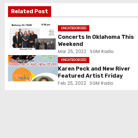
g
Related Post
a
t
UNCATEGORIZED
Concerts In Oklahoma This
i
Weekend
Mar 25, 2022
SGM Radio
o
UNCATEGORIZED
n
Karen Peck and New River
Featured Artist Friday
Feb 25, 2022
SGM Radio