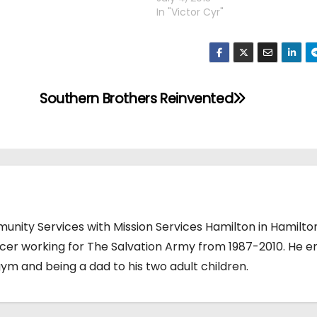
In "Victor Cyr"
Southern Brothers Reinvented
unity Services with Mission Services Hamilton in Hamilto
ficer working for The Salvation Army from 1987-2010. He e
gym and being a dad to his two adult children.