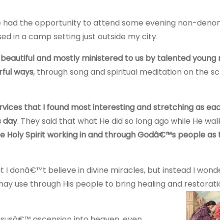
 had the opportunity to attend some evening non-denom
d in a camp setting just outside my city.
beautiful and mostly ministered to us by talented young
rful ways
, through song and spiritual meditation on the sc
rvices that I found most interesting and stretching as ea
s day
. They said that what He did so long ago while He wa
the Holy Spirit working in and through Godâ€™s people as
at I donâ€™t believe in divine miracles, but instead I won
use through His people to bring healing and restorati
esusâ€™ ascension into heaven, even