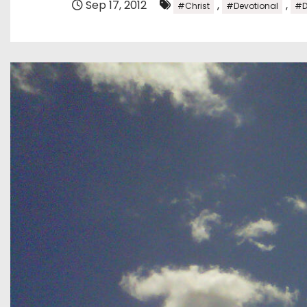
Sep 17, 2012
,
,
#Christ
#Devotional
#D