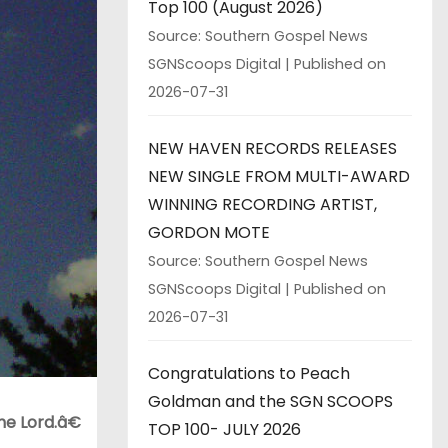
Top 100 (August 2026)
Source: Southern Gospel News
SGNScoops Digital
Published on
2026-07-31
NEW HAVEN RECORDS RELEASES
NEW SINGLE FROM MULTI-AWARD
WINNING RECORDING ARTIST,
GORDON MOTE
Source: Southern Gospel News
SGNScoops Digital
Published on
2026-07-31
Congratulations to Peach
Goldman and the SGN SCOOPS
e Lord.â€
TOP 100- JULY 2026