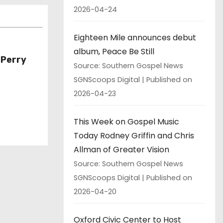
2026-04-24
Eighteen Mile announces debut
album, Peace Be Still
 Perry
Source: Southern Gospel News
SGNScoops Digital
Published on
2026-04-23
This Week on Gospel Music
Today Rodney Griffin and Chris
Allman of Greater Vision
Source: Southern Gospel News
SGNScoops Digital
Published on
2026-04-20
Oxford Civic Center to Host