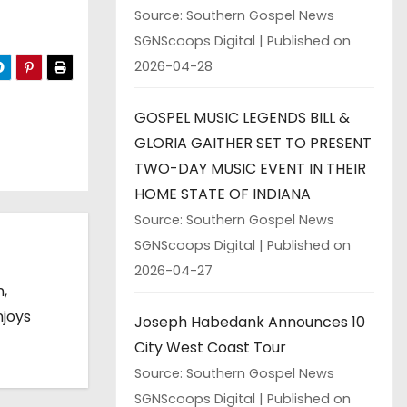
Source: Southern Gospel News
SGNScoops Digital
Published on
2026-04-28
GOSPEL MUSIC LEGENDS BILL &
GLORIA GAITHER SET TO PRESENT
TWO-DAY MUSIC EVENT IN THEIR
HOME STATE OF INDIANA
Source: Southern Gospel News
SGNScoops Digital
Published on
2026-04-27
n,
njoys
Joseph Habedank Announces 10
City West Coast Tour
Source: Southern Gospel News
SGNScoops Digital
Published on