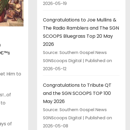
2026-05-19
Congratulations to Joe Mullins &
The Radio Ramblers and The SGN
SCOOPS Bluegrass Top 20 May
2026
n
hâ€™s
Source: Southern Gospel News
SGNScoops Digital
Published on
2026-05-12
et Him to
Congratulations to Tribute QT
and the SGN SCOOPS TOP 100
s!…of
May 2026
 to
Source: Southern Gospel News
SGNScoops Digital
Published on
ays of
2026-05-08