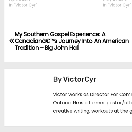
In "Victor Cyr"
In "Victor Cyr"
My Southern Gospel Experience: A
P
Canadianâ€™s Journey Into An American
o
Tradition – Big John Hall
s
t
By
VictorCyr
n
Victor works as Director For Comm
a
Ontario. He is a former pastor/of
v
creative writing, workouts at the 
i