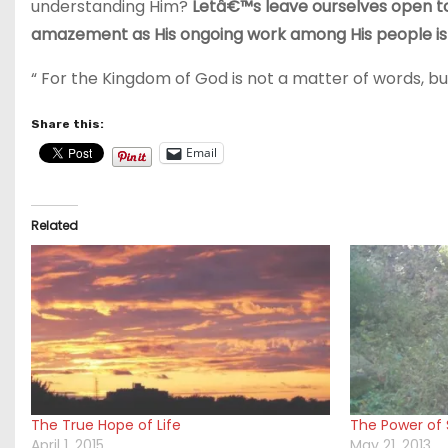
understanding Him?
Letâ€™s leave ourselves open to
amazement as His ongoing work among His people is 
“ For the Kingdom of God is not a matter of words, but 
Share this:
Email
Related
The True Hope of Life
The Power of S
April 1, 2015
May 21, 2013