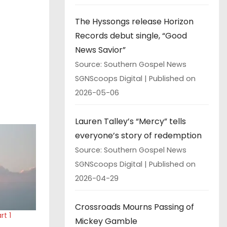
The Hyssongs release Horizon
Records debut single, “Good
News Savior”
Source: Southern Gospel News
SGNScoops Digital
Published on
2026-05-06
Lauren Talley’s “Mercy” tells
everyone’s story of redemption
Source: Southern Gospel News
SGNScoops Digital
Published on
2026-04-29
Crossroads Mourns Passing of
t 1
Mickey Gamble