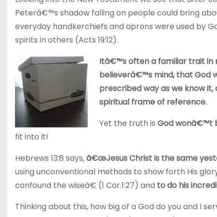
Peterâ€™s shadow falling on people could bring about
everyday handkerchiefs and aprons were used by God
spirits in others (Acts 19:12).
Itâ€™s often a familiar trait i
believerâ€™s mind, that God will
prescribed way as we know it,
spiritual frame of reference.
Yet the truth is
God wonâ€™t be
fit into it!
Hebrews 13:8 says,
â€œJesus Christ is the same yest
using unconventional methods to show forth His glory
confound the wiseâ€ (1 Cor.1:27) and
to do his incre
Thinking about this, how big of a God do you and I se