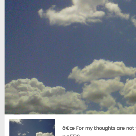
â€œ For my thoughts are not y