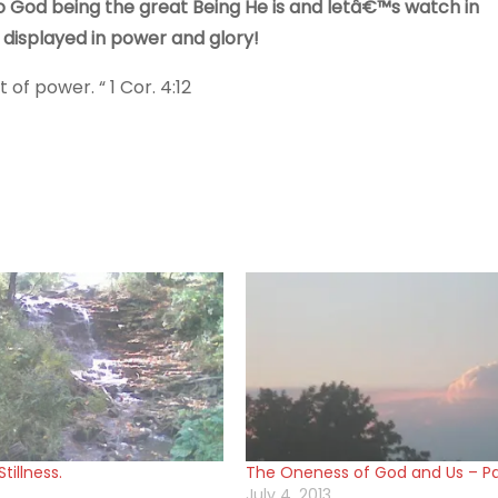
 God being the great Being He is and letâ€™s watch in
displayed in power and glory!
of power. “ 1 Cor. 4:12
tillness.
The Oneness of God and Us – Par
July 4, 2013