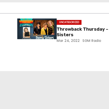
UNCATEGORIZED
Throwback Thursday –
Sisters
Mar 24, 2022
SGM Radio