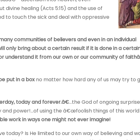
 divine healing (Acts 5:15) and the use of
 to touch the sick and deal with oppressive
n many communities of believers and even in an individual
 only bring about a certain result if it is done in a certai
 or understand it from our own or our community of fait
 put in a box
no matter how hard any of us may try to g
erday, today and forever.â€
…the God of ongoing surprise
 and power!…of using the â€œfoolish things of this world
dible work in ways one might not ever imagine!
rve today? Is He limited to our own way of believing and w