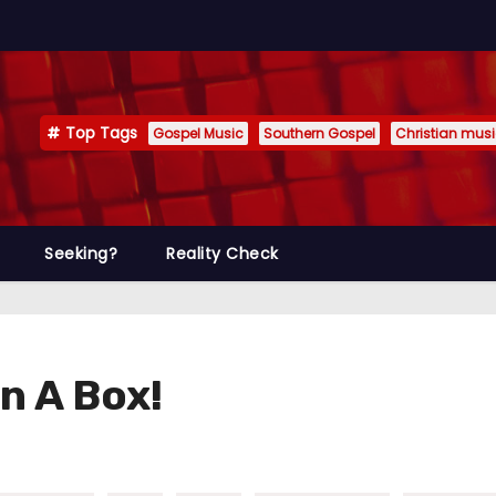
Top Tags
Gospel Music
Southern Gospel
Christian mus
Seeking?
Reality Check
n A Box!