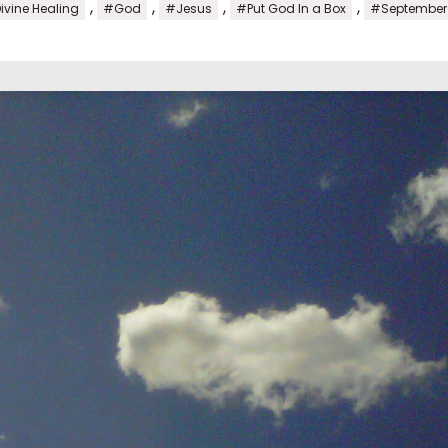
,
,
,
,
ivine Healing
#God
#Jesus
#Put God In a Box
#September 