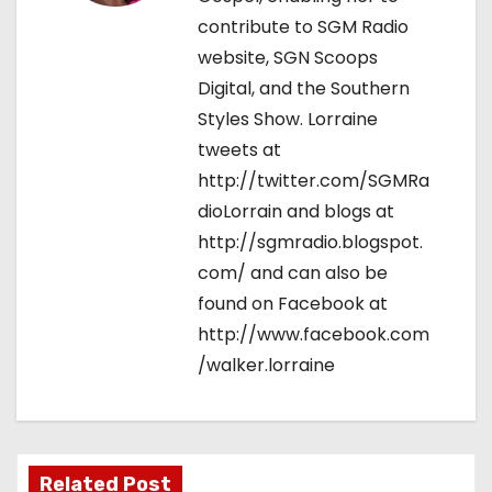
contribute to SGM Radio
website, SGN Scoops
Digital, and the Southern
Styles Show. Lorraine
tweets at
http://twitter.com/SGMRa
dioLorrain and blogs at
http://sgmradio.blogspot.
com/ and can also be
found on Facebook at
http://www.facebook.com
/walker.lorraine
Related Post