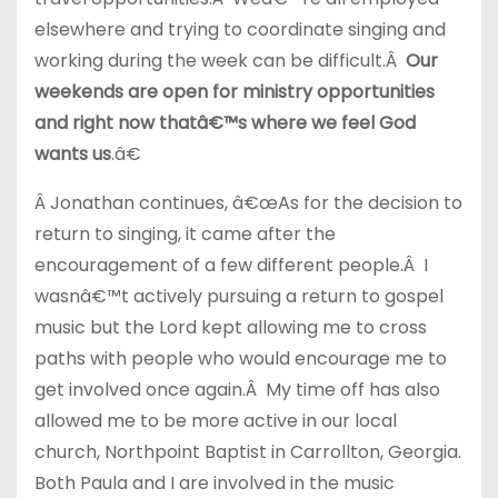
elsewhere and trying to coordinate singing and
working during the week can be difficult.Â
Our
weekends are open for ministry opportunities
and right now thatâ€™s where we feel God
wants us
.â€
Â Jonathan continues, â€œAs for the decision to
return to singing, it came after the
encouragement of a few different people.Â I
wasnâ€™t actively pursuing a return to gospel
music but the Lord kept allowing me to cross
paths with people who would encourage me to
get involved once again.Â My time off has also
allowed me to be more active in our local
church, Northpoint Baptist in Carrollton, Georgia.
Both Paula and I are involved in the music