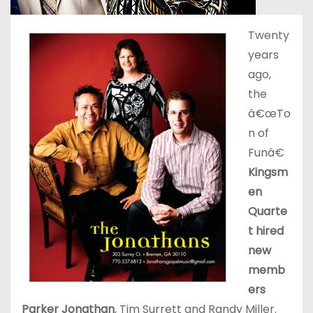
Twenty
years
ago,
the
â€œTo
n of
Funâ€
Kingsm
en
Quarte
t hired
new
memb
ers
Parker Jonathan
, Tim Surrett and Randy Miller.