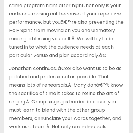
same program night after night, not only is your
audience missing out because of your repetitive
performance, but youâ€™re also preventing the
Holy Spirit from moving on you and ultimately
missing a blessing yourself.Â We will try to be
tuned in to what the audience needs at each
particular venue and plan accordingly.â€
Jonathan continues, â€œI also want us to be as
polished and professional as possible. That
means lots of rehearsals.Â Many donâ€™t know
the sacrifice of time it takes to refine the art of
singing.Â Group singing is harder because you
must learn to blend with the other group
members, annunciate your words together, and
work as a team.Â Not only are rehearsals