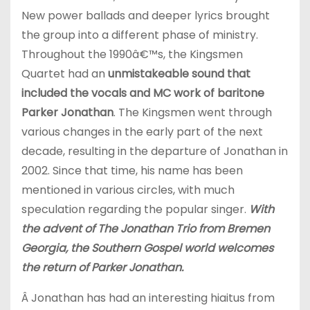
New power ballads and deeper lyrics brought
the group into a different phase of ministry.
Throughout the 1990â€™s, the Kingsmen
Quartet had an
unmistakeable sound that
included the vocals and MC work of baritone
Parker Jonathan
. The Kingsmen went through
various changes in the early part of the next
decade, resulting in the departure of Jonathan in
2002. Since that time, his name has been
mentioned in various circles, with much
speculation regarding the popular singer.
With
the advent of The Jonathan Trio from Bremen
Georgia, the Southern Gospel world welcomes
the return of Parker Jonathan.
Â Jonathan has had an interesting hiaitus from