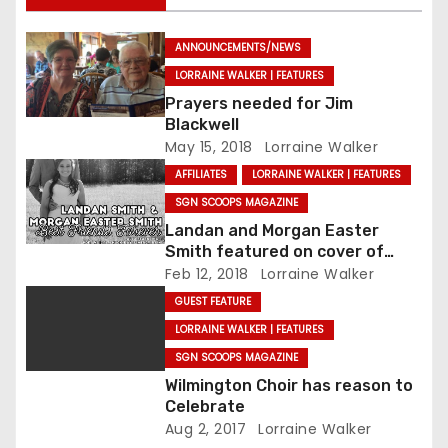
ANNOUNCEMENTS/NEWS
LORRAINE WALKER | FEATURES
Prayers needed for Jim
Blackwell
May 15, 2018
Lorraine Walker
AFFILIATES
LORRAINE WALKER | FEATURES
SGN SCOOPS MAGAZINE
Landan and Morgan Easter
Smith featured on cover of
SGNScoops’ February issue
Feb 12, 2018
Lorraine Walker
GUEST FEATURE
LORRAINE WALKER | FEATURES
SGN SCOOPS MAGAZINE
Wilmington Choir has reason to
Celebrate
Aug 2, 2017
Lorraine Walker