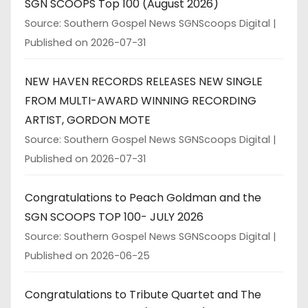
SGN SCOOPS Top 100 (August 2026)
Source: Southern Gospel News SGNScoops Digital
Published on 2026-07-31
NEW HAVEN RECORDS RELEASES NEW SINGLE
FROM MULTI-AWARD WINNING RECORDING
ARTIST, GORDON MOTE
Source: Southern Gospel News SGNScoops Digital
Published on 2026-07-31
Congratulations to Peach Goldman and the
SGN SCOOPS TOP 100- JULY 2026
Source: Southern Gospel News SGNScoops Digital
Published on 2026-06-25
Congratulations to Tribute Quartet and The