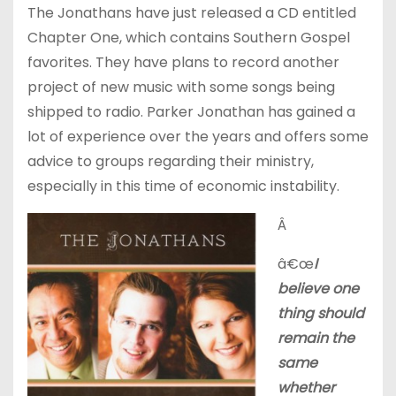
The Jonathans have just released a CD entitled
Chapter One, which contains Southern Gospel
favorites. They have plans to record another
project of new music with some songs being
shipped to radio. Parker Jonathan has gained a
lot of experience over the years and offers some
advice to groups regarding their ministry,
especially in this time of economic instability.
Â
â€œ
I
believe one
thing should
remain the
same
whether