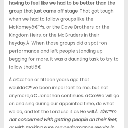
having to feel like we had to be better than the
group that just came off stage
. That got tough
when we had to follow groups like the
McKameyâ€™s, or the Dove Brothers, or the
Kingdom Heirs, or the McGruders in their
heyday.Â When those groups did a spot-on
performance and left people standing up
begging for more, it was a daunting task to try to
follow that!â€
Â â€œTen or fifteen years ago that
wouldâ€™ve been important to me, but not
anymore,â€ Jonathan continues. â€œWe will go
on and sing during our appointed time, do what
we do, and let the Lord use it as He will.Â
Iâ€™m
not concerned with getting people on their feet,
or with making sure our performance results in