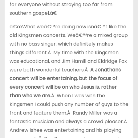
for everyone without straying too far from
southern gospel.â€
â€œWhat weâ€™re doing now isnâ€™t like the
old Kingsmen concerts. Weâ€™re a mixed group
with no bass singer, which definitely makes
things different.Â My time with the Kingsmen
was educational, and Jim Hamill and Eldridge Fox
were both wonderful teachers.Â
A Jonathans
concert will be entertaining, but the focus of
every concert will be on who Jesus is, rather
than who we are.
Â When I was with the
Kingsmen I could push any number of guys to the
front and feature them.Â Randy Miller was a
fantastic musician and always a crowd pleaser.Â
Andrew Ishee was entertaining and his playing