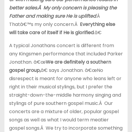
better sales.Â My only concern is pleasing the
Father and making sure He is uplifted
.Â
Thatâ€™s my only concern.Â
Everything else
will take care of itself if He is glorified
.â€
A typical Jonathans concert is different from
any Kingsmen performance that included Parker
Jonathan. â€œ
We are definitely a southern
gospel group,
â€ says Jonathan. â€œNo
disrespect is meant for anyone who leans left or
right in their musical stylings, but I prefer the
straight-down-the-middle harmony singing and
stylings of pure southern gospel music.Â Our
concerts are a mixture of older, popular gospel
songs as well as what I would term meatier
gospel songs.Â We try to incorporate something