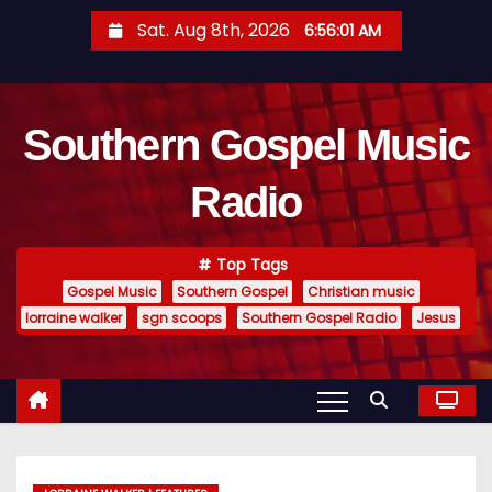
S
Sat. Aug 8th, 2026
6:56:02 AM
k
i
p
Southern Gospel Music
t
o
Radio
c
o
n
Top Tags
t
Gospel Music
Southern Gospel
Christian music
e
lorraine walker
sgn scoops
Southern Gospel Radio
Jesus
n
t