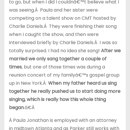
to go, but when I did I couldnâ€™t believe what I
was seeing.Â Paula and her sister were
competing on a talent show on CMT hosted by
Charlie Daniels.Â They were finishing their song
when I caught the show, and then were
interviewed briefly by Charlie Daniels.Â I was so
totally surprised. I had no idea she sang!
After we
married we only sang together a couple of
times
, but one of those times was during a
reunion concert of my familyâ€™s gospel group
up in New York.Â
When my father heard us sing
together he really pushed us to start doing more
singing, which is really how this whole thing
began
.â€Â
Â Paula Jonathan is employed with an attorney
in midtown Atlanta and as Parker still works with