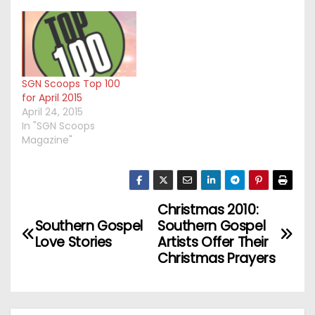
SGN Scoops Top 100
for April 2015
April 24, 2015
In "SGN Scoops
Magazine"
Christmas 2010:
P
Southern Gospel
Southern Gospel
o
Love Stories
Artists Offer Their
Christmas Prayers
s
t