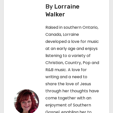
n
By
Lorraine
Walker
a
v
Raised in southern Ontario,
Canada, Lorraine
i
developed a love for music
g
at an early age and enjoys
listening to a variety of
a
Christian, Country, Pop and
t
R&B music. A love for
writing and a need to
i
share the love of Jesus
o
through her thoughts have
come together with an
n
enjoyment of Southern
Gospel, enabling her to