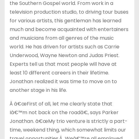
the Southern Gospel world. From work in a
television production studio, to driving tour buses
for various artists, this gentleman has learned
much and become acquainted with entertainers
and musicians from all genres of the music
world. He has driven for artists such as Carrie
Underwood, Wayne Newton and Judas Priest.
Experts tell us that most people will have at
least 10 different careers in their lifetime.
Jonathan realized it was time to move on to
another stage in his life.
Â â€œFirst of all, let me clearly state that
Iâ€™m not back on the roadâ€, says Parker
Jonathan. â€œMy trio venture is strictly a part-
time, weekend thing, which somewhat limits our
travel opportunities.Â Weâ€™re all employed