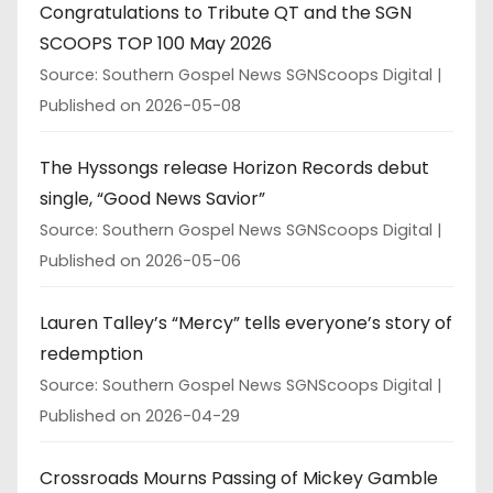
Congratulations to Tribute QT and the SGN
SCOOPS TOP 100 May 2026
Source: Southern Gospel News SGNScoops Digital
Published on 2026-05-08
The Hyssongs release Horizon Records debut
single, “Good News Savior”
Source: Southern Gospel News SGNScoops Digital
Published on 2026-05-06
Lauren Talley’s “Mercy” tells everyone’s story of
redemption
Source: Southern Gospel News SGNScoops Digital
Published on 2026-04-29
Crossroads Mourns Passing of Mickey Gamble