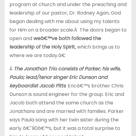
program at church and under the preaching and
leadership of our pastor, Dr. Rodney Agan, God
began dealing with me about using my talents
for Him on a broader scale.Â The doors began to
open and
weâ€™ve both followed the
leadership of the Holy Spirit
, which brings us to
where we are today.â€
Â
The Jonathan Trio consists of Parker; his wife,
Paula; lead/tenor singer Eric Dunson and
keyboardist Jacob Pitts
. Ericâ€™s brother Chris
Dunson is sound engineer for the group. Eric and
Jacob both attend the same church as the
Jonathans and are married with families. Parker
says Paula sang with her twin sister during the
early â€˜90â€™s, but it was a total surprise to