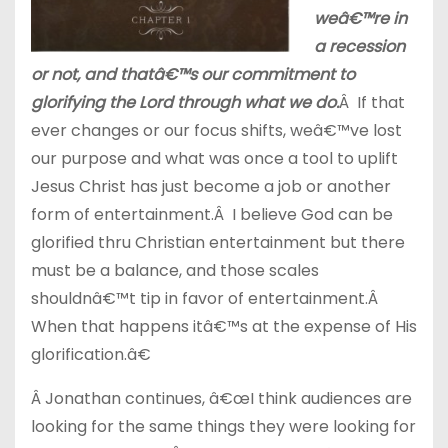
weâ€™re in
a recession
or not, and thatâ€™s our commitment to
glorifying the Lord through what we do.
Â If that
ever changes or our focus shifts, weâ€™ve lost
our purpose and what was once a tool to uplift
Jesus Christ has just become a job or another
form of entertainment.Â I believe God can be
glorified thru Christian entertainment but there
must be a balance, and those scales
shouldnâ€™t tip in favor of entertainment.Â
When that happens itâ€™s at the expense of His
glorification.â€
Â Jonathan continues, â€œI think audiences are
looking for the same things they were looking for