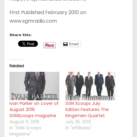
First Published February 2010 on
www.sgmradio.com
Share this:
Email
Related
Ivan Parker on cover of
SGN Scoops July
August 2016
Edition Features The
SGNScoops magazine
Kingsmen Quartet
August 11, 2016
July 25, 2013
In "SGN Scoops
In "affiliates"
Magazine"