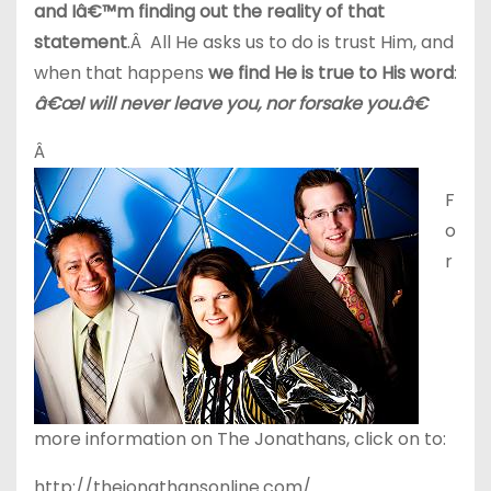
and Iâ€™m finding out the reality of that
statement
.Â All He asks us to do is trust Him, and
when that happens
we find He is true to His word
:
â€œI will never leave you, nor forsake you.â€
Â
F
o
r
more information on The Jonathans, click on to:
http://thejonathansonline.com/