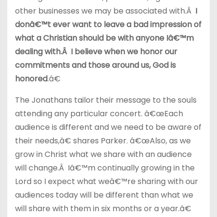
other businesses we may be associated with.Â
I
donâ€™t ever want to leave a bad impression of
what a Christian should be with anyone Iâ€™m
dealing with.Â I believe when we honor our
commitments and those around us, God is
honored
.â€
The Jonathans tailor their message to the souls
attending any particular concert. â€œEach
audience is different and we need to be aware of
their needs,â€ shares Parker. â€œAlso, as we
grow in Christ what we share with an audience
will change.Â Iâ€™m continually growing in the
Lord so I expect what weâ€™re sharing with our
audiences today will be different than what we
will share with them in six months or a year.â€