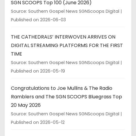
SGN SCOOPS Top 100 (June 2026)
Source: Southern Gospel News SGNScoops Digital
Published on 2026-06-03
THE CATHEDRALS’ INTERWOVEN ARRIVES ON
DIGITAL STREAMING PLATFORMS FOR THE FIRST
TIME
Source: Southern Gospel News SGNScoops Digital
Published on 2026-05-19
Congratulations to Joe Mullins & The Radio
Ramblers and The SGN SCOOPS Bluegrass Top
20 May 2026
Source: Southern Gospel News SGNScoops Digital
Published on 2026-05-12