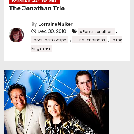
LORRAINE WALKER | FEATURES
The Jonathan Trio
By
Lorraine Walker
Dec 30, 2010
,
#Parker Jonathan
,
,
#Southern Gospel
#The Jonathans
#The
Kingsmen