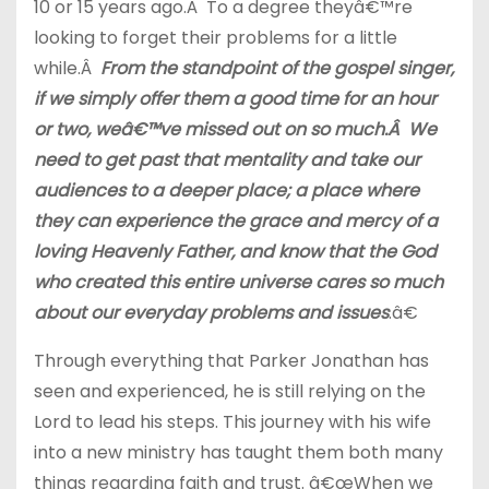
10 or 15 years ago.Â To a degree theyâ€™re
looking to forget their problems for a little
while.Â
From the standpoint of the gospel singer,
if we simply offer them a good time for an hour
or two, weâ€™ve missed out on so much.Â We
need to get past that mentality and take our
audiences to a deeper place; a place where
they can experience the grace and mercy of a
loving Heavenly Father, and know that the God
who created this entire universe cares so much
about our everyday problems and issues
.â€
Through everything that Parker Jonathan has
seen and experienced, he is still relying on the
Lord to lead his steps. This journey with his wife
into a new ministry has taught them both many
things regarding faith and trust. â€œWhen we