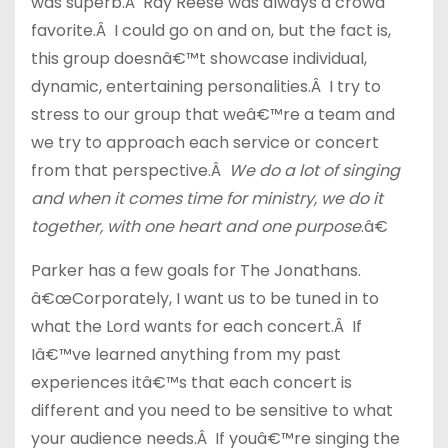
was superb.Â Ray Reese was always a crowd
favorite.Â I could go on and on, but the fact is,
this group doesnâ€™t showcase individual,
dynamic, entertaining personalities.Â I try to
stress to our group that weâ€™re a team and
we try to approach each service or concert
from that perspective.Â
We do a lot of singing
and when it comes time for ministry, we do it
together, with one heart and one purpose
.â€
Parker has a few goals for The Jonathans.
â€œCorporately, I want us to be tuned in to
what the Lord wants for each concert.Â If
Iâ€™ve learned anything from my past
experiences itâ€™s that each concert is
different and you need to be sensitive to what
your audience needs.Â If youâ€™re singing the