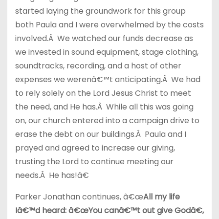
started laying the groundwork for this group
both Paula and I were overwhelmed by the costs
involved.Â We watched our funds decrease as
we invested in sound equipment, stage clothing,
soundtracks, recording, and a host of other
expenses we werenâ€™t anticipating.Â We had
to rely solely on the Lord Jesus Christ to meet
the need, and He has.Â While all this was going
on, our church entered into a campaign drive to
erase the debt on our buildings.Â Paula and I
prayed and agreed to increase our giving,
trusting the Lord to continue meeting our
needs.Â He has!â€
Parker Jonathan continues, â€œ
All my life
Iâ€™d heard: â€œYou canâ€™t out give Godâ€,