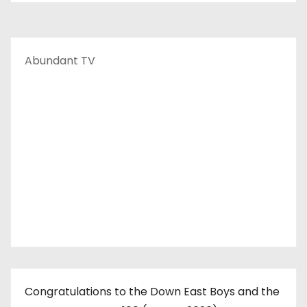
Abundant TV
Congratulations to the Down East Boys and the