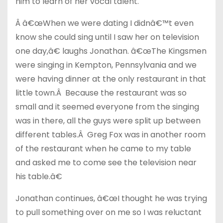
him to learn of her vocal talent.
Â â€œWhen we were dating I didnâ€™t even
know she could sing until I saw her on television
one day,â€ laughs Jonathan. â€œThe Kingsmen
were singing in Kempton, Pennsylvania and we
were having dinner at the only restaurant in that
little town.Â Because the restaurant was so
small and it seemed everyone from the singing
was in there, all the guys were split up between
different tables.Â Greg Fox was in another room
of the restaurant when he came to my table
and asked me to come see the television near
his table.â€
Jonathan continues, â€œI thought he was trying
to pull something over on me so I was reluctant