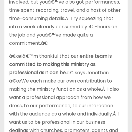
involved, but youâ€™ve also got performances,
time spent recording, travel, and a host of other
time-consuming details.Â Try squeezing that
into a week already consumed by 40-hours on
the job and youâ€™ve made quite a
commitment.â€
â€œIâ€™m thankful that
our entire team is
committed to making this ministry as
professional as it can be
,â€ says Jonathan.
â€œWe each make our own contribution to
making the ministry function as a whole.Â I also
want a professional approach from how we
dress, to our performance, to our interaction
with the audience as a whole and individually.Â I
want us to be professional in our business
dealings with churches, promoters, agents and