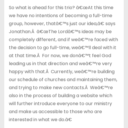
So what is ahead for this trio? â€œAt this time
we have no intentions of becoming a full-time
group, however, thatâ€™s just our idea,â€ says
Jonathan.Â â€œThe Lordâ€™s ideas may be
completely different, and if weâ€™re faced with
the decision to go full-time, weâ€™ll deal with it
at that time.Â For now, we donâ€™t feel God
leading us in that direction and weâ€™re very
happy with that.Â Currently, weâ€™re building
our schedule of churches and maintaining them,
and trying to make new contacts.Â Weâ€™re
also in the process of building a website which
will further introduce everyone to our ministry
and make us accessible to those who are
interested in what we do.â€