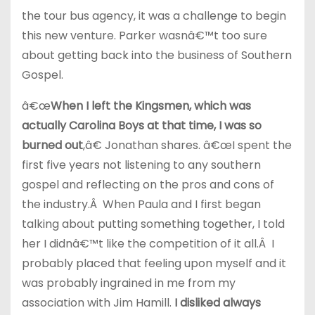
the tour bus agency, it was a challenge to begin
this new venture. Parker wasnâ€™t too sure
about getting back into the business of Southern
Gospel.
â€œ
When I left the Kingsmen, which was
actually Carolina Boys at that time, I was so
burned out
,â€ Jonathan shares. â€œI spent the
first five years not listening to any southern
gospel and reflecting on the pros and cons of
the industry.Â When Paula and I first began
talking about putting something together, I told
her I didnâ€™t like the competition of it all.Â I
probably placed that feeling upon myself and it
was probably ingrained in me from my
association with Jim Hamill.
I disliked always