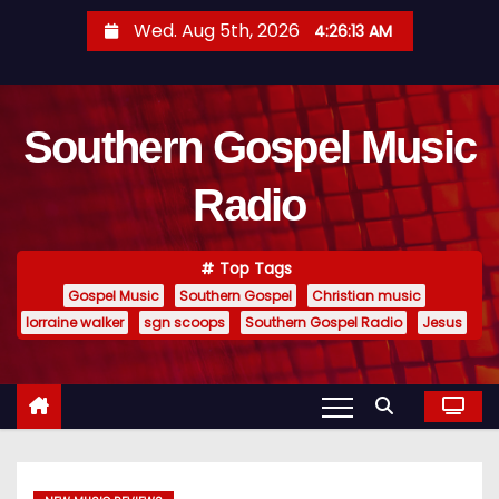
S
Wed. Aug 5th, 2026
4:26:14 AM
k
i
p
Southern Gospel Music
t
o
Radio
c
o
n
Top Tags
t
Gospel Music
Southern Gospel
Christian music
e
lorraine walker
sgn scoops
Southern Gospel Radio
Jesus
n
t