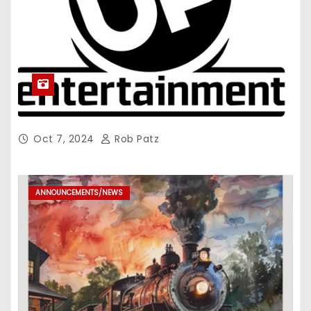
Oct 7, 2024
Rob Patz
ANNOUNCEMENTS/NEWS