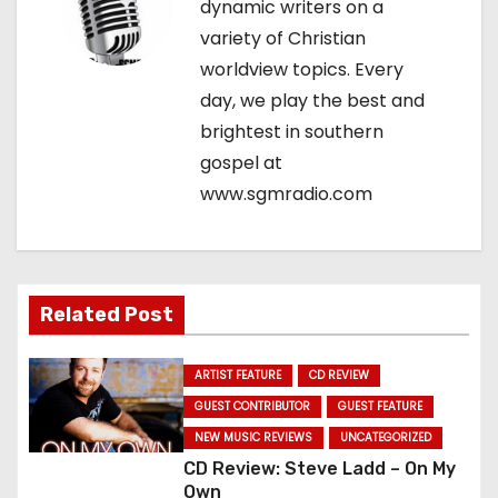
dynamic writers on a
g
variety of Christian
worldview topics. Every
a
day, we play the best and
t
brightest in southern
gospel at
i
www.sgmradio.com
o
n
Related Post
ARTIST FEATURE
CD REVIEW
GUEST CONTRIBUTOR
GUEST FEATURE
NEW MUSIC REVIEWS
UNCATEGORIZED
CD Review: Steve Ladd – On My
Own