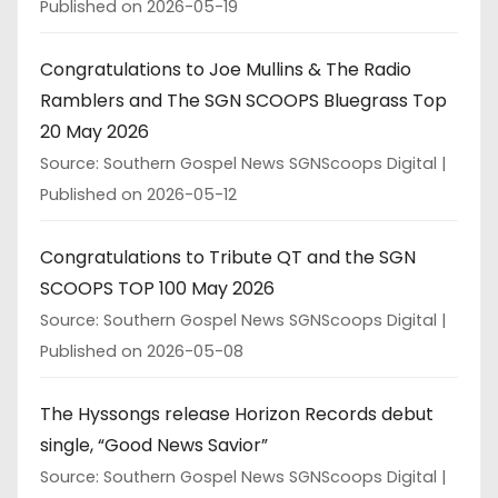
Published on 2026-05-19
Congratulations to Joe Mullins & The Radio
Ramblers and The SGN SCOOPS Bluegrass Top
20 May 2026
Source: Southern Gospel News SGNScoops Digital
Published on 2026-05-12
Congratulations to Tribute QT and the SGN
SCOOPS TOP 100 May 2026
Source: Southern Gospel News SGNScoops Digital
Published on 2026-05-08
The Hyssongs release Horizon Records debut
single, “Good News Savior”
Source: Southern Gospel News SGNScoops Digital