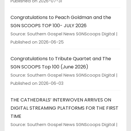
Published on 2026-07-31
Congratulations to Peach Goldman and the
SGN SCOOPS TOP 100- JULY 2026
Source: Southern Gospel News SGNScoops Digital
Published on 2026-06-25
Congratulations to Tribute Quartet and The
SGN SCOOPS Top 100 (June 2026)
Source: Southern Gospel News SGNScoops Digital
Published on 2026-06-03
THE CATHEDRALS’ INTERWOVEN ARRIVES ON
DIGITAL STREAMING PLATFORMS FOR THE FIRST
TIME
Source: Southern Gospel News SGNScoops Digital