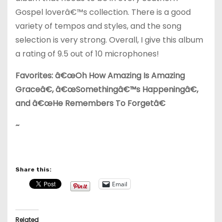
Gospel loverâ€™s collection. There is a good
variety of tempos and styles, and the song
selection is very strong. Overall, I give this album
a rating of 9.5 out of 10 microphones!
Favorites: â€œOh How Amazing Is Amazing
Graceâ€, â€œSomethingâ€™s Happeningâ€,
and â€œHe Remembers To Forgetâ€
~
Share this:
Email
Related