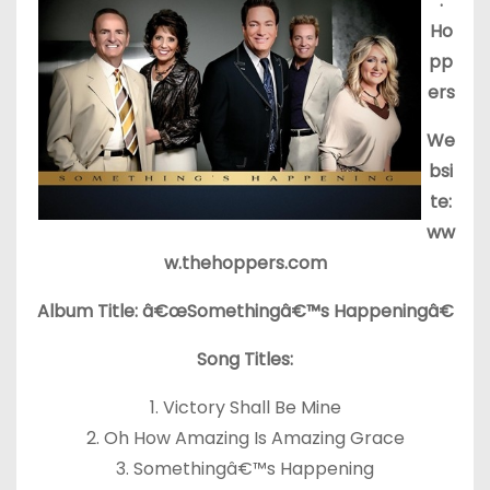
:
Ho
pp
ers
We
bsi
te:
ww
w.thehoppers.com
Album Title: â€œSomethingâ€™s Happeningâ€
Song Titles:
1. Victory Shall Be Mine
2. Oh How Amazing Is Amazing Grace
3. Somethingâ€™s Happening