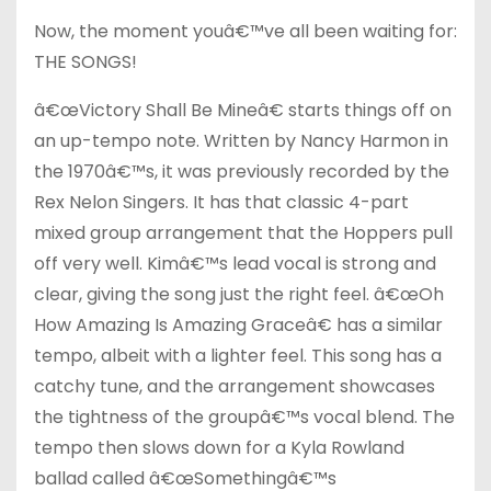
Now, the moment youâ€™ve all been waiting for:
THE SONGS!
â€œVictory Shall Be Mineâ€ starts things off on
an up-tempo note. Written by Nancy Harmon in
the 1970â€™s, it was previously recorded by the
Rex Nelon Singers. It has that classic 4-part
mixed group arrangement that the Hoppers pull
off very well. Kimâ€™s lead vocal is strong and
clear, giving the song just the right feel. â€œOh
How Amazing Is Amazing Graceâ€ has a similar
tempo, albeit with a lighter feel. This song has a
catchy tune, and the arrangement showcases
the tightness of the groupâ€™s vocal blend. The
tempo then slows down for a Kyla Rowland
ballad called â€œSomethingâ€™s