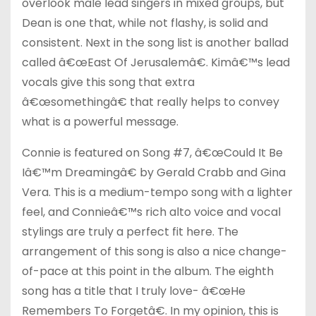
overlook male lead singers in mixed groups, but
Dean is one that, while not flashy, is solid and
consistent. Next in the song list is another ballad
called â€œEast Of Jerusalemâ€. Kimâ€™s lead
vocals give this song that extra
â€œsomethingâ€ that really helps to convey
what is a powerful message.
Connie is featured on Song #7, â€œCould It Be
Iâ€™m Dreamingâ€ by Gerald Crabb and Gina
Vera. This is a medium-tempo song with a lighter
feel, and Connieâ€™s rich alto voice and vocal
stylings are truly a perfect fit here. The
arrangement of this song is also a nice change-
of-pace at this point in the album. The eighth
song has a title that I truly love- â€œHe
Remembers To Forgetâ€. In my opinion, this is