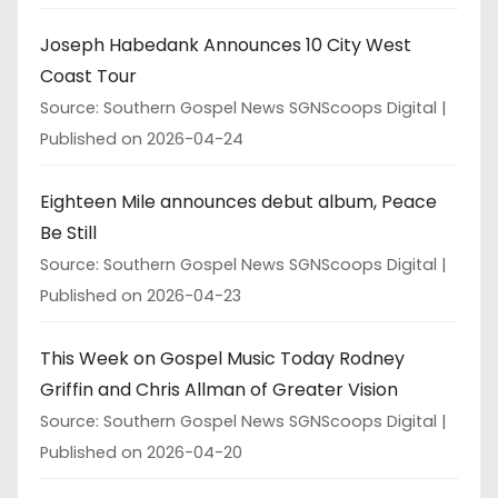
Joseph Habedank Announces 10 City West
Coast Tour
Source: Southern Gospel News SGNScoops Digital
Published on 2026-04-24
Eighteen Mile announces debut album, Peace
Be Still
Source: Southern Gospel News SGNScoops Digital
Published on 2026-04-23
This Week on Gospel Music Today Rodney
Griffin and Chris Allman of Greater Vision
Source: Southern Gospel News SGNScoops Digital
Published on 2026-04-20