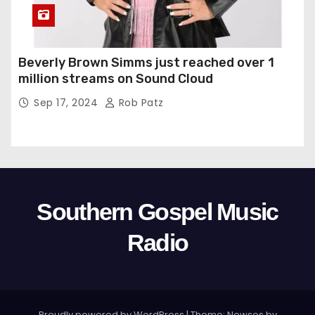
Beverly Brown Simms just reached over 1
million streams on Sound Cloud
Sep 17, 2024
Rob Patz
Southern Gospel Music
Radio
Proudly powered by WordPress
|
Theme: Newses by