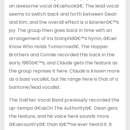
an awesome vocal â€œhookâ€. The lead vocal
seems to switch back and forth between Dean
and Kim, and the overall effect is a listenerâ€™s
joy. The group then goes back in time with an
arrangement of Ira Stanphillâ€™s hymn, â€œI
Know Who Holds Tomorrowâ€. The Hopper
Brothers and Connie recorded this back in the
early 1960â€™s, and Claude gets the feature as
the group reprises it here. Claude is known more
as a bass vocalist, but his range here is that of a
baritone/lead vocalist.
The Gaither Vocal Band previously recorded the
up-tempo â€œOn The Authorityâ€. Dean gets
the feature, and his voice here sounds more
â€œcountryâ€ than Iâ€™ve ever heard it. It