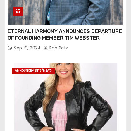
ETERNAL HARMONY ANNOUNCES DEPARTURE
OF FOUNDING MEMBER TIM WEBSTER
Sep 19, 2024
Rob Patz
ANNOUNCEMENTS/NEWS