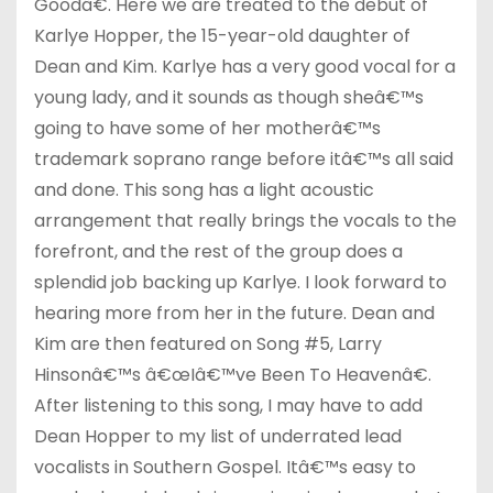
Goodâ€. Here we are treated to the debut of
Karlye Hopper, the 15-year-old daughter of
Dean and Kim. Karlye has a very good vocal for a
young lady, and it sounds as though sheâ€™s
going to have some of her motherâ€™s
trademark soprano range before itâ€™s all said
and done. This song has a light acoustic
arrangement that really brings the vocals to the
forefront, and the rest of the group does a
splendid job backing up Karlye. I look forward to
hearing more from her in the future. Dean and
Kim are then featured on Song #5, Larry
Hinsonâ€™s â€œIâ€™ve Been To Heavenâ€.
After listening to this song, I may have to add
Dean Hopper to my list of underrated lead
vocalists in Southern Gospel. Itâ€™s easy to