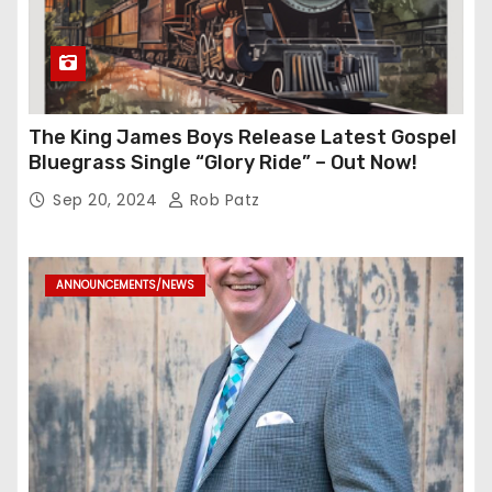
The King James Boys Release Latest Gospel
Bluegrass Single “Glory Ride” – Out Now!
Sep 20, 2024
Rob Patz
ANNOUNCEMENTS/NEWS