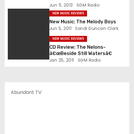
Jun 11, 2013
SGM Radio
NEW MUSIC REVIEWS
New Music: The Melody Boys
Jun 5, 2011
Sandi Duncan Clark
NEW MUSIC REVIEWS
CD Review: The Nelons-
â€œBeside Still Watersâ€
Jan 25, 2011
SGM Radio
Abundant TV