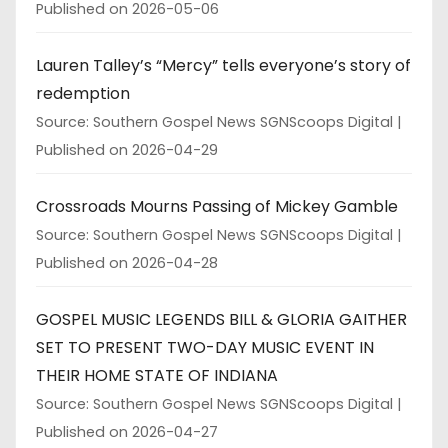
Published on 2026-05-06
Lauren Talley’s “Mercy” tells everyone’s story of
redemption
Source: Southern Gospel News SGNScoops Digital
Published on 2026-04-29
Crossroads Mourns Passing of Mickey Gamble
Source: Southern Gospel News SGNScoops Digital
Published on 2026-04-28
GOSPEL MUSIC LEGENDS BILL & GLORIA GAITHER
SET TO PRESENT TWO-DAY MUSIC EVENT IN
THEIR HOME STATE OF INDIANA
Source: Southern Gospel News SGNScoops Digital
Published on 2026-04-27