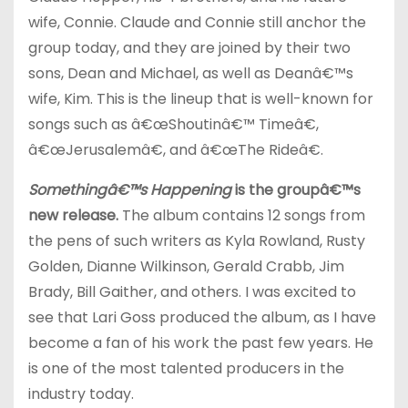
wife, Connie. Claude and Connie still anchor the
group today, and they are joined by their two
sons, Dean and Michael, as well as Deanâ€™s
wife, Kim. This is the lineup that is well-known for
songs such as â€œShoutinâ€™ Timeâ€,
â€œJerusalemâ€, and â€œThe Rideâ€.
Somethingâ€™s Happening
is the groupâ€™s
new release.
The album contains 12 songs from
the pens of such writers as Kyla Rowland, Rusty
Golden, Dianne Wilkinson, Gerald Crabb, Jim
Brady, Bill Gaither, and others. I was excited to
see that Lari Goss produced the album, as I have
become a fan of his work the past few years. He
is one of the most talented producers in the
industry today.