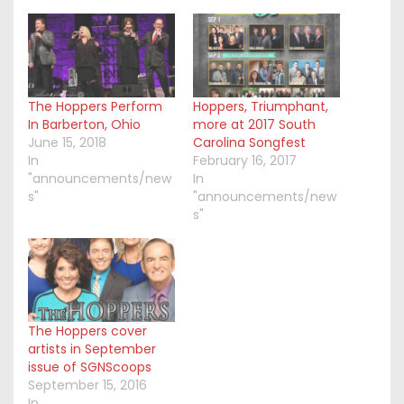
The Hoppers Perform
Hoppers, Triumphant,
In Barberton, Ohio
more at 2017 South
June 15, 2018
Carolina Songfest
In
February 16, 2017
"announcements/new
In
s"
"announcements/new
s"
The Hoppers cover
artists in September
issue of SGNScoops
September 15, 2016
In