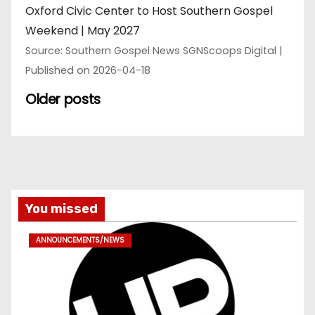
Oxford Civic Center to Host Southern Gospel
Weekend | May 2027
Source: Southern Gospel News SGNScoops Digital
Published on 2026-04-18
Older posts
You missed
ANNOUNCEMENTS/NEWS