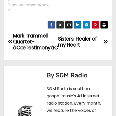
"announcements/new
s"
Mark Trammell
P
Sisters: Healer of
Quartet-
my Heart
o
â€œTestimonyâ€
s
t
By
SGM Radio
n
SGM Radio is southern
a
gospel music's #1 internet
v
radio station. Every month,
we feature the voices of
i