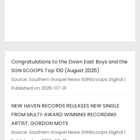
Congratulations to the Down East Boys and the
SGN SCOOPS Top 100 (August 2026)
Source: Southern Gospel News SGNScoops Digital
Published on 2026-07-31
NEW HAVEN RECORDS RELEASES NEW SINGLE
FROM MULTI-AWARD WINNING RECORDING
ARTIST, GORDON MOTE
Source: Southern Gospel News SGNScoops Digital