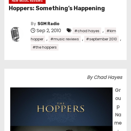
NEW MUSIC REVIEWS
Hoppers: Something’s Happening
By
SGM Radio
Sep 2, 2010
,
#chad hayes
#kim
,
,
,
hopper
#music reviews
#september 2010
#the hoppers
By Chad Hayes
Gr
ou
p
Na
me