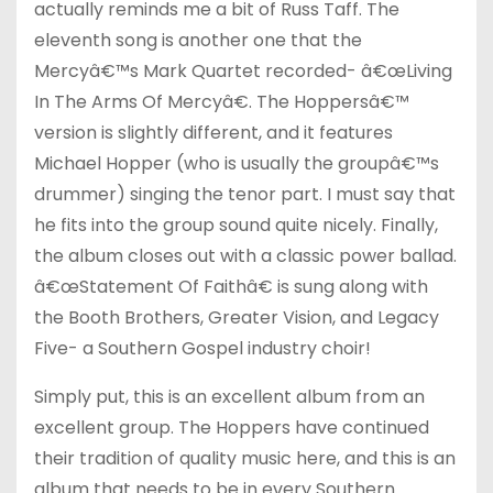
actually reminds me a bit of Russ Taff. The
eleventh song is another one that the
Mercyâ€™s Mark Quartet recorded- â€œLiving
In The Arms Of Mercyâ€. The Hoppersâ€™
version is slightly different, and it features
Michael Hopper (who is usually the groupâ€™s
drummer) singing the tenor part. I must say that
he fits into the group sound quite nicely. Finally,
the album closes out with a classic power ballad.
â€œStatement Of Faithâ€ is sung along with
the Booth Brothers, Greater Vision, and Legacy
Five- a Southern Gospel industry choir!
Simply put, this is an excellent album from an
excellent group. The Hoppers have continued
their tradition of quality music here, and this is an
album that needs to be in every Southern