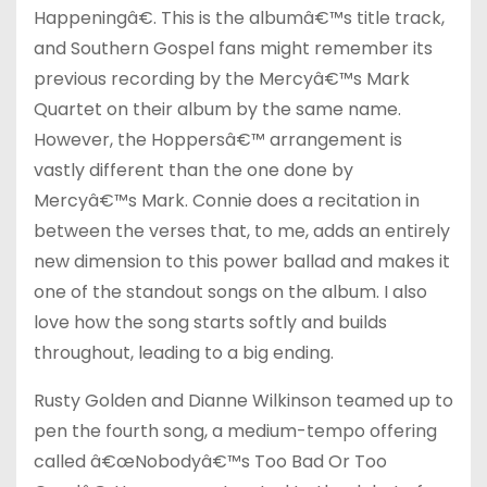
Happeningâ€. This is the albumâ€™s title track,
and Southern Gospel fans might remember its
previous recording by the Mercyâ€™s Mark
Quartet on their album by the same name.
However, the Hoppersâ€™ arrangement is
vastly different than the one done by
Mercyâ€™s Mark. Connie does a recitation in
between the verses that, to me, adds an entirely
new dimension to this power ballad and makes it
one of the standout songs on the album. I also
love how the song starts softly and builds
throughout, leading to a big ending.
Rusty Golden and Dianne Wilkinson teamed up to
pen the fourth song, a medium-tempo offering
called â€œNobodyâ€™s Too Bad Or Too