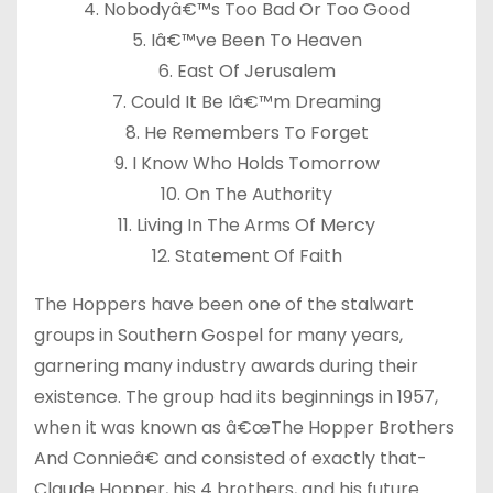
4. Nobodyâ€™s Too Bad Or Too Good
5. Iâ€™ve Been To Heaven
6. East Of Jerusalem
7. Could It Be Iâ€™m Dreaming
8. He Remembers To Forget
9. I Know Who Holds Tomorrow
10. On The Authority
11. Living In The Arms Of Mercy
12. Statement Of Faith
The Hoppers have been one of the stalwart
groups in Southern Gospel for many years,
garnering many industry awards during their
existence. The group had its beginnings in 1957,
when it was known as â€œThe Hopper Brothers
And Connieâ€ and consisted of exactly that-
Claude Hopper, his 4 brothers, and his future