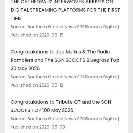
THE CATHEDRALS’ INTERWOVEN ARRIVES ON
DIGITAL STREAMING PLATFORMS FOR THE FIRST
TIME
Source: Southern Gospel News SGNScoops Digital
Published on 2026-05-19
Congratulations to Joe Mullins & The Radio
Ramblers and The SGN SCOOPS Bluegrass Top
20 May 2026
Source: Southern Gospel News SGNScoops Digital
Published on 2026-05-12
Congratulations to Tribute QT and the SGN
SCOOPS TOP 100 May 2026
Source: Southern Gospel News SGNScoops Digital
Published on 2026-05-08