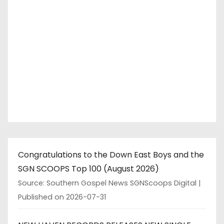
Congratulations to the Down East Boys and the
SGN SCOOPS Top 100 (August 2026)
Source: Southern Gospel News SGNScoops Digital
Published on 2026-07-31