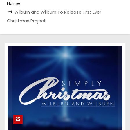
Home
Wilburn and Wilburn To Release First Ever
Christmas Project