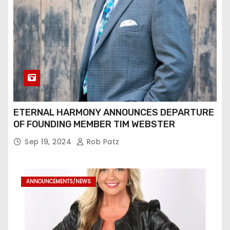
ETERNAL HARMONY ANNOUNCES DEPARTURE
OF FOUNDING MEMBER TIM WEBSTER
Sep 19, 2024
Rob Patz
ANNOUNCEMENTS/NEWS