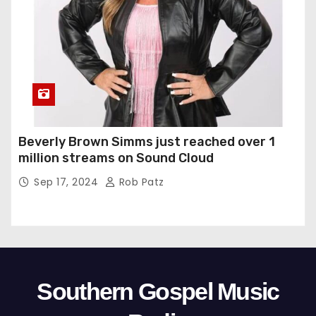
Beverly Brown Simms just reached over 1
million streams on Sound Cloud
Sep 17, 2024
Rob Patz
Southern Gospel Music