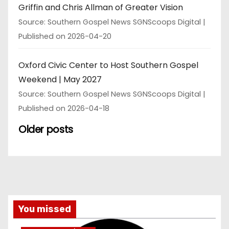
Griffin and Chris Allman of Greater Vision
Source: Southern Gospel News SGNScoops Digital
Published on 2026-04-20
Oxford Civic Center to Host Southern Gospel
Weekend | May 2027
Source: Southern Gospel News SGNScoops Digital
Published on 2026-04-18
Older posts
You missed