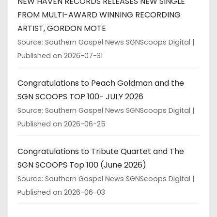
NEW HAVEN RECORDS RELEASES NEW SINGLE
FROM MULTI-AWARD WINNING RECORDING
ARTIST, GORDON MOTE
Source: Southern Gospel News SGNScoops Digital
Published on 2026-07-31
Congratulations to Peach Goldman and the
SGN SCOOPS TOP 100- JULY 2026
Source: Southern Gospel News SGNScoops Digital
Published on 2026-06-25
Congratulations to Tribute Quartet and The
SGN SCOOPS Top 100 (June 2026)
Source: Southern Gospel News SGNScoops Digital
Published on 2026-06-03