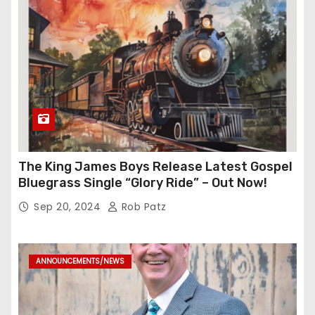
The King James Boys Release Latest Gospel
Bluegrass Single “Glory Ride” – Out Now!
Sep 20, 2024
Rob Patz
ANNOUNCEMENTS/NEWS