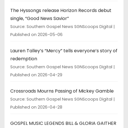
The Hyssongs release Horizon Records debut
single, “Good News Savior”
Source: Southern Gospel News SGNScoops Digital
Published on 2026-05-06
Lauren Talley’s “Mercy” tells everyone’s story of
redemption
Source: Southern Gospel News SGNScoops Digital
Published on 2026-04-29
Crossroads Mourns Passing of Mickey Gamble
Source: Southern Gospel News SGNScoops Digital
Published on 2026-04-28
GOSPEL MUSIC LEGENDS BILL & GLORIA GAITHER