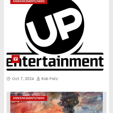
ANNOUNCEMENTS/NEWS
Oct 7, 2024
Rob Patz
ANNOUNCEMENTS/NEWS