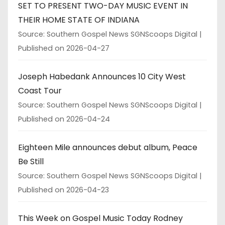
SET TO PRESENT TWO-DAY MUSIC EVENT IN
THEIR HOME STATE OF INDIANA
Source: Southern Gospel News SGNScoops Digital
Published on 2026-04-27
Joseph Habedank Announces 10 City West
Coast Tour
Source: Southern Gospel News SGNScoops Digital
Published on 2026-04-24
Eighteen Mile announces debut album, Peace
Be Still
Source: Southern Gospel News SGNScoops Digital
Published on 2026-04-23
This Week on Gospel Music Today Rodney