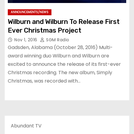
ANNOUNCEMENTS/NEWS
Wilburn and Wilburn To Release First
Ever Christmas Project
Nov 1, 2016
SGM Radio
Gadsden, Alabama (October 28, 2016) Multi-
award winning duo Wilburn and Wilburn are
excited to announce the release of its first-ever
Christmas recording. The new album, Simply
Christmas, was recorded with…
Abundant TV