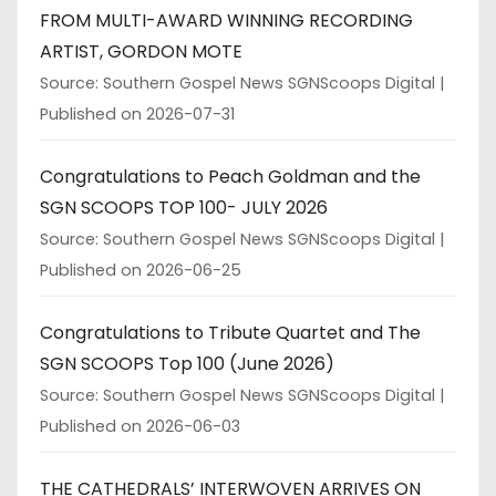
FROM MULTI-AWARD WINNING RECORDING
ARTIST, GORDON MOTE
Source: Southern Gospel News SGNScoops Digital
Published on 2026-07-31
Congratulations to Peach Goldman and the
SGN SCOOPS TOP 100- JULY 2026
Source: Southern Gospel News SGNScoops Digital
Published on 2026-06-25
Congratulations to Tribute Quartet and The
SGN SCOOPS Top 100 (June 2026)
Source: Southern Gospel News SGNScoops Digital
Published on 2026-06-03
THE CATHEDRALS’ INTERWOVEN ARRIVES ON