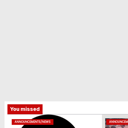
You missed
ANNOUNCEMENTS/NEWS
ANNOUNCEM