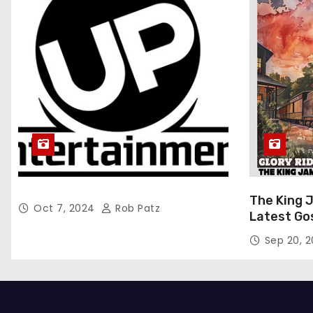
The King 
Oct 7, 2024
Rob Patz
Latest Go
“Glory Rid
Sep 20, 