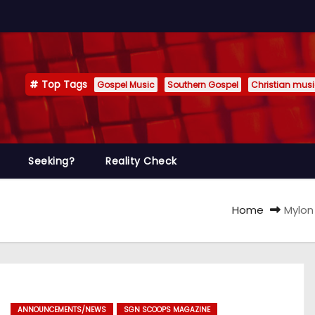
Top Tags
Gospel Music
Southern Gospel
Christian mus
Seeking?
Reality Check
Home
Mylon
ANNOUNCEMENTS/NEWS
SGN SCOOPS MAGAZINE