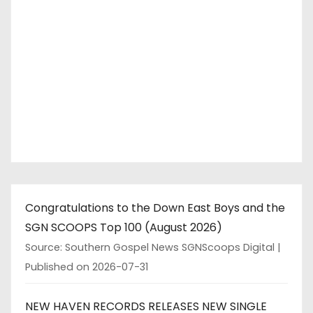
Congratulations to the Down East Boys and the
SGN SCOOPS Top 100 (August 2026)
Source: Southern Gospel News SGNScoops Digital
Published on 2026-07-31
NEW HAVEN RECORDS RELEASES NEW SINGLE