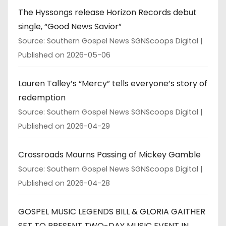
The Hyssongs release Horizon Records debut
single, “Good News Savior”
Source: Southern Gospel News SGNScoops Digital
Published on 2026-05-06
Lauren Talley’s “Mercy” tells everyone’s story of
redemption
Source: Southern Gospel News SGNScoops Digital
Published on 2026-04-29
Crossroads Mourns Passing of Mickey Gamble
Source: Southern Gospel News SGNScoops Digital
Published on 2026-04-28
GOSPEL MUSIC LEGENDS BILL & GLORIA GAITHER
SET TO PRESENT TWO-DAY MUSIC EVENT IN