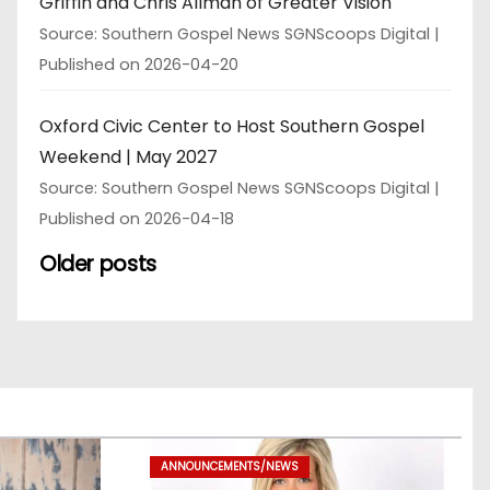
Griffin and Chris Allman of Greater Vision
Source: Southern Gospel News SGNScoops Digital
Published on 2026-04-20
Oxford Civic Center to Host Southern Gospel
Weekend | May 2027
Source: Southern Gospel News SGNScoops Digital
Published on 2026-04-18
Older posts
ANNOUNCEMENTS/NEWS