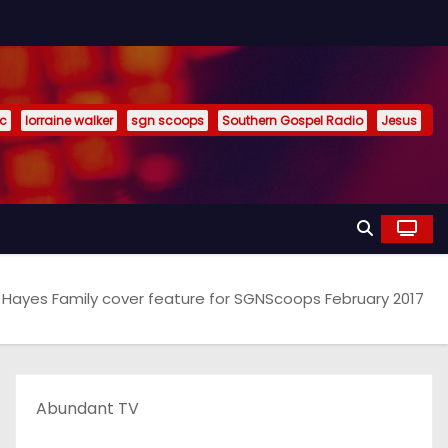
ic
lorraine walker
sgn scoops
Southern Gospel Radio
Jesus
 Hayes Family cover feature for SGNScoops February 2017
Abundant TV