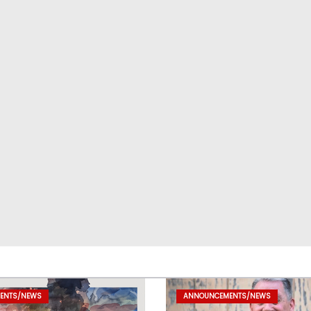
ENTS/NEWS
ANNOUNCEMENTS/NEWS