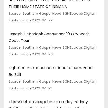
THEIR HOME STATE OF INDIANA
Source: Southern Gospel News SGNScoops Digital
Published on 2026-04-27
Joseph Habedank Announces 10 City West
Coast Tour
Source: Southern Gospel News SGNScoops Digital
Published on 2026-04-24
Eighteen Mile announces debut album, Peace
Be Still
Source: Southern Gospel News SGNScoops Digital
Published on 2026-04-23
This Week on Gospel Music Today Rodney