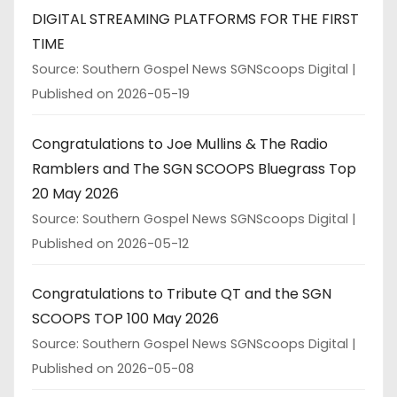
DIGITAL STREAMING PLATFORMS FOR THE FIRST
TIME
Source: Southern Gospel News SGNScoops Digital
Published on 2026-05-19
Congratulations to Joe Mullins & The Radio
Ramblers and The SGN SCOOPS Bluegrass Top
20 May 2026
Source: Southern Gospel News SGNScoops Digital
Published on 2026-05-12
Congratulations to Tribute QT and the SGN
SCOOPS TOP 100 May 2026
Source: Southern Gospel News SGNScoops Digital
Published on 2026-05-08