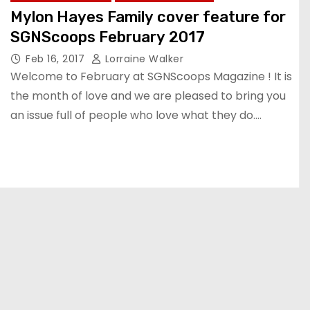
Mylon Hayes Family cover feature for
SGNScoops February 2017
Feb 16, 2017
Lorraine Walker
Welcome to February at SGNScoops Magazine ! It is
the month of love and we are pleased to bring you
an issue full of people who love what they do.…