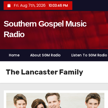
S
Fri. Aug 7th, 2026
10:03:48 PM
k
i
Southern Gospel Music
p
t
Radio
o
c
o
Home
About SGM Radio
Listen To SGM Radio
n
t
e
The Lancaster Family
n
t