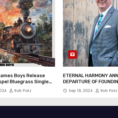
James Boys Release
ETERNAL HARMONY AN
spel Bluegrass Single
DEPARTURE OF FOUNDI
e” – Out Now!
TIM WEBSTER
2024
Rob Patz
Sep 19, 2024
Rob Patz