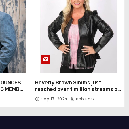
NOUNCES
Beverly Brown Simms just
NG MEMBER
reached over 1 million streams on
Sound Cloud
Sep 17, 2024
Rob Patz