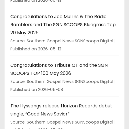
Published on 2026-05-19
Congratulations to Joe Mullins & The Radio
Ramblers and The SGN SCOOPS Bluegrass Top
20 May 2026
Source: Southern Gospel News SGNScoops Digital
Published on 2026-05-12
Congratulations to Tribute QT and the SGN
SCOOPS TOP 100 May 2026
Source: Southern Gospel News SGNScoops Digital
Published on 2026-05-08
The Hyssongs release Horizon Records debut
single, “Good News Savior”
Source: Southern Gospel News SGNScoops Digital