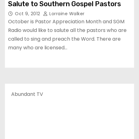
Salute to Southern Gospel Pastors
Oct 9, 2012
Lorraine Walker
October is Pastor Appreciation Month and SGM
Radio would like to salute all the pastors who are
called to sing and preach the Word. There are
many who are licensed…
Abundant TV