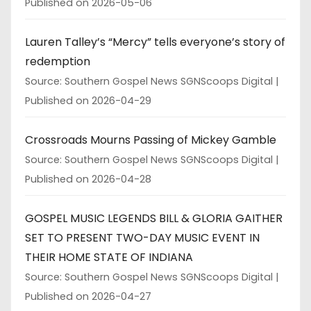
Published on 2026-05-06
Lauren Talley’s “Mercy” tells everyone’s story of
redemption
Source: Southern Gospel News SGNScoops Digital
Published on 2026-04-29
Crossroads Mourns Passing of Mickey Gamble
Source: Southern Gospel News SGNScoops Digital
Published on 2026-04-28
GOSPEL MUSIC LEGENDS BILL & GLORIA GAITHER
SET TO PRESENT TWO-DAY MUSIC EVENT IN
THEIR HOME STATE OF INDIANA
Source: Southern Gospel News SGNScoops Digital
Published on 2026-04-27