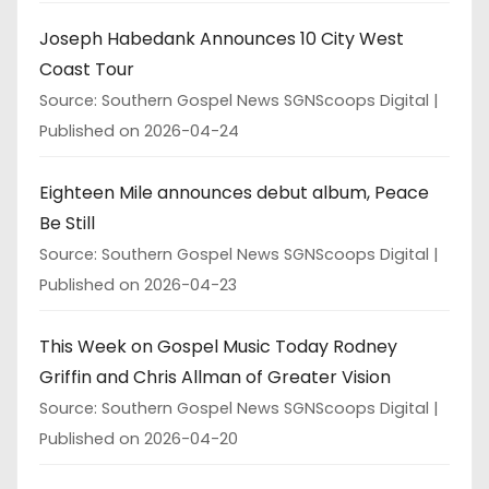
Joseph Habedank Announces 10 City West
Coast Tour
Source: Southern Gospel News SGNScoops Digital
Published on 2026-04-24
Eighteen Mile announces debut album, Peace
Be Still
Source: Southern Gospel News SGNScoops Digital
Published on 2026-04-23
This Week on Gospel Music Today Rodney
Griffin and Chris Allman of Greater Vision
Source: Southern Gospel News SGNScoops Digital
Published on 2026-04-20