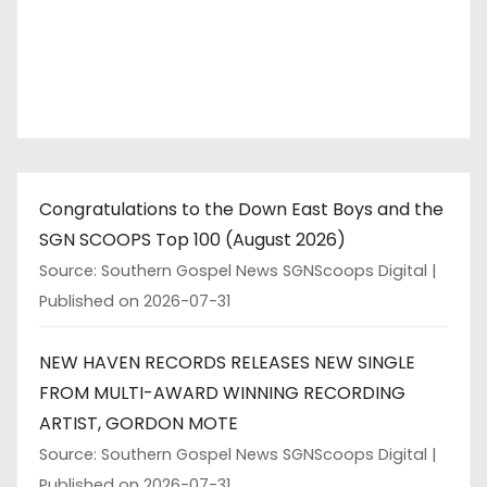
Congratulations to the Down East Boys and the
SGN SCOOPS Top 100 (August 2026)
Source: Southern Gospel News SGNScoops Digital
Published on 2026-07-31
NEW HAVEN RECORDS RELEASES NEW SINGLE
FROM MULTI-AWARD WINNING RECORDING
ARTIST, GORDON MOTE
Source: Southern Gospel News SGNScoops Digital
Published on 2026-07-31