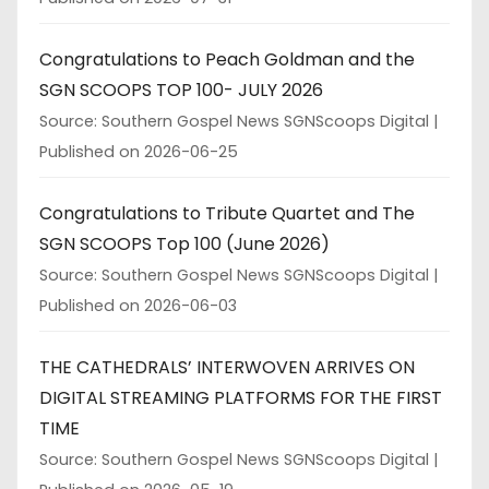
Congratulations to Peach Goldman and the
SGN SCOOPS TOP 100- JULY 2026
Source: Southern Gospel News SGNScoops Digital
Published on 2026-06-25
Congratulations to Tribute Quartet and The
SGN SCOOPS Top 100 (June 2026)
Source: Southern Gospel News SGNScoops Digital
Published on 2026-06-03
THE CATHEDRALS’ INTERWOVEN ARRIVES ON
DIGITAL STREAMING PLATFORMS FOR THE FIRST
TIME
Source: Southern Gospel News SGNScoops Digital