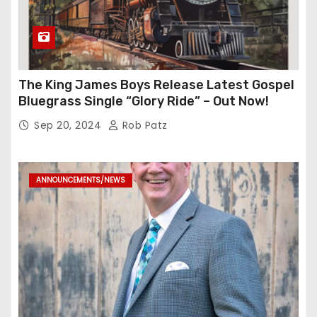
The King James Boys Release Latest Gospel
Bluegrass Single “Glory Ride” – Out Now!
Sep 20, 2024
Rob Patz
ANNOUNCEMENTS/NEWS