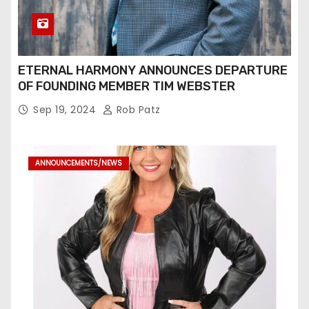
ETERNAL HARMONY ANNOUNCES DEPARTURE
OF FOUNDING MEMBER TIM WEBSTER
Sep 19, 2024
Rob Patz
ANNOUNCEMENTS/NEWS