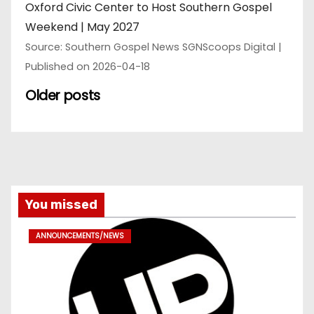
Oxford Civic Center to Host Southern Gospel
Weekend | May 2027
Source: Southern Gospel News SGNScoops Digital
Published on 2026-04-18
Older posts
You missed
ANNOUNCEMENTS/NEWS