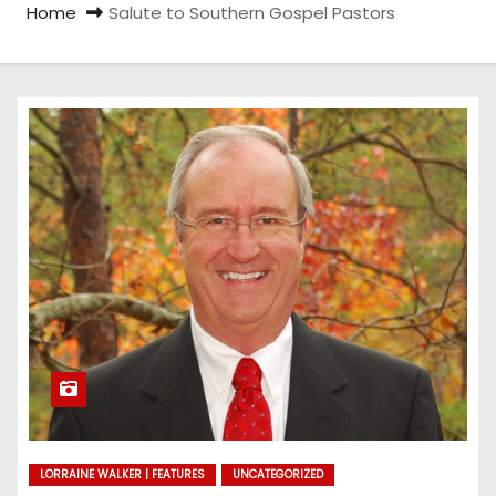
Home
Salute to Southern Gospel Pastors
LORRAINE WALKER | FEATURES
UNCATEGORIZED