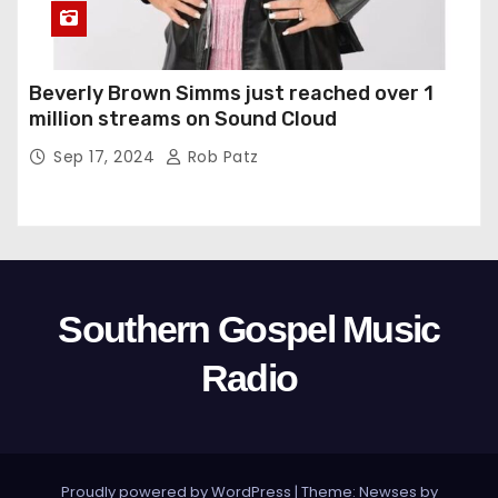
Beverly Brown Simms just reached over 1
million streams on Sound Cloud
Sep 17, 2024
Rob Patz
Southern Gospel Music
Radio
Proudly powered by WordPress
|
Theme: Newses by