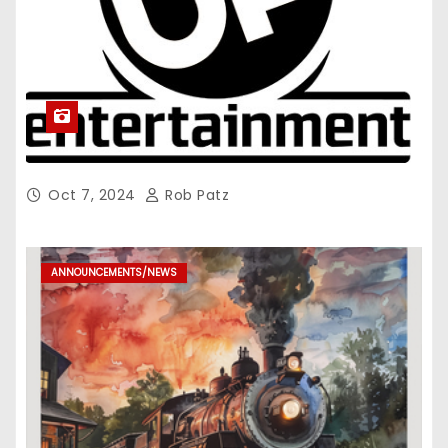
Oct 7, 2024
Rob Patz
ANNOUNCEMENTS/NEWS