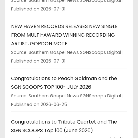
Source: Southern Gospel News SGNScoops Digital
Published on 2026-07-31
NEW HAVEN RECORDS RELEASES NEW SINGLE
FROM MULTI-AWARD WINNING RECORDING
ARTIST, GORDON MOTE
Source: Southern Gospel News SGNScoops Digital
Published on 2026-07-31
Congratulations to Peach Goldman and the
SGN SCOOPS TOP 100- JULY 2026
Source: Southern Gospel News SGNScoops Digital
Published on 2026-06-25
Congratulations to Tribute Quartet and The
SGN SCOOPS Top 100 (June 2026)