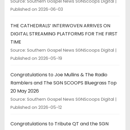
Source: Southern Gospel News SGNScoops Digital
Published on 2026-06-03
THE CATHEDRALS’ INTERWOVEN ARRIVES ON
DIGITAL STREAMING PLATFORMS FOR THE FIRST
TIME
Source: Southern Gospel News SGNScoops Digital
Published on 2026-05-19
Congratulations to Joe Mullins & The Radio
Ramblers and The SGN SCOOPS Bluegrass Top
20 May 2026
Source: Southern Gospel News SGNScoops Digital
Published on 2026-05-12
Congratulations to Tribute QT and the SGN