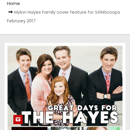
Home
Mylon Hayes Family cover feature for SGNScoops
February 2017