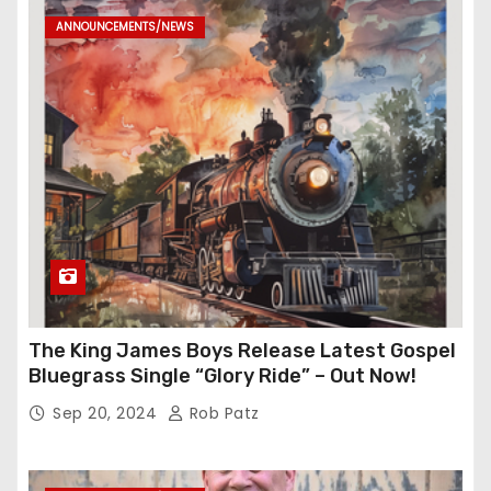
ANNOUNCEMENTS/NEWS
The King James Boys Release Latest Gospel
Bluegrass Single “Glory Ride” – Out Now!
Sep 20, 2024
Rob Patz