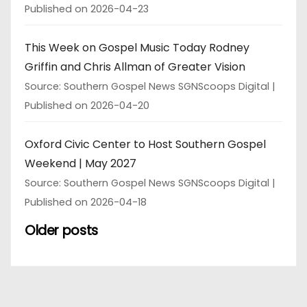
Published on 2026-04-23
This Week on Gospel Music Today Rodney
Griffin and Chris Allman of Greater Vision
Source: Southern Gospel News SGNScoops Digital
Published on 2026-04-20
Oxford Civic Center to Host Southern Gospel
Weekend | May 2027
Source: Southern Gospel News SGNScoops Digital
Published on 2026-04-18
Older posts