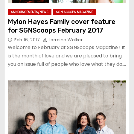
ANNOUNCEMENTS/NEWS
SGN SCOOPS MAGAZINE
Mylon Hayes Family cover feature
for SGNScoops February 2017
Feb 16, 2017
Lorraine Walker
Welcome to February at SGNScoops Magazine ! It
is the month of love and we are pleased to bring
you an issue full of people who love what they do.…