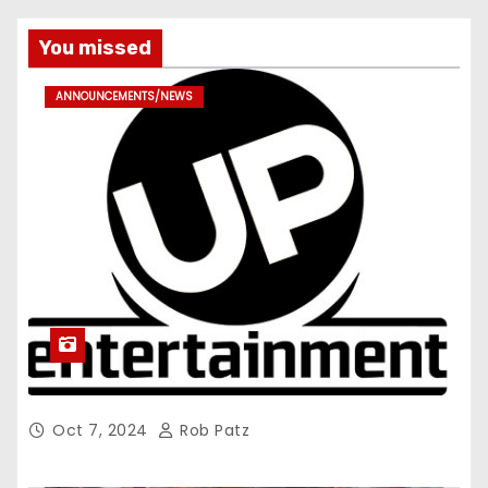
You missed
ANNOUNCEMENTS/NEWS
Oct 7, 2024
Rob Patz