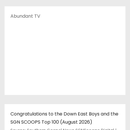
Abundant TV
Congratulations to the Down East Boys and the
SGN SCOOPS Top 100 (August 2026)