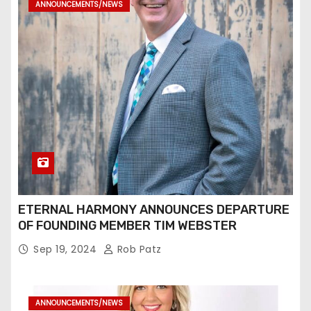
ANNOUNCEMENTS/NEWS
ETERNAL HARMONY ANNOUNCES DEPARTURE
OF FOUNDING MEMBER TIM WEBSTER
Sep 19, 2024
Rob Patz
ANNOUNCEMENTS/NEWS