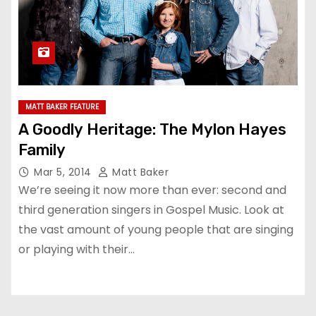
MATT BAKER FEATURE
A Goodly Heritage: The Mylon Hayes
Family
Mar 5, 2014
Matt Baker
We’re seeing it now more than ever: second and
third generation singers in Gospel Music. Look at
the vast amount of young people that are singing
or playing with their…