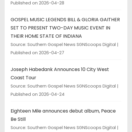
Published on 2026-04-28
GOSPEL MUSIC LEGENDS BILL & GLORIA GAITHER
SET TO PRESENT TWO-DAY MUSIC EVENT IN
THEIR HOME STATE OF INDIANA
Source: Southern Gospel News SGNScoops Digital
Published on 2026-04-27
Joseph Habedank Announces 10 City West
Coast Tour
Source: Southern Gospel News SGNScoops Digital
Published on 2026-04-24
Eighteen Mile announces debut album, Peace
Be Still
Source: Southern Gospel News SGNScoops Digital