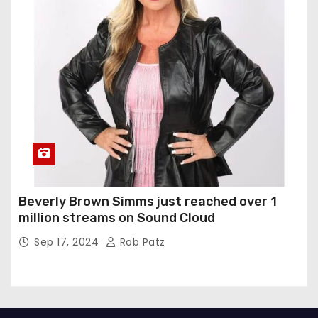
Beverly Brown Simms just reached over 1
million streams on Sound Cloud
Sep 17, 2024
Rob Patz