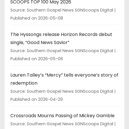
SCOOPS TOP 100 May 2026
Source: Southern Gospel News SGNScoops Digital
Published on 2026-05-08
The Hyssongs release Horizon Records debut
single, “Good News Savior”
Source: Southern Gospel News SGNScoops Digital
Published on 2026-05-06
Lauren Talley’s “Mercy” tells everyone’s story of
redemption
Source: Southern Gospel News SGNScoops Digital
Published on 2026-04-29
Crossroads Mourns Passing of Mickey Gamble
Source: Southern Gospel News SGNScoops Digital