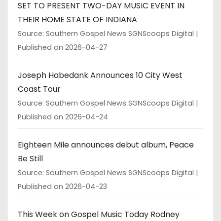
SET TO PRESENT TWO-DAY MUSIC EVENT IN
THEIR HOME STATE OF INDIANA
Source: Southern Gospel News SGNScoops Digital
Published on 2026-04-27
Joseph Habedank Announces 10 City West
Coast Tour
Source: Southern Gospel News SGNScoops Digital
Published on 2026-04-24
Eighteen Mile announces debut album, Peace
Be Still
Source: Southern Gospel News SGNScoops Digital
Published on 2026-04-23
This Week on Gospel Music Today Rodney