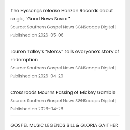
The Hyssongs release Horizon Records debut
single, “Good News Savior”
Source: Southern Gospel News SGNScoops Digital
Published on 2026-05-06
Lauren Talley’s “Mercy” tells everyone’s story of
redemption
Source: Southern Gospel News SGNScoops Digital
Published on 2026-04-29
Crossroads Mourns Passing of Mickey Gamble
Source: Southern Gospel News SGNScoops Digital
Published on 2026-04-28
GOSPEL MUSIC LEGENDS BILL & GLORIA GAITHER