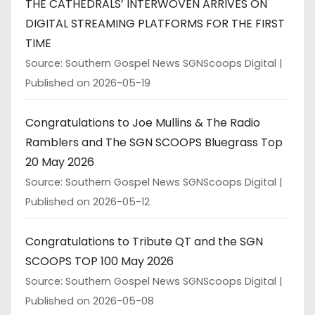
THE CATHEDRALS’ INTERWOVEN ARRIVES ON
DIGITAL STREAMING PLATFORMS FOR THE FIRST
TIME
Source: Southern Gospel News SGNScoops Digital
Published on 2026-05-19
Congratulations to Joe Mullins & The Radio
Ramblers and The SGN SCOOPS Bluegrass Top
20 May 2026
Source: Southern Gospel News SGNScoops Digital
Published on 2026-05-12
Congratulations to Tribute QT and the SGN
SCOOPS TOP 100 May 2026
Source: Southern Gospel News SGNScoops Digital
Published on 2026-05-08