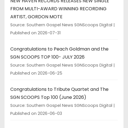
NEW HAVEN RECORDS RELEASES NEW SINGLE
FROM MULTI-AWARD WINNING RECORDING
ARTIST, GORDON MOTE
Source: Southern Gospel News SGNScoops Digital
Published on 2026-07-31
Congratulations to Peach Goldman and the
SGN SCOOPS TOP 100- JULY 2026
Source: Southern Gospel News SGNScoops Digital
Published on 2026-06-25
Congratulations to Tribute Quartet and The
SGN SCOOPS Top 100 (June 2026)
Source: Southern Gospel News SGNScoops Digital
Published on 2026-06-03