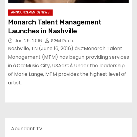
ANNOUNCEMENTS/NEWS
Monarch Talent Management
Launches in Nashville
Jun 29, 2016
SGM Radio
Nashville, TN (June 16, 2016) â€“Monarch Talent
Management (MTM) has begun providing services
in â€œMusic City, USAâ€.Â Under the leadership
of Marie Lange, MTM provides the highest level of
artist…
Abundant TV