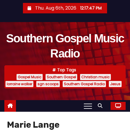
S
Thu. Aug 6th, 2026
12:17:47 PM
k
i
p
Southern Gospel Music
t
o
Radio
c
o
n
Top Tags
t
Gospel Music
Southern Gospel
Christian music
e
lorraine walker
sgn scoops
Southern Gospel Radio
Jesus
n
t
Marie Lange