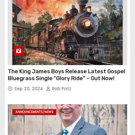
The King James Boys Release Latest Gospel
Bluegrass Single “Glory Ride” – Out Now!
Sep 20, 2024
Rob Patz
ANNOUNCEMENTS/NEWS