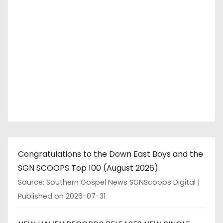
Congratulations to the Down East Boys and the
SGN SCOOPS Top 100 (August 2026)
Source: Southern Gospel News SGNScoops Digital
Published on 2026-07-31