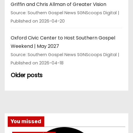
Griffin and Chris Allman of Greater Vision
Source: Southern Gospel News SGNScoops Digital
Published on 2026-04-20
Oxford Civic Center to Host Southern Gospel
Weekend | May 2027
Source: Southern Gospel News SGNScoops Digital
Published on 2026-04-18
Older posts
You missed