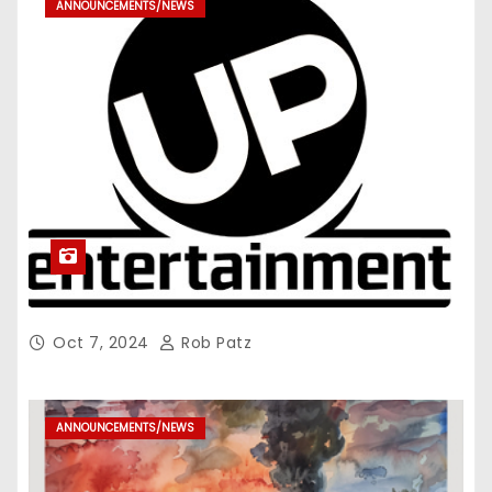
ANNOUNCEMENTS/NEWS
Oct 7, 2024
Rob Patz
ANNOUNCEMENTS/NEWS