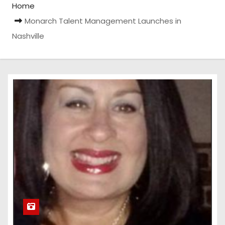
Home
Monarch Talent Management Launches in
Nashville