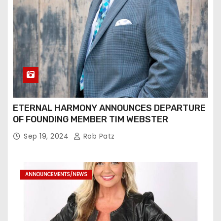
ETERNAL HARMONY ANNOUNCES DEPARTURE
OF FOUNDING MEMBER TIM WEBSTER
Sep 19, 2024
Rob Patz
ANNOUNCEMENTS/NEWS