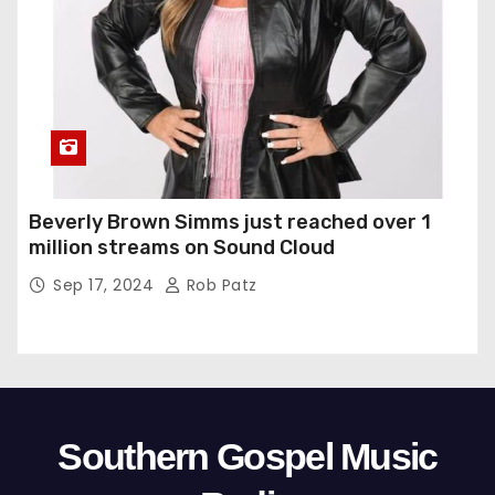
Beverly Brown Simms just reached over 1
million streams on Sound Cloud
Sep 17, 2024
Rob Patz
Southern Gospel Music