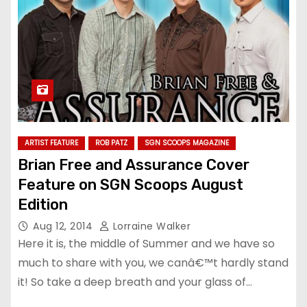
ARTIST FEATURE
ROB PATZ
SGN SCOOPS MAGAZINE
Brian Free and Assurance Cover
Feature on SGN Scoops August
Edition
Aug 12, 2014
Lorraine Walker
Here it is, the middle of Summer and we have so
much to share with you, we canâ€™t hardly stand
it! So take a deep breath and your glass of…