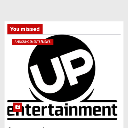
You missed
ANNOUNCEMENTS/NEWS