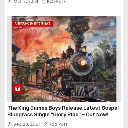
Oct 7, 2024
Rob Patz
ANNOUNCEMENTS/NEWS
The King James Boys Release Latest Gospel
Bluegrass Single “Glory Ride” – Out Now!
Sep 20, 2024
Rob Patz