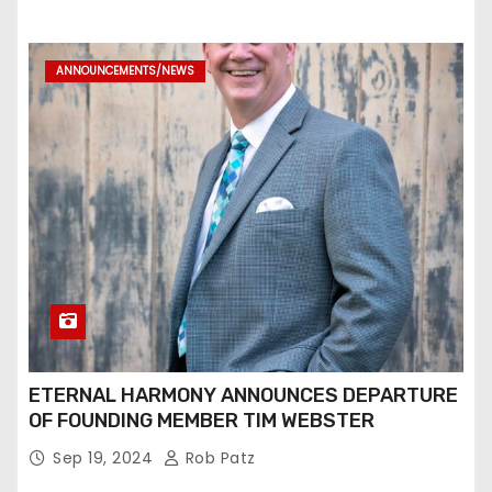
ANNOUNCEMENTS/NEWS
ETERNAL HARMONY ANNOUNCES DEPARTURE
OF FOUNDING MEMBER TIM WEBSTER
Sep 19, 2024
Rob Patz