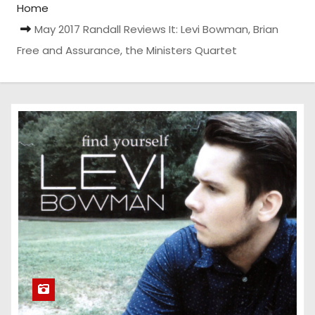
Home
May 2017 Randall Reviews It: Levi Bowman, Brian
Free and Assurance, the Ministers Quartet