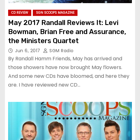
CD REVIEW
SGN SCOOPS MAGAZINE
May 2017 Randall Reviews It: Levi
Bowman, Brian Free and Assurance,
the Ministers Quartet
Jun 6, 2017
SGM Radio
By Randall Hamm Friends, May has arrived and
those showers have now brought May flowers.
And some new CDs have bloomed, and here they
are. I have reviewed new CD…