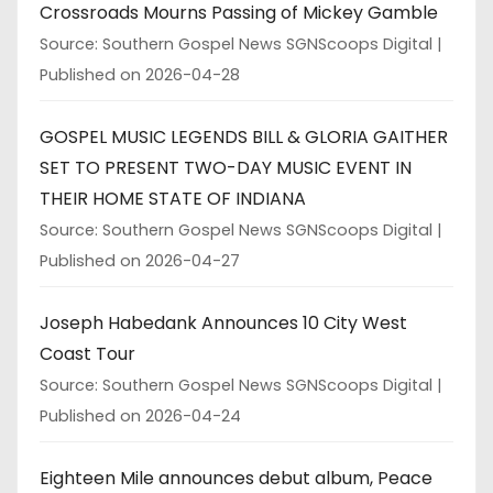
Crossroads Mourns Passing of Mickey Gamble
Source: Southern Gospel News SGNScoops Digital
Published on 2026-04-28
GOSPEL MUSIC LEGENDS BILL & GLORIA GAITHER
SET TO PRESENT TWO-DAY MUSIC EVENT IN
THEIR HOME STATE OF INDIANA
Source: Southern Gospel News SGNScoops Digital
Published on 2026-04-27
Joseph Habedank Announces 10 City West
Coast Tour
Source: Southern Gospel News SGNScoops Digital
Published on 2026-04-24
Eighteen Mile announces debut album, Peace