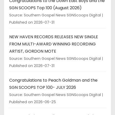
Congratulations to the Down East Boys and the
SGN SCOOPS Top 100 (August 2026)
Source: Southern Gospel News SGNScoops Digital
Published on 2026-07-31
NEW HAVEN RECORDS RELEASES NEW SINGLE
FROM MULTI-AWARD WINNING RECORDING
ARTIST, GORDON MOTE
Source: Southern Gospel News SGNScoops Digital
Published on 2026-07-31
Congratulations to Peach Goldman and the
SGN SCOOPS TOP 100- JULY 2026
Source: Southern Gospel News SGNScoops Digital
Published on 2026-06-25