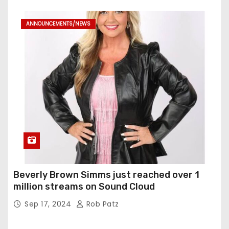
ANNOUNCEMENTS/NEWS
Beverly Brown Simms just reached over 1
million streams on Sound Cloud
Sep 17, 2024
Rob Patz