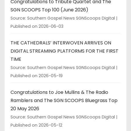
Congratulations to Tribute Quartet and The
SGN SCOOPS Top 100 (June 2026)
Source: Southern Gospel News SGNScoops Digital
Published on 2026-06-03
THE CATHEDRALS’ INTERWOVEN ARRIVES ON
DIGITAL STREAMING PLATFORMS FOR THE FIRST
TIME
Source: Southern Gospel News SGNScoops Digital
Published on 2026-05-19
Congratulations to Joe Mullins & The Radio
Ramblers and The SGN SCOOPS Bluegrass Top
20 May 2026
Source: Southern Gospel News SGNScoops Digital
Published on 2026-05-12