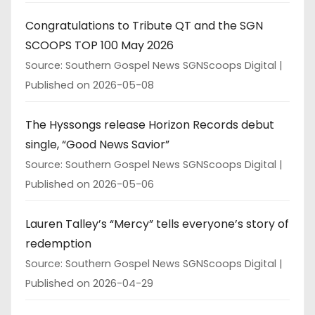
Congratulations to Tribute QT and the SGN
SCOOPS TOP 100 May 2026
Source: Southern Gospel News SGNScoops Digital
Published on 2026-05-08
The Hyssongs release Horizon Records debut
single, “Good News Savior”
Source: Southern Gospel News SGNScoops Digital
Published on 2026-05-06
Lauren Talley’s “Mercy” tells everyone’s story of
redemption
Source: Southern Gospel News SGNScoops Digital
Published on 2026-04-29