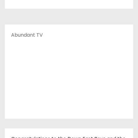
Abundant TV