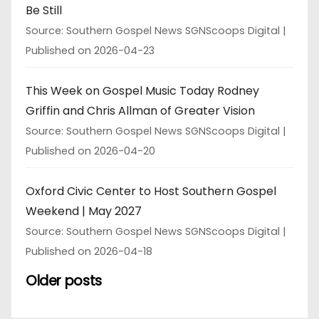
Be Still
Source: Southern Gospel News SGNScoops Digital
Published on 2026-04-23
This Week on Gospel Music Today Rodney
Griffin and Chris Allman of Greater Vision
Source: Southern Gospel News SGNScoops Digital
Published on 2026-04-20
Oxford Civic Center to Host Southern Gospel
Weekend | May 2027
Source: Southern Gospel News SGNScoops Digital
Published on 2026-04-18
Older posts