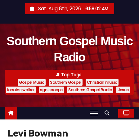
S
Sat. Aug 8th, 2026
6:58:03 AM
k
i
p
Southern Gospel Music
t
o
Radio
c
o
n
Top Tags
t
Gospel Music
Southern Gospel
Christian music
e
lorraine walker
sgn scoops
Southern Gospel Radio
Jesus
n
t
Levi Bowman