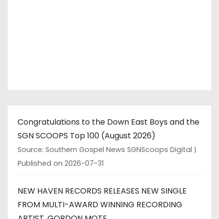
Congratulations to the Down East Boys and the
SGN SCOOPS Top 100 (August 2026)
Source: Southern Gospel News SGNScoops Digital
Published on 2026-07-31
NEW HAVEN RECORDS RELEASES NEW SINGLE
FROM MULTI-AWARD WINNING RECORDING
ARTIST, GORDON MOTE