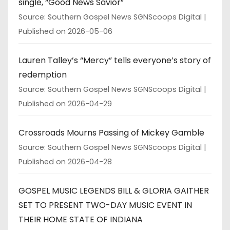
single, “Good News Savior”
Source: Southern Gospel News SGNScoops Digital
Published on 2026-05-06
Lauren Talley’s “Mercy” tells everyone’s story of
redemption
Source: Southern Gospel News SGNScoops Digital
Published on 2026-04-29
Crossroads Mourns Passing of Mickey Gamble
Source: Southern Gospel News SGNScoops Digital
Published on 2026-04-28
GOSPEL MUSIC LEGENDS BILL & GLORIA GAITHER
SET TO PRESENT TWO-DAY MUSIC EVENT IN
THEIR HOME STATE OF INDIANA