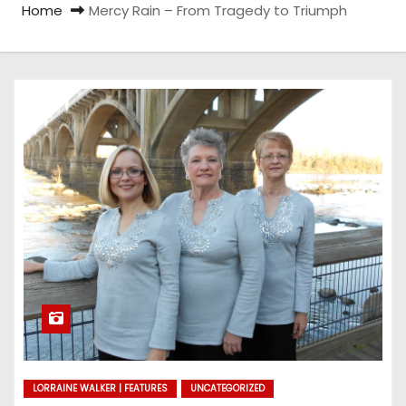
Home
Mercy Rain – From Tragedy to Triumph
LORRAINE WALKER | FEATURES
UNCATEGORIZED