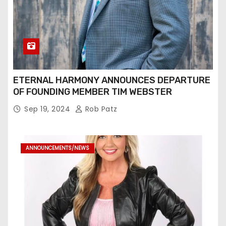
ETERNAL HARMONY ANNOUNCES DEPARTURE
OF FOUNDING MEMBER TIM WEBSTER
Sep 19, 2024
Rob Patz
ANNOUNCEMENTS/NEWS