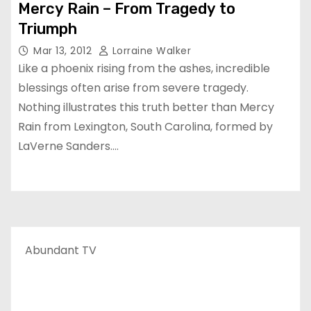
Mercy Rain – From Tragedy to
Triumph
Mar 13, 2012
Lorraine Walker
Like a phoenix rising from the ashes, incredible
blessings often arise from severe tragedy.
Nothing illustrates this truth better than Mercy
Rain from Lexington, South Carolina, formed by
LaVerne Sanders.…
Abundant TV