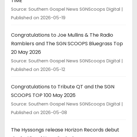
TIME
Source: Southern Gospel News SGNScoops Digital
Published on 2026-05-19
Congratulations to Joe Mullins & The Radio
Ramblers and The SGN SCOOPS Bluegrass Top
20 May 2026
Source: Southern Gospel News SGNScoops Digital
Published on 2026-05-12
Congratulations to Tribute QT and the SGN
SCOOPS TOP 100 May 2026
Source: Southern Gospel News SGNScoops Digital
Published on 2026-05-08
The Hyssongs release Horizon Records debut