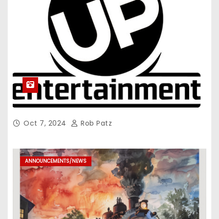
Oct 7, 2024
Rob Patz
ANNOUNCEMENTS/NEWS