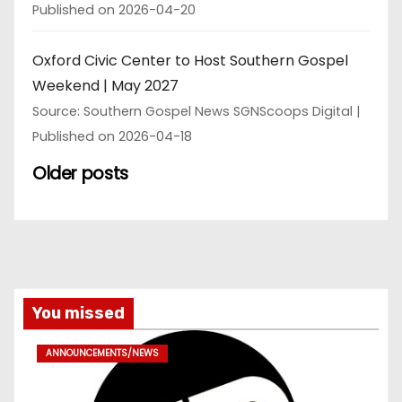
Published on 2026-04-20
Oxford Civic Center to Host Southern Gospel
Weekend | May 2027
Source: Southern Gospel News SGNScoops Digital
Published on 2026-04-18
Older posts
You missed
ANNOUNCEMENTS/NEWS