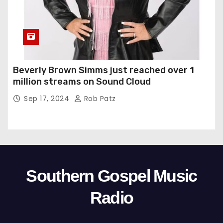
Beverly Brown Simms just reached over 1
million streams on Sound Cloud
Sep 17, 2024
Rob Patz
Southern Gospel Music
Radio