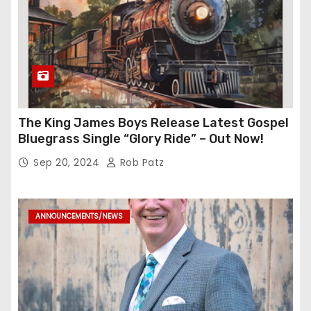
The King James Boys Release Latest Gospel
Bluegrass Single “Glory Ride” – Out Now!
Sep 20, 2024
Rob Patz
ANNOUNCEMENTS/NEWS