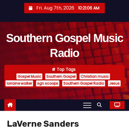
S
Fri. Aug 7th, 2026
10:21:07 AM
k
i
p
Southern Gospel Music
t
o
Radio
c
o
n
Top Tags
t
Gospel Music
Southern Gospel
Christian music
e
lorraine walker
sgn scoops
Southern Gospel Radio
Jesus
n
t
LaVerne Sanders