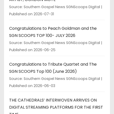
Source: Southern Gospel News SGNScoops Digital
Published on 2026-07-31
Congratulations to Peach Goldman and the
SGN SCOOPS TOP 100- JULY 2026
Source: Southern Gospel News SGNScoops Digital
Published on 2026-06-25
Congratulations to Tribute Quartet and The
SGN SCOOPS Top 100 (June 2026)
Source: Southern Gospel News SGNScoops Digital
Published on 2026-06-03
THE CATHEDRALS’ INTERWOVEN ARRIVES ON
DIGITAL STREAMING PLATFORMS FOR THE FIRST