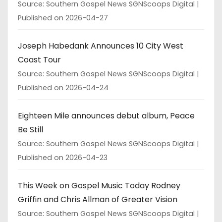
Source: Southern Gospel News SGNScoops Digital
Published on 2026-04-27
Joseph Habedank Announces 10 City West
Coast Tour
Source: Southern Gospel News SGNScoops Digital
Published on 2026-04-24
Eighteen Mile announces debut album, Peace
Be Still
Source: Southern Gospel News SGNScoops Digital
Published on 2026-04-23
This Week on Gospel Music Today Rodney
Griffin and Chris Allman of Greater Vision
Source: Southern Gospel News SGNScoops Digital