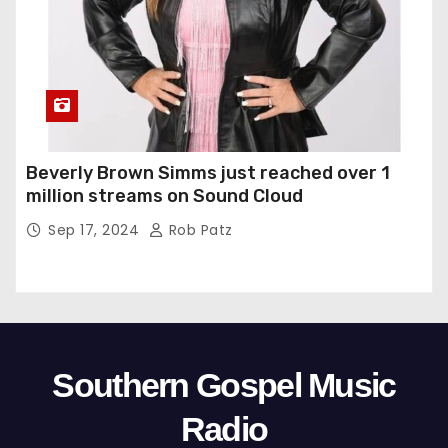
Beverly Brown Simms just reached over 1
million streams on Sound Cloud
Sep 17, 2024
Rob Patz
Southern Gospel Music
Radio