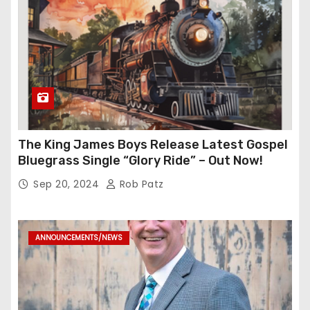
The King James Boys Release Latest Gospel
Bluegrass Single “Glory Ride” – Out Now!
Sep 20, 2024
Rob Patz
ANNOUNCEMENTS/NEWS