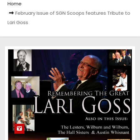
Home
February Issue of SGN Scoops features Tribute to
Lari Goss