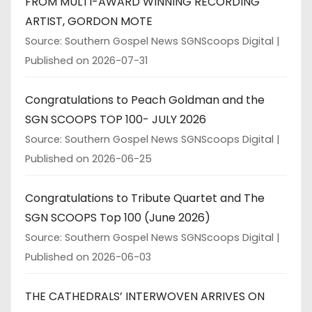
FROM MULTI-AWARD WINNING RECORDING
ARTIST, GORDON MOTE
Source: Southern Gospel News SGNScoops Digital
Published on 2026-07-31
Congratulations to Peach Goldman and the
SGN SCOOPS TOP 100- JULY 2026
Source: Southern Gospel News SGNScoops Digital
Published on 2026-06-25
Congratulations to Tribute Quartet and The
SGN SCOOPS Top 100 (June 2026)
Source: Southern Gospel News SGNScoops Digital
Published on 2026-06-03
THE CATHEDRALS’ INTERWOVEN ARRIVES ON