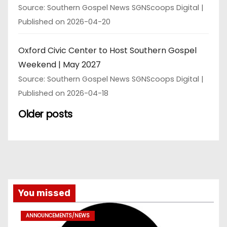
Source: Southern Gospel News SGNScoops Digital
Published on 2026-04-20
Oxford Civic Center to Host Southern Gospel
Weekend | May 2027
Source: Southern Gospel News SGNScoops Digital
Published on 2026-04-18
Older posts
You missed
ANNOUNCEMENTS/NEWS