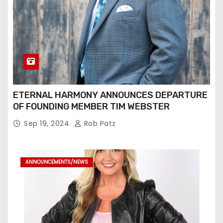
ETERNAL HARMONY ANNOUNCES DEPARTURE
OF FOUNDING MEMBER TIM WEBSTER
Sep 19, 2024
Rob Patz
ANNOUNCEMENTS/NEWS