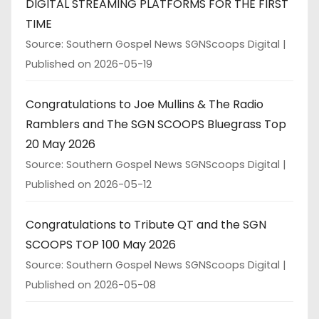
DIGITAL STREAMING PLATFORMS FOR THE FIRST
TIME
Source: Southern Gospel News SGNScoops Digital
Published on 2026-05-19
Congratulations to Joe Mullins & The Radio
Ramblers and The SGN SCOOPS Bluegrass Top
20 May 2026
Source: Southern Gospel News SGNScoops Digital
Published on 2026-05-12
Congratulations to Tribute QT and the SGN
SCOOPS TOP 100 May 2026
Source: Southern Gospel News SGNScoops Digital
Published on 2026-05-08