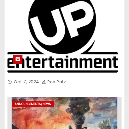
Oct 7, 2024
Rob Patz
ANNOUNCEMENTS/NEWS