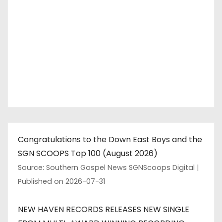
Congratulations to the Down East Boys and the
SGN SCOOPS Top 100 (August 2026)
Source: Southern Gospel News SGNScoops Digital
Published on 2026-07-31
NEW HAVEN RECORDS RELEASES NEW SINGLE