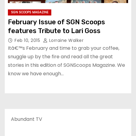
SGN SCOOPS MAGAZINE
February Issue of SGN Scoops
features Tribute to Lari Goss
Feb 10, 2015
Lorraine Walker
Itâ€™s February and time to grab your coffee,
snuggle up by the fire and read all the great
stories in this edition of SGNScoops Magazine. We
know we have enough…
Abundant TV