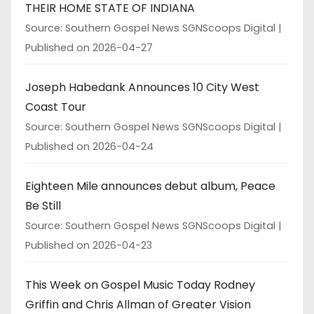
THEIR HOME STATE OF INDIANA
Source: Southern Gospel News SGNScoops Digital
Published on 2026-04-27
Joseph Habedank Announces 10 City West
Coast Tour
Source: Southern Gospel News SGNScoops Digital
Published on 2026-04-24
Eighteen Mile announces debut album, Peace
Be Still
Source: Southern Gospel News SGNScoops Digital
Published on 2026-04-23
This Week on Gospel Music Today Rodney
Griffin and Chris Allman of Greater Vision