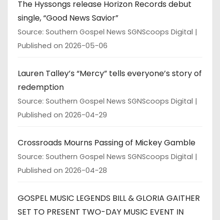
The Hyssongs release Horizon Records debut
single, “Good News Savior”
Source: Southern Gospel News SGNScoops Digital
Published on 2026-05-06
Lauren Talley’s “Mercy” tells everyone’s story of
redemption
Source: Southern Gospel News SGNScoops Digital
Published on 2026-04-29
Crossroads Mourns Passing of Mickey Gamble
Source: Southern Gospel News SGNScoops Digital
Published on 2026-04-28
GOSPEL MUSIC LEGENDS BILL & GLORIA GAITHER
SET TO PRESENT TWO-DAY MUSIC EVENT IN