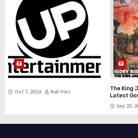
The King 
Oct 7, 2024
Rob Patz
Latest Go
“Glory Rid
Sep 20, 