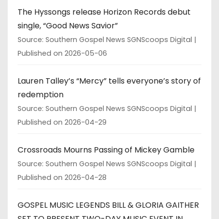
The Hyssongs release Horizon Records debut
single, “Good News Savior”
Source: Southern Gospel News SGNScoops Digital
Published on 2026-05-06
Lauren Talley’s “Mercy” tells everyone’s story of
redemption
Source: Southern Gospel News SGNScoops Digital
Published on 2026-04-29
Crossroads Mourns Passing of Mickey Gamble
Source: Southern Gospel News SGNScoops Digital
Published on 2026-04-28
GOSPEL MUSIC LEGENDS BILL & GLORIA GAITHER
SET TO PRESENT TWO-DAY MUSIC EVENT IN