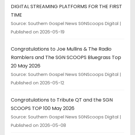
DIGITAL STREAMING PLATFORMS FOR THE FIRST
TIME
Source: Southern Gospel News SGNScoops Digital
Published on 2026-05-19
Congratulations to Joe Mullins & The Radio
Ramblers and The SGN SCOOPS Bluegrass Top
20 May 2026
Source: Southern Gospel News SGNScoops Digital
Published on 2026-05-12
Congratulations to Tribute QT and the SGN
SCOOPS TOP 100 May 2026
Source: Southern Gospel News SGNScoops Digital
Published on 2026-05-08