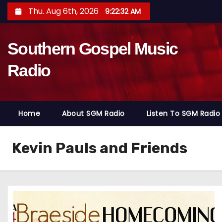
S
Thu. Aug 6th, 2026
9:22:33 AM
k
i
Southern Gospel Music
p
t
Radio
o
c
o
Home
About SGM Radio
Listen To SGM Radio
n
t
e
Kevin Pauls and Friends
n
t