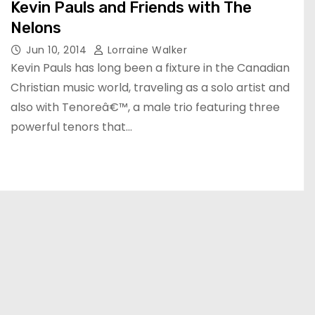
Kevin Pauls and Friends with The
Nelons
Jun 10, 2014
Lorraine Walker
Kevin Pauls has long been a fixture in the Canadian
Christian music world, traveling as a solo artist and
also with Tenoreâ€™, a male trio featuring three
powerful tenors that…