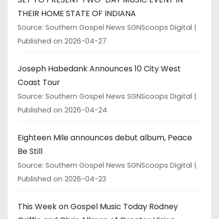
THEIR HOME STATE OF INDIANA
Source: Southern Gospel News SGNScoops Digital
Published on 2026-04-27
Joseph Habedank Announces 10 City West
Coast Tour
Source: Southern Gospel News SGNScoops Digital
Published on 2026-04-24
Eighteen Mile announces debut album, Peace
Be Still
Source: Southern Gospel News SGNScoops Digital
Published on 2026-04-23
This Week on Gospel Music Today Rodney