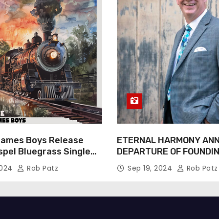
James Boys Release
ETERNAL HARMONY AN
spel Bluegrass Single
DEPARTURE OF FOUNDI
e” – Out Now!
TIM WEBSTER
2024
Rob Patz
Sep 19, 2024
Rob Patz