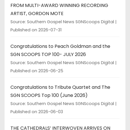
FROM MULTI-AWARD WINNING RECORDING
ARTIST, GORDON MOTE
Source: Southern Gospel News SGNScoops Digital
Published on 2026-07-31
Congratulations to Peach Goldman and the
SGN SCOOPS TOP 100- JULY 2026
Source: Southern Gospel News SGNScoops Digital
Published on 2026-06-25
Congratulations to Tribute Quartet and The
SGN SCOOPS Top 100 (June 2026)
Source: Southern Gospel News SGNScoops Digital
Published on 2026-06-03
THE CATHEDRALS’ INTERWOVEN ARRIVES ON