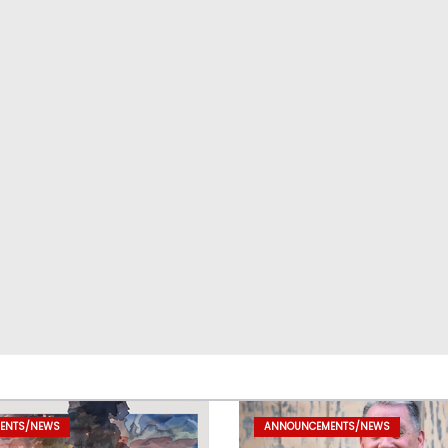
ENTS/NEWS
ANNOUNCEMENTS/NEWS