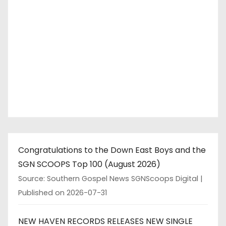
Congratulations to the Down East Boys and the
SGN SCOOPS Top 100 (August 2026)
Source: Southern Gospel News SGNScoops Digital
Published on 2026-07-31
NEW HAVEN RECORDS RELEASES NEW SINGLE