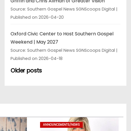
Griffin and Chris Allman of Greater Vision
Source: Southern Gospel News SGNScoops Digital
Published on 2026-04-20
Oxford Civic Center to Host Southern Gospel
Weekend | May 2027
Source: Southern Gospel News SGNScoops Digital
Published on 2026-04-18
Older posts
ANNOUNCEMENTS/NEWS