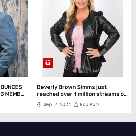
NOUNCES
Beverly Brown Simms just
NG MEMBER
reached over 1 million streams on
Sound Cloud
Sep 17, 2024
Rob Patz