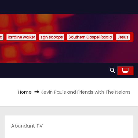
ic
lorraine walker
sgn scoops
Southern Gospel Radio
Jesus
Home
Kevin Pauls and Friends with The Nelons
Abundant TV