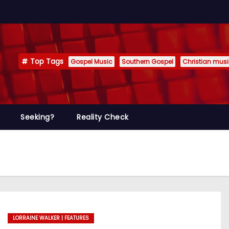
Top Tags
Gospel Music
Southern Gospel
Christian mus
Seeking?
Reality Check
LORRAINE WALKER | FEATURES