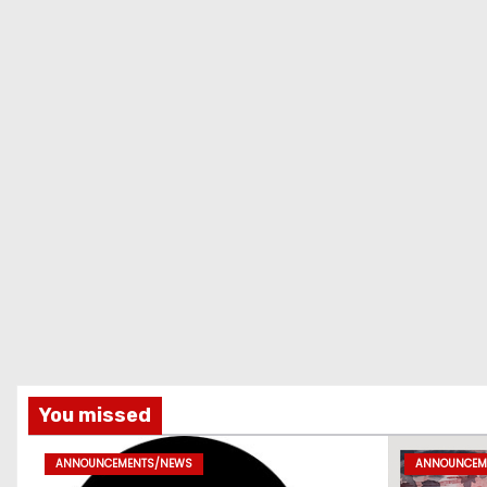
You missed
ANNOUNCEMENTS/NEWS
ANNOUNCEM