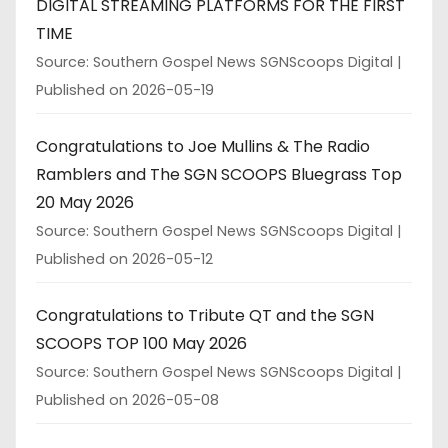
DIGITAL STREAMING PLATFORMS FOR THE FIRST
TIME
Source: Southern Gospel News SGNScoops Digital
Published on 2026-05-19
Congratulations to Joe Mullins & The Radio
Ramblers and The SGN SCOOPS Bluegrass Top
20 May 2026
Source: Southern Gospel News SGNScoops Digital
Published on 2026-05-12
Congratulations to Tribute QT and the SGN
SCOOPS TOP 100 May 2026
Source: Southern Gospel News SGNScoops Digital
Published on 2026-05-08