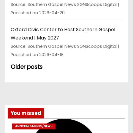
Source: Southern Gospel News SGNScoops Digital
Published on 2026-04-20
Oxford Civic Center to Host Southern Gospel
Weekend | May 2027
Source: Southern Gospel News SGNScoops Digital
Published on 2026-04-18
Older posts
You missed
ANNOUNCEMENTS/NEWS