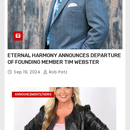
ETERNAL HARMONY ANNOUNCES DEPARTURE
OF FOUNDING MEMBER TIM WEBSTER
Sep 19, 2024
Rob Patz
ANNOUNCEMENTS/NEWS