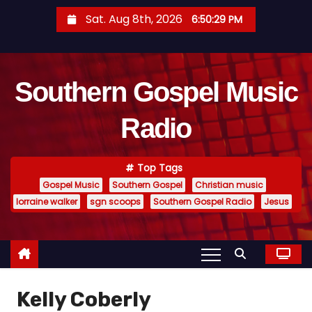
S
Sat. Aug 8th, 2026
6:50:30 PM
k
i
p
Southern Gospel Music
t
o
Radio
c
o
n
Top Tags
t
Gospel Music
Southern Gospel
Christian music
e
lorraine walker
sgn scoops
Southern Gospel Radio
Jesus
n
t
Kelly Coberly