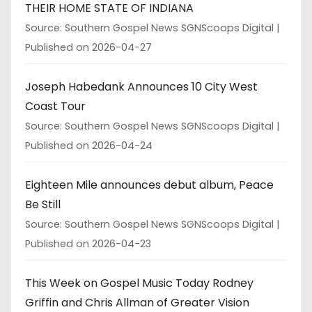
THEIR HOME STATE OF INDIANA
Source: Southern Gospel News SGNScoops Digital
Published on 2026-04-27
Joseph Habedank Announces 10 City West
Coast Tour
Source: Southern Gospel News SGNScoops Digital
Published on 2026-04-24
Eighteen Mile announces debut album, Peace
Be Still
Source: Southern Gospel News SGNScoops Digital
Published on 2026-04-23
This Week on Gospel Music Today Rodney
Griffin and Chris Allman of Greater Vision