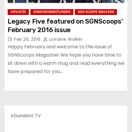
AFFILIATES
ANNOUNCEMENTS/NEWS
SGN SCOOPS MAGAZINE
Legacy Five featured on SGNScoops’
February 2016 issue
Feb 26, 2016
Lorraine Walker
Happy February and welcome to this issue of
SGNScoops Magazine! We hope you have time to
sit down with a warm mug and read everything we
have prepared for you.…
Abundant TV