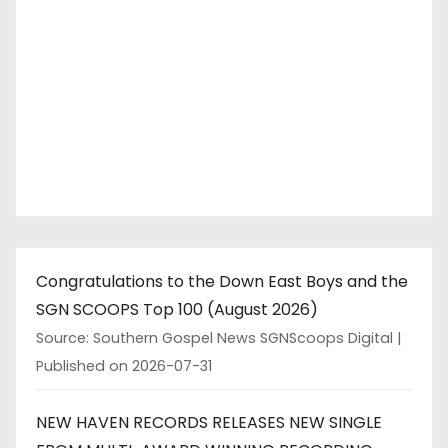
Congratulations to the Down East Boys and the
SGN SCOOPS Top 100 (August 2026)
Source: Southern Gospel News SGNScoops Digital
Published on 2026-07-31
NEW HAVEN RECORDS RELEASES NEW SINGLE