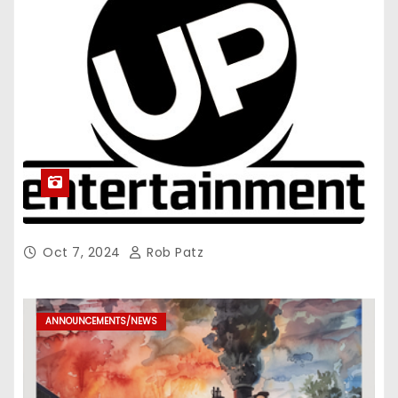
Oct 7, 2024
Rob Patz
ANNOUNCEMENTS/NEWS