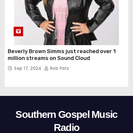
Beverly Brown Simms just reached over 1
million streams on Sound Cloud
Sep 17, 2024
Rob Patz
Southern Gospel Music
Radio