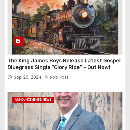
The King James Boys Release Latest Gospel
Bluegrass Single “Glory Ride” – Out Now!
Sep 20, 2024
Rob Patz
ANNOUNCEMENTS/NEWS