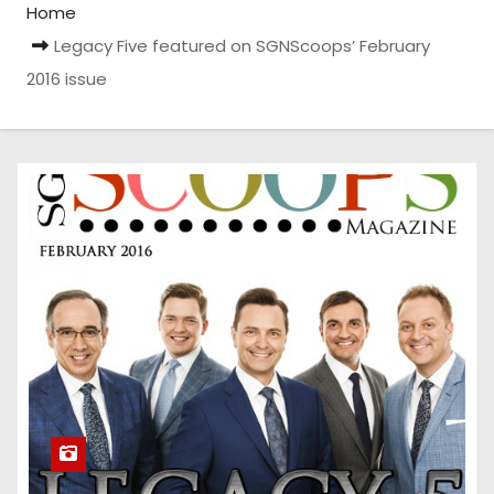
Home
Legacy Five featured on SGNScoops’ February
2016 issue