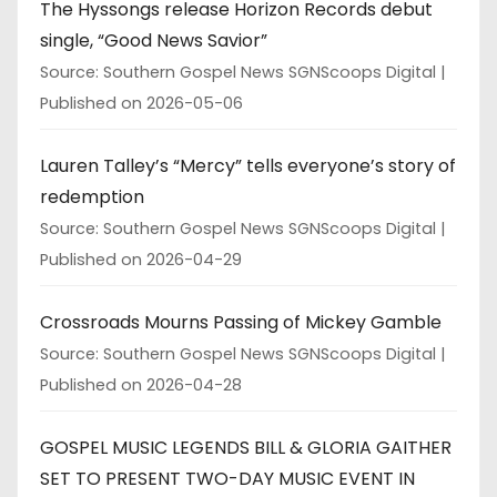
The Hyssongs release Horizon Records debut
single, “Good News Savior”
Source: Southern Gospel News SGNScoops Digital
Published on 2026-05-06
Lauren Talley’s “Mercy” tells everyone’s story of
redemption
Source: Southern Gospel News SGNScoops Digital
Published on 2026-04-29
Crossroads Mourns Passing of Mickey Gamble
Source: Southern Gospel News SGNScoops Digital
Published on 2026-04-28
GOSPEL MUSIC LEGENDS BILL & GLORIA GAITHER
SET TO PRESENT TWO-DAY MUSIC EVENT IN