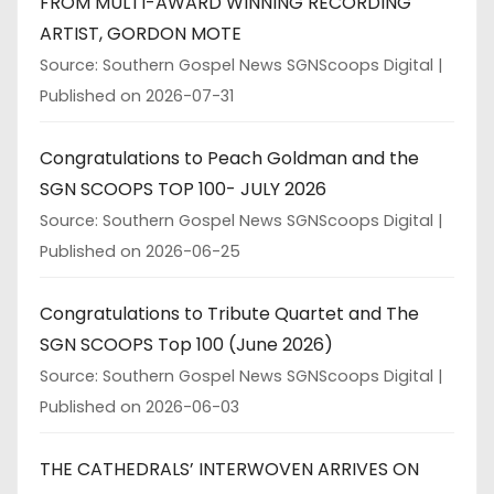
FROM MULTI-AWARD WINNING RECORDING
ARTIST, GORDON MOTE
Source: Southern Gospel News SGNScoops Digital
Published on 2026-07-31
Congratulations to Peach Goldman and the
SGN SCOOPS TOP 100- JULY 2026
Source: Southern Gospel News SGNScoops Digital
Published on 2026-06-25
Congratulations to Tribute Quartet and The
SGN SCOOPS Top 100 (June 2026)
Source: Southern Gospel News SGNScoops Digital
Published on 2026-06-03
THE CATHEDRALS’ INTERWOVEN ARRIVES ON