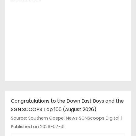
Congratulations to the Down East Boys and the
SGN SCOOPS Top 100 (August 2026)
Source: Southern Gospel News SGNScoops Digital
Published on 2026-07-31