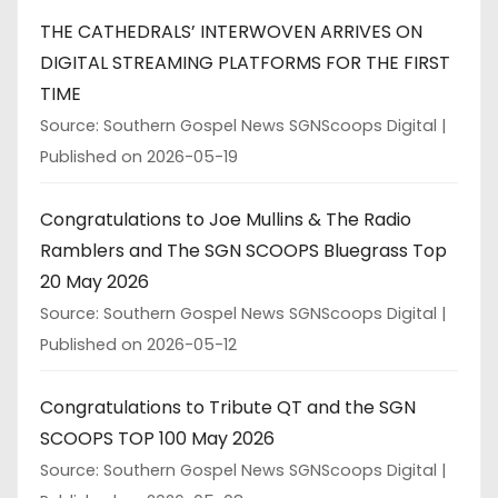
THE CATHEDRALS’ INTERWOVEN ARRIVES ON
DIGITAL STREAMING PLATFORMS FOR THE FIRST
TIME
Source: Southern Gospel News SGNScoops Digital
Published on 2026-05-19
Congratulations to Joe Mullins & The Radio
Ramblers and The SGN SCOOPS Bluegrass Top
20 May 2026
Source: Southern Gospel News SGNScoops Digital
Published on 2026-05-12
Congratulations to Tribute QT and the SGN
SCOOPS TOP 100 May 2026
Source: Southern Gospel News SGNScoops Digital