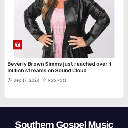
Beverly Brown Simms just reached over 1
million streams on Sound Cloud
Sep 17, 2024
Rob Patz
Southern Gospel Music