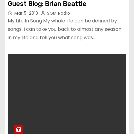
Guest Blog: Brian Beattie
Mar 5, 2013
SGM Radio
My Life In Song My whole life can be defined by
songs. I can take you back to almost any season
in my life and tell you what song was…