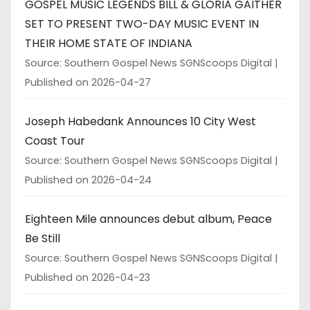
GOSPEL MUSIC LEGENDS BILL & GLORIA GAITHER
SET TO PRESENT TWO-DAY MUSIC EVENT IN
THEIR HOME STATE OF INDIANA
Source: Southern Gospel News SGNScoops Digital
Published on 2026-04-27
Joseph Habedank Announces 10 City West
Coast Tour
Source: Southern Gospel News SGNScoops Digital
Published on 2026-04-24
Eighteen Mile announces debut album, Peace
Be Still
Source: Southern Gospel News SGNScoops Digital
Published on 2026-04-23