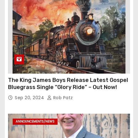
The King James Boys Release Latest Gospel
Bluegrass Single “Glory Ride” – Out Now!
Sep 20, 2024
Rob Patz
ANNOUNCEMENTS/NEWS