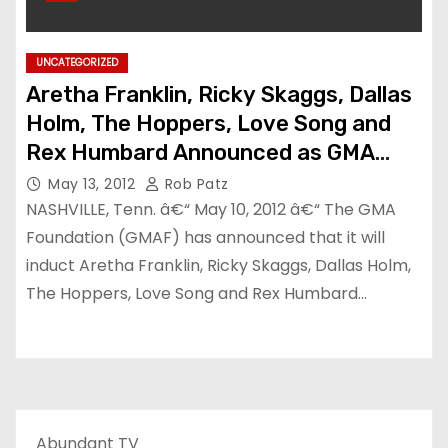
UNCATEGORIZED
Aretha Franklin, Ricky Skaggs, Dallas
Holm, The Hoppers, Love Song and
Rex Humbard Announced as GMA
Gospel Music Hall of Fame Inductees
May 13, 2012
Rob Patz
NASHVILLE, Tenn. â€“ May 10, 2012 â€“ The GMA
Foundation (GMAF) has announced that it will
induct Aretha Franklin, Ricky Skaggs, Dallas Holm,
The Hoppers, Love Song and Rex Humbard…
Abundant TV