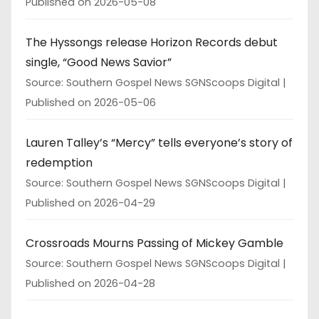
Published on 2026-05-08
The Hyssongs release Horizon Records debut
single, “Good News Savior”
Source: Southern Gospel News SGNScoops Digital
Published on 2026-05-06
Lauren Talley’s “Mercy” tells everyone’s story of
redemption
Source: Southern Gospel News SGNScoops Digital
Published on 2026-04-29
Crossroads Mourns Passing of Mickey Gamble
Source: Southern Gospel News SGNScoops Digital
Published on 2026-04-28