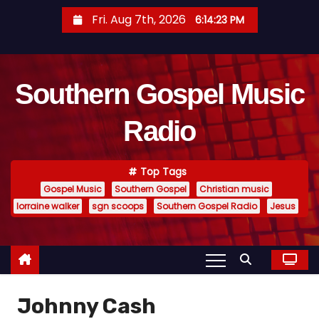
S
Fri. Aug 7th, 2026
6:14:23 PM
k
i
p
Southern Gospel Music
t
o
Radio
c
o
n
Top Tags
t
Gospel Music
Southern Gospel
Christian music
e
lorraine walker
sgn scoops
Southern Gospel Radio
Jesus
n
t
Johnny Cash