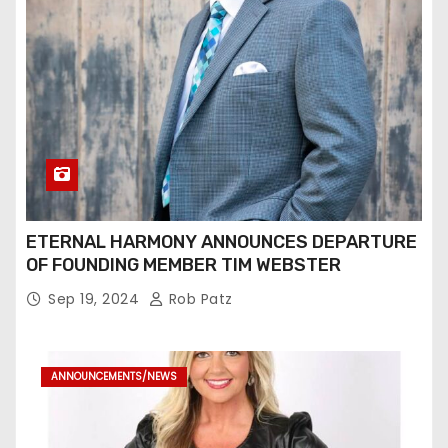
ETERNAL HARMONY ANNOUNCES DEPARTURE
OF FOUNDING MEMBER TIM WEBSTER
Sep 19, 2024
Rob Patz
ANNOUNCEMENTS/NEWS