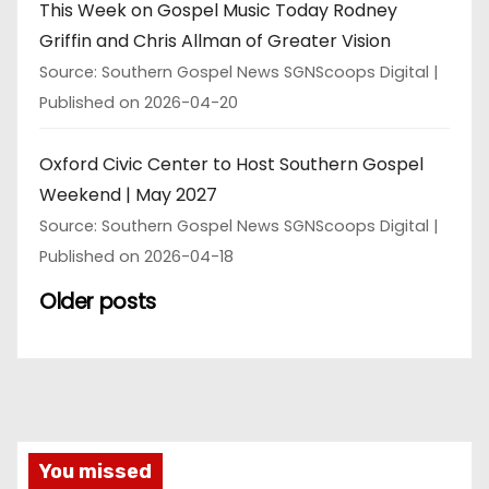
This Week on Gospel Music Today Rodney
Griffin and Chris Allman of Greater Vision
Source: Southern Gospel News SGNScoops Digital
Published on 2026-04-20
Oxford Civic Center to Host Southern Gospel
Weekend | May 2027
Source: Southern Gospel News SGNScoops Digital
Published on 2026-04-18
Older posts
You missed