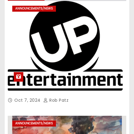
ANNOUNCEMENTS/NEWS
Oct 7, 2024
Rob Patz
ANNOUNCEMENTS/NEWS