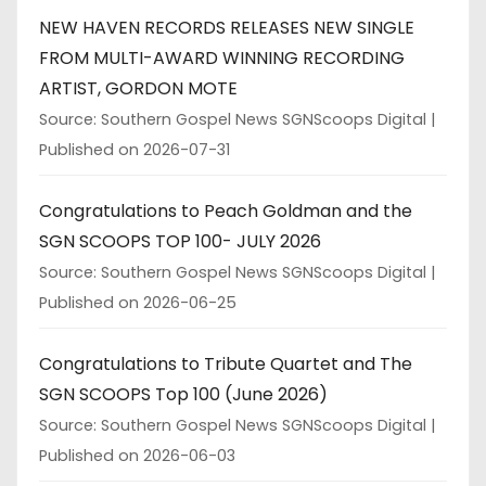
NEW HAVEN RECORDS RELEASES NEW SINGLE
FROM MULTI-AWARD WINNING RECORDING
ARTIST, GORDON MOTE
Source: Southern Gospel News SGNScoops Digital
Published on 2026-07-31
Congratulations to Peach Goldman and the
SGN SCOOPS TOP 100- JULY 2026
Source: Southern Gospel News SGNScoops Digital
Published on 2026-06-25
Congratulations to Tribute Quartet and The
SGN SCOOPS Top 100 (June 2026)
Source: Southern Gospel News SGNScoops Digital
Published on 2026-06-03