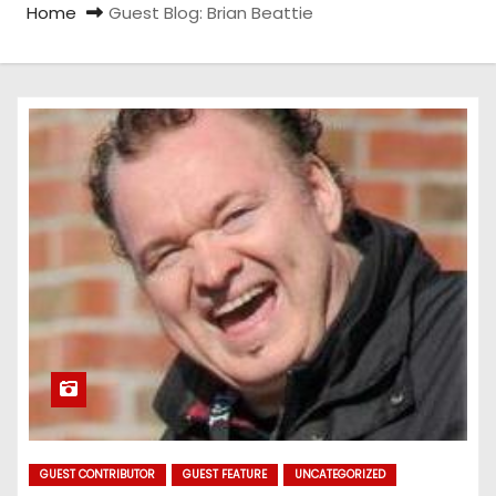
Home
Guest Blog: Brian Beattie
GUEST CONTRIBUTOR
GUEST FEATURE
UNCATEGORIZED