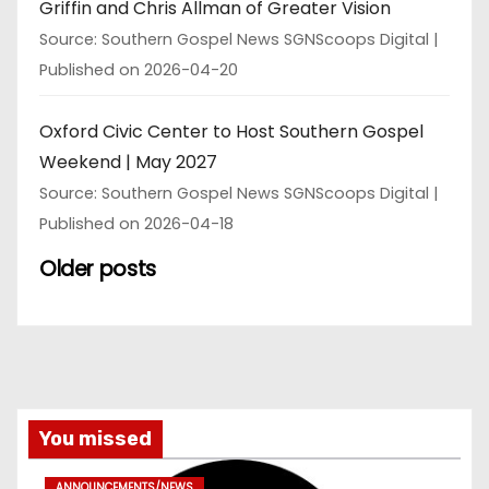
Griffin and Chris Allman of Greater Vision
Source: Southern Gospel News SGNScoops Digital
Published on 2026-04-20
Oxford Civic Center to Host Southern Gospel
Weekend | May 2027
Source: Southern Gospel News SGNScoops Digital
Published on 2026-04-18
Older posts
You missed
ANNOUNCEMENTS/NEWS