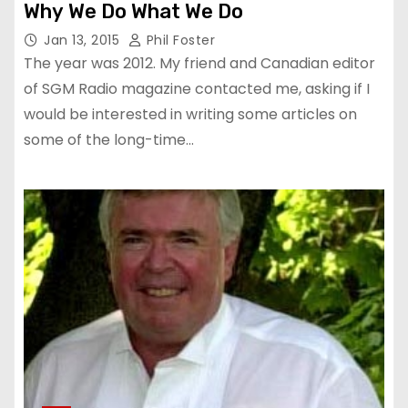
Why We Do What We Do
Jan 13, 2015
Phil Foster
The year was 2012. My friend and Canadian editor
of SGM Radio magazine contacted me, asking if I
would be interested in writing some articles on
some of the long-time…