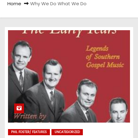
Home
Why We Do What We Do
PHIL FOSTER/ FEATURES
UNCATEGORIZED