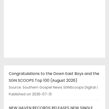
Congratulations to the Down East Boys and the
SGN SCOOPS Top 100 (August 2026)
Source: Southern Gospel News SGNScoops Digital
Published on 2026-07-31
NEW HAVEN RECORDS RELEASES NEW SINGLE