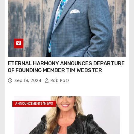
ETERNAL HARMONY ANNOUNCES DEPARTURE
OF FOUNDING MEMBER TIM WEBSTER
Sep 19, 2024
Rob Patz
ANNOUNCEMENTS/NEWS