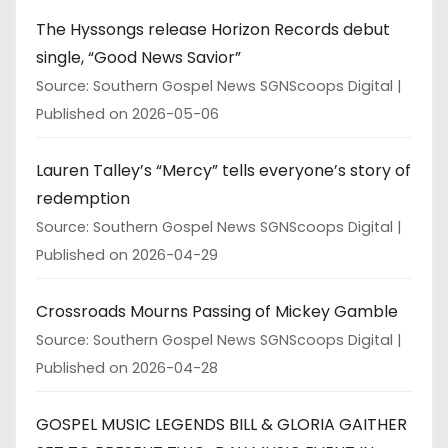
The Hyssongs release Horizon Records debut
single, “Good News Savior”
Source: Southern Gospel News SGNScoops Digital
Published on 2026-05-06
Lauren Talley’s “Mercy” tells everyone’s story of
redemption
Source: Southern Gospel News SGNScoops Digital
Published on 2026-04-29
Crossroads Mourns Passing of Mickey Gamble
Source: Southern Gospel News SGNScoops Digital
Published on 2026-04-28
GOSPEL MUSIC LEGENDS BILL & GLORIA GAITHER