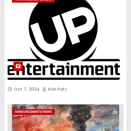
Oct 7, 2024
Rob Patz
ANNOUNCEMENTS/NEWS