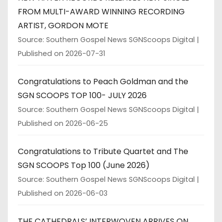
FROM MULTI-AWARD WINNING RECORDING
ARTIST, GORDON MOTE
Source: Southern Gospel News SGNScoops Digital
Published on 2026-07-31
Congratulations to Peach Goldman and the
SGN SCOOPS TOP 100- JULY 2026
Source: Southern Gospel News SGNScoops Digital
Published on 2026-06-25
Congratulations to Tribute Quartet and The
SGN SCOOPS Top 100 (June 2026)
Source: Southern Gospel News SGNScoops Digital
Published on 2026-06-03
THE CATHEDRALS’ INTERWOVEN ARRIVES ON