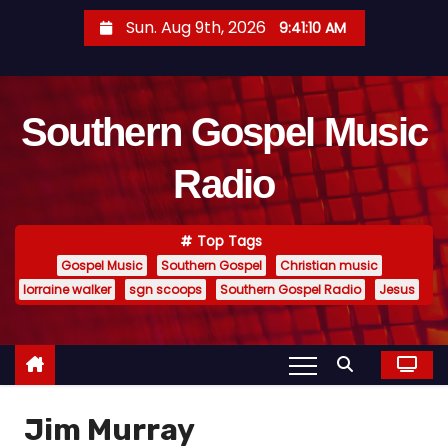
S
Sun. Aug 9th, 2026
9:41:11 AM
k
i
p
Southern Gospel Music
t
o
Radio
c
o
n
Top Tags
t
Gospel Music
Southern Gospel
Christian music
e
lorraine walker
sgn scoops
Southern Gospel Radio
Jesus
n
t
Jim Murray