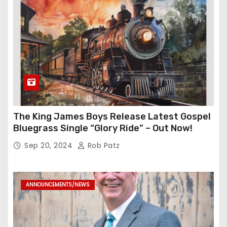
The King James Boys Release Latest Gospel
Bluegrass Single “Glory Ride” – Out Now!
Sep 20, 2024
Rob Patz
ANNOUNCEMENTS/NEWS