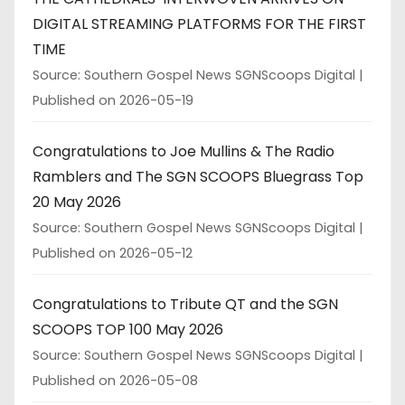
DIGITAL STREAMING PLATFORMS FOR THE FIRST
TIME
Source: Southern Gospel News SGNScoops Digital
Published on 2026-05-19
Congratulations to Joe Mullins & The Radio
Ramblers and The SGN SCOOPS Bluegrass Top
20 May 2026
Source: Southern Gospel News SGNScoops Digital
Published on 2026-05-12
Congratulations to Tribute QT and the SGN
SCOOPS TOP 100 May 2026
Source: Southern Gospel News SGNScoops Digital
Published on 2026-05-08