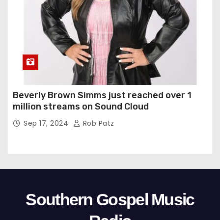
Beverly Brown Simms just reached over 1
million streams on Sound Cloud
Sep 17, 2024
Rob Patz
Southern Gospel Music