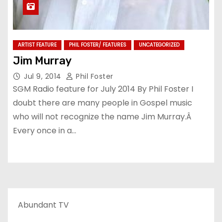
ARTIST FEATURE
PHIL FOSTER/ FEATURES
UNCATEGORIZED
Jim Murray
Jul 9, 2014
Phil Foster
SGM Radio feature for July 2014 By Phil Foster I
doubt there are many people in Gospel music
who will not recognize the name Jim Murray.Â
Every once in a…
Abundant TV