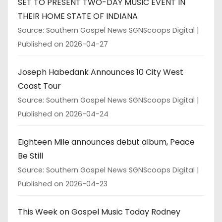
SET TO PRESENT TWO-DAY MUSIC EVENT IN
THEIR HOME STATE OF INDIANA
Source: Southern Gospel News SGNScoops Digital
Published on 2026-04-27
Joseph Habedank Announces 10 City West
Coast Tour
Source: Southern Gospel News SGNScoops Digital
Published on 2026-04-24
Eighteen Mile announces debut album, Peace
Be Still
Source: Southern Gospel News SGNScoops Digital
Published on 2026-04-23
This Week on Gospel Music Today Rodney