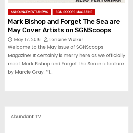
ANNOUNCEMENTS/NEWS
SGN SCOOPS MAGAZINE
Mark Bishop and Forget The Sea are
May Cover Artists on SGNScoops
May 17, 2016
Lorraine Walker
Welcome to the May issue of SGNScoops
Magazine! It certainly is merry here as we officially
meet Mark Bishop and Forget the Sea in a feature
by Marcie Gray. “‘I…
Abundant TV