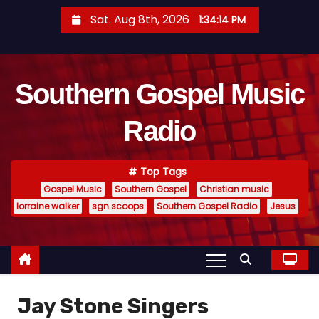
S
Sat. Aug 8th, 2026
1:34:15 PM
k
i
p
Southern Gospel Music
t
o
Radio
c
o
n
Top Tags
t
Gospel Music
Southern Gospel
Christian music
e
lorraine walker
sgn scoops
Southern Gospel Radio
Jesus
n
t
Jay Stone Singers