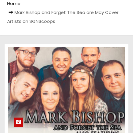
Home
Mark Bishop and Forget The Sea are May Cover
Artists on SGNScoops