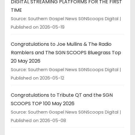
DIGITAL STREAMING PLATFORMS FOR THE FIRST
TIME
Source: Southern Gospel News SGNScoops Digital
Published on 2026-05-19
Congratulations to Joe Mullins & The Radio
Ramblers and The SGN SCOOPS Bluegrass Top
20 May 2026
Source: Southern Gospel News SGNScoops Digital
Published on 2026-05-12
Congratulations to Tribute QT and the SGN
SCOOPS TOP 100 May 2026
Source: Southern Gospel News SGNScoops Digital
Published on 2026-05-08