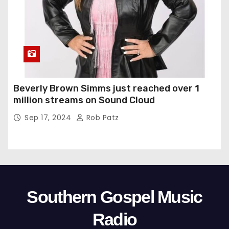
Beverly Brown Simms just reached over 1
million streams on Sound Cloud
Sep 17, 2024
Rob Patz
Southern Gospel Music
Radio