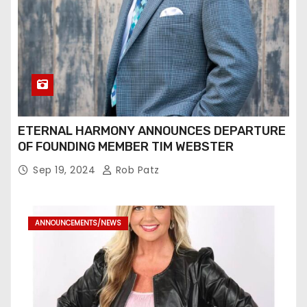
ETERNAL HARMONY ANNOUNCES DEPARTURE
OF FOUNDING MEMBER TIM WEBSTER
Sep 19, 2024
Rob Patz
ANNOUNCEMENTS/NEWS