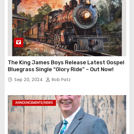
The King James Boys Release Latest Gospel
Bluegrass Single “Glory Ride” – Out Now!
Sep 20, 2024
Rob Patz
ANNOUNCEMENTS/NEWS