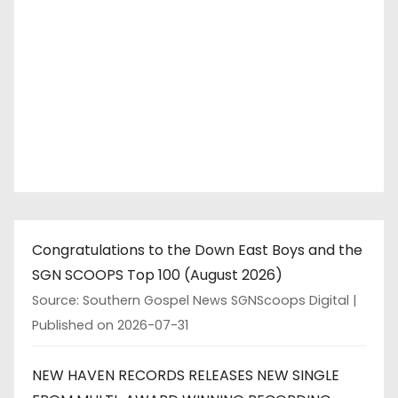
Congratulations to the Down East Boys and the
SGN SCOOPS Top 100 (August 2026)
Source: Southern Gospel News SGNScoops Digital
Published on 2026-07-31
NEW HAVEN RECORDS RELEASES NEW SINGLE