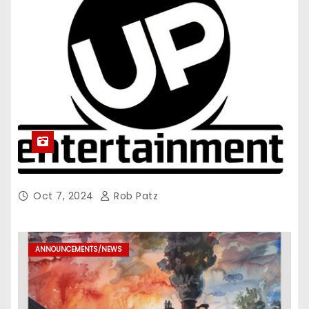
Oct 7, 2024
Rob Patz
ANNOUNCEMENTS/NEWS