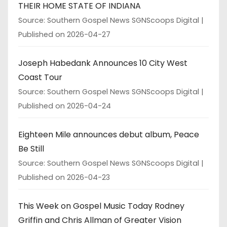
THEIR HOME STATE OF INDIANA
Source: Southern Gospel News SGNScoops Digital
Published on 2026-04-27
Joseph Habedank Announces 10 City West
Coast Tour
Source: Southern Gospel News SGNScoops Digital
Published on 2026-04-24
Eighteen Mile announces debut album, Peace
Be Still
Source: Southern Gospel News SGNScoops Digital
Published on 2026-04-23
This Week on Gospel Music Today Rodney
Griffin and Chris Allman of Greater Vision