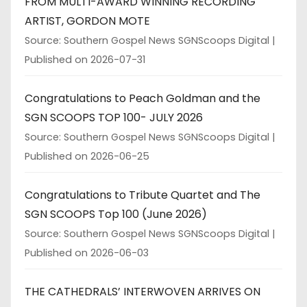
FROM MULTI-AWARD WINNING RECORDING
ARTIST, GORDON MOTE
Source: Southern Gospel News SGNScoops Digital
Published on 2026-07-31
Congratulations to Peach Goldman and the
SGN SCOOPS TOP 100- JULY 2026
Source: Southern Gospel News SGNScoops Digital
Published on 2026-06-25
Congratulations to Tribute Quartet and The
SGN SCOOPS Top 100 (June 2026)
Source: Southern Gospel News SGNScoops Digital
Published on 2026-06-03
THE CATHEDRALS’ INTERWOVEN ARRIVES ON