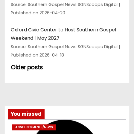
Source: Southern Gospel News SGNScoops Digital
Published on 2026-04-20
Oxford Civic Center to Host Southern Gospel
Weekend | May 2027
Source: Southern Gospel News SGNScoops Digital
Published on 2026-04-18
Older posts
You missed
ANNOUNCEMENTS/NEWS