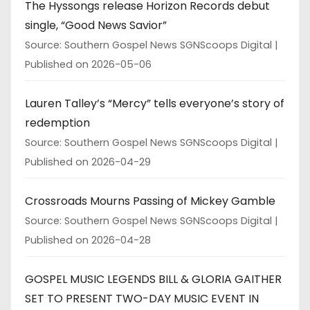
The Hyssongs release Horizon Records debut
single, “Good News Savior”
Source: Southern Gospel News SGNScoops Digital
Published on 2026-05-06
Lauren Talley’s “Mercy” tells everyone’s story of
redemption
Source: Southern Gospel News SGNScoops Digital
Published on 2026-04-29
Crossroads Mourns Passing of Mickey Gamble
Source: Southern Gospel News SGNScoops Digital
Published on 2026-04-28
GOSPEL MUSIC LEGENDS BILL & GLORIA GAITHER
SET TO PRESENT TWO-DAY MUSIC EVENT IN