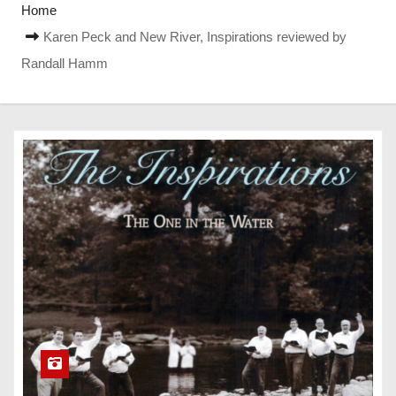
Home
Karen Peck and New River, Inspirations reviewed by
Randall Hamm