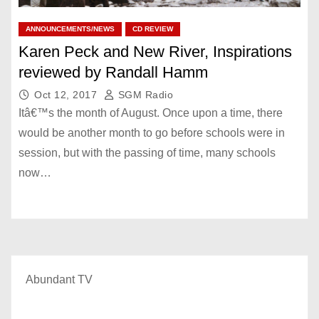
ANNOUNCEMENTS/NEWS
CD REVIEW
Karen Peck and New River, Inspirations
reviewed by Randall Hamm
Oct 12, 2017
SGM Radio
Itâ€™s the month of August. Once upon a time, there
would be another month to go before schools were in
session, but with the passing of time, many schools
now…
Abundant TV