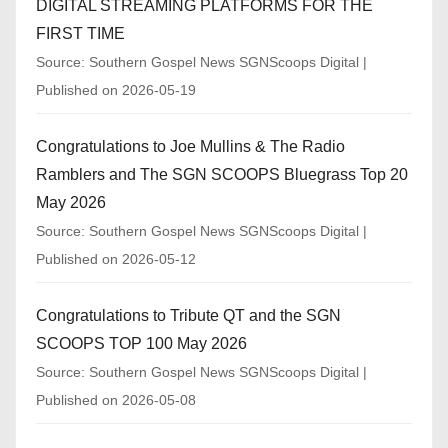
DIGITAL STREAMING PLATFORMS FOR THE
FIRST TIME
Source: Southern Gospel News SGNScoops Digital
Published on 2026-05-19
Congratulations to Joe Mullins & The Radio
Ramblers and The SGN SCOOPS Bluegrass Top 20
May 2026
Source: Southern Gospel News SGNScoops Digital
Published on 2026-05-12
Congratulations to Tribute QT and the SGN
SCOOPS TOP 100 May 2026
Source: Southern Gospel News SGNScoops Digital
Published on 2026-05-08