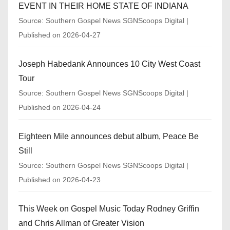
EVENT IN THEIR HOME STATE OF INDIANA
Source: Southern Gospel News SGNScoops Digital
Published on 2026-04-27
Joseph Habedank Announces 10 City West Coast
Tour
Source: Southern Gospel News SGNScoops Digital
Published on 2026-04-24
Eighteen Mile announces debut album, Peace Be
Still
Source: Southern Gospel News SGNScoops Digital
Published on 2026-04-23
This Week on Gospel Music Today Rodney Griffin
and Chris Allman of Greater Vision