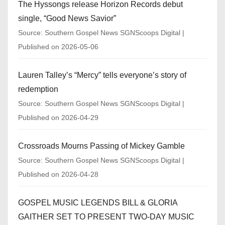
The Hyssongs release Horizon Records debut
single, “Good News Savior”
Source: Southern Gospel News SGNScoops Digital
Published on 2026-05-06
Lauren Talley’s “Mercy” tells everyone’s story of
redemption
Source: Southern Gospel News SGNScoops Digital
Published on 2026-04-29
Crossroads Mourns Passing of Mickey Gamble
Source: Southern Gospel News SGNScoops Digital
Published on 2026-04-28
GOSPEL MUSIC LEGENDS BILL & GLORIA
GAITHER SET TO PRESENT TWO-DAY MUSIC