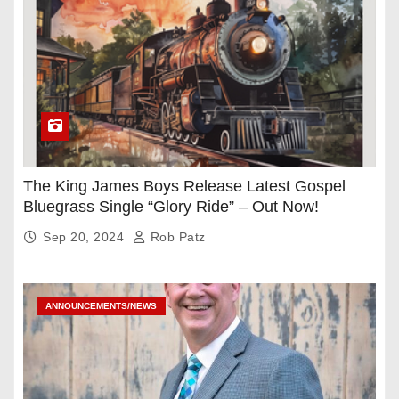
The King James Boys Release Latest Gospel
Bluegrass Single “Glory Ride” – Out Now!
Sep 20, 2024
Rob Patz
ANNOUNCEMENTS/NEWS