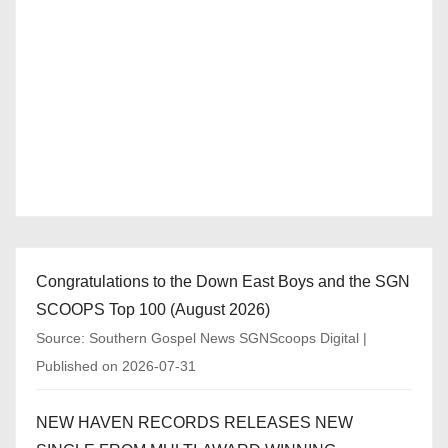
Congratulations to the Down East Boys and the SGN
SCOOPS Top 100 (August 2026)
Source: Southern Gospel News SGNScoops Digital
Published on 2026-07-31
NEW HAVEN RECORDS RELEASES NEW