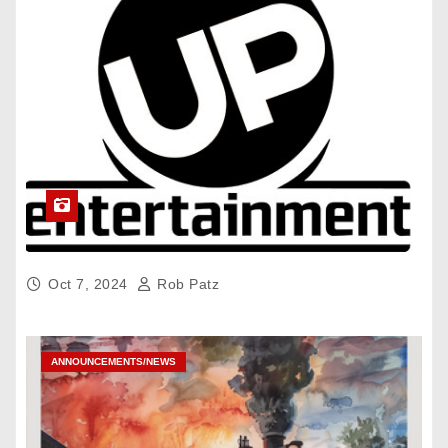
Oct 7, 2024
Rob Patz
ANNOUNCEMENTS/NEWS