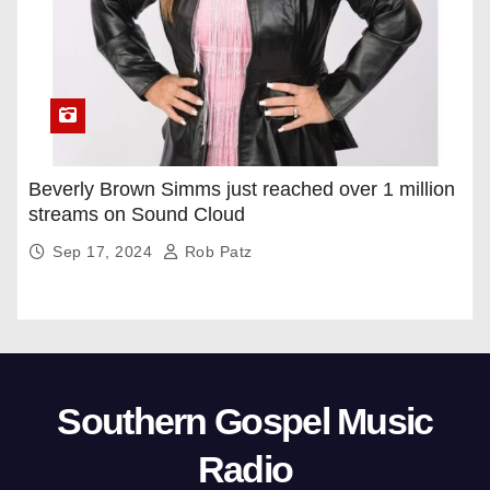
Beverly Brown Simms just reached over 1 million
streams on Sound Cloud
Sep 17, 2024
Rob Patz
Southern Gospel Music
Radio