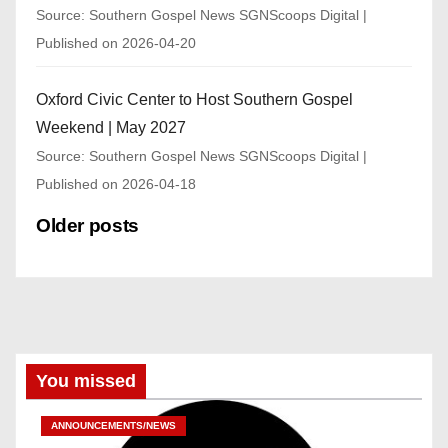
Source: Southern Gospel News SGNScoops Digital
Published on 2026-04-20
Oxford Civic Center to Host Southern Gospel
Weekend | May 2027
Source: Southern Gospel News SGNScoops Digital
Published on 2026-04-18
Older posts
You missed
ANNOUNCEMENTS/NEWS