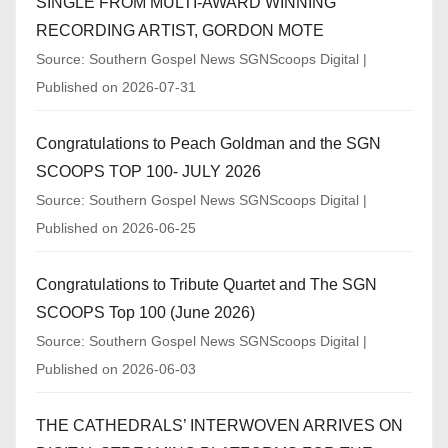
SINGLE FROM MULTI-AWARD WINNING
RECORDING ARTIST, GORDON MOTE
Source: Southern Gospel News SGNScoops Digital
Published on 2026-07-31
Congratulations to Peach Goldman and the SGN
SCOOPS TOP 100- JULY 2026
Source: Southern Gospel News SGNScoops Digital
Published on 2026-06-25
Congratulations to Tribute Quartet and The SGN
SCOOPS Top 100 (June 2026)
Source: Southern Gospel News SGNScoops Digital
Published on 2026-06-03
THE CATHEDRALS’ INTERWOVEN ARRIVES ON