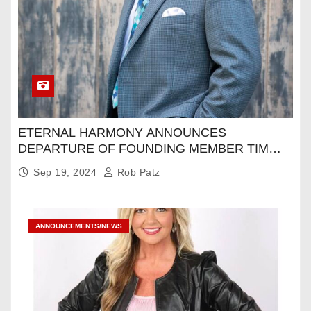
ETERNAL HARMONY ANNOUNCES
DEPARTURE OF FOUNDING MEMBER TIM
WEBSTER
Sep 19, 2024
Rob Patz
ANNOUNCEMENTS/NEWS