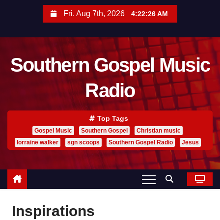
S
Fri. Aug 7th, 2026
4:22:27 AM
k
i
p
Southern Gospel Music
t
o
Radio
c
o
n
Top Tags
t
Gospel Music
Southern Gospel
Christian music
lorraine walker
sgn scoops
Southern Gospel Radio
Jesus
e
n
t
Inspirations