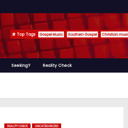
Top Tags
Gospel Music
Southern Gospel
Christian mus
Seeking?
Reality Check
REALITY CHECK
UNCATEGORIZED