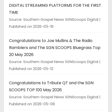
DIGITAL STREAMING PLATFORMS FOR THE FIRST
TIME
Source: Southern Gospel News SGNScoops Digital
Published on 2026-05-19
Congratulations to Joe Mullins & The Radio
Ramblers and The SGN SCOOPS Bluegrass Top
20 May 2026
Source: Southern Gospel News SGNScoops Digital
Published on 2026-05-12
Congratulations to Tribute QT and the SGN
SCOOPS TOP 100 May 2026
Source: Southern Gospel News SGNScoops Digital
Published on 2026-05-08