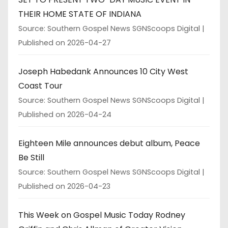
THEIR HOME STATE OF INDIANA
Source: Southern Gospel News SGNScoops Digital
Published on 2026-04-27
Joseph Habedank Announces 10 City West
Coast Tour
Source: Southern Gospel News SGNScoops Digital
Published on 2026-04-24
Eighteen Mile announces debut album, Peace
Be Still
Source: Southern Gospel News SGNScoops Digital
Published on 2026-04-23
This Week on Gospel Music Today Rodney