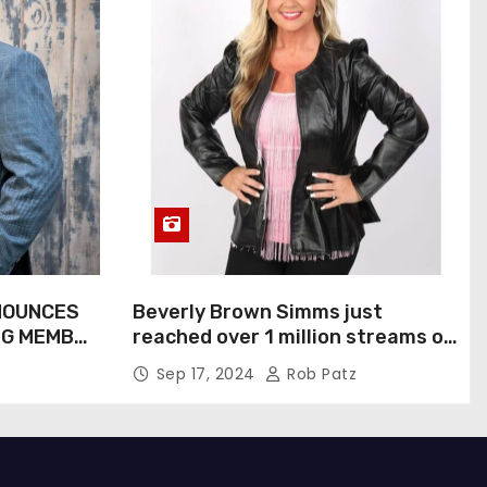
NOUNCES
Beverly Brown Simms just
NG MEMBER
reached over 1 million streams on
Sound Cloud
Sep 17, 2024
Rob Patz