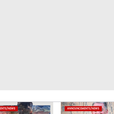
ENTS/NEWS
ANNOUNCEMENTS/NEWS