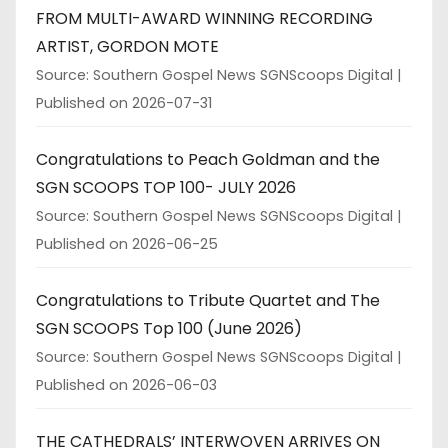
FROM MULTI-AWARD WINNING RECORDING
ARTIST, GORDON MOTE
Source: Southern Gospel News SGNScoops Digital
Published on 2026-07-31
Congratulations to Peach Goldman and the
SGN SCOOPS TOP 100- JULY 2026
Source: Southern Gospel News SGNScoops Digital
Published on 2026-06-25
Congratulations to Tribute Quartet and The
SGN SCOOPS Top 100 (June 2026)
Source: Southern Gospel News SGNScoops Digital
Published on 2026-06-03
THE CATHEDRALS’ INTERWOVEN ARRIVES ON