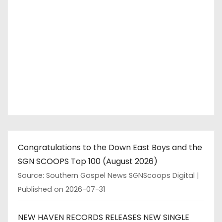
Congratulations to the Down East Boys and the
SGN SCOOPS Top 100 (August 2026)
Source: Southern Gospel News SGNScoops Digital
Published on 2026-07-31
NEW HAVEN RECORDS RELEASES NEW SINGLE