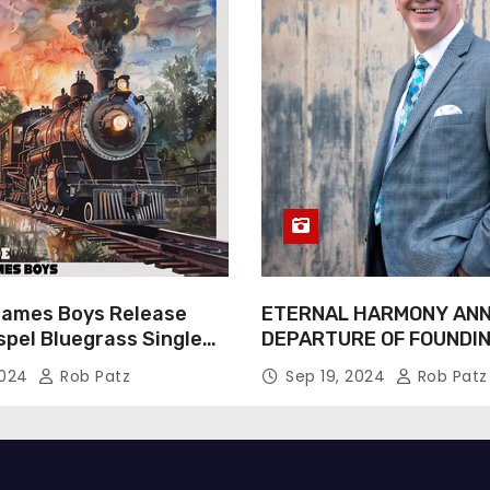
James Boys Release
ETERNAL HARMONY AN
spel Bluegrass Single
DEPARTURE OF FOUNDI
e” – Out Now!
TIM WEBSTER
2024
Rob Patz
Sep 19, 2024
Rob Patz