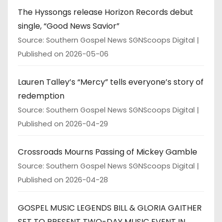
The Hyssongs release Horizon Records debut
single, “Good News Savior”
Source: Southern Gospel News SGNScoops Digital
Published on 2026-05-06
Lauren Talley’s “Mercy” tells everyone’s story of
redemption
Source: Southern Gospel News SGNScoops Digital
Published on 2026-04-29
Crossroads Mourns Passing of Mickey Gamble
Source: Southern Gospel News SGNScoops Digital
Published on 2026-04-28
GOSPEL MUSIC LEGENDS BILL & GLORIA GAITHER
SET TO PRESENT TWO-DAY MUSIC EVENT IN