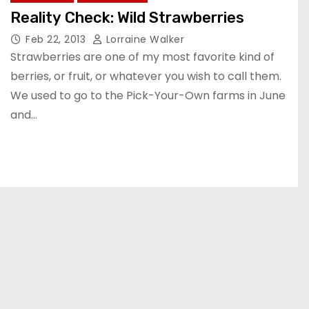
Reality Check: Wild Strawberries
Feb 22, 2013
Lorraine Walker
Strawberries are one of my most favorite kind of
berries, or fruit, or whatever you wish to call them.
We used to go to the Pick-Your-Own farms in June
and…