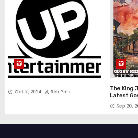
The King 
Oct 7, 2024
Rob Patz
Latest Go
“Glory Rid
Sep 20, 