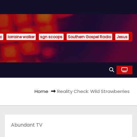
ic
lorraine walker
sgn scoops
Southern Gospel Radio
Jesus
Home
Reality Check: Wild Strawberries
Abundant TV