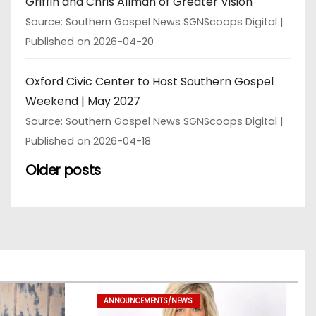
Griffin and Chris Allman of Greater Vision
Source: Southern Gospel News SGNScoops Digital
Published on 2026-04-20
Oxford Civic Center to Host Southern Gospel
Weekend | May 2027
Source: Southern Gospel News SGNScoops Digital
Published on 2026-04-18
Older posts
ANNOUNCEMENTS/NEWS