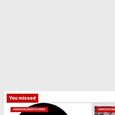
You missed
ANNOUNCEMENTS/NEWS
ANNOUNCEM