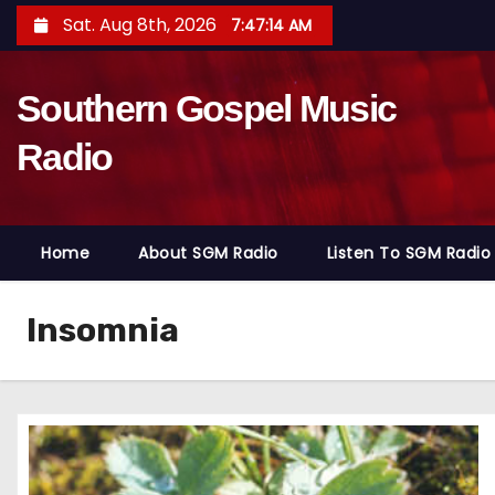
S
Sat. Aug 8th, 2026
7:47:15 AM
k
i
Southern Gospel Music
p
t
Radio
o
c
o
Home
About SGM Radio
Listen To SGM Radio
n
t
e
Insomnia
n
t