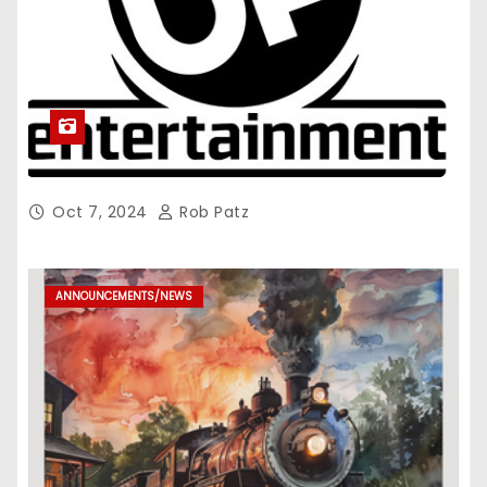
Oct 7, 2024
Rob Patz
ANNOUNCEMENTS/NEWS