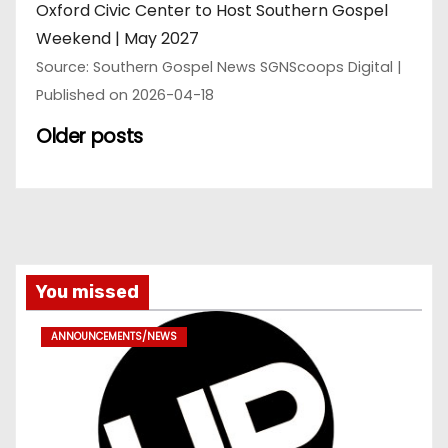
Oxford Civic Center to Host Southern Gospel
Weekend | May 2027
Source: Southern Gospel News SGNScoops Digital
Published on 2026-04-18
Older posts
You missed
ANNOUNCEMENTS/NEWS