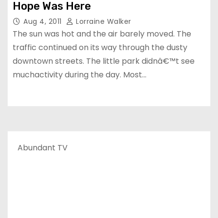
Hope Was Here
Aug 4, 2011
Lorraine Walker
The sun was hot and the air barely moved. The
traffic continued on its way through the dusty
downtown streets. The little park didnâ€™t see
muchactivity during the day. Most…
Abundant TV