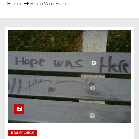
Home
Hope Was Here
REALITY CHECK