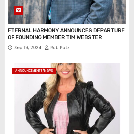
ETERNAL HARMONY ANNOUNCES DEPARTURE
OF FOUNDING MEMBER TIM WEBSTER
Sep 19, 2024
Rob Patz
ANNOUNCEMENTS/NEWS