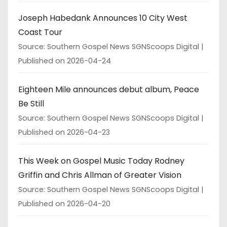
Joseph Habedank Announces 10 City West
Coast Tour
Source: Southern Gospel News SGNScoops Digital
Published on 2026-04-24
Eighteen Mile announces debut album, Peace
Be Still
Source: Southern Gospel News SGNScoops Digital
Published on 2026-04-23
This Week on Gospel Music Today Rodney
Griffin and Chris Allman of Greater Vision
Source: Southern Gospel News SGNScoops Digital
Published on 2026-04-20