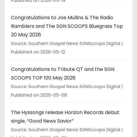
Published on 2026-05-19
Congratulations to Joe Mullins & The Radio
Ramblers and The SGN SCOOPS Bluegrass Top
20 May 2026
Source: Southern Gospel News SGNScoops Digital
Published on 2026-05-12
Congratulations to Tribute QT and the SGN
SCOOPS TOP 100 May 2026
Source: Southern Gospel News SGNScoops Digital
Published on 2026-05-08
The Hyssongs release Horizon Records debut
single, “Good News Savior”
Source: Southern Gospel News SGNScoops Digital