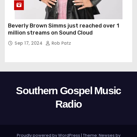
Beverly Brown Simms just reached over 1
million streams on Sound Cloud
Sep 17, 2024
Rob Patz
Southern Gospel Music
Radio
Proudly powered by WordPress
|
Theme: Newses by