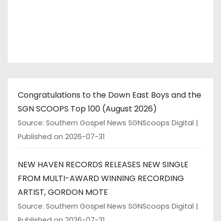
Congratulations to the Down East Boys and the
SGN SCOOPS Top 100 (August 2026)
Source: Southern Gospel News SGNScoops Digital
Published on 2026-07-31
NEW HAVEN RECORDS RELEASES NEW SINGLE
FROM MULTI-AWARD WINNING RECORDING
ARTIST, GORDON MOTE
Source: Southern Gospel News SGNScoops Digital
Published on 2026-07-31