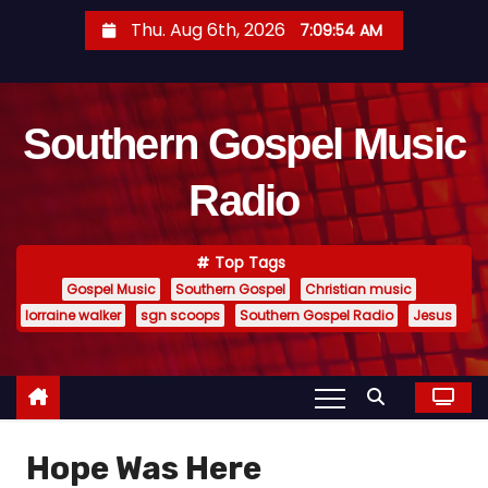
S
Thu. Aug 6th, 2026
7:09:55 AM
k
i
p
Southern Gospel Music
t
o
Radio
c
o
n
Top Tags
t
Gospel Music
Southern Gospel
Christian music
e
lorraine walker
sgn scoops
Southern Gospel Radio
Jesus
n
t
Hope Was Here