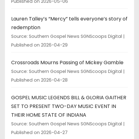
Published on 2026-05-06
Lauren Talley’s “Mercy” tells everyone’s story of
redemption
Source: Southern Gospel News SGNScoops Digital
Published on 2026-04-29
Crossroads Mourns Passing of Mickey Gamble
Source: Southern Gospel News SGNScoops Digital
Published on 2026-04-28
GOSPEL MUSIC LEGENDS BILL & GLORIA GAITHER
SET TO PRESENT TWO-DAY MUSIC EVENT IN
THEIR HOME STATE OF INDIANA
Source: Southern Gospel News SGNScoops Digital
Published on 2026-04-27