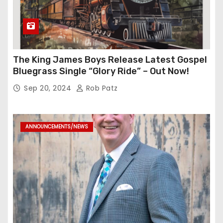
The King James Boys Release Latest Gospel
Bluegrass Single “Glory Ride” – Out Now!
Sep 20, 2024
Rob Patz
ANNOUNCEMENTS/NEWS