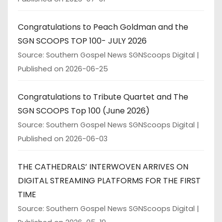
Congratulations to Peach Goldman and the
SGN SCOOPS TOP 100- JULY 2026
Source: Southern Gospel News SGNScoops Digital
Published on 2026-06-25
Congratulations to Tribute Quartet and The
SGN SCOOPS Top 100 (June 2026)
Source: Southern Gospel News SGNScoops Digital
Published on 2026-06-03
THE CATHEDRALS’ INTERWOVEN ARRIVES ON
DIGITAL STREAMING PLATFORMS FOR THE FIRST
TIME
Source: Southern Gospel News SGNScoops Digital