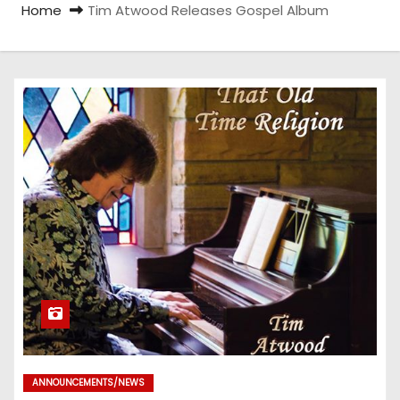
Home
Tim Atwood Releases Gospel Album
ANNOUNCEMENTS/NEWS