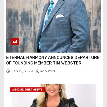
ETERNAL HARMONY ANNOUNCES DEPARTURE
OF FOUNDING MEMBER TIM WEBSTER
Sep 19, 2024
Rob Patz
ANNOUNCEMENTS/NEWS