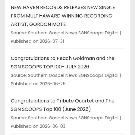
NEW HAVEN RECORDS RELEASES NEW SINGLE
FROM MULTI-AWARD WINNING RECORDING
ARTIST, GORDON MOTE
Source: Southern Gospel News SGNScoops Digital
Published on 2026-07-31
Congratulations to Peach Goldman and the
SGN SCOOPS TOP 100- JULY 2026
Source: Southern Gospel News SGNScoops Digital
Published on 2026-06-25
Congratulations to Tribute Quartet and The
SGN SCOOPS Top 100 (June 2026)
Source: Southern Gospel News SGNScoops Digital
Published on 2026-06-03