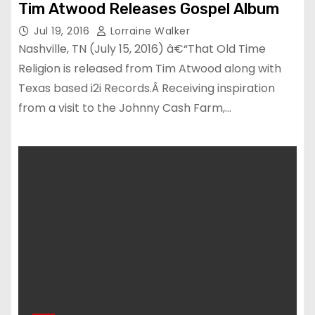
Tim Atwood Releases Gospel Album
Jul 19, 2016
Lorraine Walker
Nashville, TN (July 15, 2016) â€“That Old Time
Religion is released from Tim Atwood along with
Texas based i2i Records.Â Receiving inspiration
from a visit to the Johnny Cash Farm,…