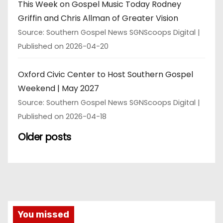
This Week on Gospel Music Today Rodney
Griffin and Chris Allman of Greater Vision
Source: Southern Gospel News SGNScoops Digital
Published on 2026-04-20
Oxford Civic Center to Host Southern Gospel
Weekend | May 2027
Source: Southern Gospel News SGNScoops Digital
Published on 2026-04-18
Older posts
You missed