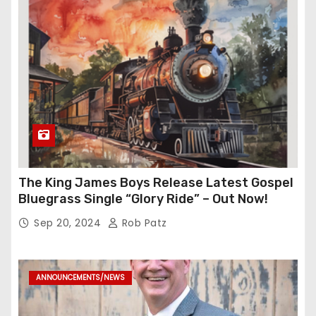
The King James Boys Release Latest Gospel
Bluegrass Single “Glory Ride” – Out Now!
Sep 20, 2024
Rob Patz
ANNOUNCEMENTS/NEWS