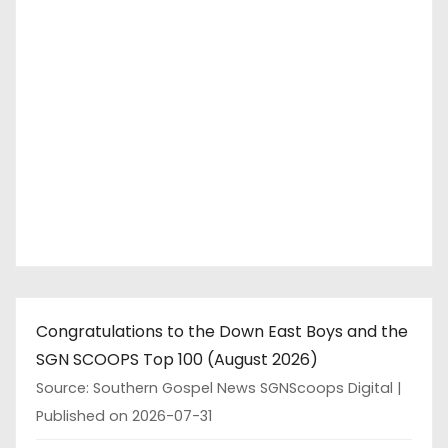
Congratulations to the Down East Boys and the
SGN SCOOPS Top 100 (August 2026)
Source: Southern Gospel News SGNScoops Digital
Published on 2026-07-31