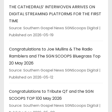
THE CATHEDRALS’ INTERWOVEN ARRIVES ON
DIGITAL STREAMING PLATFORMS FOR THE FIRST
TIME
Source: Southern Gospel News SGNScoops Digital
Published on 2026-05-19
Congratulations to Joe Mullins & The Radio
Ramblers and The SGN SCOOPS Bluegrass Top
20 May 2026
Source: Southern Gospel News SGNScoops Digital
Published on 2026-05-12
Congratulations to Tribute QT and the SGN
SCOOPS TOP 100 May 2026
Source: Southern Gospel News SGNScoops Digital