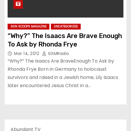
SGN SCOOPS MAGAZINE
UNCATEGORIZED
“Why?” The Isaacs Are Brave Enough
To Ask by Rhonda Frye
Mar 14, 2012
SGMRadio
“Why?” The Isaacs Are BraveEnough To Ask by
Rhonda Frye Born in Germany to holocaust
survivors and raised in a Jewish home, Lily Isaacs
later encountered Jesus Christ in a…
Abundant TV