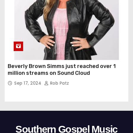
Beverly Brown Simms just reached over 1
million streams on Sound Cloud
Sep 17, 2024
Rob Patz
Southern Gospel Music