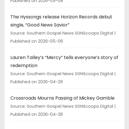
Published on 2026-05-08
The Hyssongs release Horizon Records debut
single, “Good News Savior”
Source: Southern Gospel News SGNScoops Digital
Published on 2026-05-06
Lauren Talley’s “Mercy” tells everyone’s story of
redemption
Source: Southern Gospel News SGNScoops Digital
Published on 2026-04-29
Crossroads Mourns Passing of Mickey Gamble
Source: Southern Gospel News SGNScoops Digital
Published on 2026-04-28