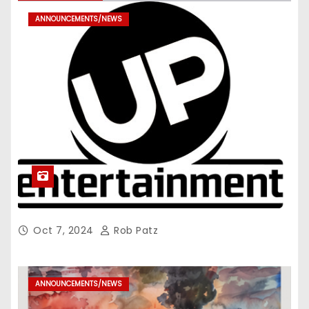
ANNOUNCEMENTS/NEWS
Oct 7, 2024
Rob Patz
ANNOUNCEMENTS/NEWS