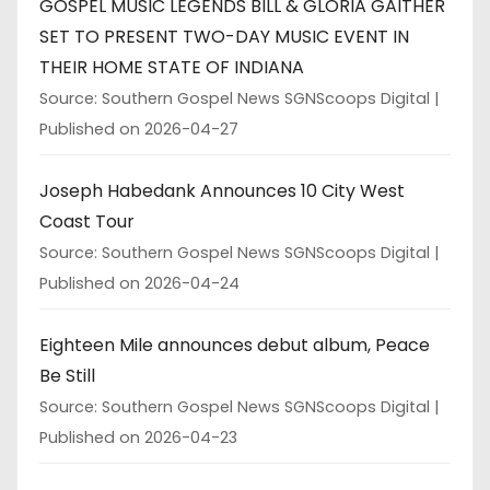
GOSPEL MUSIC LEGENDS BILL & GLORIA GAITHER
SET TO PRESENT TWO-DAY MUSIC EVENT IN
THEIR HOME STATE OF INDIANA
Source: Southern Gospel News SGNScoops Digital
Published on 2026-04-27
Joseph Habedank Announces 10 City West
Coast Tour
Source: Southern Gospel News SGNScoops Digital
Published on 2026-04-24
Eighteen Mile announces debut album, Peace
Be Still
Source: Southern Gospel News SGNScoops Digital
Published on 2026-04-23