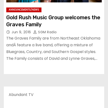
ANNOUNCEMENTS/NEWS
Gold Rush Music Group welcomes the
Graves Family
Jun 9, 2016
SGM Radio
The Graves Family are from Northeast Oklahoma
andÂ feature a live band, offering a mixture of
Bluegrass, Country, and Southern Gospel styles.
The Family consists of David and Lynne Graves,…
Abundant TV