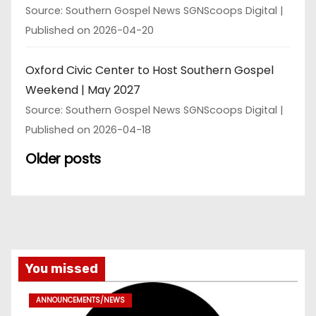
Source: Southern Gospel News SGNScoops Digital
Published on 2026-04-20
Oxford Civic Center to Host Southern Gospel
Weekend | May 2027
Source: Southern Gospel News SGNScoops Digital
Published on 2026-04-18
Older posts
You missed
ANNOUNCEMENTS/NEWS