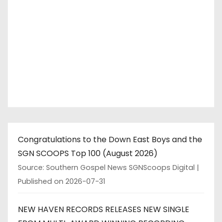
Congratulations to the Down East Boys and the
SGN SCOOPS Top 100 (August 2026)
Source: Southern Gospel News SGNScoops Digital
Published on 2026-07-31
NEW HAVEN RECORDS RELEASES NEW SINGLE