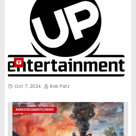
Oct 7, 2024
Rob Patz
ANNOUNCEMENTS/NEWS