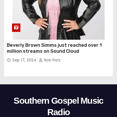
Beverly Brown Simms just reached over 1
million streams on Sound Cloud
Sep 17, 2024
Rob Patz
Southern Gospel Music
Radio