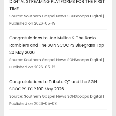
DIGITAL STREAMING PLATFORMS FOR THE FIRST
TIME
Source: Southern Gospel News SGNScoops Digital
Published on 2026-05-19
Congratulations to Joe Mullins & The Radio
Ramblers and The SGN SCOOPS Bluegrass Top
20 May 2026
Source: Southern Gospel News SGNScoops Digital
Published on 2026-05-12
Congratulations to Tribute QT and the SGN
SCOOPS TOP 100 May 2026
Source: Southern Gospel News SGNScoops Digital
Published on 2026-05-08