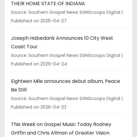
THEIR HOME STATE OF INDIANA
Source: Southern Gospel News SGNScoops Digital
Published on 2026-04-27
Joseph Habedank Announces 10 City West
Coast Tour
Source: Southern Gospel News SGNScoops Digital
Published on 2026-04-24
Eighteen Mile announces debut album, Peace
Be Still
Source: Southern Gospel News SGNScoops Digital
Published on 2026-04-23
This Week on Gospel Music Today Rodney
Griffin and Chris Allman of Greater Vision