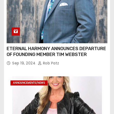
ETERNAL HARMONY ANNOUNCES DEPARTURE
OF FOUNDING MEMBER TIM WEBSTER
Sep 19, 2024
Rob Patz
ANNOUNCEMENTS/NEWS