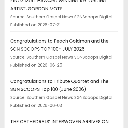
FROM MULTI-AWARD WINNING RECORDING
ARTIST, GORDON MOTE
Source: Southern Gospel News SGNScoops Digital
Published on 2026-07-31
Congratulations to Peach Goldman and the
SGN SCOOPS TOP 100- JULY 2026
Source: Southern Gospel News SGNScoops Digital
Published on 2026-06-25
Congratulations to Tribute Quartet and The
SGN SCOOPS Top 100 (June 2026)
Source: Southern Gospel News SGNScoops Digital
Published on 2026-06-03
THE CATHEDRALS’ INTERWOVEN ARRIVES ON