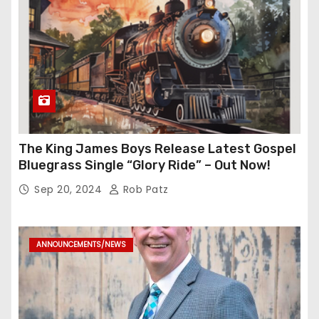
The King James Boys Release Latest Gospel
Bluegrass Single “Glory Ride” – Out Now!
Sep 20, 2024
Rob Patz
ANNOUNCEMENTS/NEWS