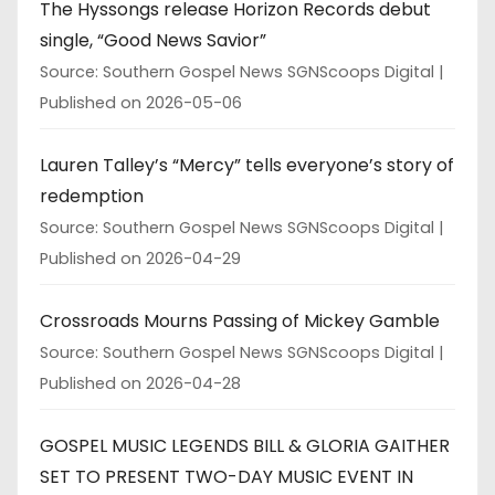
The Hyssongs release Horizon Records debut
single, “Good News Savior”
Source: Southern Gospel News SGNScoops Digital
Published on 2026-05-06
Lauren Talley’s “Mercy” tells everyone’s story of
redemption
Source: Southern Gospel News SGNScoops Digital
Published on 2026-04-29
Crossroads Mourns Passing of Mickey Gamble
Source: Southern Gospel News SGNScoops Digital
Published on 2026-04-28
GOSPEL MUSIC LEGENDS BILL & GLORIA GAITHER
SET TO PRESENT TWO-DAY MUSIC EVENT IN