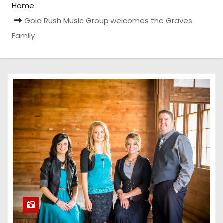
Home
Gold Rush Music Group welcomes the Graves
Family