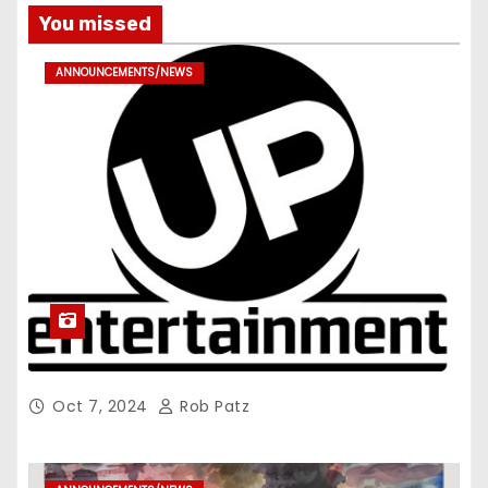
You missed
ANNOUNCEMENTS/NEWS
Oct 7, 2024
Rob Patz