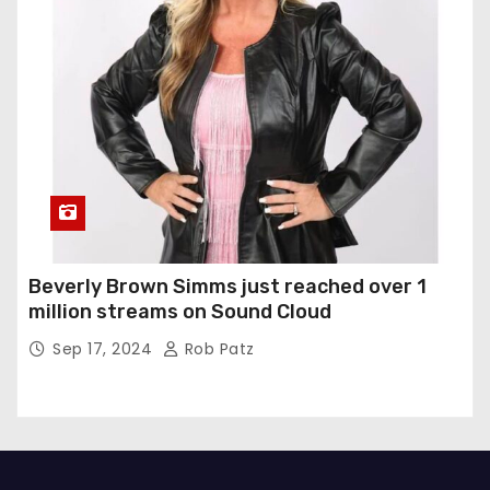
Beverly Brown Simms just reached over 1
million streams on Sound Cloud
Sep 17, 2024
Rob Patz