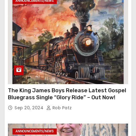
ANNOUNCEMENTS/NEWS
The King James Boys Release Latest Gospel
Bluegrass Single “Glory Ride” – Out Now!
Sep 20, 2024
Rob Patz
ANNOUNCEMENTS/NEWS