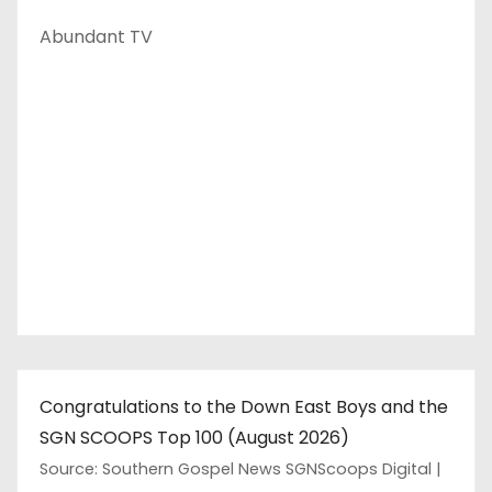
Abundant TV
Congratulations to the Down East Boys and the
SGN SCOOPS Top 100 (August 2026)
Source: Southern Gospel News SGNScoops Digital