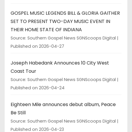
GOSPEL MUSIC LEGENDS BILL & GLORIA GAITHER
SET TO PRESENT TWO-DAY MUSIC EVENT IN
THEIR HOME STATE OF INDIANA
Source: Southern Gospel News SGNScoops Digital
Published on 2026-04-27
Joseph Habedank Announces 10 City West
Coast Tour
Source: Southern Gospel News SGNScoops Digital
Published on 2026-04-24
Eighteen Mile announces debut album, Peace
Be Still
Source: Southern Gospel News SGNScoops Digital
Published on 2026-04-23