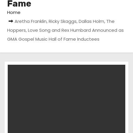
Fame
Home
Aretha Franklin, Ricky Skaggs, Dallas Holm, The
Hoppers, Love Song and Rex Humbard Announced as
GMA Gospel Music Hall of Fame Inductees