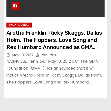
UNCATEGORIZED
Aretha Franklin, Ricky Skaggs, Dallas
Holm, The Hoppers, Love Song and
Rex Humbard Announced as GMA
Gospel Music Hall of Fame Inductees
May 13, 2012
Rob Patz
NASHVILLE, Tenn. â€“ May 10, 2012 â€“ The GMA
Foundation (GMAF) has announced that it will
induct Aretha Franklin, Ricky Skaggs, Dallas Holm,
The Hoppers, Love Song and Rex Humbard…