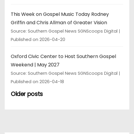
This Week on Gospel Music Today Rodney
Griffin and Chris Allman of Greater Vision
Source: Southern Gospel News SGNScoops Digital
Published on 2026-04-20
Oxford Civic Center to Host Southern Gospel
Weekend | May 2027
Source: Southern Gospel News SGNScoops Digital
Published on 2026-04-18
Older posts