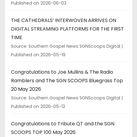
Published on 2026-06-03
THE CATHEDRALS’ INTERWOVEN ARRIVES ON
DIGITAL STREAMING PLATFORMS FOR THE FIRST
TIME
Source: Southern Gospel News SGNScoops Digital
Published on 2026-05-19
Congratulations to Joe Mullins & The Radio
Ramblers and The SGN SCOOPS Bluegrass Top
20 May 2026
Source: Southern Gospel News SGNScoops Digital
Published on 2026-05-12
Congratulations to Tribute QT and the SGN
SCOOPS TOP 100 May 2026