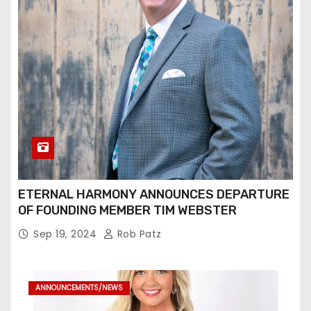
ETERNAL HARMONY ANNOUNCES DEPARTURE
OF FOUNDING MEMBER TIM WEBSTER
Sep 19, 2024
Rob Patz
ANNOUNCEMENTS/NEWS