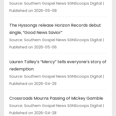
Source: Southern Gospel News SGNScoops Digital
Published on 2026-05-08
The Hyssongs release Horizon Records debut
single, “Good News Savior”
Source: Southern Gospel News SGNScoops Digital
Published on 2026-05-06
Lauren Talley’s “Mercy” tells everyone’s story of
redemption
Source: Southern Gospel News SGNScoops Digital
Published on 2026-04-29
Crossroads Mourns Passing of Mickey Gamble
Source: Southern Gospel News SGNScoops Digital
Published on 2026-04-28