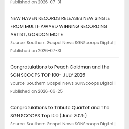
Published on 2026-07-31
NEW HAVEN RECORDS RELEASES NEW SINGLE
FROM MULTI-AWARD WINNING RECORDING
ARTIST, GORDON MOTE
Source: Southern Gospel News SGNScoops Digital
Published on 2026-07-31
Congratulations to Peach Goldman and the
SGN SCOOPS TOP 100- JULY 2026
Source: Southern Gospel News SGNScoops Digital
Published on 2026-06-25
Congratulations to Tribute Quartet and The
SGN SCOOPS Top 100 (June 2026)
Source: Southern Gospel News SGNScoops Digital