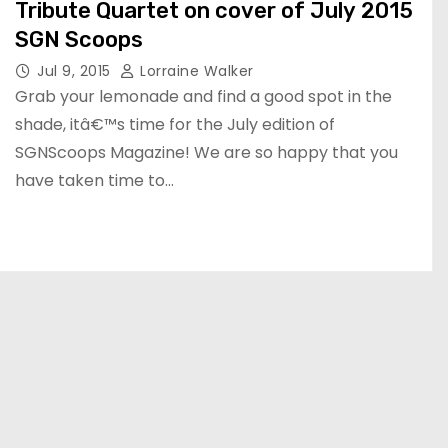
Tribute Quartet on cover of July 2015
SGN Scoops
Jul 9, 2015
Lorraine Walker
Grab your lemonade and find a good spot in the
shade, itâ€™s time for the July edition of
SGNScoops Magazine! We are so happy that you
have taken time to…