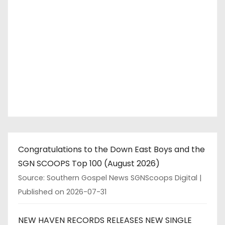
Congratulations to the Down East Boys and the
SGN SCOOPS Top 100 (August 2026)
Source: Southern Gospel News SGNScoops Digital
Published on 2026-07-31
NEW HAVEN RECORDS RELEASES NEW SINGLE