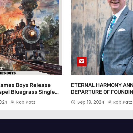
James Boys Release
ETERNAL HARMONY AN
spel Bluegrass Single
DEPARTURE OF FOUNDI
e” – Out Now!
TIM WEBSTER
2024
Rob Patz
Sep 19, 2024
Rob Patz