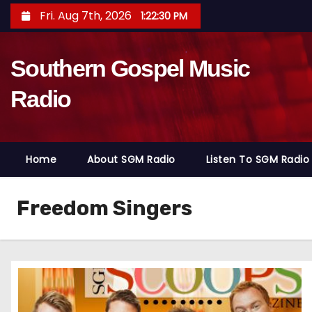
S
Fri. Aug 7th, 2026
1:22:31 PM
k
i
Southern Gospel Music
p
t
Radio
o
c
o
Home
About SGM Radio
Listen To SGM Radio
n
t
e
Freedom Singers
n
t