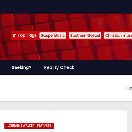
Top Tags
Gospel Music
Southern Gospel
Christian mus
Seeking?
Reality Check
H
LORRAINE WALKER | FEATURES