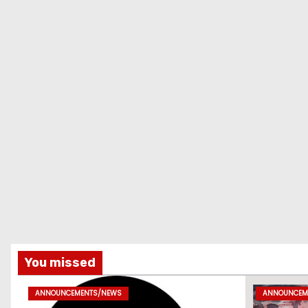
You missed
ANNOUNCEMENTS/NEWS
ANNOUNCEM