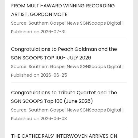
FROM MULTI-AWARD WINNING RECORDING
ARTIST, GORDON MOTE
Source: Southern Gospel News SGNScoops Digital
Published on 2026-07-31
Congratulations to Peach Goldman and the
SGN SCOOPS TOP 100- JULY 2026
Source: Southern Gospel News SGNScoops Digital
Published on 2026-06-25
Congratulations to Tribute Quartet and The
SGN SCOOPS Top 100 (June 2026)
Source: Southern Gospel News SGNScoops Digital
Published on 2026-06-03
THE CATHEDRALS’ INTERWOVEN ARRIVES ON