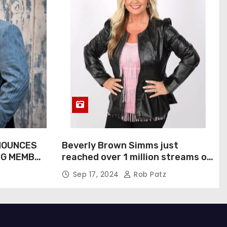
NOUNCES
Beverly Brown Simms just
NG MEMBER
reached over 1 million streams on
Sound Cloud
Sep 17, 2024
Rob Patz