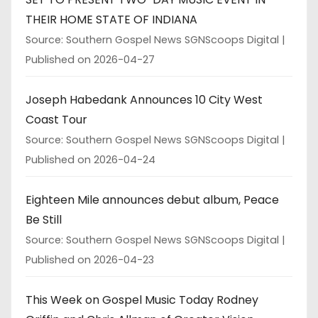
THEIR HOME STATE OF INDIANA
Source: Southern Gospel News SGNScoops Digital
Published on 2026-04-27
Joseph Habedank Announces 10 City West
Coast Tour
Source: Southern Gospel News SGNScoops Digital
Published on 2026-04-24
Eighteen Mile announces debut album, Peace
Be Still
Source: Southern Gospel News SGNScoops Digital
Published on 2026-04-23
This Week on Gospel Music Today Rodney