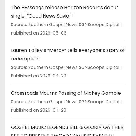
The Hyssongs release Horizon Records debut
single, “Good News Savior”
Source: Southern Gospel News SGNScoops Digital
Published on 2026-05-06
Lauren Talley’s “Mercy” tells everyone’s story of
redemption
Source: Southern Gospel News SGNScoops Digital
Published on 2026-04-29
Crossroads Mourns Passing of Mickey Gamble
Source: Southern Gospel News SGNScoops Digital
Published on 2026-04-28
GOSPEL MUSIC LEGENDS BILL & GLORIA GAITHER
SET TO PRESENT TWO-DAY MUSIC EVENT IN