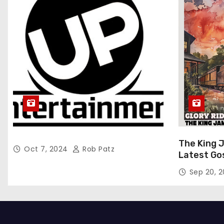
The King 
Oct 7, 2024
Rob Patz
Latest Go
“Glory Rid
Sep 20, 