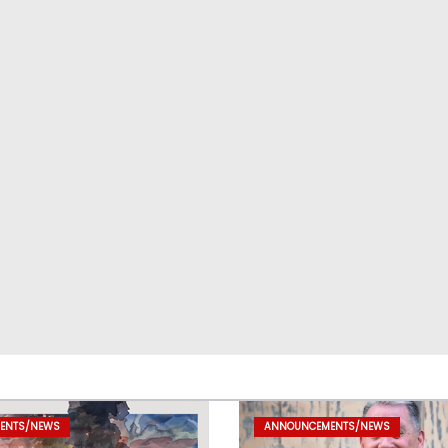
ENTS/NEWS
ANNOUNCEMENTS/NEWS