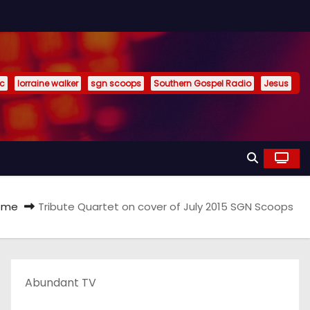
ic
lorraine walker
sgn scoops
Southern Gospel Radio
Jesus
ome
Tribute Quartet on cover of July 2015 SGN Scoops
Abundant TV