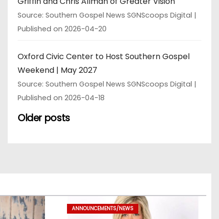
Griffin and Chris Allman of Greater Vision
Source: Southern Gospel News SGNScoops Digital
Published on 2026-04-20
Oxford Civic Center to Host Southern Gospel
Weekend | May 2027
Source: Southern Gospel News SGNScoops Digital
Published on 2026-04-18
Older posts
ANNOUNCEMENTS/NEWS