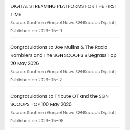
DIGITAL STREAMING PLATFORMS FOR THE FIRST
TIME
Source: Southern Gospel News SGNScoops Digital
Published on 2026-05-19
Congratulations to Joe Mullins & The Radio
Ramblers and The SGN SCOOPS Bluegrass Top
20 May 2026
Source: Southern Gospel News SGNScoops Digital
Published on 2026-05-12
Congratulations to Tribute QT and the SGN
SCOOPS TOP 100 May 2026
Source: Southern Gospel News SGNScoops Digital
Published on 2026-05-08