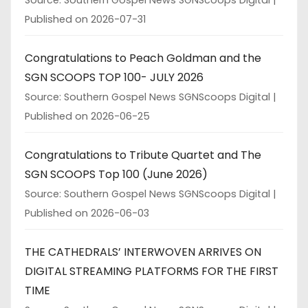
Published on 2026-07-31
Congratulations to Peach Goldman and the
SGN SCOOPS TOP 100- JULY 2026
Source: Southern Gospel News SGNScoops Digital
Published on 2026-06-25
Congratulations to Tribute Quartet and The
SGN SCOOPS Top 100 (June 2026)
Source: Southern Gospel News SGNScoops Digital
Published on 2026-06-03
THE CATHEDRALS’ INTERWOVEN ARRIVES ON
DIGITAL STREAMING PLATFORMS FOR THE FIRST
TIME