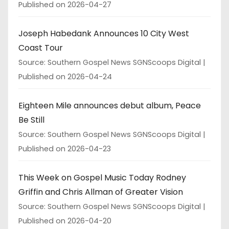
Published on 2026-04-27
Joseph Habedank Announces 10 City West
Coast Tour
Source: Southern Gospel News SGNScoops Digital
Published on 2026-04-24
Eighteen Mile announces debut album, Peace
Be Still
Source: Southern Gospel News SGNScoops Digital
Published on 2026-04-23
This Week on Gospel Music Today Rodney
Griffin and Chris Allman of Greater Vision
Source: Southern Gospel News SGNScoops Digital
Published on 2026-04-20