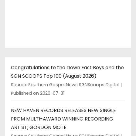
Congratulations to the Down East Boys and the
SGN SCOOPS Top 100 (August 2026)
Source: Southern Gospel News SGNScoops Digital
Published on 2026-07-31
NEW HAVEN RECORDS RELEASES NEW SINGLE
FROM MULTI-AWARD WINNING RECORDING
ARTIST, GORDON MOTE
Source: Southern Gospel News SGNScoops Digital