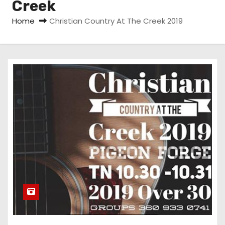
Creek
Home
Christian Country At The Creek 2019