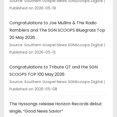
Source: Southern Gospel News SGNScoops Digital
Published on 2026-05-19
Congratulations to Joe Mullins & The Radio
Ramblers and The SGN SCOOPS Bluegrass Top
20 May 2026
Source: Southern Gospel News SGNScoops Digital
Published on 2026-05-12
Congratulations to Tribute QT and the SGN
SCOOPS TOP 100 May 2026
Source: Southern Gospel News SGNScoops Digital
Published on 2026-05-08
The Hyssongs release Horizon Records debut
single, “Good News Savior”