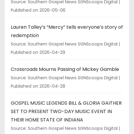
Source: Southern Gospel News SGNScoops Digital
Published on 2026-05-06
Lauren Talley’s “Mercy” tells everyone’s story of
redemption
Source: Southern Gospel News SGNScoops Digital
Published on 2026-04-29
Crossroads Mourns Passing of Mickey Gamble
Source: Southern Gospel News SGNScoops Digital
Published on 2026-04-28
GOSPEL MUSIC LEGENDS BILL & GLORIA GAITHER
SET TO PRESENT TWO-DAY MUSIC EVENT IN
THEIR HOME STATE OF INDIANA
Source: Southern Gospel News SGNScoops Digital