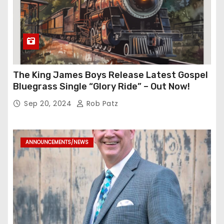
The King James Boys Release Latest Gospel
Bluegrass Single “Glory Ride” – Out Now!
Sep 20, 2024
Rob Patz
ANNOUNCEMENTS/NEWS