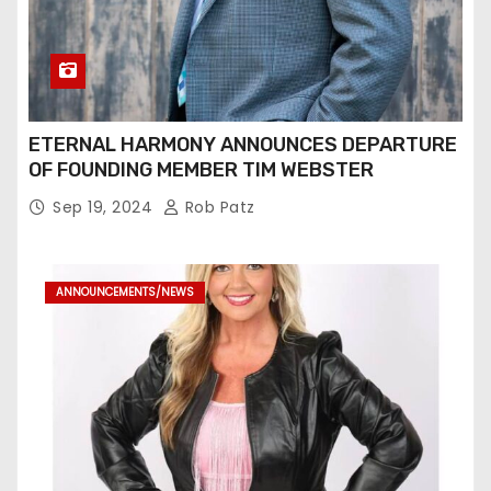
ETERNAL HARMONY ANNOUNCES DEPARTURE
OF FOUNDING MEMBER TIM WEBSTER
Sep 19, 2024
Rob Patz
ANNOUNCEMENTS/NEWS