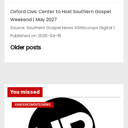
Oxford Civic Center to Host Southern Gospel
Weekend | May 2027
Source: Southern Gospel News SGNScoops Digital
Published on 2026-04-18
Older posts
You missed
ANNOUNCEMENTS/NEWS