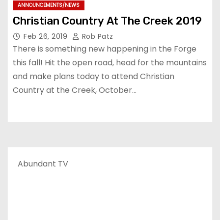
ANNOUNCEMENTS/NEWS
Christian Country At The Creek 2019
Feb 26, 2019
Rob Patz
There is something new happening in the Forge
this fall! Hit the open road, head for the mountains
and make plans today to attend Christian
Country at the Creek, October…
Abundant TV