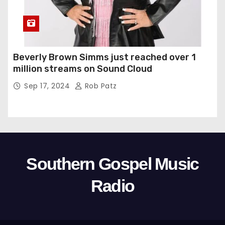
Beverly Brown Simms just reached over 1
million streams on Sound Cloud
Sep 17, 2024
Rob Patz
Southern Gospel Music
Radio