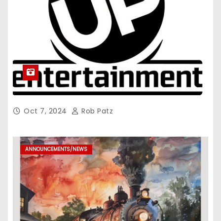
Oct 7, 2024
Rob Patz
ANNOUNCEMENTS/NEWS