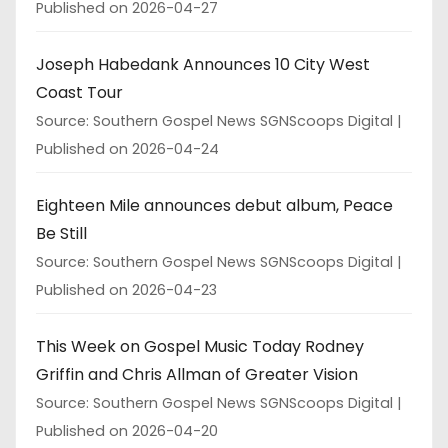
Published on 2026-04-27
Joseph Habedank Announces 10 City West
Coast Tour
Source: Southern Gospel News SGNScoops Digital
Published on 2026-04-24
Eighteen Mile announces debut album, Peace
Be Still
Source: Southern Gospel News SGNScoops Digital
Published on 2026-04-23
This Week on Gospel Music Today Rodney
Griffin and Chris Allman of Greater Vision
Source: Southern Gospel News SGNScoops Digital
Published on 2026-04-20