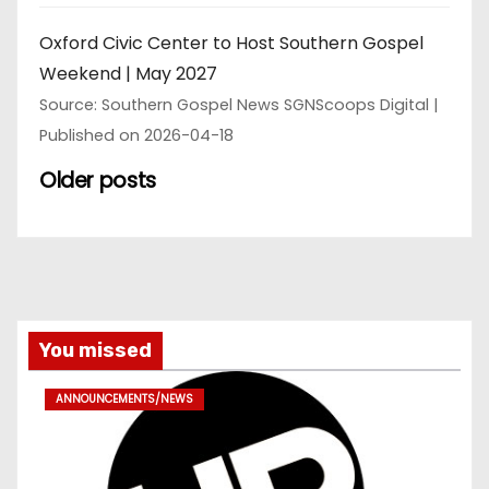
Oxford Civic Center to Host Southern Gospel
Weekend | May 2027
Source: Southern Gospel News SGNScoops Digital
Published on 2026-04-18
Older posts
You missed
ANNOUNCEMENTS/NEWS