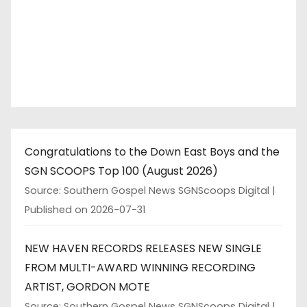
Congratulations to the Down East Boys and the
SGN SCOOPS Top 100 (August 2026)
Source: Southern Gospel News SGNScoops Digital
Published on 2026-07-31
NEW HAVEN RECORDS RELEASES NEW SINGLE
FROM MULTI-AWARD WINNING RECORDING
ARTIST, GORDON MOTE
Source: Southern Gospel News SGNScoops Digital