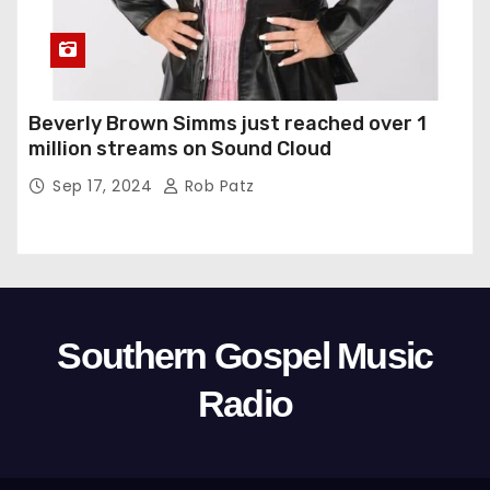
Beverly Brown Simms just reached over 1
million streams on Sound Cloud
Sep 17, 2024
Rob Patz
Southern Gospel Music
Radio