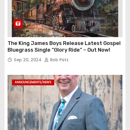
The King James Boys Release Latest Gospel
Bluegrass Single “Glory Ride” – Out Now!
Sep 20, 2024
Rob Patz
ANNOUNCEMENTS/NEWS