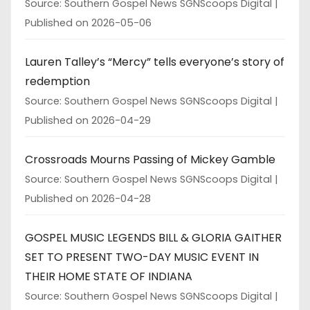
Source: Southern Gospel News SGNScoops Digital
Published on 2026-05-06
Lauren Talley’s “Mercy” tells everyone’s story of
redemption
Source: Southern Gospel News SGNScoops Digital
Published on 2026-04-29
Crossroads Mourns Passing of Mickey Gamble
Source: Southern Gospel News SGNScoops Digital
Published on 2026-04-28
GOSPEL MUSIC LEGENDS BILL & GLORIA GAITHER
SET TO PRESENT TWO-DAY MUSIC EVENT IN
THEIR HOME STATE OF INDIANA
Source: Southern Gospel News SGNScoops Digital