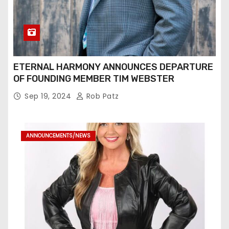
ETERNAL HARMONY ANNOUNCES DEPARTURE
OF FOUNDING MEMBER TIM WEBSTER
Sep 19, 2024
Rob Patz
ANNOUNCEMENTS/NEWS