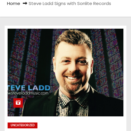
Home
Steve Ladd Signs with Sonlite Records
UNCATEGORIZED