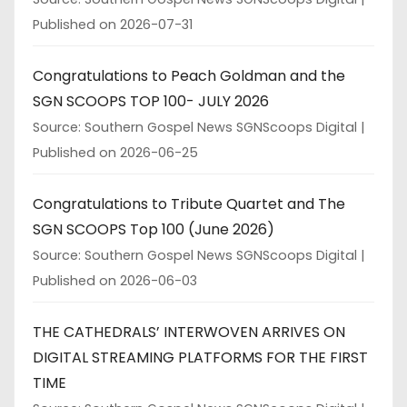
Published on 2026-07-31
Congratulations to Peach Goldman and the
SGN SCOOPS TOP 100- JULY 2026
Source: Southern Gospel News SGNScoops Digital
Published on 2026-06-25
Congratulations to Tribute Quartet and The
SGN SCOOPS Top 100 (June 2026)
Source: Southern Gospel News SGNScoops Digital
Published on 2026-06-03
THE CATHEDRALS’ INTERWOVEN ARRIVES ON
DIGITAL STREAMING PLATFORMS FOR THE FIRST
TIME