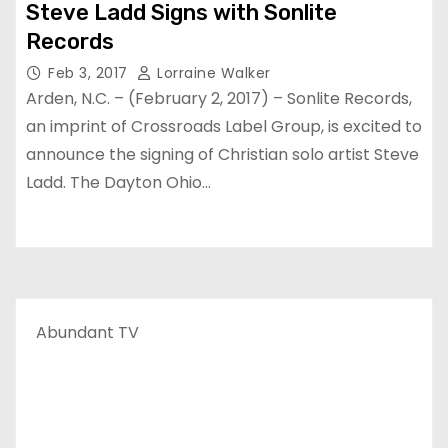
Steve Ladd Signs with Sonlite
Records
Feb 3, 2017
Lorraine Walker
Arden, N.C. – (February 2, 2017) – Sonlite Records,
an imprint of Crossroads Label Group, is excited to
announce the signing of Christian solo artist Steve
Ladd. The Dayton Ohio…
Abundant TV