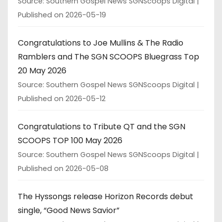
Source: Southern Gospel News SGNScoops Digital
Published on 2026-05-19
Congratulations to Joe Mullins & The Radio
Ramblers and The SGN SCOOPS Bluegrass Top
20 May 2026
Source: Southern Gospel News SGNScoops Digital
Published on 2026-05-12
Congratulations to Tribute QT and the SGN
SCOOPS TOP 100 May 2026
Source: Southern Gospel News SGNScoops Digital
Published on 2026-05-08
The Hyssongs release Horizon Records debut
single, “Good News Savior”