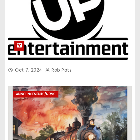
Oct 7, 2024
Rob Patz
ANNOUNCEMENTS/NEWS