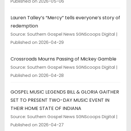
Published on 2026-05-06
Lauren Talley’s “Mercy” tells everyone’s story of
redemption
Source: Southern Gospel News SGNScoops Digital
Published on 2026-04-29
Crossroads Mourns Passing of Mickey Gamble
Source: Southern Gospel News SGNScoops Digital
Published on 2026-04-28
GOSPEL MUSIC LEGENDS BILL & GLORIA GAITHER
SET TO PRESENT TWO-DAY MUSIC EVENT IN
THEIR HOME STATE OF INDIANA
Source: Southern Gospel News SGNScoops Digital
Published on 2026-04-27