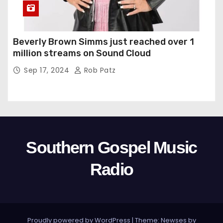
Beverly Brown Simms just reached over 1
million streams on Sound Cloud
Sep 17, 2024
Rob Patz
Southern Gospel Music
Radio
Proudly powered by WordPress
|
Theme: Newses by