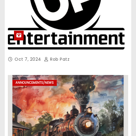
Oct 7, 2024
Rob Patz
ANNOUNCEMENTS/NEWS