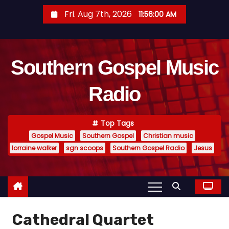
S
Fri. Aug 7th, 2026
11:56:00 AM
k
i
p
Southern Gospel Music
t
o
Radio
c
o
n
Top Tags
t
Gospel Music
Southern Gospel
Christian music
e
lorraine walker
sgn scoops
Southern Gospel Radio
Jesus
n
t
Cathedral Quartet