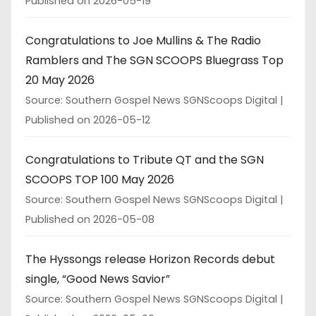
Published on 2026-05-19
Congratulations to Joe Mullins & The Radio
Ramblers and The SGN SCOOPS Bluegrass Top
20 May 2026
Source: Southern Gospel News SGNScoops Digital
Published on 2026-05-12
Congratulations to Tribute QT and the SGN
SCOOPS TOP 100 May 2026
Source: Southern Gospel News SGNScoops Digital
Published on 2026-05-08
The Hyssongs release Horizon Records debut
single, “Good News Savior”
Source: Southern Gospel News SGNScoops Digital