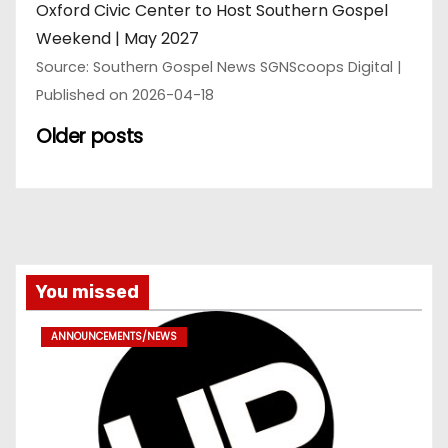
Oxford Civic Center to Host Southern Gospel
Weekend | May 2027
Source: Southern Gospel News SGNScoops Digital
Published on 2026-04-18
Older posts
You missed
ANNOUNCEMENTS/NEWS