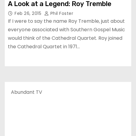
A Look at a Legend: Roy Tremble
Feb 26, 2015
Phil Foster
If I were to say the name Roy Tremble, just about
everyone associated with Southern Gospel Music
would think of the Cathedral Quartet. Roy joined
the Cathedral Quartet in 1971…
Abundant TV