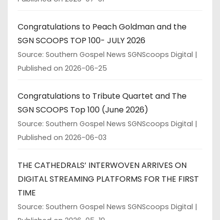
Congratulations to Peach Goldman and the
SGN SCOOPS TOP 100- JULY 2026
Source: Southern Gospel News SGNScoops Digital
Published on 2026-06-25
Congratulations to Tribute Quartet and The
SGN SCOOPS Top 100 (June 2026)
Source: Southern Gospel News SGNScoops Digital
Published on 2026-06-03
THE CATHEDRALS’ INTERWOVEN ARRIVES ON
DIGITAL STREAMING PLATFORMS FOR THE FIRST
TIME
Source: Southern Gospel News SGNScoops Digital