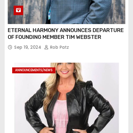
ETERNAL HARMONY ANNOUNCES DEPARTURE
OF FOUNDING MEMBER TIM WEBSTER
Sep 19, 2024
Rob Patz
ANNOUNCEMENTS/NEWS