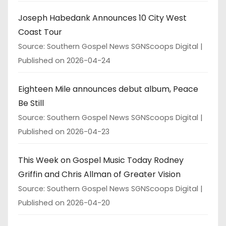
Joseph Habedank Announces 10 City West
Coast Tour
Source: Southern Gospel News SGNScoops Digital
Published on 2026-04-24
Eighteen Mile announces debut album, Peace
Be Still
Source: Southern Gospel News SGNScoops Digital
Published on 2026-04-23
This Week on Gospel Music Today Rodney
Griffin and Chris Allman of Greater Vision
Source: Southern Gospel News SGNScoops Digital
Published on 2026-04-20