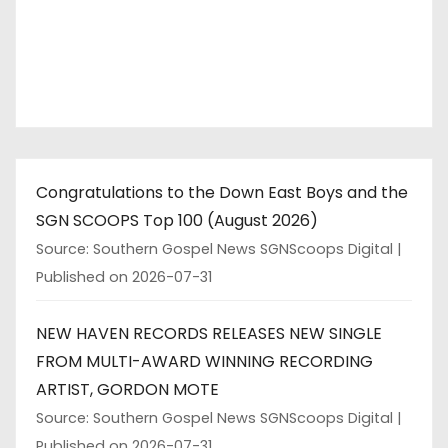
Congratulations to the Down East Boys and the
SGN SCOOPS Top 100 (August 2026)
Source: Southern Gospel News SGNScoops Digital
Published on 2026-07-31
NEW HAVEN RECORDS RELEASES NEW SINGLE
FROM MULTI-AWARD WINNING RECORDING
ARTIST, GORDON MOTE
Source: Southern Gospel News SGNScoops Digital
Published on 2026-07-31