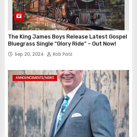
The King James Boys Release Latest Gospel
Bluegrass Single “Glory Ride” – Out Now!
Sep 20, 2024
Rob Patz
ANNOUNCEMENTS/NEWS