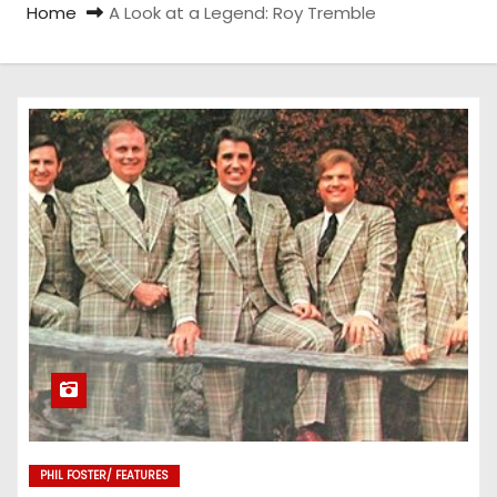
Home
A Look at a Legend: Roy Tremble
PHIL FOSTER/ FEATURES