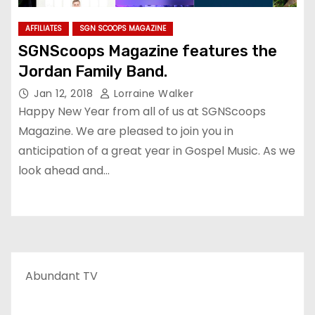
AFFILIATES
SGN SCOOPS MAGAZINE
SGNScoops Magazine features the
Jordan Family Band.
Jan 12, 2018
Lorraine Walker
Happy New Year from all of us at SGNScoops
Magazine. We are pleased to join you in
anticipation of a great year in Gospel Music. As we
look ahead and…
Abundant TV