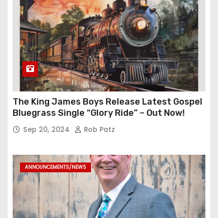
The King James Boys Release Latest Gospel
Bluegrass Single “Glory Ride” – Out Now!
Sep 20, 2024
Rob Patz
ANNOUNCEMENTS/NEWS