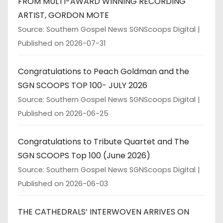
FROM MULTI-AWARD WINNING RECORDING
ARTIST, GORDON MOTE
Source: Southern Gospel News SGNScoops Digital
Published on 2026-07-31
Congratulations to Peach Goldman and the
SGN SCOOPS TOP 100- JULY 2026
Source: Southern Gospel News SGNScoops Digital
Published on 2026-06-25
Congratulations to Tribute Quartet and The
SGN SCOOPS Top 100 (June 2026)
Source: Southern Gospel News SGNScoops Digital
Published on 2026-06-03
THE CATHEDRALS’ INTERWOVEN ARRIVES ON