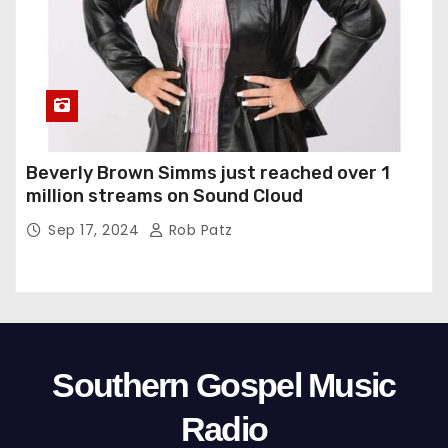
Beverly Brown Simms just reached over 1
million streams on Sound Cloud
Sep 17, 2024
Rob Patz
Southern Gospel Music
Radio