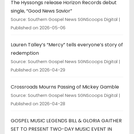
The Hyssongs release Horizon Records debut
single, “Good News Savior”
Source: Southern Gospel News SGNScoops Digital
Published on 2026-05-06
Lauren Talley’s “Mercy” tells everyone’s story of
redemption
Source: Southern Gospel News SGNScoops Digital
Published on 2026-04-29
Crossroads Mourns Passing of Mickey Gamble
Source: Southern Gospel News SGNScoops Digital
Published on 2026-04-28
GOSPEL MUSIC LEGENDS BILL & GLORIA GAITHER
SET TO PRESENT TWO-DAY MUSIC EVENT IN