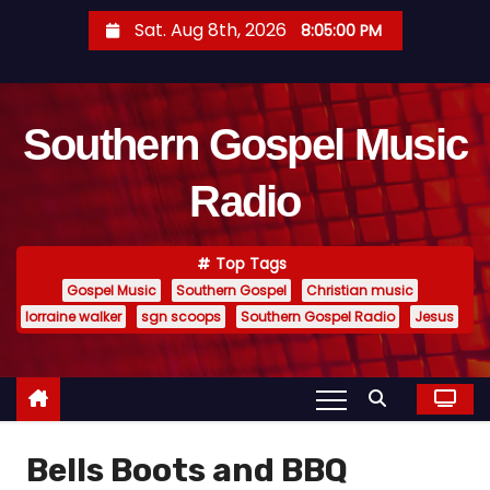
S
Sat. Aug 8th, 2026
8:05:01 PM
k
i
p
Southern Gospel Music
t
o
Radio
c
o
n
Top Tags
t
Gospel Music
Southern Gospel
Christian music
e
lorraine walker
sgn scoops
Southern Gospel Radio
Jesus
n
t
Bells Boots and BBQ