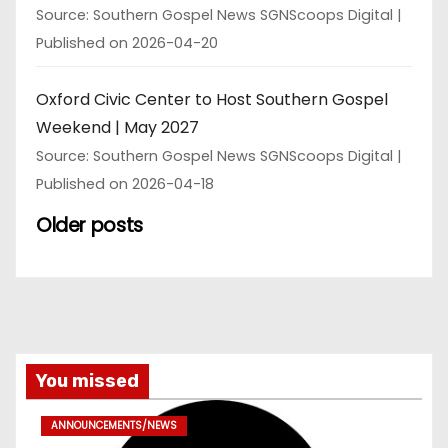
Source: Southern Gospel News SGNScoops Digital
Published on 2026-04-20
Oxford Civic Center to Host Southern Gospel
Weekend | May 2027
Source: Southern Gospel News SGNScoops Digital
Published on 2026-04-18
Older posts
You missed
ANNOUNCEMENTS/NEWS