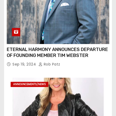
ETERNAL HARMONY ANNOUNCES DEPARTURE
OF FOUNDING MEMBER TIM WEBSTER
Sep 19, 2024
Rob Patz
ANNOUNCEMENTS/NEWS