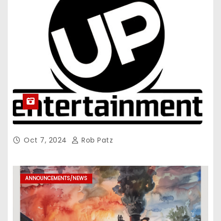
Oct 7, 2024
Rob Patz
ANNOUNCEMENTS/NEWS