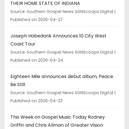
THEIR HOME STATE OF INDIANA
Source: Southern Gospel News SGNScoops Digital
Published on 2026-04-27
Joseph Habedank Announces 10 City West
Coast Tour
Source: Southern Gospel News SGNScoops Digital
Published on 2026-04-24
Eighteen Mile announces debut album, Peace
Be Still
Source: Southern Gospel News SGNScoops Digital
Published on 2026-04-23
This Week on Gospel Music Today Rodney
Griffin and Chris Allman of Greater Vision