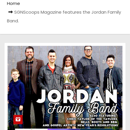
Home
SGNScoops Magazine features the Jordan Family
Band.