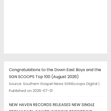
Congratulations to the Down East Boys and the
SGN SCOOPS Top 100 (August 2026)
Source: Southern Gospel News SGNScoops Digital
Published on 2026-07-31
NEW HAVEN RECORDS RELEASES NEW SINGLE