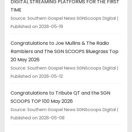
DIGITAL STREAMING PLATFORMS FOR THE FIRST
TIME
Source: Southern Gospel News SGNScoops Digital
Published on 2026-05-19
Congratulations to Joe Mullins & The Radio
Ramblers and The SGN SCOOPS Bluegrass Top
20 May 2026
Source: Southern Gospel News SGNScoops Digital
Published on 2026-05-12
Congratulations to Tribute QT and the SGN
SCOOPS TOP 100 May 2026
Source: Southern Gospel News SGNScoops Digital
Published on 2026-05-08