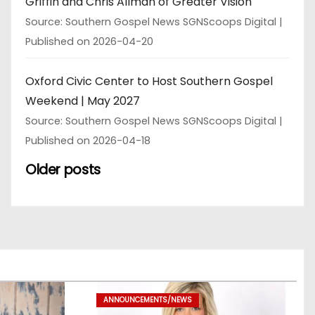
Griffin and Chris Allman of Greater Vision
Source: Southern Gospel News SGNScoops Digital
Published on 2026-04-20
Oxford Civic Center to Host Southern Gospel
Weekend | May 2027
Source: Southern Gospel News SGNScoops Digital
Published on 2026-04-18
Older posts
ANNOUNCEMENTS/NEWS