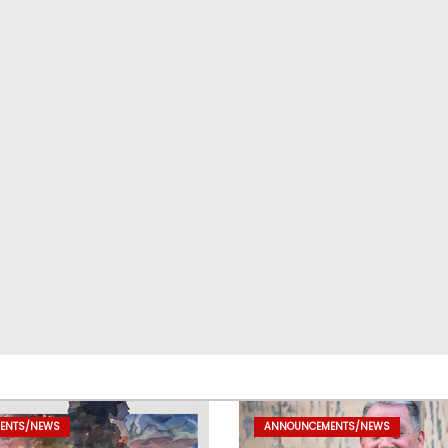
ENTS/NEWS
ANNOUNCEMENTS/NEWS