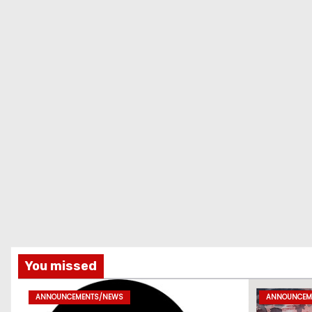
You missed
ANNOUNCEMENTS/NEWS
ANNOUNCEM