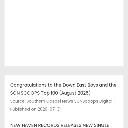
Congratulations to the Down East Boys and the
SGN SCOOPS Top 100 (August 2026)
Source: Southern Gospel News SGNScoops Digital
Published on 2026-07-31
NEW HAVEN RECORDS RELEASES NEW SINGLE