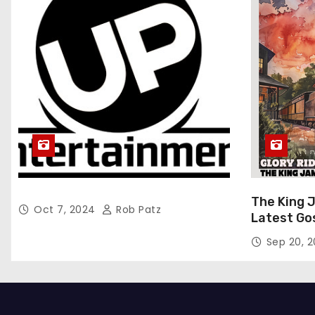
The King 
Oct 7, 2024
Rob Patz
Latest Go
“Glory Rid
Sep 20, 