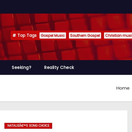
Top Tags
Gospel Music
Southern Gospel
Christian mus
Seeking?
Reality Check
Home
NATALIEÂ€™S SONG CHOICE