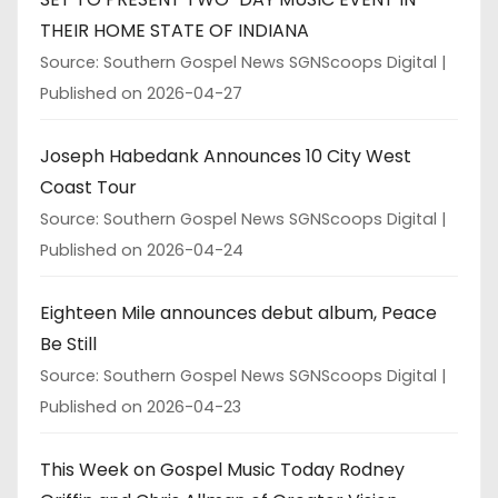
THEIR HOME STATE OF INDIANA
Source: Southern Gospel News SGNScoops Digital
Published on 2026-04-27
Joseph Habedank Announces 10 City West
Coast Tour
Source: Southern Gospel News SGNScoops Digital
Published on 2026-04-24
Eighteen Mile announces debut album, Peace
Be Still
Source: Southern Gospel News SGNScoops Digital
Published on 2026-04-23
This Week on Gospel Music Today Rodney