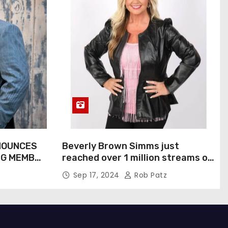
NOUNCES
Beverly Brown Simms just
NG MEMBER
reached over 1 million streams on
Sound Cloud
Sep 17, 2024
Rob Patz