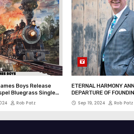
James Boys Release
ETERNAL HARMONY AN
spel Bluegrass Single
DEPARTURE OF FOUNDI
e” – Out Now!
TIM WEBSTER
2024
Rob Patz
Sep 19, 2024
Rob Patz