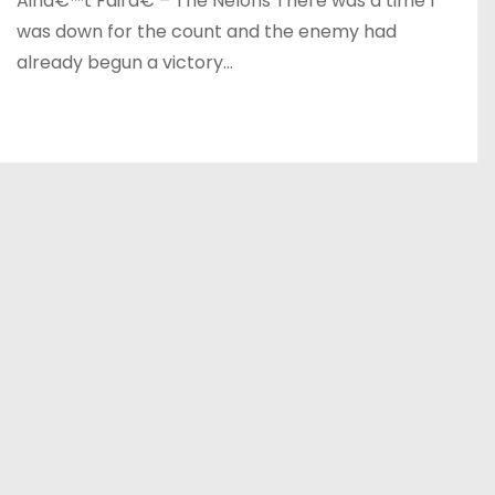
Ainâ€™t Fairâ€ – The Nelons There was a time I
was down for the count and the enemy had
already begun a victory…