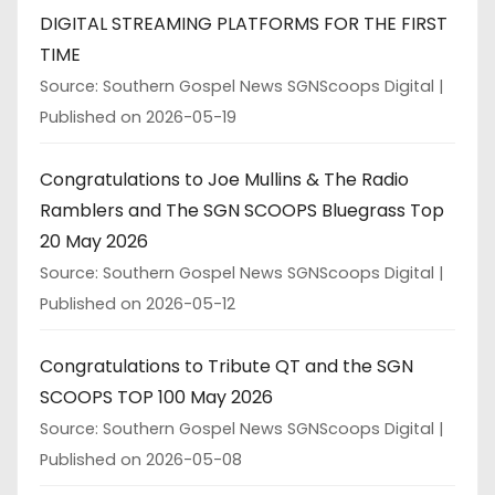
DIGITAL STREAMING PLATFORMS FOR THE FIRST
TIME
Source: Southern Gospel News SGNScoops Digital
Published on 2026-05-19
Congratulations to Joe Mullins & The Radio
Ramblers and The SGN SCOOPS Bluegrass Top
20 May 2026
Source: Southern Gospel News SGNScoops Digital
Published on 2026-05-12
Congratulations to Tribute QT and the SGN
SCOOPS TOP 100 May 2026
Source: Southern Gospel News SGNScoops Digital
Published on 2026-05-08