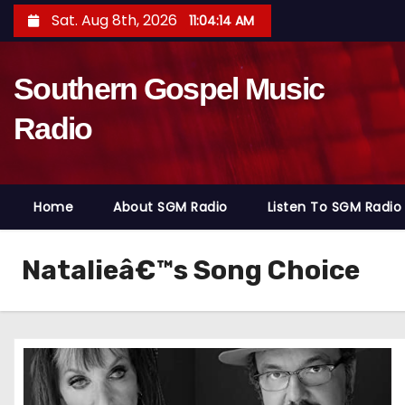
S
Sat. Aug 8th, 2026
11:04:15 AM
k
i
Southern Gospel Music
p
t
Radio
o
c
o
Home
About SGM Radio
Listen To SGM Radio
n
t
e
Natalieâ€™s Song Choice
n
t