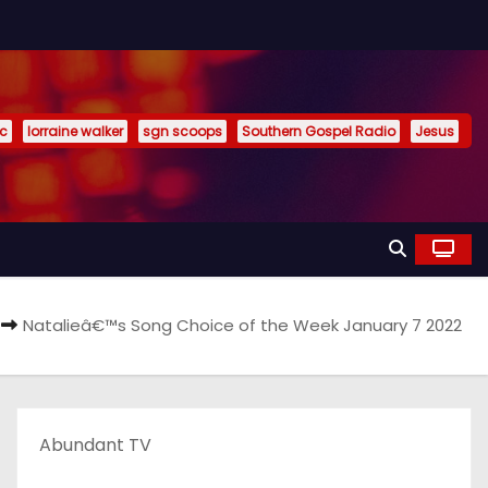
ic
lorraine walker
sgn scoops
Southern Gospel Radio
Jesus
Natalieâ€™s Song Choice of the Week January 7 2022
Abundant TV