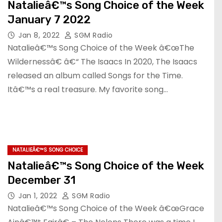
Natalieâ€™s Song Choice of the Week
January 7 2022
Jan 8, 2022
SGM Radio
Natalieâ€™s Song Choice of the Week â€œThe
Wildernessâ€ â€“ The Isaacs In 2020, The Isaacs
released an album called Songs for the Time.
Itâ€™s a real treasure. My favorite song…
NATALIEÂ€™S SONG CHOICE
Natalieâ€™s Song Choice of the Week
December 31
Jan 1, 2022
SGM Radio
Natalieâ€™s Song Choice of the Week â€œGrace