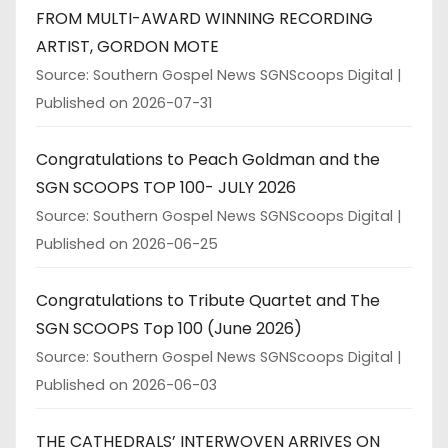
FROM MULTI-AWARD WINNING RECORDING
ARTIST, GORDON MOTE
Source: Southern Gospel News SGNScoops Digital
Published on 2026-07-31
Congratulations to Peach Goldman and the
SGN SCOOPS TOP 100- JULY 2026
Source: Southern Gospel News SGNScoops Digital
Published on 2026-06-25
Congratulations to Tribute Quartet and The
SGN SCOOPS Top 100 (June 2026)
Source: Southern Gospel News SGNScoops Digital
Published on 2026-06-03
THE CATHEDRALS’ INTERWOVEN ARRIVES ON