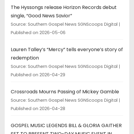
The Hyssongs release Horizon Records debut
single, “Good News Savior”
Source: Southern Gospel News SGNScoops Digital
Published on 2026-05-06
Lauren Talley’s “Mercy” tells everyone’s story of
redemption
Source: Southern Gospel News SGNScoops Digital
Published on 2026-04-29
Crossroads Mourns Passing of Mickey Gamble
Source: Southern Gospel News SGNScoops Digital
Published on 2026-04-28
GOSPEL MUSIC LEGENDS BILL & GLORIA GAITHER
SET TO PRESENT TWO-DAY MUSIC EVENT IN