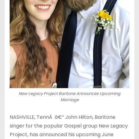
New Legacy Project Baritone Announces Upcoming
Marriage
NASHVILLE, TennÂ â€“ John Hilton, Baritone
singer for the popular Gospel group New Legacy
Project, has announced his upcoming June