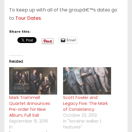
To keep up with all of the groupâ€™s dates go
to
Tour Dates
.
Share this:
Email
Related
Mark Trammell
Scott Fowler and
Quartet Announces
Legacy Five: The Mark
Pre-order for New
of Consistency
Album, Full Sail
October 23, 2012
September 15, 2016
In "lorraine walker |
In
features"