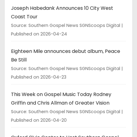
Joseph Habedank Announces 10 City West
Coast Tour
Source: Southern Gospel News SGNScoops Digital
Published on 2026-04-24
Eighteen Mile announces debut album, Peace
Be Still
Source: Southern Gospel News SGNScoops Digital
Published on 2026-04-23
This Week on Gospel Music Today Rodney
Griffin and Chris Allman of Greater Vision
Source: Southern Gospel News SGNScoops Digital
Published on 2026-04-20