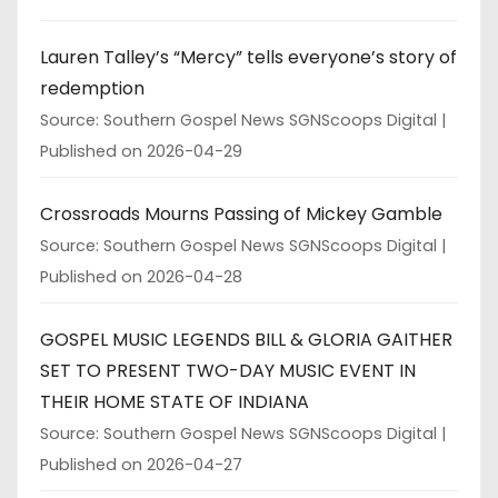
Lauren Talley’s “Mercy” tells everyone’s story of
redemption
Source: Southern Gospel News SGNScoops Digital
Published on 2026-04-29
Crossroads Mourns Passing of Mickey Gamble
Source: Southern Gospel News SGNScoops Digital
Published on 2026-04-28
GOSPEL MUSIC LEGENDS BILL & GLORIA GAITHER
SET TO PRESENT TWO-DAY MUSIC EVENT IN
THEIR HOME STATE OF INDIANA
Source: Southern Gospel News SGNScoops Digital
Published on 2026-04-27