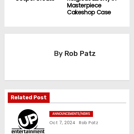
Masterpiece
t
Cakeshop Case
n
a
v
By
Rob Patz
i
g
a
t
Related Post
i
ANNOUNCEMENTS/NEWS
o
Oct 7, 2024
Rob Patz