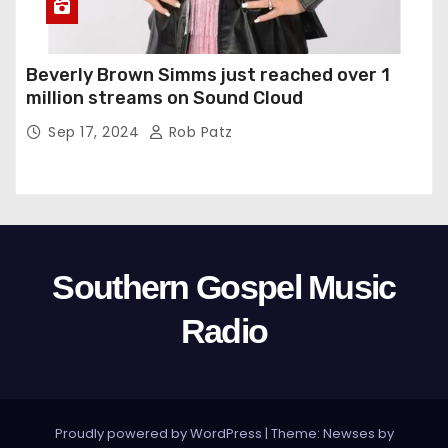
Beverly Brown Simms just reached over 1
million streams on Sound Cloud
Sep 17, 2024
Rob Patz
Southern Gospel Music
Radio
Proudly powered by WordPress
|
Theme: Newses by