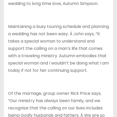
wedding to long time love, Autumn Simpson.
Maintaining a busy touring schedule and planning
a wedding has not been easy. Â John says, “It
takes a special woman to understand and
support the calling on a man’s life that comes
with a traveling ministry. Autumn embodies that
special woman and I wouldn’t be doing what I am
today if not for her continuing support.
Of the marriage, group owner Rick Price says,
“Our ministry has always been family, and we
recognize that the calling on our lives includes
being Godly husbands and fathers. Â We are so