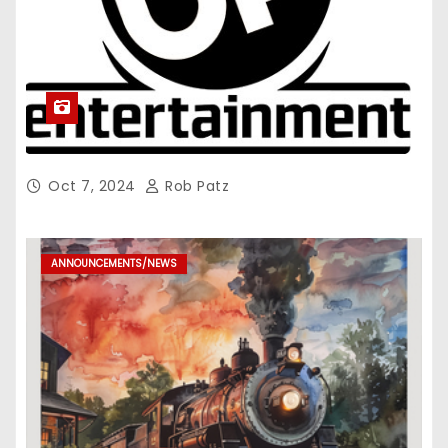
Oct 7, 2024
Rob Patz
ANNOUNCEMENTS/NEWS