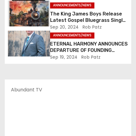
n
ANNOUNCEMENTS/NEWS
The King James Boys Release
Latest Gospel Bluegrass Single
“Glory Ride” – Out Now!
Sep 20, 2024
Rob Patz
ANNOUNCEMENTS/NEWS
ETERNAL HARMONY ANNOUNCES
DEPARTURE OF FOUNDING
MEMBER TIM WEBSTER
Sep 19, 2024
Rob Patz
Abundant TV