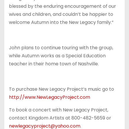
blessed by the enduring encouragement of our
wives and children, and couldn’t be happier to
welcome Autumn into the New Legacy family.”
John plans to continue touring with the group,
while Autumn works as a Special Education
teacher in their home town of Nashville.
To purchase New Legacy Project’s music go to
http://www.NewLegacyProject.
com
To book a concert with New Legacy Project,
contact Kingdom Artists at 800-482-5659 or
newlegacyproject@yahoo.com
.