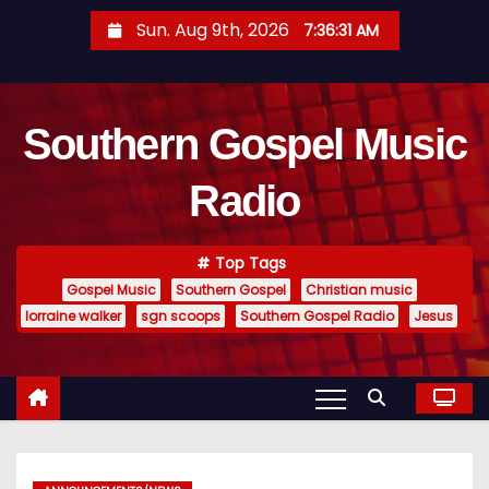
S
Sun. Aug 9th, 2026
7:36:32 AM
k
i
p
Southern Gospel Music
t
o
Radio
c
o
n
Top Tags
t
Gospel Music
Southern Gospel
Christian music
e
lorraine walker
sgn scoops
Southern Gospel Radio
Jesus
n
t