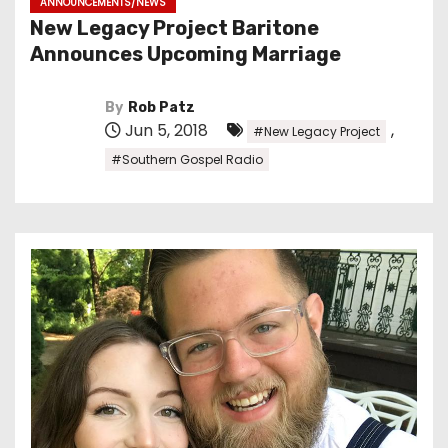
ANNOUNCEMENTS/NEWS
New Legacy Project Baritone
Announces Upcoming Marriage
By
Rob Patz
Jun 5, 2018
,
#New Legacy Project
#Southern Gospel Radio