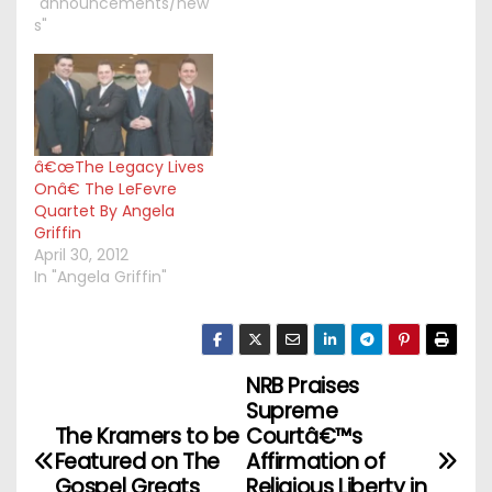
"announcements/new
s"
â€œThe Legacy Lives
Onâ€ The LeFevre
Quartet By Angela
Griffin
April 30, 2012
In "Angela Griffin"
NRB Praises
P
Supreme
o
The Kramers to be
Courtâ€™s
Featured on The
Affirmation of
s
Gospel Greats
Religious Liberty in