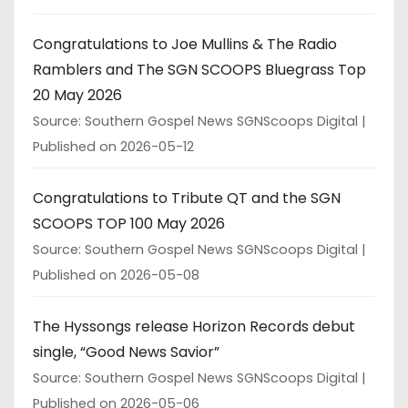
Congratulations to Joe Mullins & The Radio
Ramblers and The SGN SCOOPS Bluegrass Top
20 May 2026
Source: Southern Gospel News SGNScoops Digital
Published on 2026-05-12
Congratulations to Tribute QT and the SGN
SCOOPS TOP 100 May 2026
Source: Southern Gospel News SGNScoops Digital
Published on 2026-05-08
The Hyssongs release Horizon Records debut
single, “Good News Savior”
Source: Southern Gospel News SGNScoops Digital
Published on 2026-05-06