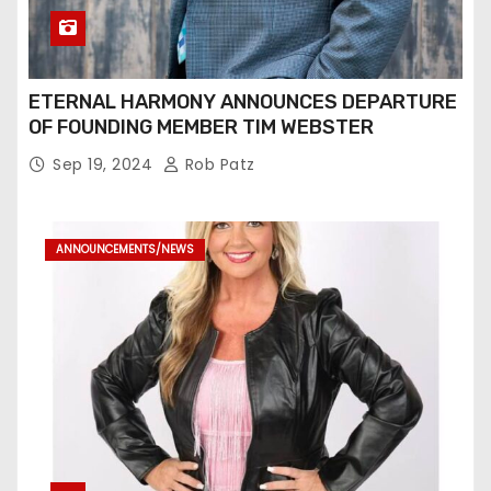
ETERNAL HARMONY ANNOUNCES DEPARTURE
OF FOUNDING MEMBER TIM WEBSTER
Sep 19, 2024
Rob Patz
ANNOUNCEMENTS/NEWS