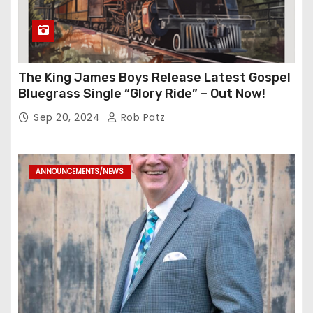
The King James Boys Release Latest Gospel
Bluegrass Single “Glory Ride” – Out Now!
Sep 20, 2024
Rob Patz
ANNOUNCEMENTS/NEWS