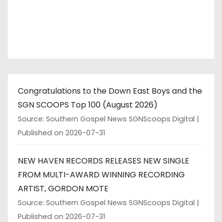
Congratulations to the Down East Boys and the
SGN SCOOPS Top 100 (August 2026)
Source: Southern Gospel News SGNScoops Digital
Published on 2026-07-31
NEW HAVEN RECORDS RELEASES NEW SINGLE
FROM MULTI-AWARD WINNING RECORDING
ARTIST, GORDON MOTE
Source: Southern Gospel News SGNScoops Digital
Published on 2026-07-31