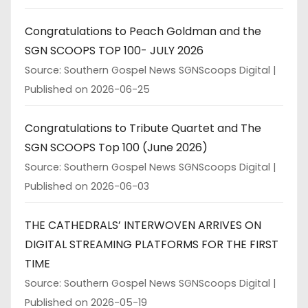
Congratulations to Peach Goldman and the
SGN SCOOPS TOP 100- JULY 2026
Source: Southern Gospel News SGNScoops Digital
Published on 2026-06-25
Congratulations to Tribute Quartet and The
SGN SCOOPS Top 100 (June 2026)
Source: Southern Gospel News SGNScoops Digital
Published on 2026-06-03
THE CATHEDRALS’ INTERWOVEN ARRIVES ON
DIGITAL STREAMING PLATFORMS FOR THE FIRST
TIME
Source: Southern Gospel News SGNScoops Digital
Published on 2026-05-19