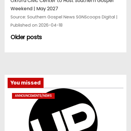
Oxford Civic Center to Host Southern Gospel
Weekend | May 2027
Source: Southern Gospel News SGNScoops Digital
Published on 2026-04-18
Older posts
You missed
ANNOUNCEMENTS/NEWS