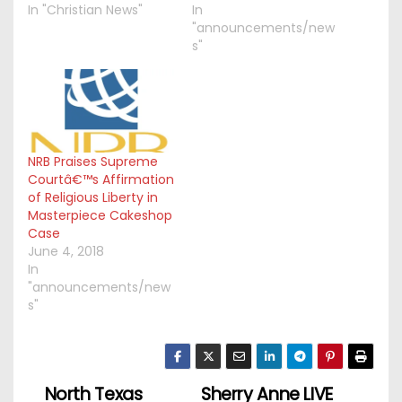
In "Christian News"
In
"announcements/new
s"
NRB Praises Supreme
Courtâ€™s Affirmation
of Religious Liberty in
Masterpiece Cakeshop
Case
June 4, 2018
In
"announcements/new
s"
North Texas
Sherry Anne LIVE