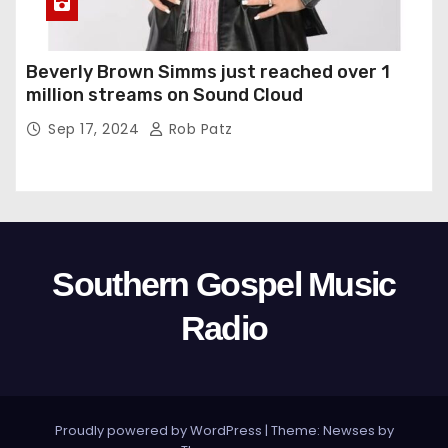
Beverly Brown Simms just reached over 1
million streams on Sound Cloud
Sep 17, 2024
Rob Patz
Southern Gospel Music
Radio
Proudly powered by WordPress
|
Theme: Newses by