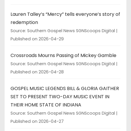
Lauren Talley’s “Mercy” tells everyone’s story of
redemption
Source: Southern Gospel News SGNScoops Digital
Published on 2026-04-29
Crossroads Mourns Passing of Mickey Gamble
Source: Southern Gospel News SGNScoops Digital
Published on 2026-04-28
GOSPEL MUSIC LEGENDS BILL & GLORIA GAITHER
SET TO PRESENT TWO-DAY MUSIC EVENT IN
THEIR HOME STATE OF INDIANA
Source: Southern Gospel News SGNScoops Digital
Published on 2026-04-27