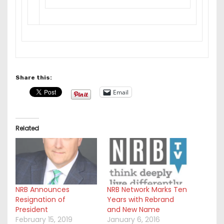
Share this:
Email
Related
NRB Announces
NRB Network Marks Ten
Resignation of
Years with Rebrand
President
and New Name
February 15, 2019
January 6, 2016