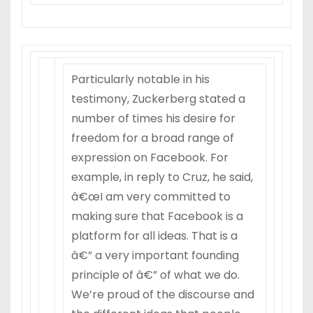
Particularly notable in his
testimony, Zuckerberg stated a
number of times his desire for
freedom for a broad range of
expression on Facebook. For
example, in reply to Cruz, he said,
â€œI am very committed to
making sure that Facebook is a
platform for all ideas. That is a
â€” a very important founding
principle of â€” of what we do.
We’re proud of the discourse and