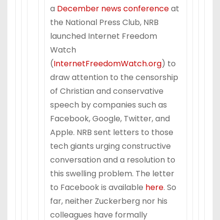
a
December news conference
at
the National Press Club, NRB
launched Internet Freedom
Watch
(
InternetFreedomWatch.org
) to
draw attention to the censorship
of Christian and conservative
speech by companies such as
Facebook, Google, Twitter, and
Apple. NRB sent letters to those
tech giants urging constructive
conversation and a resolution to
this swelling problem. The letter
to Facebook is available
here
. So
far, neither Zuckerberg nor his
colleagues have formally