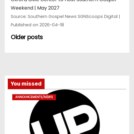
Weekend | May 2027
Source: Southern Gospel News SGNScoops Digital
Published on 2026-04-18
Older posts
You missed
ANNOUNCEMENTS/NEWS