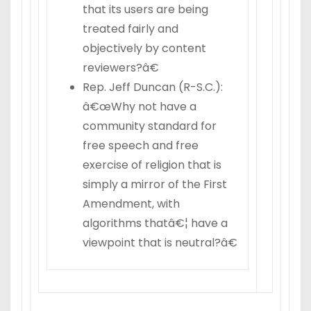
that its users are being
treated fairly and
objectively by content
reviewers?â€
Rep. Jeff Duncan (R-S.C.):
â€œWhy not have a
community standard for
free speech and free
exercise of religion that is
simply a mirror of the First
Amendment, with
algorithms thatâ€¦ have a
viewpoint that is neutral?â€