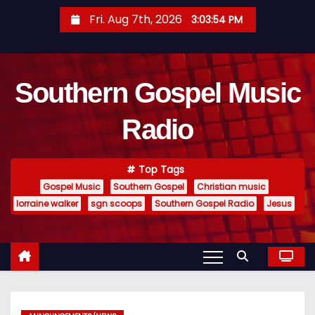
S
Fri. Aug 7th, 2026
3:03:55 PM
k
i
p
Southern Gospel Music
t
o
Radio
c
o
n
Top Tags
t
Gospel Music
Southern Gospel
Christian music
e
lorraine walker
sgn scoops
Southern Gospel Radio
Jesus
n
t