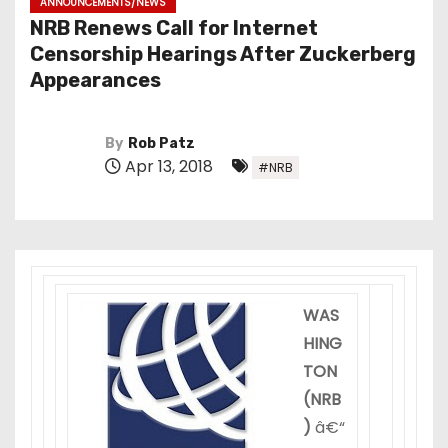
ANNOUNCEMENTS/NEWS
NRB Renews Call for Internet
Censorship Hearings After Zuckerberg
Appearances
By
Rob Patz
Apr 13, 2018
#NRB
WAS
HING
TON
(NRB
)
â€“