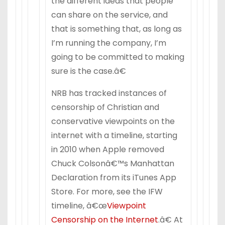
the different ideas that people
can share on the service, and
that is something that, as long as
I’m running the company, I’m
going to be committed to making
sure is the case.â€
NRB has tracked instances of
censorship of Christian and
conservative viewpoints on the
internet with a timeline, starting
in 2010 when Apple removed
Chuck Colsonâ€™s Manhattan
Declaration from its iTunes App
Store. For more, see the IFW
timeline, â€œ
Viewpoint
Censorship on the Internet
.â€ At