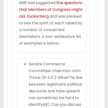
NRB had suggested
five questions
that Members of Congress might
ask Zuckerberg
and was pleased
to see the spirit of each raised by
a number of concerned
lawmakers. A non-exhaustive list
of examples is below:
Senate Commerce
Committee Chairman John
Thune (R-S.D.): â€œThe line
between legitimate political
discourse and hate speech
can sometimes be hard to
identifyâ€¦. Can you discuss