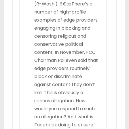
(R-Wash.): â€œThere’s a
number of high-profile
examples of edge providers
engaging in blocking and
censoring religious and
conservative political
content. In November, FCC
Chairman Pai even said that
edge providers routinely
block or discriminate
against content they don’t
like. This is obviously a
serious allegation. How
would you respond to such
an allegation? And what is
Facebook doing to ensure