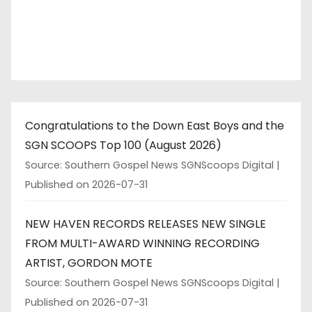
Congratulations to the Down East Boys and the
SGN SCOOPS Top 100 (August 2026)
Source: Southern Gospel News SGNScoops Digital
Published on 2026-07-31
NEW HAVEN RECORDS RELEASES NEW SINGLE
FROM MULTI-AWARD WINNING RECORDING
ARTIST, GORDON MOTE
Source: Southern Gospel News SGNScoops Digital
Published on 2026-07-31