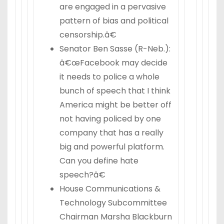
are engaged in a pervasive
pattern of bias and political
censorship.â€
Senator Ben Sasse (R-Neb.):
â€œFacebook may decide
it needs to police a whole
bunch of speech that I think
America might be better off
not having policed by one
company that has a really
big and powerful platform.
Can you define hate
speech?â€
House Communications &
Technology Subcommittee
Chairman Marsha Blackburn