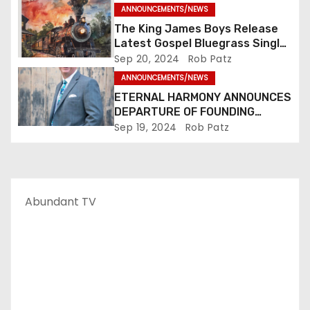
i
ANNOUNCEMENTS/NEWS
The King James Boys Release
o
Latest Gospel Bluegrass Single
“Glory Ride” – Out Now!
Sep 20, 2024
Rob Patz
n
ANNOUNCEMENTS/NEWS
ETERNAL HARMONY ANNOUNCES
DEPARTURE OF FOUNDING
MEMBER TIM WEBSTER
Sep 19, 2024
Rob Patz
Abundant TV