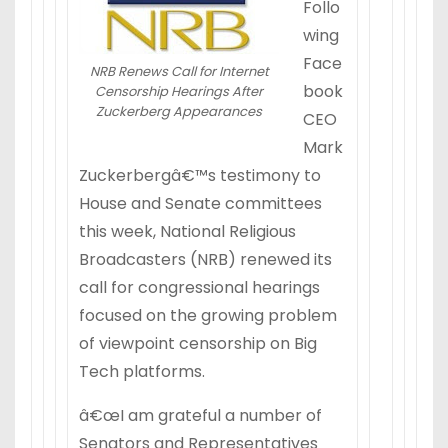
Follo
wing
Face
NRB Renews Call for Internet
book
Censorship Hearings After
Zuckerberg Appearances
CEO
Mark
Zuckerbergâ€™s testimony to
House and Senate committees
this week, National Religious
Broadcasters (NRB) renewed its
call for congressional hearings
focused on the growing problem
of viewpoint censorship on Big
Tech platforms.
â€œI am grateful a number of
Senators and Representatives