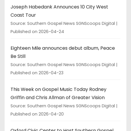
Joseph Habedank Announces 10 City West
Coast Tour
Source: Southern Gospel News SGNScoops Digital
Published on 2026-04-24
Eighteen Mile announces debut album, Peace
Be Still
Source: Southern Gospel News SGNScoops Digital
Published on 2026-04-23
This Week on Gospel Music Today Rodney
Griffin and Chris Allman of Greater Vision
Source: Southern Gospel News SGNScoops Digital
Published on 2026-04-20
Oxford Civic Center to Host Southern Gospel