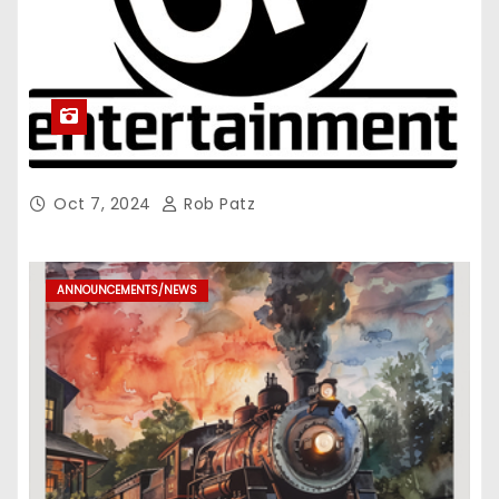
Oct 7, 2024
Rob Patz
ANNOUNCEMENTS/NEWS