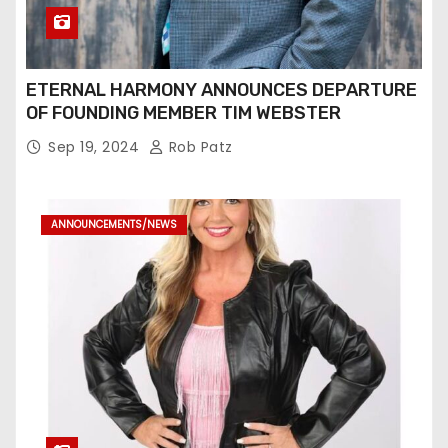
ETERNAL HARMONY ANNOUNCES DEPARTURE
OF FOUNDING MEMBER TIM WEBSTER
Sep 19, 2024
Rob Patz
ANNOUNCEMENTS/NEWS