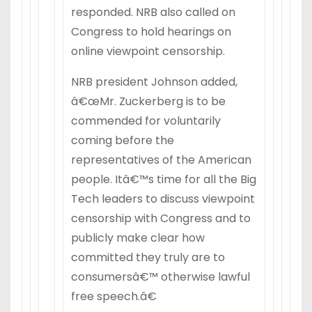
responded. NRB also called on
Congress to hold hearings on
online viewpoint censorship.
NRB president Johnson added,
â€œMr. Zuckerberg is to be
commended for voluntarily
coming before the
representatives of the American
people. Itâ€™s time for all the Big
Tech leaders to discuss viewpoint
censorship with Congress and to
publicly make clear how
committed they truly are to
consumersâ€™ otherwise lawful
free speech.â€