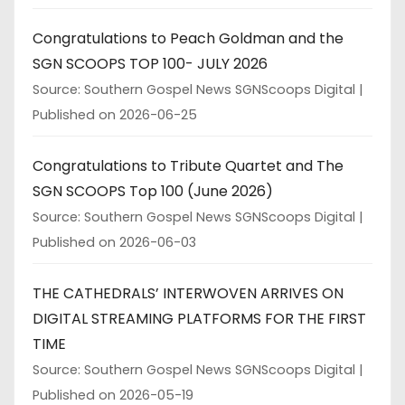
Congratulations to Peach Goldman and the
SGN SCOOPS TOP 100- JULY 2026
Source: Southern Gospel News SGNScoops Digital
Published on 2026-06-25
Congratulations to Tribute Quartet and The
SGN SCOOPS Top 100 (June 2026)
Source: Southern Gospel News SGNScoops Digital
Published on 2026-06-03
THE CATHEDRALS’ INTERWOVEN ARRIVES ON
DIGITAL STREAMING PLATFORMS FOR THE FIRST
TIME
Source: Southern Gospel News SGNScoops Digital
Published on 2026-05-19