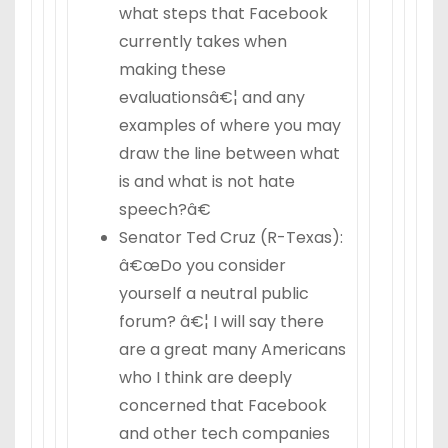
what steps that Facebook
currently takes when
making these
evaluationsâ€¦ and any
examples of where you may
draw the line between what
is and what is not hate
speech?â€
Senator Ted Cruz (R-Texas):
â€œDo you consider
yourself a neutral public
forum? â€¦ I will say there
are a great many Americans
who I think are deeply
concerned that Facebook
and other tech companies