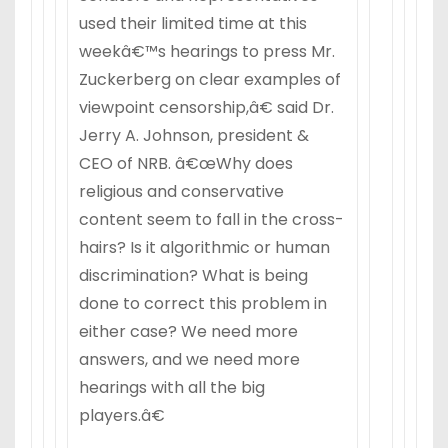
used their limited time at this
weekâ€™s hearings to press Mr.
Zuckerberg on clear examples of
viewpoint censorship,â€ said Dr.
Jerry A. Johnson, president &
CEO of NRB. â€œWhy does
religious and conservative
content seem to fall in the cross-
hairs? Is it algorithmic or human
discrimination? What is being
done to correct this problem in
either case? We need more
answers, and we need more
hearings with all the big
players.â€