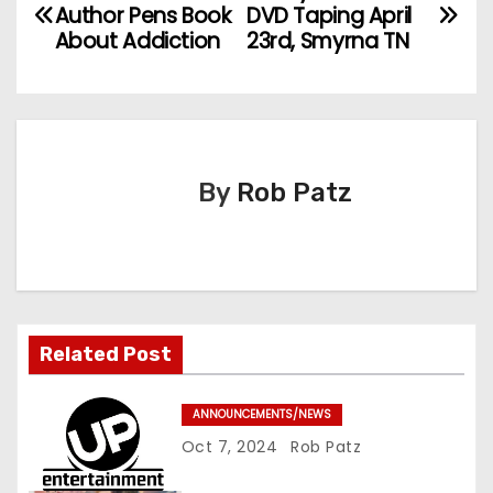
P
Author Pens Book
DVD Taping April
o
About Addiction
23rd, Smyrna TN
s
t
n
By
Rob Patz
a
v
i
Related Post
g
a
ANNOUNCEMENTS/NEWS
Oct 7, 2024
Rob Patz
t