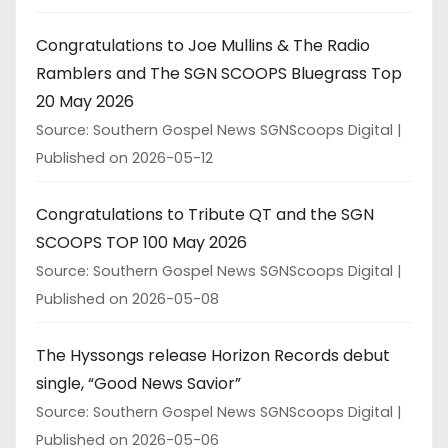
Congratulations to Joe Mullins & The Radio
Ramblers and The SGN SCOOPS Bluegrass Top
20 May 2026
Source: Southern Gospel News SGNScoops Digital
Published on 2026-05-12
Congratulations to Tribute QT and the SGN
SCOOPS TOP 100 May 2026
Source: Southern Gospel News SGNScoops Digital
Published on 2026-05-08
The Hyssongs release Horizon Records debut
single, “Good News Savior”
Source: Southern Gospel News SGNScoops Digital
Published on 2026-05-06