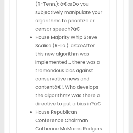
(R-Tenn.): â€œDo you
subjectively manipulate your
algorithms to prioritize or
censor speech?â€
House Majority Whip Steve
Scalise (R-La.): â€œAfter
this new algorithm was
implemented … there was a
tremendous bias against
conservative news and
contentâ€¦. Who develops
the algorithm? Was there a
directive to put a bias in?â€
House Republican
Conference Chairman
Catherine McMorris Rodgers