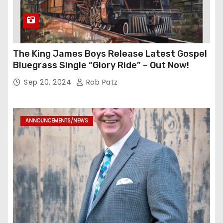
The King James Boys Release Latest Gospel
Bluegrass Single “Glory Ride” – Out Now!
Sep 20, 2024
Rob Patz
ANNOUNCEMENTS/NEWS