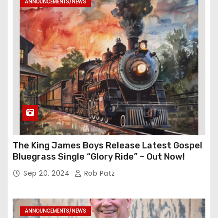
ANNOUNCEMENTS/NEWS
The King James Boys Release Latest Gospel
Bluegrass Single “Glory Ride” – Out Now!
Sep 20, 2024
Rob Patz
ANNOUNCEMENTS/NEWS