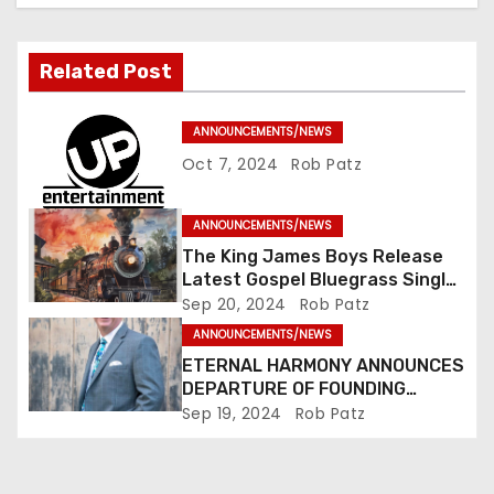
i
g
Related Post
a
ANNOUNCEMENTS/NEWS
t
Oct 7, 2024
Rob Patz
i
ANNOUNCEMENTS/NEWS
o
The King James Boys Release
Latest Gospel Bluegrass Single
n
“Glory Ride” – Out Now!
Sep 20, 2024
Rob Patz
ANNOUNCEMENTS/NEWS
ETERNAL HARMONY ANNOUNCES
DEPARTURE OF FOUNDING
MEMBER TIM WEBSTER
Sep 19, 2024
Rob Patz