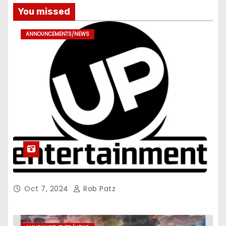
You missed
ANNOUNCEMENTS/NEWS
Oct 7, 2024
Rob Patz