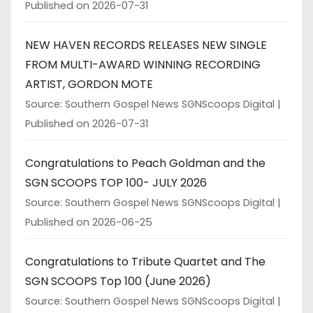
Published on 2026-07-31
NEW HAVEN RECORDS RELEASES NEW SINGLE
FROM MULTI-AWARD WINNING RECORDING
ARTIST, GORDON MOTE
Source: Southern Gospel News SGNScoops Digital
Published on 2026-07-31
Congratulations to Peach Goldman and the
SGN SCOOPS TOP 100- JULY 2026
Source: Southern Gospel News SGNScoops Digital
Published on 2026-06-25
Congratulations to Tribute Quartet and The
SGN SCOOPS Top 100 (June 2026)
Source: Southern Gospel News SGNScoops Digital