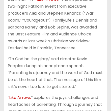
two-night Fathom event from executive
producers Alex and Stephen Kendrick (“War
Room,” “Courageous”), FamilyLife’s Dennis and
Barbara Rainey, and Bob Lepine, was awarded
the Best Feature Film and Audience Choice
awards at last week’s Christian Worldview
Festival held in Franklin, Tennessee.
“To God be the glory,” said director Kevin
Peeples during his acceptance speech.
“Parenting is a journey and the word of God must
be at the heart of that. The message of this film
is it’s never too late to get started.”
“
Like Arrows
” explores the joys, challenges and
heartaches of parenting. Through a journey that