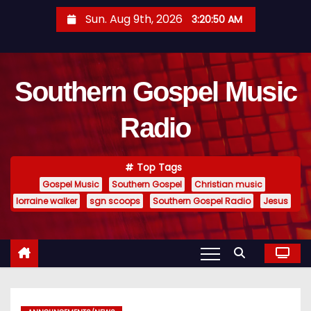
S
Sun. Aug 9th, 2026
3:20:51 AM
k
i
p
Southern Gospel Music
t
o
Radio
c
o
n
Top Tags
t
Gospel Music
Southern Gospel
Christian music
e
lorraine walker
sgn scoops
Southern Gospel Radio
Jesus
n
t