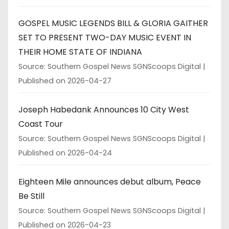
GOSPEL MUSIC LEGENDS BILL & GLORIA GAITHER
SET TO PRESENT TWO-DAY MUSIC EVENT IN
THEIR HOME STATE OF INDIANA
Source: Southern Gospel News SGNScoops Digital
Published on 2026-04-27
Joseph Habedank Announces 10 City West
Coast Tour
Source: Southern Gospel News SGNScoops Digital
Published on 2026-04-24
Eighteen Mile announces debut album, Peace
Be Still
Source: Southern Gospel News SGNScoops Digital
Published on 2026-04-23