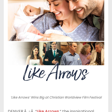
‘Like Arrows’ Wins Big at Christian Worldview Film Festival
DENVER,Â -Â “
Like Arrows
,” the inspirational