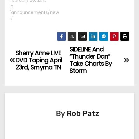
February 26, 2019
In
"announcements/new
s"
SIDELINE And
P
Sherry Anne LIVE
“Thunder Dan”
DVD Taping April
o
Take Charts By
23rd, Smyrna TN
Storm
s
t
n
By
Rob Patz
a
v