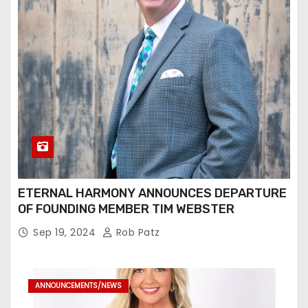
ETERNAL HARMONY ANNOUNCES DEPARTURE
OF FOUNDING MEMBER TIM WEBSTER
Sep 19, 2024
Rob Patz
ANNOUNCEMENTS/NEWS