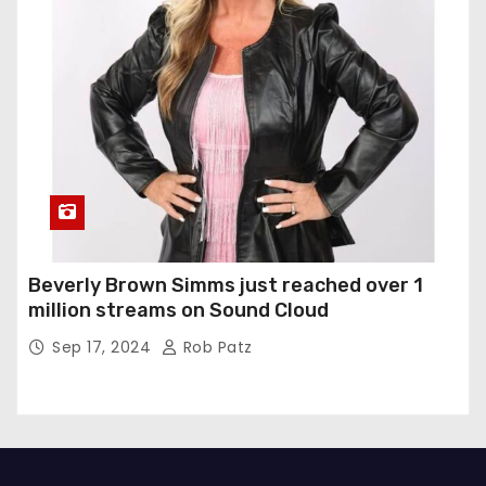
Beverly Brown Simms just reached over 1
million streams on Sound Cloud
Sep 17, 2024
Rob Patz