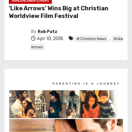
ANNOUNCEMENTS/NEWS
‘Like Arrows’ Wins Big at Christian
Worldview Film Festival
By
Rob Patz
Apr 10, 2018
,
#Christian News
#Like
Arrows