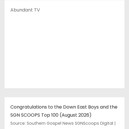
Abundant TV
Congratulations to the Down East Boys and the
SGN SCOOPS Top 100 (August 2026)
Source: Southern Gospel News SGNScoops Digital