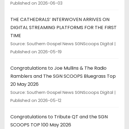
Published on 2026-06-03
THE CATHEDRALS’ INTERWOVEN ARRIVES ON
DIGITAL STREAMING PLATFORMS FOR THE FIRST
TIME
Source: Southern Gospel News SGNScoops Digital
Published on 2026-05-19
Congratulations to Joe Mullins & The Radio
Ramblers and The SGN SCOOPS Bluegrass Top
20 May 2026
Source: Southern Gospel News SGNScoops Digital
Published on 2026-05-12
Congratulations to Tribute QT and the SGN
SCOOPS TOP 100 May 2026