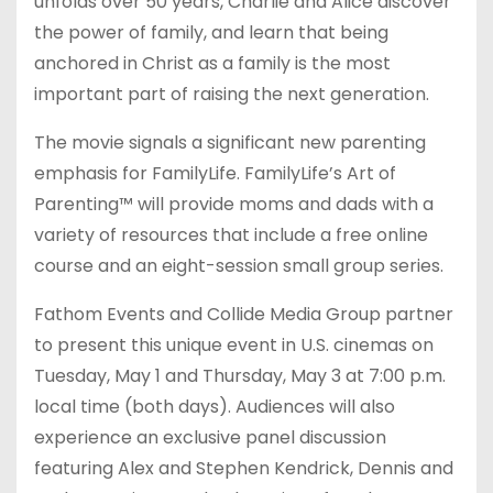
unfolds over 50 years, Charlie and Alice discover
the power of family, and learn that being
anchored in Christ as a family is the most
important part of raising the next generation.
The movie signals a significant new parenting
emphasis for FamilyLife. FamilyLife’s Art of
Parenting™ will provide moms and dads with a
variety of resources that include a free online
course and an eight-session small group series.
Fathom Events and Collide Media Group partner
to present this unique event in U.S. cinemas on
Tuesday, May 1 and Thursday, May 3 at 7:00 p.m.
local time (both days). Audiences will also
experience an exclusive panel discussion
featuring Alex and Stephen Kendrick, Dennis and