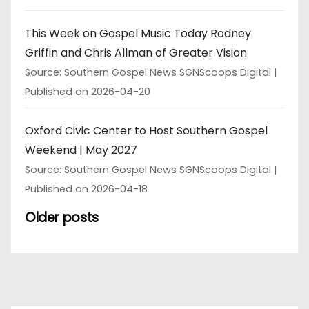
This Week on Gospel Music Today Rodney
Griffin and Chris Allman of Greater Vision
Source: Southern Gospel News SGNScoops Digital
Published on 2026-04-20
Oxford Civic Center to Host Southern Gospel
Weekend | May 2027
Source: Southern Gospel News SGNScoops Digital
Published on 2026-04-18
Older posts