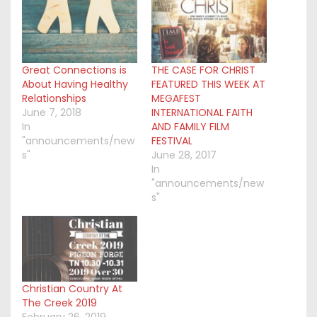
Great Connections is
THE CASE FOR CHRIST
About Having Healthy
FEATURED THIS WEEK AT
Relationships
MEGAFEST
June 7, 2018
INTERNATIONAL FAITH
In
AND FAMILY FILM
"announcements/new
FESTIVAL
s"
June 28, 2017
In
"announcements/new
s"
Christian Country At
The Creek 2019