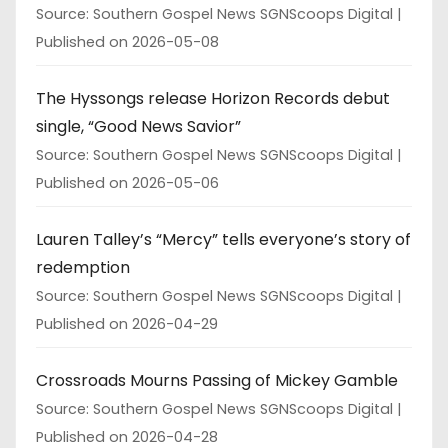
Source: Southern Gospel News SGNScoops Digital
Published on 2026-05-08
The Hyssongs release Horizon Records debut
single, “Good News Savior”
Source: Southern Gospel News SGNScoops Digital
Published on 2026-05-06
Lauren Talley’s “Mercy” tells everyone’s story of
redemption
Source: Southern Gospel News SGNScoops Digital
Published on 2026-04-29
Crossroads Mourns Passing of Mickey Gamble
Source: Southern Gospel News SGNScoops Digital
Published on 2026-04-28