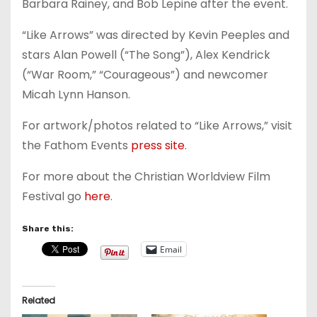
Barbara Rainey, and Bob Lepine after the event.
“Like Arrows” was directed by Kevin Peeples and
stars Alan Powell (“The Song”), Alex Kendrick
(“War Room,” “Courageous”) and newcomer
Micah Lynn Hanson.
For artwork/photos related to “Like Arrows,” visit
the Fathom Events
press site
.
For more about the Christian Worldview Film
Festival go
here
.
Share this:
Email
Related