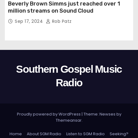
Beverly Brown Simms just reached over 1
million streams on Sound Cloud
Sep 17, 2024
Rob Patz
Southern Gospel Music
Radio
Proudly powered by WordPress
|
Theme: Newses by
Themeansar
.
Home
About SGM Radio
Listen to SGM Radio
Seeking?