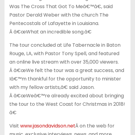
Was The Cross That Got To Meâ€™â€, said
Pastor Derald Weber with the church The
Pentecostals of Lafayette in Louisiana.
Â â€œWhat an incredible song.â€
The tour concluded at Life Tabernacle in Baton
Rouge, LA, with Pastor Tony Spell, and featured
an online live stream with over 35,000 viewers.
Â â€œWe felt the tour was a great success, and
Iâ€™m thankful for the opportunity to minister
with my fellow artists,â€ said Jason.
Â â€œWeâ€™re already excited about bringing
the tour to the West Coast for Christmas in 2018!
â€
Visit
www.jasondavidson.net
Â on the web for
music, exclusive interviews, news, and more.