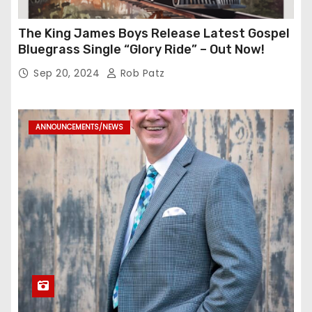
The King James Boys Release Latest Gospel
Bluegrass Single “Glory Ride” – Out Now!
Sep 20, 2024
Rob Patz
ANNOUNCEMENTS/NEWS