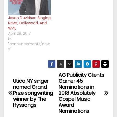
Jason Davidson Singing
News, Dollywood, And
WPIL
April 28, 2017
In
"announcements/new
s"
AG Publicity Clients
P
Utica NY singer
Garner 45
o
named Grand
Nominations in
Prize songwriting
2018 Absolutely
s
winner by The
Gospel Music
Hyssongs
Award
t
Nominations