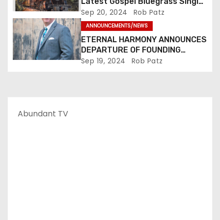
Latest Gospel Bluegrass Single
“Glory Ride” – Out Now!
Sep 20, 2024
Rob Patz
ANNOUNCEMENTS/NEWS
ETERNAL HARMONY ANNOUNCES
DEPARTURE OF FOUNDING
MEMBER TIM WEBSTER
Sep 19, 2024
Rob Patz
Abundant TV