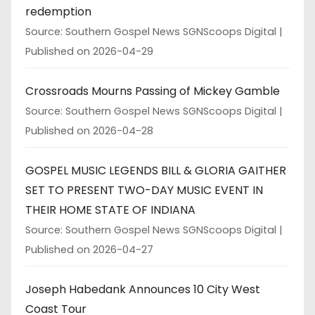
redemption
Source: Southern Gospel News SGNScoops Digital
Published on 2026-04-29
Crossroads Mourns Passing of Mickey Gamble
Source: Southern Gospel News SGNScoops Digital
Published on 2026-04-28
GOSPEL MUSIC LEGENDS BILL & GLORIA GAITHER
SET TO PRESENT TWO-DAY MUSIC EVENT IN
THEIR HOME STATE OF INDIANA
Source: Southern Gospel News SGNScoops Digital
Published on 2026-04-27
Joseph Habedank Announces 10 City West
Coast Tour