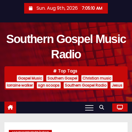
S
Sun. Aug 9th, 2026
7:05:10 AM
k
i
p
Southern Gospel Music
t
o
Radio
c
o
n
Top Tags
t
Gospel Music
Southern Gospel
Christian music
e
lorraine walker
sgn scoops
Southern Gospel Radio
Jesus
n
t