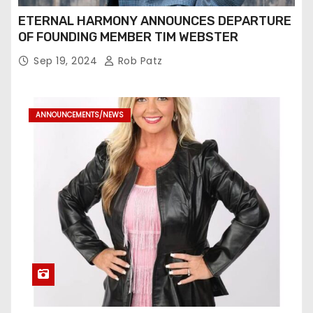
ETERNAL HARMONY ANNOUNCES DEPARTURE
OF FOUNDING MEMBER TIM WEBSTER
Sep 19, 2024
Rob Patz
ANNOUNCEMENTS/NEWS