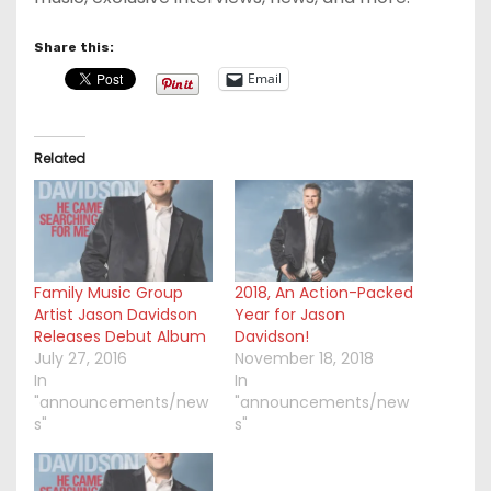
Share this:
Email
Related
Family Music Group
2018, An Action-Packed
Artist Jason Davidson
Year for Jason
Releases Debut Album
Davidson!
July 27, 2016
November 18, 2018
In
In
"announcements/new
"announcements/new
s"
s"