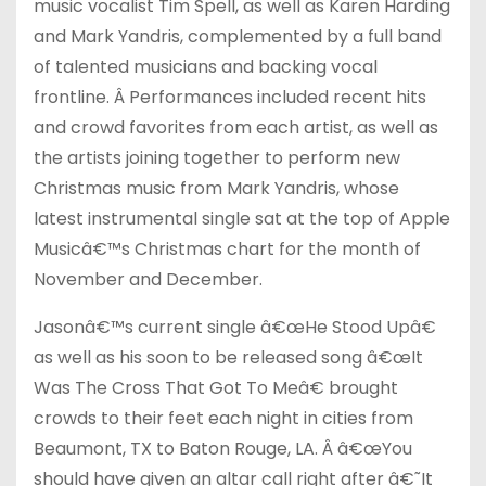
music vocalist Tim Spell, as well as Karen Harding
and Mark Yandris, complemented by a full band
of talented musicians and backing vocal
frontline. Â Performances included recent hits
and crowd favorites from each artist, as well as
the artists joining together to perform new
Christmas music from Mark Yandris, whose
latest instrumental single sat at the top of Apple
Musicâ€™s Christmas chart for the month of
November and December.
Jasonâ€™s current single â€œHe Stood Upâ€
as well as his soon to be released song â€œIt
Was The Cross That Got To Meâ€ brought
crowds to their feet each night in cities from
Beaumont, TX to Baton Rouge, LA. Â â€œYou
should have given an altar call right after â€˜It