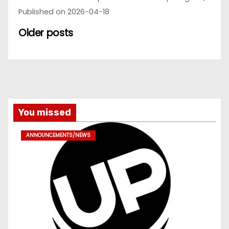
Published on 2026-04-18
Older posts
You missed
ANNOUNCEMENTS/NEWS