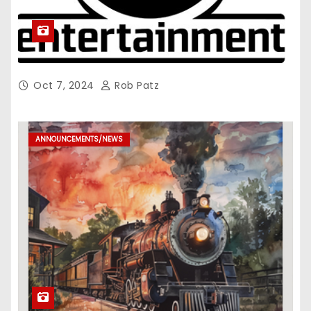
Oct 7, 2024
Rob Patz
ANNOUNCEMENTS/NEWS