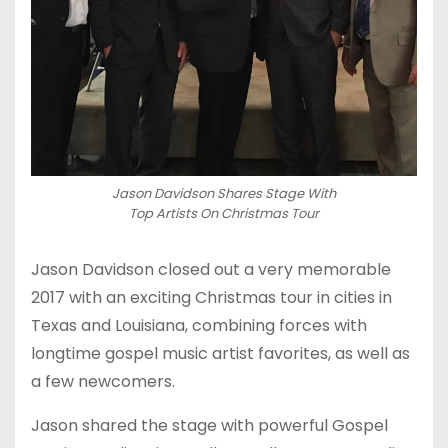
Jason Davidson Shares Stage With
Top Artists On Christmas Tour
Jason Davidson closed out a very memorable
2017 with an exciting Christmas tour in cities in
Texas and Louisiana, combining forces with
longtime gospel music artist favorites, as well as
a few newcomers.
Jason shared the stage with powerful Gospel