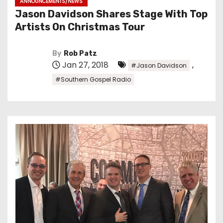
ANNOUNCEMENTS/NEWS
Jason Davidson Shares Stage With Top
Artists On Christmas Tour
By
Rob Patz
Jan 27, 2018
,
#Jason Davidson
#Southern Gospel Radio