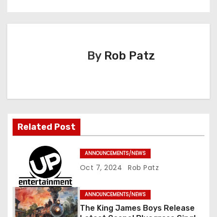
n
a
v
By
Rob Patz
i
g
a
t
Related Post
i
ANNOUNCEMENTS/NEWS
o
Oct 7, 2024
Rob Patz
n
ANNOUNCEMENTS/NEWS
The King James Boys Release