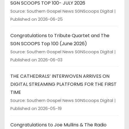
SGN SCOOPS TOP 100- JULY 2026
Source: Southern Gospel News SGNScoops Digital
Published on 2026-06-25
Congratulations to Tribute Quartet and The
SGN SCOOPS Top 100 (June 2026)
Source: Southern Gospel News SGNScoops Digital
Published on 2026-06-03
THE CATHEDRALS’ INTERWOVEN ARRIVES ON
DIGITAL STREAMING PLATFORMS FOR THE FIRST
TIME
Source: Southern Gospel News SGNScoops Digital
Published on 2026-05-19
Congratulations to Joe Mullins & The Radio