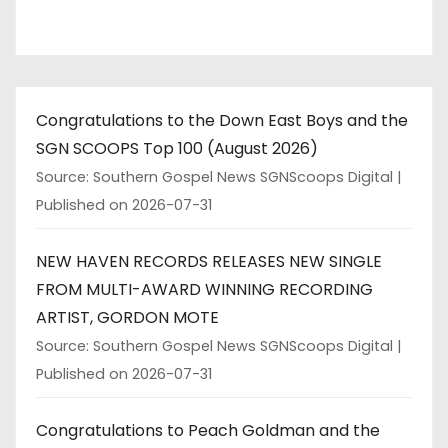
Congratulations to the Down East Boys and the
SGN SCOOPS Top 100 (August 2026)
Source: Southern Gospel News SGNScoops Digital
Published on 2026-07-31
NEW HAVEN RECORDS RELEASES NEW SINGLE
FROM MULTI-AWARD WINNING RECORDING
ARTIST, GORDON MOTE
Source: Southern Gospel News SGNScoops Digital
Published on 2026-07-31
Congratulations to Peach Goldman and the