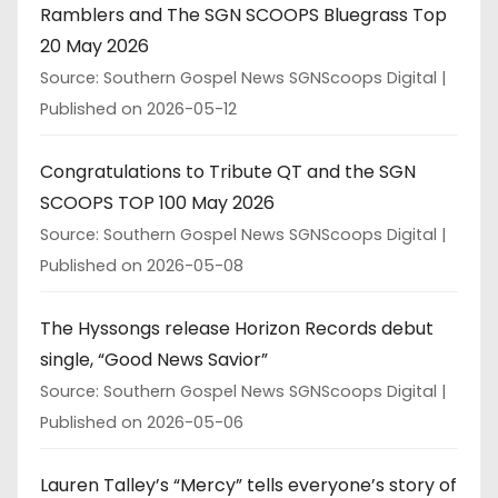
Ramblers and The SGN SCOOPS Bluegrass Top
20 May 2026
Source: Southern Gospel News SGNScoops Digital
Published on 2026-05-12
Congratulations to Tribute QT and the SGN
SCOOPS TOP 100 May 2026
Source: Southern Gospel News SGNScoops Digital
Published on 2026-05-08
The Hyssongs release Horizon Records debut
single, “Good News Savior”
Source: Southern Gospel News SGNScoops Digital
Published on 2026-05-06
Lauren Talley’s “Mercy” tells everyone’s story of