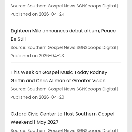
Source: Southern Gospel News SGNScoops Digital
Published on 2026-04-24
Eighteen Mile announces debut album, Peace
Be Still
Source: Southern Gospel News SGNScoops Digital
Published on 2026-04-23
This Week on Gospel Music Today Rodney
Griffin and Chris Allman of Greater Vision
Source: Southern Gospel News SGNScoops Digital
Published on 2026-04-20
Oxford Civic Center to Host Southern Gospel
Weekend | May 2027
Source: Southern Gospel News SGNScoops Digital