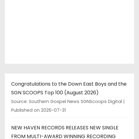
Congratulations to the Down East Boys and the
SGN SCOOPS Top 100 (August 2026)
Source: Southern Gospel News SGNScoops Digital
Published on 2026-07-31
NEW HAVEN RECORDS RELEASES NEW SINGLE
FROM MULTI-AWARD WINNING RECORDING