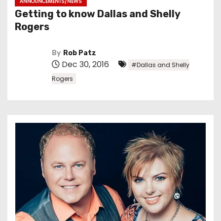
ANNOUNCEMENTS/NEWS
Getting to know Dallas and Shelly
Rogers
By
Rob Patz
Dec 30, 2016
#Dallas and Shelly
Rogers