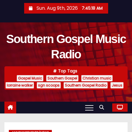
S
Sun. Aug 9th, 2026
7:45:19 AM
k
i
p
Southern Gospel Music
t
o
Radio
c
o
n
Top Tags
t
Gospel Music
Southern Gospel
Christian music
e
lorraine walker
sgn scoops
Southern Gospel Radio
Jesus
n
t