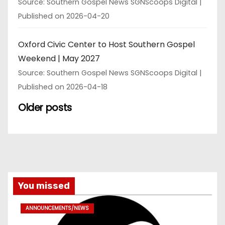
Source: Southern Gospel News SGNScoops Digital
Published on 2026-04-20
Oxford Civic Center to Host Southern Gospel
Weekend | May 2027
Source: Southern Gospel News SGNScoops Digital
Published on 2026-04-18
Older posts
You missed
ANNOUNCEMENTS/NEWS