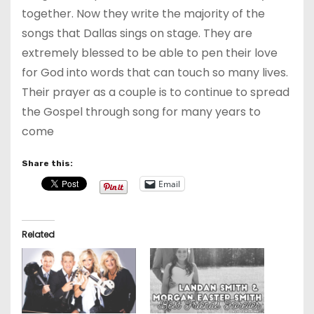
together. Now they write the majority of the
songs that Dallas sings on stage. They are
extremely blessed to be able to pen their love
for God into words that can touch so many lives.
Their prayer as a couple is to continue to spread
the Gospel through song for many years to
come
Share this:
Email
Related