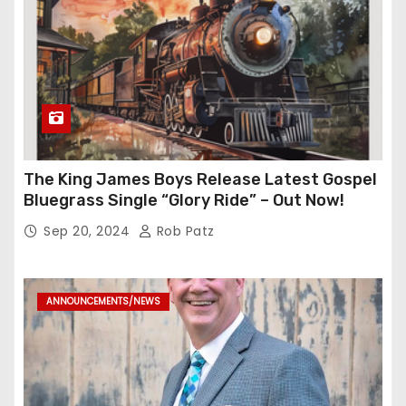
The King James Boys Release Latest Gospel
Bluegrass Single “Glory Ride” – Out Now!
Sep 20, 2024
Rob Patz
ANNOUNCEMENTS/NEWS