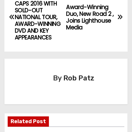
CAPS 2016 WITH
Award-Winning
o
SOLD-OUT
Duo, New Road 2 ,
NATIONAL TOUR,
Joins Lighthouse
s
AWARD-WINNING
Media
DVD AND KEY
t
APPEARANCES
n
a
v
By
Rob Patz
i
g
a
t
Related Post