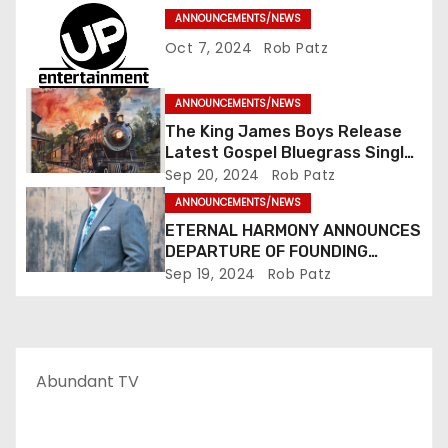
i
ANNOUNCEMENTS/NEWS
o
Oct 7, 2024
Rob Patz
n
ANNOUNCEMENTS/NEWS
The King James Boys Release
Latest Gospel Bluegrass Single
“Glory Ride” – Out Now!
Sep 20, 2024
Rob Patz
ANNOUNCEMENTS/NEWS
ETERNAL HARMONY ANNOUNCES
DEPARTURE OF FOUNDING
MEMBER TIM WEBSTER
Sep 19, 2024
Rob Patz
Abundant TV