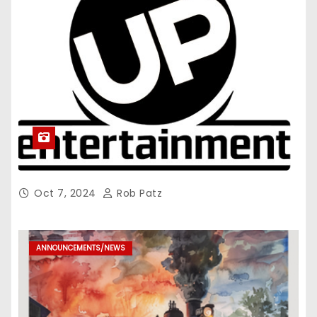
Oct 7, 2024
Rob Patz
ANNOUNCEMENTS/NEWS