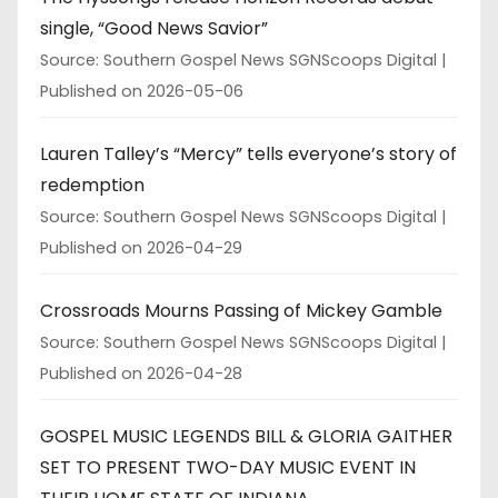
single, “Good News Savior”
Source: Southern Gospel News SGNScoops Digital
Published on 2026-05-06
Lauren Talley’s “Mercy” tells everyone’s story of
redemption
Source: Southern Gospel News SGNScoops Digital
Published on 2026-04-29
Crossroads Mourns Passing of Mickey Gamble
Source: Southern Gospel News SGNScoops Digital
Published on 2026-04-28
GOSPEL MUSIC LEGENDS BILL & GLORIA GAITHER
SET TO PRESENT TWO-DAY MUSIC EVENT IN