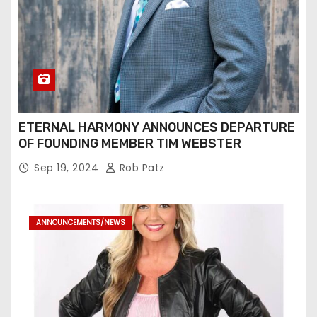
ETERNAL HARMONY ANNOUNCES DEPARTURE
OF FOUNDING MEMBER TIM WEBSTER
Sep 19, 2024
Rob Patz
ANNOUNCEMENTS/NEWS