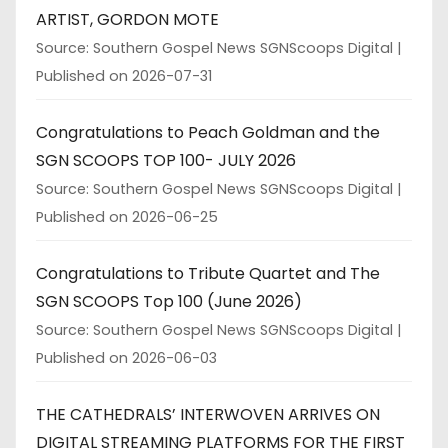
ARTIST, GORDON MOTE
Source: Southern Gospel News SGNScoops Digital
Published on 2026-07-31
Congratulations to Peach Goldman and the
SGN SCOOPS TOP 100- JULY 2026
Source: Southern Gospel News SGNScoops Digital
Published on 2026-06-25
Congratulations to Tribute Quartet and The
SGN SCOOPS Top 100 (June 2026)
Source: Southern Gospel News SGNScoops Digital
Published on 2026-06-03
THE CATHEDRALS’ INTERWOVEN ARRIVES ON
DIGITAL STREAMING PLATFORMS FOR THE FIRST