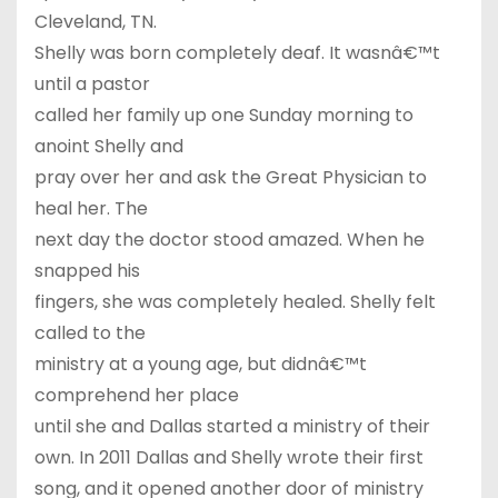
Cleveland, TN.
Shelly was born completely deaf. It wasnâ€™t
until a pastor
called her family up one Sunday morning to
anoint Shelly and
pray over her and ask the Great Physician to
heal her. The
next day the doctor stood amazed. When he
snapped his
fingers, she was completely healed. Shelly felt
called to the
ministry at a young age, but didnâ€™t
comprehend her place
until she and Dallas started a ministry of their
own. In 2011 Dallas and Shelly wrote their first
song, and it opened another door of ministry