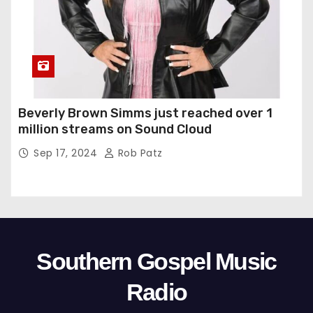
Beverly Brown Simms just reached over 1
million streams on Sound Cloud
Sep 17, 2024
Rob Patz
Southern Gospel Music
Radio