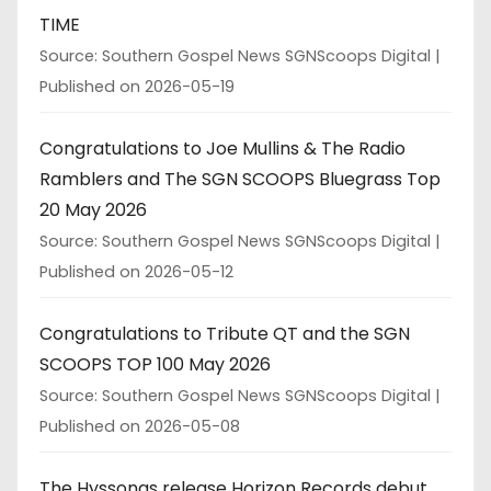
TIME
Source: Southern Gospel News SGNScoops Digital
Published on 2026-05-19
Congratulations to Joe Mullins & The Radio
Ramblers and The SGN SCOOPS Bluegrass Top
20 May 2026
Source: Southern Gospel News SGNScoops Digital
Published on 2026-05-12
Congratulations to Tribute QT and the SGN
SCOOPS TOP 100 May 2026
Source: Southern Gospel News SGNScoops Digital
Published on 2026-05-08
The Hyssongs release Horizon Records debut