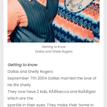
Getting to know
Dallas and Shelly Rogers
Getting to know
Dallas and Shelly Rogers
September 7th 2004 Dallas married the love of
his life Shelly.
They now have 2 kids, RÃ©becca and RaÃ©gan
which are the
sparkle in their eyes. They make their home in