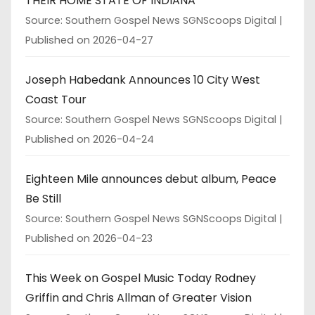
THEIR HOME STATE OF INDIANA
Source: Southern Gospel News SGNScoops Digital
Published on 2026-04-27
Joseph Habedank Announces 10 City West
Coast Tour
Source: Southern Gospel News SGNScoops Digital
Published on 2026-04-24
Eighteen Mile announces debut album, Peace
Be Still
Source: Southern Gospel News SGNScoops Digital
Published on 2026-04-23
This Week on Gospel Music Today Rodney
Griffin and Chris Allman of Greater Vision