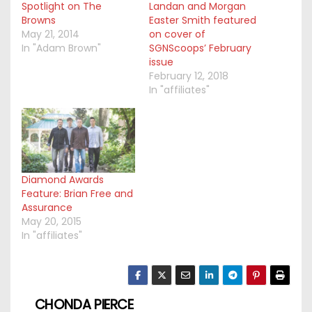
Spotlight on The
Landan and Morgan
Browns
Easter Smith featured
May 21, 2014
on cover of
In "Adam Brown"
SGNScoops’ February
issue
February 12, 2018
In "affiliates"
Diamond Awards
Feature: Brian Free and
Assurance
May 20, 2015
In "affiliates"
CHONDA PIERCE
P