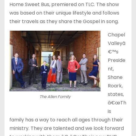
Home Sweet Bus, premiered on TLC. The show
was based on their unique lifestyle and follows
their travels as they share the Gospel in song.
Chapel
Valleyâ
€™s
Preside
nt,
Shane
Roark,
states,
The Allen Family
â€œTh
is
family has a way to reach all ages through their
ministry. They are talented and we look forward