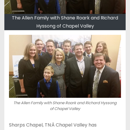
The Allen Family with Shane Roark and Richard
Hyssong of Chapel Valley
The Allen Family with Shane Roark and Richard Hyssong
of Chapel Valley
Sharps Chapel, TN:Â Chapel Valley has