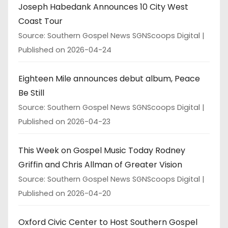
Joseph Habedank Announces 10 City West
Coast Tour
Source: Southern Gospel News SGNScoops Digital
Published on 2026-04-24
Eighteen Mile announces debut album, Peace
Be Still
Source: Southern Gospel News SGNScoops Digital
Published on 2026-04-23
This Week on Gospel Music Today Rodney
Griffin and Chris Allman of Greater Vision
Source: Southern Gospel News SGNScoops Digital
Published on 2026-04-20
Oxford Civic Center to Host Southern Gospel