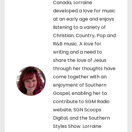
v
Canada, Lorraine
developed a love for music
i
at an early age and enjoys
g
listening to a variety of
Christian, Country, Pop and
a
R&B music. A love for
t
writing and a need to
share the love of Jesus
i
through her thoughts have
o
come together with an
enjoyment of Southern
n
Gospel, enabling her to
contribute to SGM Radio
website, SGN Scoops
Digital, and the Southern
Styles Show. Lorraine