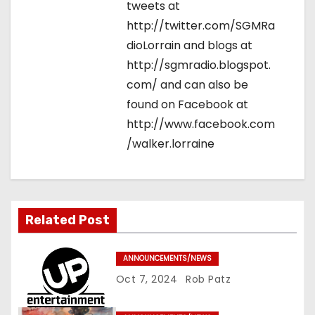
tweets at
http://twitter.com/SGMRa
dioLorrain and blogs at
http://sgmradio.blogspot.
com/ and can also be
found on Facebook at
http://www.facebook.com
/walker.lorraine
Related Post
ANNOUNCEMENTS/NEWS
Oct 7, 2024
Rob Patz