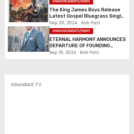
ANNOUNCEMENTS/NEWS
The King James Boys Release
Latest Gospel Bluegrass Single
“Glory Ride” – Out Now!
Sep 20, 2024
Rob Patz
ANNOUNCEMENTS/NEWS
ETERNAL HARMONY ANNOUNCES
DEPARTURE OF FOUNDING
MEMBER TIM WEBSTER
Sep 19, 2024
Rob Patz
Abundant TV