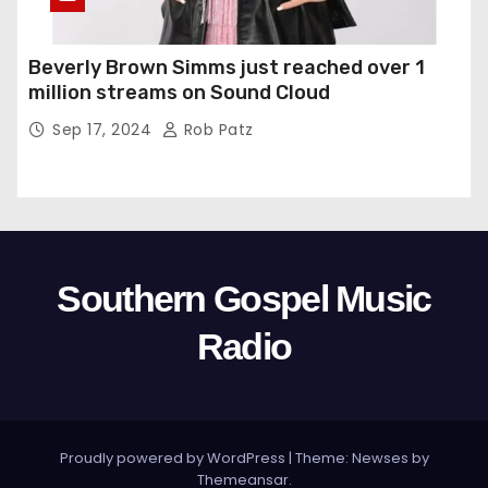
Beverly Brown Simms just reached over 1
million streams on Sound Cloud
Sep 17, 2024
Rob Patz
Southern Gospel Music
Radio
Proudly powered by WordPress
|
Theme: Newses by
Themeansar
.