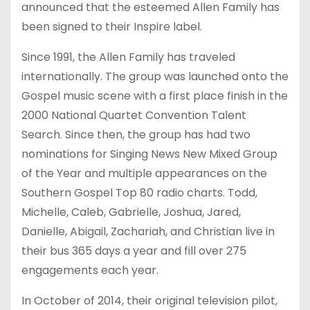
announced that the esteemed Allen Family has
been signed to their Inspire label.
Since 1991, the Allen Family has traveled
internationally. The group was launched onto the
Gospel music scene with a first place finish in the
2000 National Quartet Convention Talent
Search. Since then, the group has had two
nominations for Singing News New Mixed Group
of the Year and multiple appearances on the
Southern Gospel Top 80 radio charts. Todd,
Michelle, Caleb, Gabrielle, Joshua, Jared,
Danielle, Abigail, Zachariah, and Christian live in
their bus 365 days a year and fill over 275
engagements each year.
In October of 2014, their original television pilot,