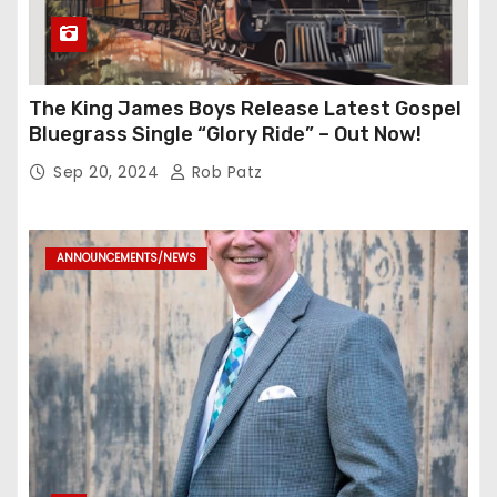
The King James Boys Release Latest Gospel
Bluegrass Single “Glory Ride” – Out Now!
Sep 20, 2024
Rob Patz
ANNOUNCEMENTS/NEWS