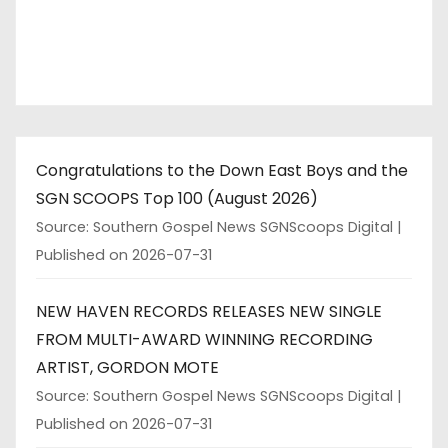
Congratulations to the Down East Boys and the
SGN SCOOPS Top 100 (August 2026)
Source: Southern Gospel News SGNScoops Digital
Published on 2026-07-31
NEW HAVEN RECORDS RELEASES NEW SINGLE
FROM MULTI-AWARD WINNING RECORDING
ARTIST, GORDON MOTE
Source: Southern Gospel News SGNScoops Digital
Published on 2026-07-31