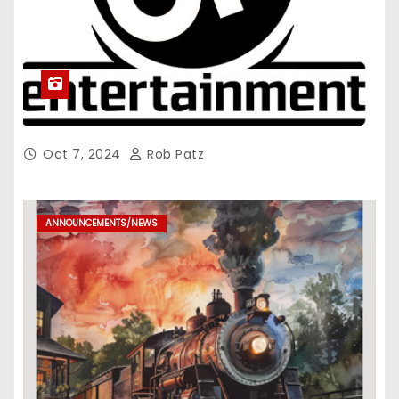
Oct 7, 2024
Rob Patz
ANNOUNCEMENTS/NEWS