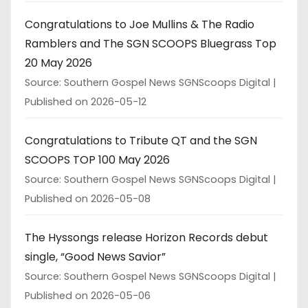
Congratulations to Joe Mullins & The Radio
Ramblers and The SGN SCOOPS Bluegrass Top
20 May 2026
Source: Southern Gospel News SGNScoops Digital
Published on 2026-05-12
Congratulations to Tribute QT and the SGN
SCOOPS TOP 100 May 2026
Source: Southern Gospel News SGNScoops Digital
Published on 2026-05-08
The Hyssongs release Horizon Records debut
single, “Good News Savior”
Source: Southern Gospel News SGNScoops Digital
Published on 2026-05-06