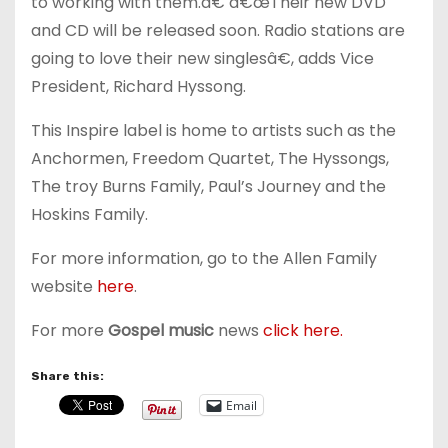
to working with them.â€ â€œTheir new DVD
and CD will be released soon. Radio stations are
going to love their new singlesâ€, adds Vice
President, Richard Hyssong.
This Inspire label is home to artists such as the
Anchormen, Freedom Quartet, The Hyssongs,
The troy Burns Family, Paul’s Journey and the
Hoskins Family.
For more information, go to the Allen Family
website
here
.
For more
Gospel music
news
click here.
Share this:
Email