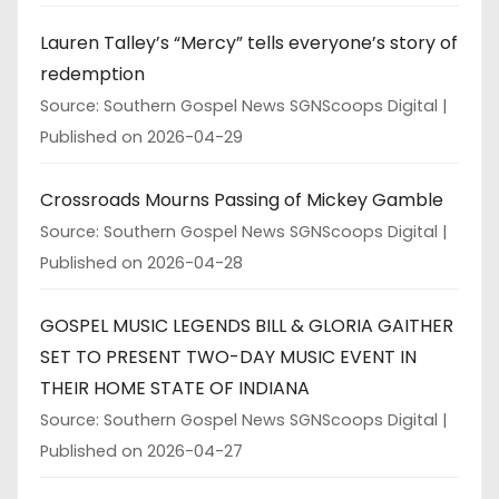
Lauren Talley’s “Mercy” tells everyone’s story of
redemption
Source: Southern Gospel News SGNScoops Digital
Published on 2026-04-29
Crossroads Mourns Passing of Mickey Gamble
Source: Southern Gospel News SGNScoops Digital
Published on 2026-04-28
GOSPEL MUSIC LEGENDS BILL & GLORIA GAITHER
SET TO PRESENT TWO-DAY MUSIC EVENT IN
THEIR HOME STATE OF INDIANA
Source: Southern Gospel News SGNScoops Digital
Published on 2026-04-27