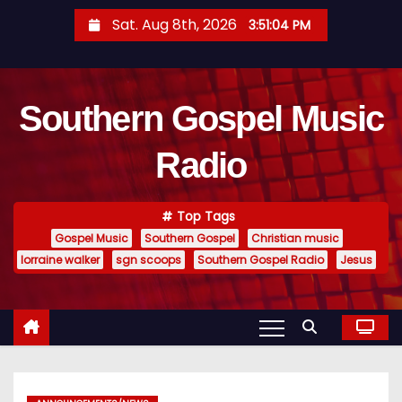
S
Sat. Aug 8th, 2026
3:51:05 PM
k
i
p
Southern Gospel Music
t
o
Radio
c
o
n
Top Tags
t
Gospel Music
Southern Gospel
Christian music
e
lorraine walker
sgn scoops
Southern Gospel Radio
Jesus
n
t