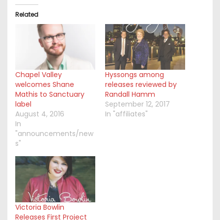
Related
Chapel Valley
Hyssongs among
welcomes Shane
releases reviewed by
Mathis to Sanctuary
Randall Hamm
label
September 12, 2017
August 4, 2016
In "affiliates"
In
"announcements/new
s"
Victoria Bowlin
Releases First Project