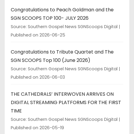
Congratulations to Peach Goldman and the
SGN SCOOPS TOP 100- JULY 2026
Source: Southern Gospel News SGNScoops Digital
Published on 2026-06-25
Congratulations to Tribute Quartet and The
SGN SCOOPS Top 100 (June 2026)
Source: Southern Gospel News SGNScoops Digital
Published on 2026-06-03
THE CATHEDRALS’ INTERWOVEN ARRIVES ON
DIGITAL STREAMING PLATFORMS FOR THE FIRST
TIME
Source: Southern Gospel News SGNScoops Digital
Published on 2026-05-19