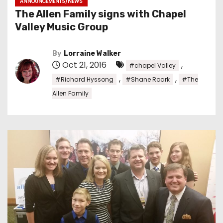
ANNOUNCEMENTS/NEWS
The Allen Family signs with Chapel
Valley Music Group
By
Lorraine Walker
Oct 21, 2016
,
#chapel Valley
,
,
#Richard Hyssong
#Shane Roark
#The
Allen Family