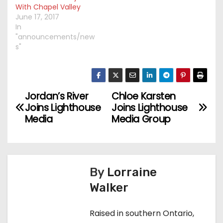
With Chapel Valley
June 17, 2017
In
"announcements/new
s"
Jordan’s River
Chloe Karsten
P
Joins Lighthouse
Joins Lighthouse
o
Media
Media Group
s
t
By
Lorraine
n
Walker
a
Raised in southern Ontario,