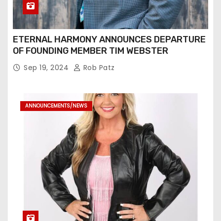
ETERNAL HARMONY ANNOUNCES DEPARTURE
OF FOUNDING MEMBER TIM WEBSTER
Sep 19, 2024
Rob Patz
ANNOUNCEMENTS/NEWS