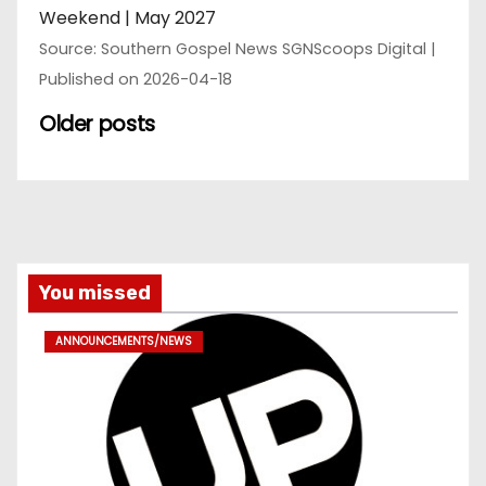
Weekend | May 2027
Source: Southern Gospel News SGNScoops Digital
Published on 2026-04-18
Older posts
You missed
ANNOUNCEMENTS/NEWS