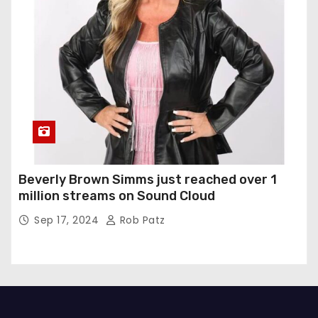
Beverly Brown Simms just reached over 1
million streams on Sound Cloud
Sep 17, 2024
Rob Patz