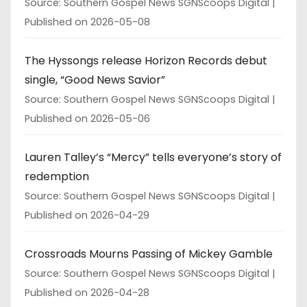
Source: Southern Gospel News SGNScoops Digital
Published on 2026-05-08
The Hyssongs release Horizon Records debut
single, “Good News Savior”
Source: Southern Gospel News SGNScoops Digital
Published on 2026-05-06
Lauren Talley’s “Mercy” tells everyone’s story of
redemption
Source: Southern Gospel News SGNScoops Digital
Published on 2026-04-29
Crossroads Mourns Passing of Mickey Gamble
Source: Southern Gospel News SGNScoops Digital
Published on 2026-04-28