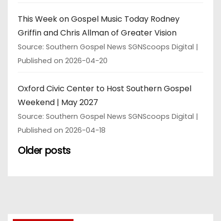
This Week on Gospel Music Today Rodney
Griffin and Chris Allman of Greater Vision
Source: Southern Gospel News SGNScoops Digital
Published on 2026-04-20
Oxford Civic Center to Host Southern Gospel
Weekend | May 2027
Source: Southern Gospel News SGNScoops Digital
Published on 2026-04-18
Older posts