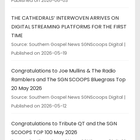
Published on 2026-06-03
THE CATHEDRALS’ INTERWOVEN ARRIVES ON
DIGITAL STREAMING PLATFORMS FOR THE FIRST
TIME
Source: Southern Gospel News SGNScoops Digital
Published on 2026-05-19
Congratulations to Joe Mullins & The Radio
Ramblers and The SGN SCOOPS Bluegrass Top
20 May 2026
Source: Southern Gospel News SGNScoops Digital
Published on 2026-05-12
Congratulations to Tribute QT and the SGN
SCOOPS TOP 100 May 2026