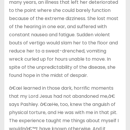
many years, an illness that left her deteriorated
to the point where she could barely function
because of the extreme dizziness. She lost most
of the hearing in one ear, and suffered with
constant nausea and fatigue. Sudden violent
bouts of vertigo would slam her to the floor and
reduce her to a sweat-drenched, vomiting
wreck curled up for hours unable to move. In
spite of the unpredictability of the disease, she
found hope in the midst of despair.
â€œI learned in those dark, horrific moments
that my Lord Jesus had not abandoned me,â€
says Pashley. â€œHe, too, knew the anguish of
physical torture, and He was with me in that pit.
The experience taught me things about myself I
wouldnâ€™t have known otherwise. And it