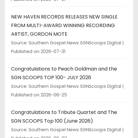
NEW HAVEN RECORDS RELEASES NEW SINGLE
FROM MULTI-AWARD WINNING RECORDING
ARTIST, GORDON MOTE
Source: Southern Gospel News SGNScoops Digital
Published on 2026-07-31
Congratulations to Peach Goldman and the
SGN SCOOPS TOP 100- JULY 2026
Source: Southern Gospel News SGNScoops Digital
Published on 2026-06-25
Congratulations to Tribute Quartet and The
SGN SCOOPS Top 100 (June 2026)
Source: Southern Gospel News SGNScoops Digital