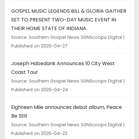
GOSPEL MUSIC LEGENDS BILL & GLORIA GAITHER
SET TO PRESENT TWO-DAY MUSIC EVENT IN
THEIR HOME STATE OF INDIANA
Source: Southern Gospel News SGNScoops Digital
Published on 2026-04-27
Joseph Habedank Announces 10 City West
Coast Tour
Source: Southern Gospel News SGNScoops Digital
Published on 2026-04-24
Eighteen Mile announces debut album, Peace
Be Still
Source: Southern Gospel News SGNScoops Digital
Published on 2026-04-23