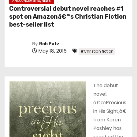
ANNOUNCEMENTS/NEWS
Controversial debut novel reaches #1
spot on Amazonâ€™s Christian Fiction
best-seller list
By
Rob Patz
May 18, 2016
#Christian fiction
The debut
novel,
â€œPrecious
in His Sight,â€
from Karen
Pashley has
reached the