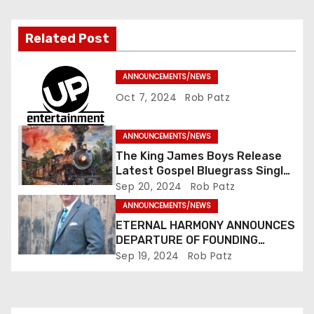
i
g
Related Post
a
ANNOUNCEMENTS/NEWS
t
Oct 7, 2024
Rob Patz
i
ANNOUNCEMENTS/NEWS
o
The King James Boys Release
Latest Gospel Bluegrass Single
n
“Glory Ride” – Out Now!
Sep 20, 2024
Rob Patz
ANNOUNCEMENTS/NEWS
ETERNAL HARMONY ANNOUNCES
DEPARTURE OF FOUNDING
MEMBER TIM WEBSTER
Sep 19, 2024
Rob Patz