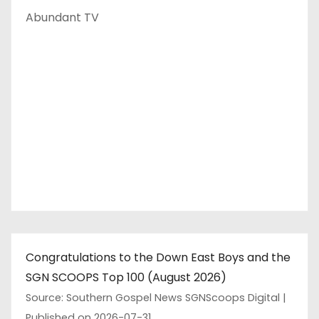
Abundant TV
Congratulations to the Down East Boys and the
SGN SCOOPS Top 100 (August 2026)
Source: Southern Gospel News SGNScoops Digital
Published on 2026-07-31