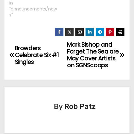
In
"announcements/new
s"
Mark Bishop and
P
Browders
Forget The Sea are
Celebrate Six #1
o
May Cover Artists
Singles
on SGNScoops
s
t
n
By
Rob Patz
a
v