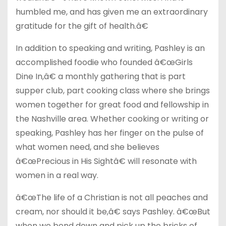
humbled me, and has given me an extraordinary
gratitude for the gift of health.â€
In addition to speaking and writing, Pashley is an
accomplished foodie who founded â€œGirls
Dine In,â€ a monthly gathering that is part
supper club, part cooking class where she brings
women together for great food and fellowship in
the Nashville area. Whether cooking or writing or
speaking, Pashley has her finger on the pulse of
what women need, and she believes
â€œPrecious in His Sightâ€ will resonate with
women in a real way.
â€œThe life of a Christian is not all peaches and
cream, nor should it be,â€ says Pashley. â€œBut
when we bend down and pick up the bricks of