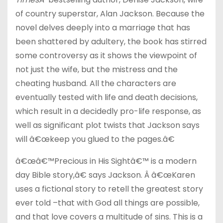
of country superstar, Alan Jackson. Because the
novel delves deeply into a marriage that has
been shattered by adultery, the book has stirred
some controversy as it shows the viewpoint of
not just the wife, but the mistress and the
cheating husband. All the characters are
eventually tested with life and death decisions,
which result in a decidedly pro-life response, as
well as significant plot twists that Jackson says
will â€œkeep you glued to the pages.â€
â€œâ€™Precious in His Sightâ€™ is a modern
day Bible story,â€ says Jackson. Â â€œKaren
uses a fictional story to retell the greatest story
ever told –that with God all things are possible,
and that love covers a multitude of sins. This is a