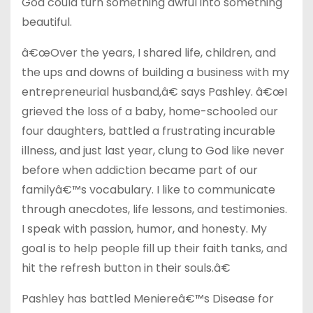
God could turn something awful into something
beautiful.
â€œOver the years, I shared life, children, and
the ups and downs of building a business with my
entrepreneurial husband,â€ says Pashley. â€œI
grieved the loss of a baby, home-schooled our
four daughters, battled a frustrating incurable
illness, and just last year, clung to God like never
before when addiction became part of our
familyâ€™s vocabulary. I like to communicate
through anecdotes, life lessons, and testimonies.
I speak with passion, humor, and honesty. My
goal is to help people fill up their faith tanks, and
hit the refresh button in their souls.â€
Pashley has battled Meniereâ€™s Disease for