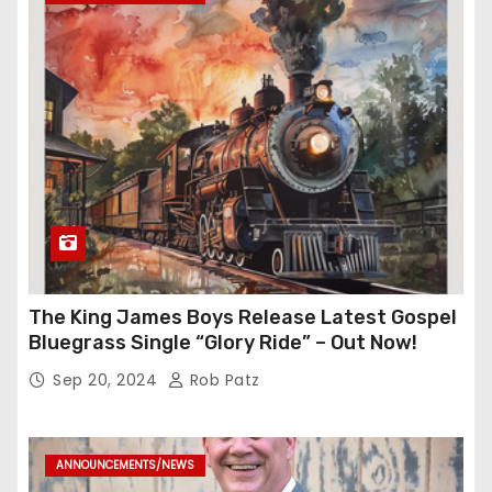
The King James Boys Release Latest Gospel
Bluegrass Single “Glory Ride” – Out Now!
Sep 20, 2024
Rob Patz
ANNOUNCEMENTS/NEWS