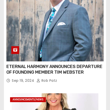
ETERNAL HARMONY ANNOUNCES DEPARTURE
OF FOUNDING MEMBER TIM WEBSTER
Sep 19, 2024
Rob Patz
ANNOUNCEMENTS/NEWS