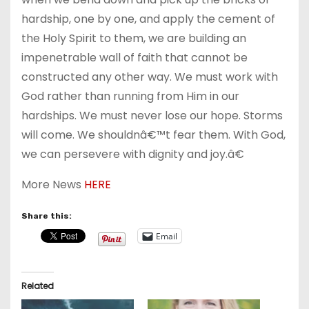
hardship, one by one, and apply the cement of
the Holy Spirit to them, we are building an
impenetrable wall of faith that cannot be
constructed any other way. We must work with
God rather than running from Him in our
hardships. We must never lose our hope. Storms
will come. We shouldnâ€™t fear them. With God,
we can persevere with dignity and joy.â€
More News
HERE
Share this:
Email
Related