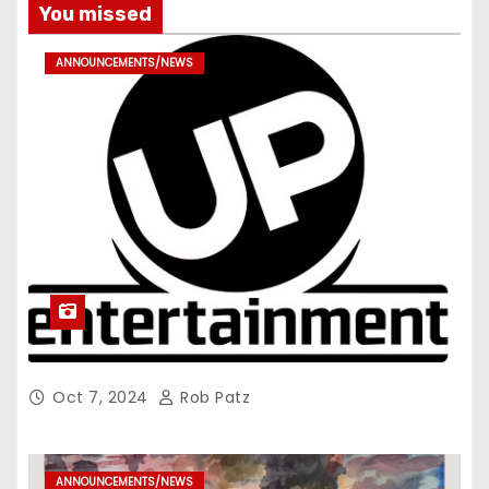
You missed
ANNOUNCEMENTS/NEWS
Oct 7, 2024
Rob Patz
ANNOUNCEMENTS/NEWS