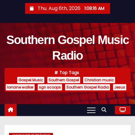
S
Thu. Aug 6th, 2026
1:08:16 AM
k
i
p
Southern Gospel Music
t
o
Radio
c
o
n
Top Tags
t
Gospel Music
Southern Gospel
Christian music
e
lorraine walker
sgn scoops
Southern Gospel Radio
Jesus
n
t