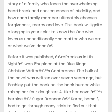
story of a family who faces the overwhelming
heartbreak and consequences of infidelity, and
how each family member ultimately chooses
forgiveness, mercy and love. This book will ignite
a longing in your spirit to know the One who
loves us unconditionally –no matter who we are
or what we’ve done.â€
Before it was published, â€œPrecious in His
st
Sightâ€ won 1
Â place at the Blue Ridge
Christian Writerâ€™s Conference. The bulk of
the novel was written over seven years ago, but
Pashley put the book on the back burner while
raising her four daughters.Â Like her novelâ€™s
heroine â€“ Sugar Brennan â€“ Karen, herself,
had to go through many trials to find out that