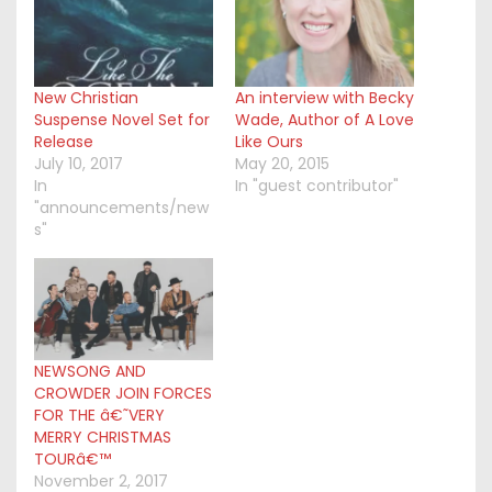
New Christian
An interview with Becky
Suspense Novel Set for
Wade, Author of A Love
Release
Like Ours
July 10, 2017
May 20, 2015
In
In "guest contributor"
"announcements/new
s"
NEWSONG AND
CROWDER JOIN FORCES
FOR THE â€˜VERY
MERRY CHRISTMAS
TOURâ€™
November 2, 2017