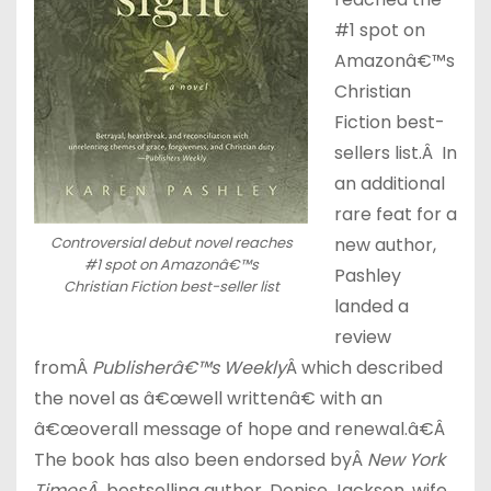
#1 spot on
Amazonâ€™s
Christian
Fiction best-
sellers list.Â In
an additional
rare feat for a
Controversial debut novel reaches
new author,
#1 spot on Amazonâ€™s
Pashley
Christian Fiction best-seller list
landed a
review
fromÂ
Publisherâ€™s Weekly
Â which described
the novel as â€œwell writtenâ€ with an
â€œoverall message of hope and renewal.â€Â
The book has also been endorsed byÂ
New York
TimesÂ
bestselling author, Denise Jackson, wife