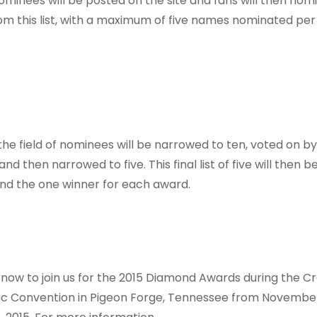
nominees will be posted on the site and fans will then nom
rom this list, with a maximum of five names nominated per
 the field of nominees will be narrowed to ten, voted on by
d then narrowed to five. This final list of five will then 
find the one winner for each award.
now to join us for the 2015 Diamond Awards during the C
ic Convention in Pigeon Forge, Tennessee from Novembe