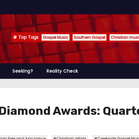
Top Tags
Gospel Music
Southern Gospel
Christian mus
Seeking?
Reality Check
 Diamond Awards: Quarte
,
,
ian Free and Assurance
#Christian artists
#Creekside Gospel Mus