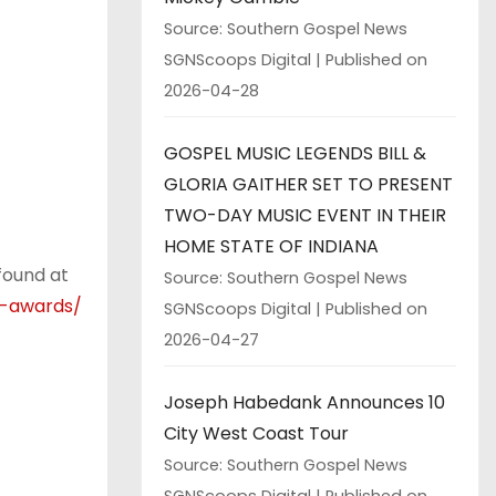
Source: Southern Gospel News
SGNScoops Digital
Published on
2026-04-28
GOSPEL MUSIC LEGENDS BILL &
GLORIA GAITHER SET TO PRESENT
TWO-DAY MUSIC EVENT IN THEIR
HOME STATE OF INDIANA
found at
Source: Southern Gospel News
d-awards/
SGNScoops Digital
Published on
2026-04-27
Joseph Habedank Announces 10
City West Coast Tour
Source: Southern Gospel News
SGNScoops Digital
Published on