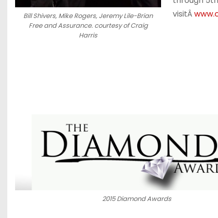
through 5th
visitÂ
www.c
Bill Shivers, Mike Rogers, Jeremy Lile-Brian
Free and Assurance. courtesy of Craig
Harris
2015 Diamond Awards