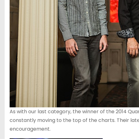
As with our last category, the winner of the 2014 Qu
constantly moving to the top of the charts. Their la
encouragement.