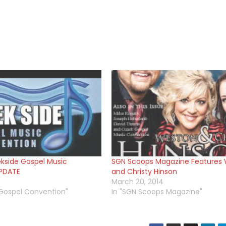
kside Gospel Music
SGN Scoops Magazine Features
PDATE
and Christy Hinson
March 20, 2014
 Gospel Convention"
In "SGN Scoops Magazine"