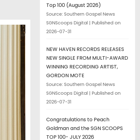
Top 100 (August 2026)
Source: Southern Gospel News
SGNScoops Digital
Published on
2026-07-31
NEW HAVEN RECORDS RELEASES
NEW SINGLE FROM MULTI-AWARD
WINNING RECORDING ARTIST,
GORDON MOTE
Source: Southern Gospel News
SGNScoops Digital
Published on
2026-07-31
Congratulations to Peach
Goldman and the SGN SCOOPS
TOP 100- JULY 2026