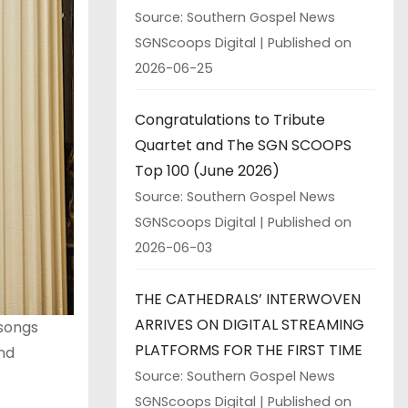
Source: Southern Gospel News
SGNScoops Digital
Published on
2026-06-25
Congratulations to Tribute
Quartet and The SGN SCOOPS
Top 100 (June 2026)
Source: Southern Gospel News
SGNScoops Digital
Published on
2026-06-03
THE CATHEDRALS’ INTERWOVEN
ARRIVES ON DIGITAL STREAMING
 songs
PLATFORMS FOR THE FIRST TIME
and
Source: Southern Gospel News
SGNScoops Digital
Published on