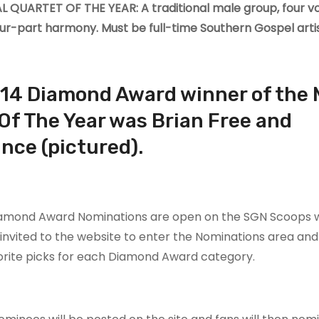
 QUARTET OF THE YEAR: A traditional male group, four vo
our-part harmony. Must be full-time Southern Gospel artis
14 Diamond Award winner of the 
Of The Year was Brian Free and
nce (pictured).
iamond Award Nominations are open on the SGN Scoops w
invited to the website to enter the Nominations area and l
orite picks for each Diamond Award category.