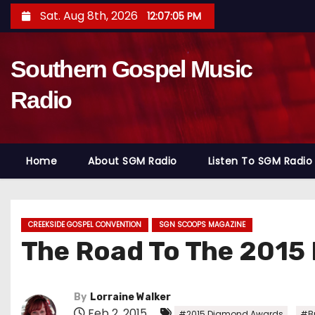
S
Sat. Aug 8th, 2026
12:07:07 PM
k
i
Southern Gospel Music
p
t
Radio
o
c
o
Home
About SGM Radio
Listen To SGM Radio
n
t
e
n
CREEKSIDE GOSPEL CONVENTION
SGN SCOOPS MAGAZINE
The Road To The 2015
t
By
Lorraine Walker
Feb 2, 2015
,
#2015 Diamond Awards
#Br