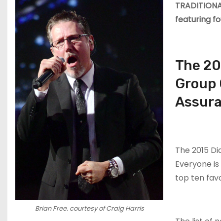
TRADITIONAL
featuring f
The 20
Group 
Assura
The 2015 D
Everyone is 
top ten fav
Brian Free. courtesy of Craig Harris