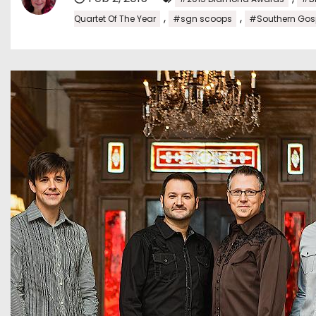
,
,
Quartet Of The Year
#sgn scoops
#Southern Gos