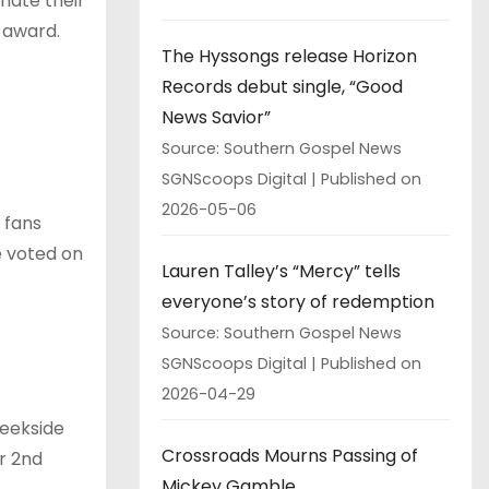
inate their
 award.
The Hyssongs release Horizon
Records debut single, “Good
News Savior”
Source: Southern Gospel News
SGNScoops Digital
Published on
2026-05-06
 fans
be voted on
Lauren Talley’s “Mercy” tells
everyone’s story of redemption
Source: Southern Gospel News
SGNScoops Digital
Published on
2026-04-29
reekside
Crossroads Mourns Passing of
r 2nd
Mickey Gamble