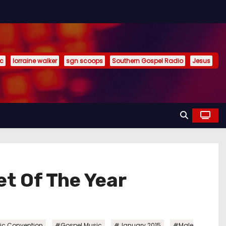
ic
lorraine walker
sgn scoops
Southern Gospel Radio
Jesus
t Of The Year
,
,
,
ic Convention
#Gospel Music
#January 2015
#Male