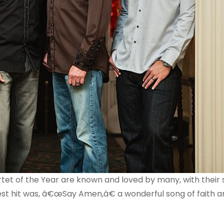
artet of the Year are known and loved by many, with their
test hit was, â€œSay Amen,â€ a wonderful song of faith 