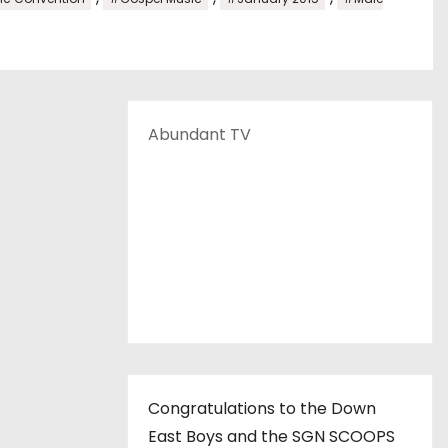
Abundant TV
Congratulations to the Down
East Boys and the SGN SCOOPS