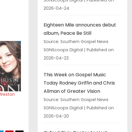
2026-04-24
Eighteen Mile announces debut
album, Peace Be Still
Source: Southern Gospel News
SGNScoops Digital
Published on
2026-04-23
This Week on Gospel Music
Today Rodney Griffin and Chris
Allman of Greater Vision
 Weston
Source: Southern Gospel News
SGNScoops Digital
Published on
2026-04-20