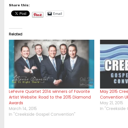
Share this:
Email
Related
LeFevre Quartet 2014 winners of Favorite
May 2015 Cree
Artist Website: Road to the 2015 Diamond
Convention U
Awards
May 21, 2015
March 14, 2015
In "Creekside
In "Creekside Gospel Convention"