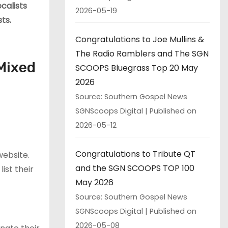
calists
2026-05-19
ts.
Congratulations to Joe Mullins &
The Radio Ramblers and The SGN
Mixed
SCOOPS Bluegrass Top 20 May
2026
Source: Southern Gospel News
SGNScoops Digital
Published on
2026-05-12
Congratulations to Tribute QT
ebsite.
and the SGN SCOOPS TOP 100
ist their
May 2026
Source: Southern Gospel News
SGNScoops Digital
Published on
2026-05-08