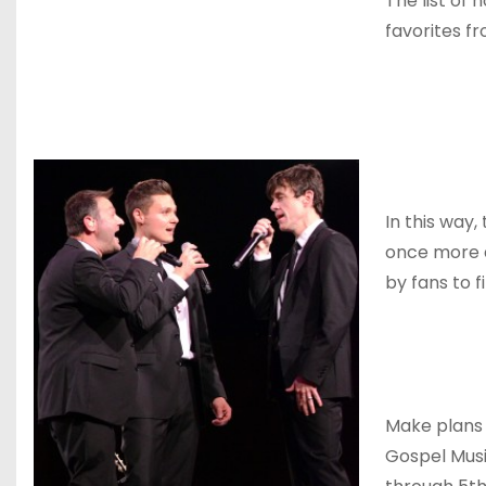
The list of 
favorites f
In this way,
once more an
by fans to 
Make plans 
Gospel Mus