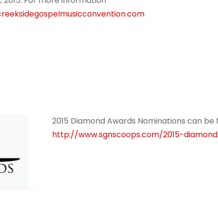
, 2015. For more information
reeksidegospelmusicconvention.com
2015 Diamond Awards Nominations can be 
http://www.sgnscoops.com/2015-diamon