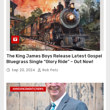
The King James Boys Release Latest Gospel
Bluegrass Single “Glory Ride” – Out Now!
Sep 20, 2024
Rob Patz
ANNOUNCEMENTS/NEWS