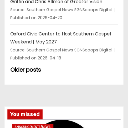
Griffin and Chris Allman of Greater Vision
Source: Southern Gospel News SGNScoops Digital
Published on 2026-04-20
Oxford Civic Center to Host Southern Gospel
Weekend | May 2027
Source: Southern Gospel News SGNScoops Digital
Published on 2026-04-18
Older posts
You missed
ANNOUNCEMENTS/NEWS