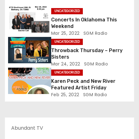
UNCATEGORIZED
Concerts In Oklahoma This
Weekend
Mar 25, 2022
SGM Radio
UNCATEGORIZED
Throwback Thursday – Perry
Sisters
Mar 24, 2022
SGM Radio
UNCATEGORIZED
Karen Peck and New River
Featured Artist Friday
Feb 25, 2022
SGM Radio
Abundant TV