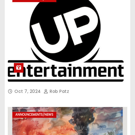
Oct 7, 2024
Rob Patz
ANNOUNCEMENTS/NEWS