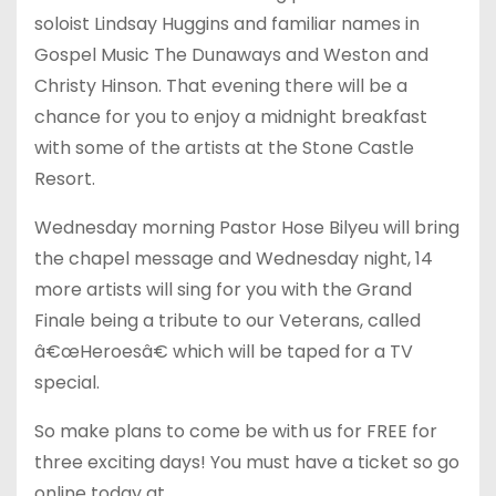
soloist Lindsay Huggins and familiar names in
Gospel Music The Dunaways and Weston and
Christy Hinson. That evening there will be a
chance for you to enjoy a midnight breakfast
with some of the artists at the Stone Castle
Resort.
Wednesday morning Pastor Hose Bilyeu will bring
the chapel message and Wednesday night, 14
more artists will sing for you with the Grand
Finale being a tribute to our Veterans, called
â€œHeroesâ€ which will be taped for a TV
special.
So make plans to come be with us for FREE for
three exciting days! You must have a ticket so go
online today at