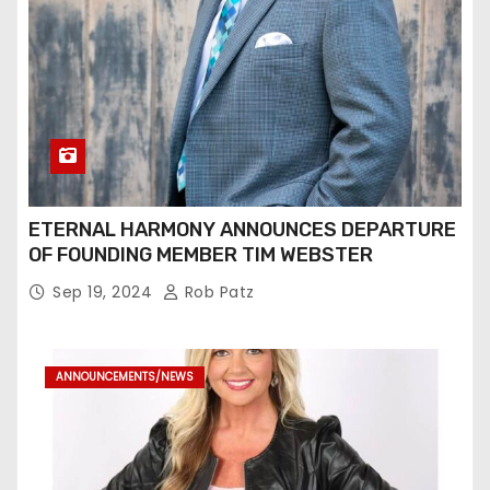
ETERNAL HARMONY ANNOUNCES DEPARTURE
OF FOUNDING MEMBER TIM WEBSTER
Sep 19, 2024
Rob Patz
ANNOUNCEMENTS/NEWS