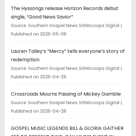
The Hyssongs release Horizon Records debut
single, “Good News Savior”
Source: Southern Gospel News SGNScoops Digital
Published on 2026-05-06
Lauren Talley’s “Mercy” tells everyone’s story of
redemption
Source: Southern Gospel News SGNScoops Digital
Published on 2026-04-29
Crossroads Mourns Passing of Mickey Gamble
Source: Southern Gospel News SGNScoops Digital
Published on 2026-04-28
GOSPEL MUSIC LEGENDS BILL & GLORIA GAITHER