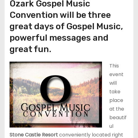
Ozark Gospel Music
Convention will be three
great days of Gospel Music,
powerful messages and
great fun.
This
event
will
take
place
at the
beautif
ul
Stone Castle Resort
conveniently located right