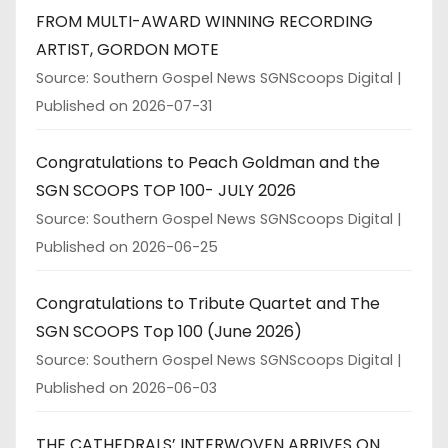
FROM MULTI-AWARD WINNING RECORDING
ARTIST, GORDON MOTE
Source: Southern Gospel News SGNScoops Digital
Published on 2026-07-31
Congratulations to Peach Goldman and the
SGN SCOOPS TOP 100- JULY 2026
Source: Southern Gospel News SGNScoops Digital
Published on 2026-06-25
Congratulations to Tribute Quartet and The
SGN SCOOPS Top 100 (June 2026)
Source: Southern Gospel News SGNScoops Digital
Published on 2026-06-03
THE CATHEDRALS’ INTERWOVEN ARRIVES ON