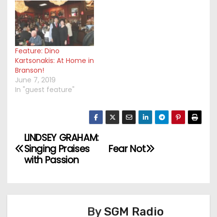
Feature: Dino
Kartsonakis: At Home in
Branson!
June 7, 2019
In "guest feature"
LINDSEY GRAHAM:
P
Singing Praises
Fear Not
o
with Passion
s
t
By
SGM Radio