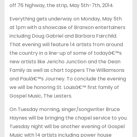
off 76 highway, the strip, May 5th-7th, 2014.
Everything gets underway on Monday, May 5th
at 1pm with a showcase of Branson entertainers
including Doug Gabriel and Barbara Fairchild.
That evening will feature 14 artists from around
the country in a line-up of some of todayâ€™s
new artists like Jericho Junction and the Dean
Family as well as chart toppers The Williamsons
and Paulâ€™s Journey. To conclude the evening
we will be honoring St. Louisâ€™ first family of
Gospel Music, The Lesters.
On Tuesday morning, singer/songwriter Bruce
Haynes will be bringing the chapel service to you.
Tuesday night will be another evening of Gospel
Music with 14 artists including power house