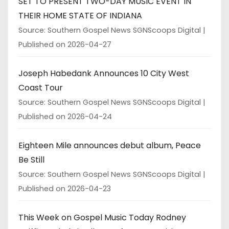
SET TO PRESENT TWO-DAY MUSIC EVENT IN
THEIR HOME STATE OF INDIANA
Source: Southern Gospel News SGNScoops Digital
Published on 2026-04-27
Joseph Habedank Announces 10 City West
Coast Tour
Source: Southern Gospel News SGNScoops Digital
Published on 2026-04-24
Eighteen Mile announces debut album, Peace
Be Still
Source: Southern Gospel News SGNScoops Digital
Published on 2026-04-23
This Week on Gospel Music Today Rodney