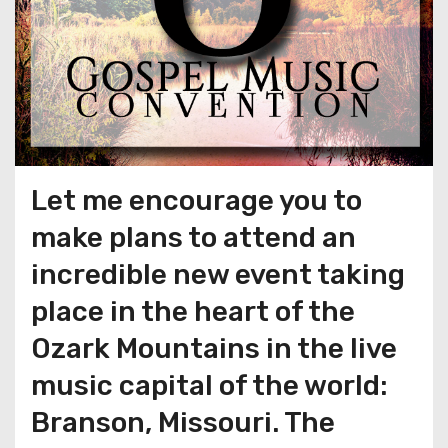
Let me encourage you to
make plans to attend an
incredible new event taking
place in the heart of the
Ozark Mountains in the live
music capital of the world:
Branson, Missouri. The