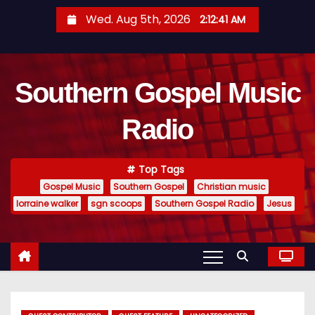
S
Wed. Aug 5th, 2026
2:12:42 AM
k
i
p
Southern Gospel Music
t
o
Radio
c
o
n
Top Tags
t
Gospel Music
Southern Gospel
Christian music
e
lorraine walker
sgn scoops
Southern Gospel Radio
Jesus
n
t