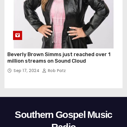
Beverly Brown Simms just reached over 1
million streams on Sound Cloud
Sep 17, 2024
Rob Patz
Southern Gospel Music