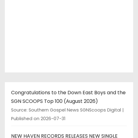
Congratulations to the Down East Boys and the
SGN SCOOPS Top 100 (August 2026)
Source: Southern Gospel News SGNScoops Digital
Published on 2026-07-31
NEW HAVEN RECORDS RELEASES NEW SINGLE