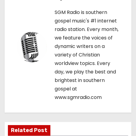
n
SGM Radio is southern
a
gospel music's #1 internet
v
radio station. Every month,
we feature the voices of
i
dynamic writers on a
g
variety of Christian
worldview topics. Every
a
day, we play the best and
t
brightest in southern
gospel at
i
www.sgmradio.com
o
n
Related Post