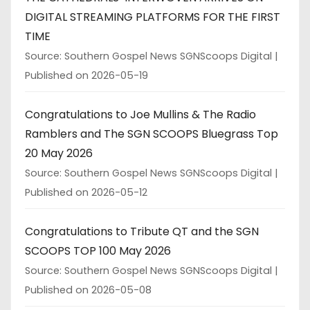
DIGITAL STREAMING PLATFORMS FOR THE FIRST
TIME
Source: Southern Gospel News SGNScoops Digital
Published on 2026-05-19
Congratulations to Joe Mullins & The Radio
Ramblers and The SGN SCOOPS Bluegrass Top
20 May 2026
Source: Southern Gospel News SGNScoops Digital
Published on 2026-05-12
Congratulations to Tribute QT and the SGN
SCOOPS TOP 100 May 2026
Source: Southern Gospel News SGNScoops Digital
Published on 2026-05-08