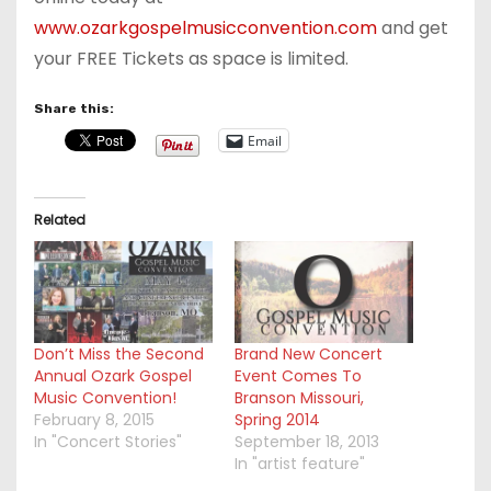
www.ozarkgospelmusicconvention.com
and get
your FREE Tickets as space is limited.
Share this:
Email
Related
Don’t Miss the Second
Brand New Concert
Annual Ozark Gospel
Event Comes To
Music Convention!
Branson Missouri,
February 8, 2015
Spring 2014
In "Concert Stories"
September 18, 2013
In "artist feature"