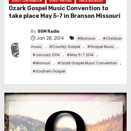
GUEST CONTRIBUTOR
GUEST FEATURE
UNCATEGORIZED
Ozark Gospel Music Convention to
take place May 5-7 in Branson Missouri
By
SGM Radio
Jan 28, 2014
,
#Branson
#Christian
,
,
,
music
#Country Gospel
#Gospel Music
,
,
#January 2014
#May 5-7 2014
,
,
#Missouri
#Ozark Gospel Music Convention
#Southern Gospel