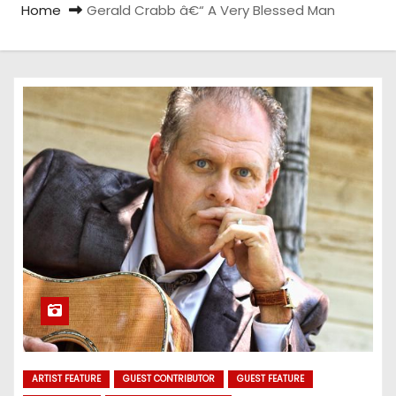
Home
Gerald Crabb â€“ A Very Blessed Man
ARTIST FEATURE
GUEST CONTRIBUTOR
GUEST FEATURE