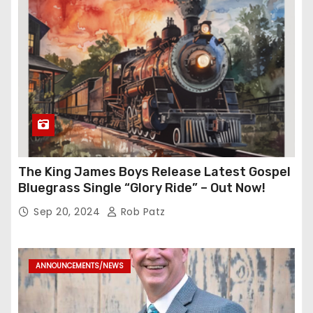
The King James Boys Release Latest Gospel
Bluegrass Single “Glory Ride” – Out Now!
Sep 20, 2024
Rob Patz
ANNOUNCEMENTS/NEWS