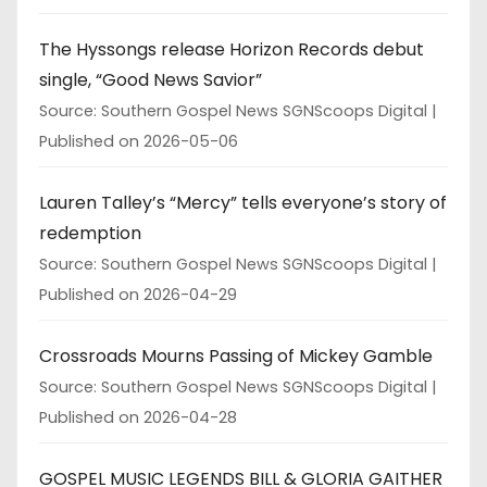
The Hyssongs release Horizon Records debut
single, “Good News Savior”
Source: Southern Gospel News SGNScoops Digital
Published on 2026-05-06
Lauren Talley’s “Mercy” tells everyone’s story of
redemption
Source: Southern Gospel News SGNScoops Digital
Published on 2026-04-29
Crossroads Mourns Passing of Mickey Gamble
Source: Southern Gospel News SGNScoops Digital
Published on 2026-04-28
GOSPEL MUSIC LEGENDS BILL & GLORIA GAITHER