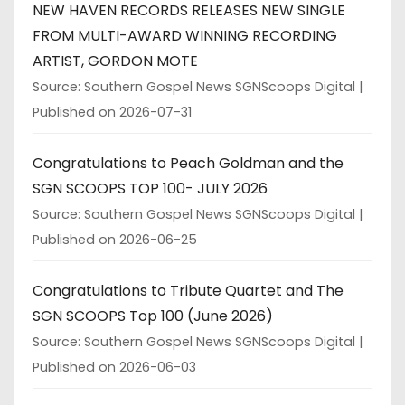
NEW HAVEN RECORDS RELEASES NEW SINGLE
FROM MULTI-AWARD WINNING RECORDING
ARTIST, GORDON MOTE
Source: Southern Gospel News SGNScoops Digital
Published on 2026-07-31
Congratulations to Peach Goldman and the
SGN SCOOPS TOP 100- JULY 2026
Source: Southern Gospel News SGNScoops Digital
Published on 2026-06-25
Congratulations to Tribute Quartet and The
SGN SCOOPS Top 100 (June 2026)
Source: Southern Gospel News SGNScoops Digital
Published on 2026-06-03