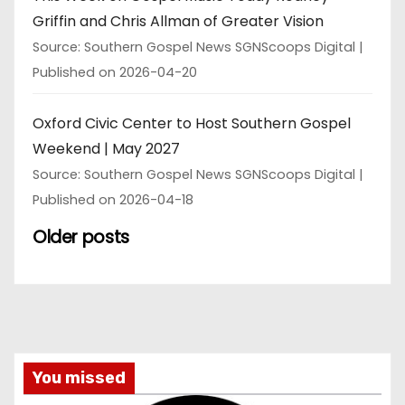
Griffin and Chris Allman of Greater Vision
Source: Southern Gospel News SGNScoops Digital
Published on 2026-04-20
Oxford Civic Center to Host Southern Gospel
Weekend | May 2027
Source: Southern Gospel News SGNScoops Digital
Published on 2026-04-18
Older posts
You missed