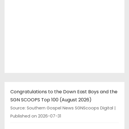
s
p
a
g
i
n
a
t
Congratulations to the Down East Boys and the
i
SGN SCOOPS Top 100 (August 2026)
o
Source: Southern Gospel News SGNScoops Digital
Published on 2026-07-31
n