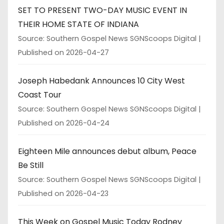
SET TO PRESENT TWO-DAY MUSIC EVENT IN
THEIR HOME STATE OF INDIANA
Source: Southern Gospel News SGNScoops Digital
Published on 2026-04-27
Joseph Habedank Announces 10 City West
Coast Tour
Source: Southern Gospel News SGNScoops Digital
Published on 2026-04-24
Eighteen Mile announces debut album, Peace
Be Still
Source: Southern Gospel News SGNScoops Digital
Published on 2026-04-23
This Week on Gospel Music Today Rodney