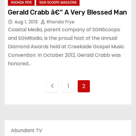
RHONDA FRYE
SGN SCOOPS MAGAZINE
Gerald Crabb â€“ A Very Blessed Man
Aug 1, 2013
Rhonda Frye
Coastal Media, parent company of SGNScoops
and SGMRadio, is the proud host of the annual
Diamond Awards held at Creekside Gospel Music
Convention. In October 2012, Gerald Crabb was
honored…
P
1
2
o
s
t
Abundant TV