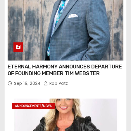
ETERNAL HARMONY ANNOUNCES DEPARTURE
OF FOUNDING MEMBER TIM WEBSTER
Sep 19, 2024
Rob Patz
ANNOUNCEMENTS/NEWS