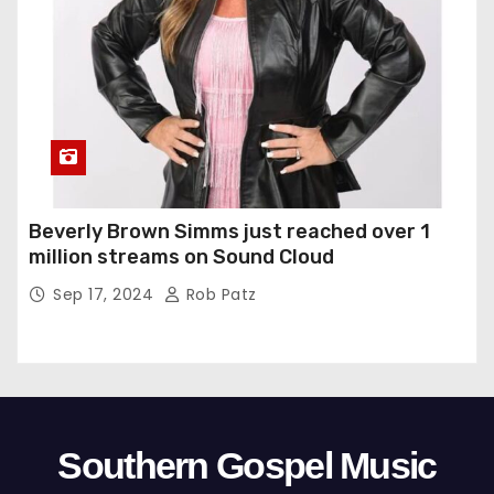
Beverly Brown Simms just reached over 1
million streams on Sound Cloud
Sep 17, 2024
Rob Patz
Southern Gospel Music