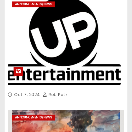
ANNOUNCEMENTS/NEWS
Oct 7, 2024
Rob Patz
ANNOUNCEMENTS/NEWS