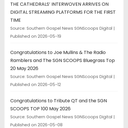
THE CATHEDRALS’ INTERWOVEN ARRIVES ON
DIGITAL STREAMING PLATFORMS FOR THE FIRST
TIME
Source: Southern Gospel News SGNScoops Digital
Published on 2026-05-19
Congratulations to Joe Mullins & The Radio
Ramblers and The SGN SCOOPS Bluegrass Top
20 May 2026
Source: Southern Gospel News SGNScoops Digital
Published on 2026-05-12
Congratulations to Tribute QT and the SGN
SCOOPS TOP 100 May 2026
Source: Southern Gospel News SGNScoops Digital
Published on 2026-05-08