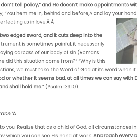
 don’t tell policy,” and He doesn’t make appointments wit
y, “You hem me in, behind and before,Â and lay your han
perfecting us in love.Â Â
two edged sword, and it cuts deep into the
strument is sometimes painful, it necessarily
aying carcass of our body of sin (Romans
 did this situation come from?” “Why is this
istians, we must take the Word of God at its word when it
or whether it seems bad, at all times we can say with D
and shall hold me.”
(Psalm 139:10).
race.”
Â
you: Realize that as a child of God, all circumstances in 
 by which you can see His hand at work.
Approach every p