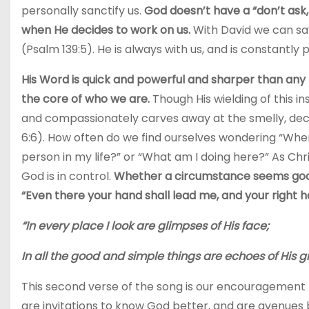
personally sanctify us.
God doesn’t have a “don’t ask,
when He decides to work on us.
With David we can sa
(Psalm 139:5). He is always with us, and is constantly 
His Word is quick and powerful and sharper than any 
the core of who we are.
Though His wielding of this in
and compassionately carves away at the smelly, dec
6:6). How often do we find ourselves wondering “Where
person in my life?” or “What am I doing here?” As Chr
God is in control.
Whether a circumstance seems good 
“Even there your hand shall lead me, and your right h
“In every place I look are glimpses of His face;
In all the good and simple things are echoes of His g
This second verse of the song is our encouragement to 
are invitations to know God better, and are avenues