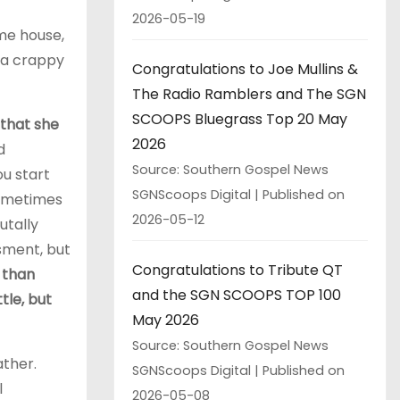
2026-05-19
ame house,
e a crappy
Congratulations to Joe Mullins &
The Radio Ramblers and The SGN
SCOOPS Bluegrass Top 20 May
 that she
2026
d
Source: Southern Gospel News
u start
SGNScoops Digital
Published on
sometimes
2026-05-12
utally
sment, but
Congratulations to Tribute QT
e than
and the SGN SCOOPS TOP 100
tle, but
May 2026
Source: Southern Gospel News
ather.
SGNScoops Digital
Published on
l
2026-05-08