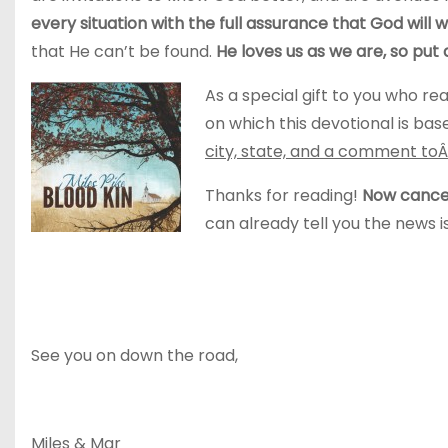
every situation with the full assurance that God will wo
that He can’t be found.
He loves us as we are, so put 
As a special gift to you who rea
on which this devotional is bas
city, state, and a comment to
Thanks for reading!
Now cancel
can already tell you the news 
See you on down the road,
Miles & Mar