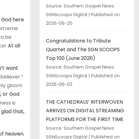
Source: Southern Gospel News
SGNScoops Digital
Published on
y God here
2026-06-25
 extreme
to be
Congratulations to Tribute
ace!
At all
Quartet and The SGN SCOOPS
Top 100 (June 2026)
Source: Southern Gospel News
n’t want
SGNScoops Digital
Published on
believer.”
2026-06-03
only gloom
d, or God
THE CATHEDRALS’ INTERWOVEN
ness is
ARRIVES ON DIGITAL STREAMING
 glad that,
PLATFORMS FOR THE FIRST TIME
Source: Southern Gospel News
 of heaven.
SGNScoops Digital
Published on