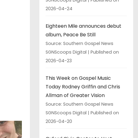
2026-04-24
Eighteen Mile announces debut
album, Peace Be Still
Source: Southern Gospel News
SGNScoops Digital
Published on
2026-04-23
This Week on Gospel Music
Today Rodney Griffin and Chris
Allman of Greater Vision
Source: Southern Gospel News
SGNScoops Digital
Published on
2026-04-20