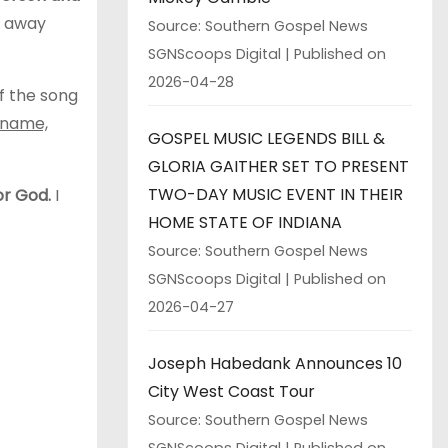
r away
Source: Southern Gospel News
SGNScoops Digital
Published on
2026-04-28
f the song
r name,
GOSPEL MUSIC LEGENDS BILL &
GLORIA GAITHER SET TO PRESENT
TWO-DAY MUSIC EVENT IN THEIR
or God.
I
HOME STATE OF INDIANA
Source: Southern Gospel News
SGNScoops Digital
Published on
2026-04-27
Joseph Habedank Announces 10
City West Coast Tour
Source: Southern Gospel News
SGNScoops Digital
Published on