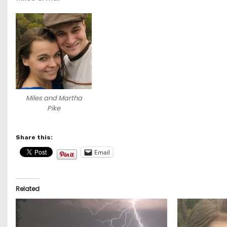
Miles and Martha
Pike
Share this:
Email
Related