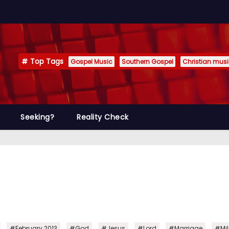
Top Tags
Gospel Music
Southern Gospel
Christian mus
Seeking?
Reality Check
,
,
,
,
,
,
#February 2013
#God
#Jesus
#Lord
#Marriage
#Mil