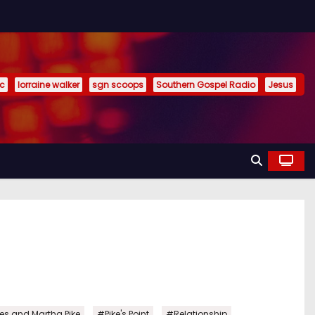
ic
lorraine walker
sgn scoops
Southern Gospel Radio
Jesus
,
,
,
es and Martha Pike
#Pike's Point
#Relationship