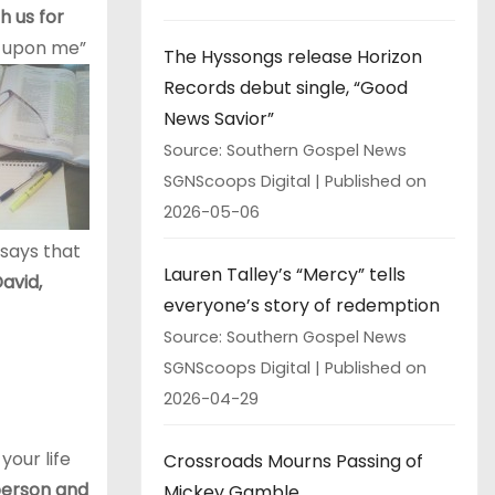
h us for
d upon me”
The Hyssongs release Horizon
Records debut single, “Good
News Savior”
Source: Southern Gospel News
SGNScoops Digital
Published on
2026-05-06
 says that
Lauren Talley’s “Mercy” tells
avid,
everyone’s story of redemption
Source: Southern Gospel News
SGNScoops Digital
Published on
2026-04-29
your life
Crossroads Mourns Passing of
erson and
Mickey Gamble