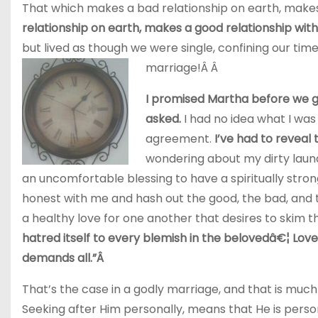
That which makes a bad relationship on earth, makes
relationship on earth, makes a good relationship with
but lived as though we were single, confining our ti
marriage!Â Â
I promised Martha before we go
asked.
I had no idea what I was 
agreement.
I’ve had to reveal 
wondering about my dirty laun
an uncomfortable blessing to have a spiritually stron
honest with me and hash out the good, the bad, and t
a healthy love for one another that desires to skim the
hatred itself to every blemish in the belovedâ€¦ Love 
demands all.”Â
That’s the case in a godly marriage, and that is much
Seeking after Him personally, means that He is persona