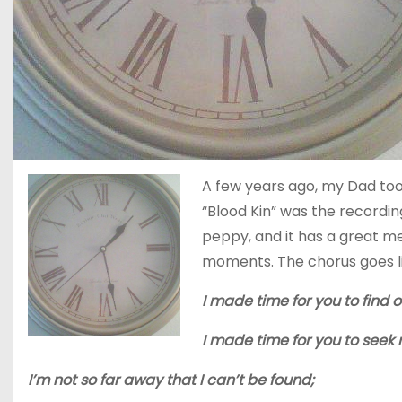
A few years ago, my Dad took
“Blood Kin” was the recording 
peppy, and it has a great m
moments. The chorus goes li
I made time for you to find 
I made time for you to seek
I’m not so far away that I can’t be found;