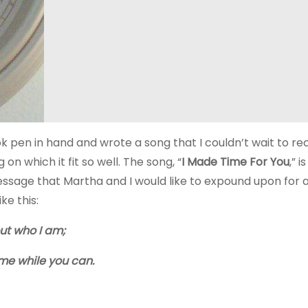
 pen in hand and wrote a song that I couldn’t wait to re
on which it fit so well. The song, “
I Made Time For You
,” i
essage that Martha and I would like to expound upon for 
ke this:
out who I am;
 me while you can.