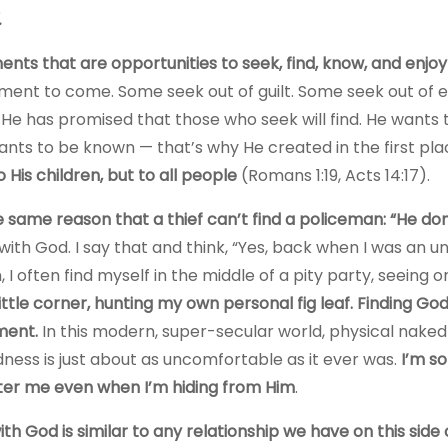
.
ents that are opportunities to seek, find, know, and enjo
ment to come. Some seek out of guilt. Some seek out of
He has promised that those who seek will find. He wants 
wants to be known — that’s why He created in the first pl
o His children, but to all people
(Romans 1:19, Acts 14:17).
the same reason that a thief can’t find a policeman: “He do
ith God. I say that and think, “Yes, back when I was an un
 I often find myself in the middle of a pity party, seeing 
little corner, hunting my own personal fig leaf. Finding Go
oment.
In this modern, super-secular world, physical naked
dness is just about as uncomfortable as it ever was.
I’m so
after me even when I’m hiding from Him
.
ith God is similar to any relationship we have on this side