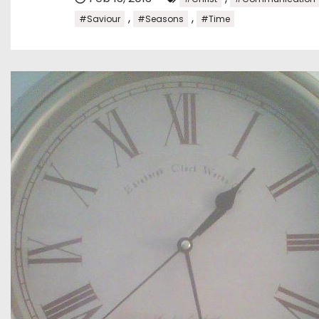
,
,
#Saviour
#Seasons
#Time