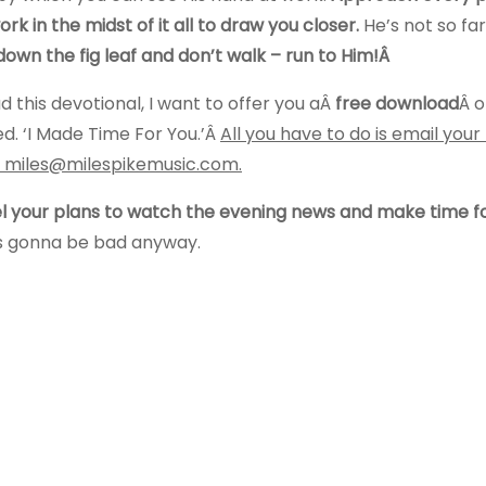
rk in the midst of it all to draw you closer.
He’s not so fa
down the fig leaf and don’t walk – run to Him!Â
d this devotional, I want to offer you aÂ
free download
Â o
ed. ‘I Made Time For You.’Â
All you have to do is email you
Â miles@milespikemusic.com.
 your plans to watch the evening news and make time f
is gonna be bad anyway.