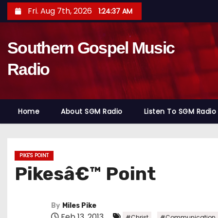
S
Fri. Aug 7th, 2026
1:24:38 AM
k
i
Southern Gospel Music
p
t
Radio
o
c
o
Home
About SGM Radio
Listen To SGM Radio
n
t
e
n
PIKE'S POINT
Pikesâ€™ Point
t
By
Miles Pike
Feb 13, 2013
,
#Christ
#Communication