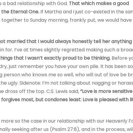
 a bad relationship with God.
That which makes a good
 the Eternal One.
If Martha and I just co-existed in the s
me together to Sunday morning, frankly put, we would hav
t married that I would always honestly tell her anything
in for. I’ve at times slightly regretted making such a broa
things that I wasn’t exactly proud to be thinking.
Before yo
dry, just remember you have your own pile. It has been 
g person who knows me so well, who will out of love be br
he ugly. Sidenote: I’m not talking about nagging or haras
 dross off the top. C.S. Lewis said,
“Love is more sensitiv
forgives most, but condones least: Love is pleased with lit
 more so the case in our relationship with our Heavenly F
lly seeking after us (Psalm 27:8), and in the process, wil