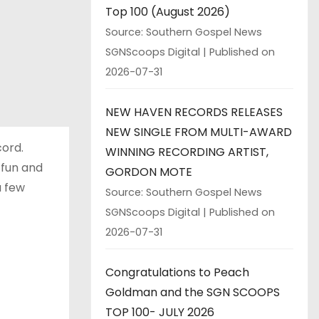
Top 100 (August 2026)
Source: Southern Gospel News
SGNScoops Digital
Published on
2026-07-31
NEW HAVEN RECORDS RELEASES
NEW SINGLE FROM MULTI-AWARD
cord.
WINNING RECORDING ARTIST,
s fun and
GORDON MOTE
a few
Source: Southern Gospel News
SGNScoops Digital
Published on
2026-07-31
Congratulations to Peach
Goldman and the SGN SCOOPS
TOP 100- JULY 2026