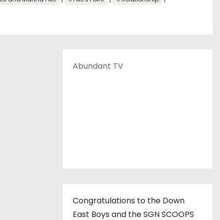
Abundant TV
Congratulations to the Down
East Boys and the SGN SCOOPS