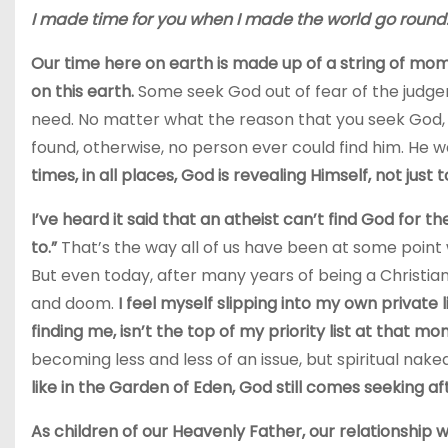
I made time for you when I made the world go round
Our time here on earth is made up of a string of mom
on this earth.
Some seek God out of fear of the judge
need. No matter what the reason that you seek God, 
found, otherwise, no person ever could find him. He 
times, in all places, God is revealing Himself, not just t
I’ve heard it said that an atheist can’t find God for 
to.”
That’s the way all of us have been at some point w
But even today, after many years of being a Christian,
and doom.
I feel myself slipping into my own private 
finding me, isn’t the top of my priority list at that m
becoming less and less of an issue, but spiritual nake
like in the Garden of Eden, God still comes seeking 
As children of our Heavenly Father, our relationship w