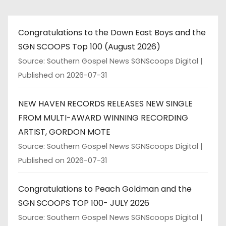
Congratulations to the Down East Boys and the
SGN SCOOPS Top 100 (August 2026)
Source: Southern Gospel News SGNScoops Digital
Published on 2026-07-31
NEW HAVEN RECORDS RELEASES NEW SINGLE
FROM MULTI-AWARD WINNING RECORDING
ARTIST, GORDON MOTE
Source: Southern Gospel News SGNScoops Digital
Published on 2026-07-31
Congratulations to Peach Goldman and the
SGN SCOOPS TOP 100- JULY 2026
Source: Southern Gospel News SGNScoops Digital