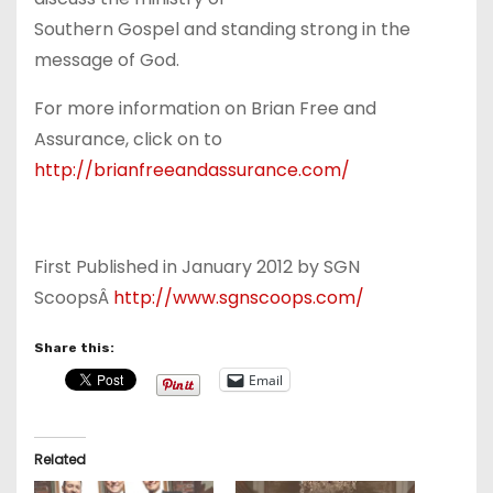
Southern Gospel and standing strong in the
message of God.
For more information on Brian Free and
Assurance, click on to
http://brianfreeandassurance.com/
First Published in January 2012 by SGN
ScoopsÂ
http://www.sgnscoops.com/
Share this:
Email
Related