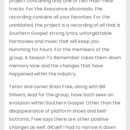
project containing only one or two must-hear
tracks. For the Assurance aficionado, the
recording contains all your favorites. For the
uninitiated, the project is a recording of all that is
Southern Gospel: strong lyrics, unforgettable
harmonies and music that will keep you
humming for hours. For the members of the
group, A Season To Remember takes them down
memory lane and the changes that have
happened within the industry.
Tenor and owner Brian Free, along with Bill
Shivers, lead for the group, have both seen an
evolution within Southern Gospel. Other than the
disappearance of platform shoes and bell-
bottoms, Free says there are other positive
changes as well. â€œIf I had to narrow it down