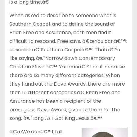
is a long time.â€
When asked to describe to someone what is
Southern Gospel, and to define the sound of
Brian Free and Assurance, both men find it
difficult to respond. Free says, â€œYou canâ€™t
describe â€˜Southern Gospelâ€™. Thatâ€™s
like saying, â€˜Narrow down Contemporary
Christian Musicâ€™. You canâ€™t do it because
there are so many different categories. When
they hand out the Dove Awards, there are more
than 15 different categories.â€ Brian Free and
Assurance has been a recipient of the
prestigious Dove Award, given to them for the
song, â€˜Long As I Got King Jesus.â€™
â€œWe donâ€™t fall