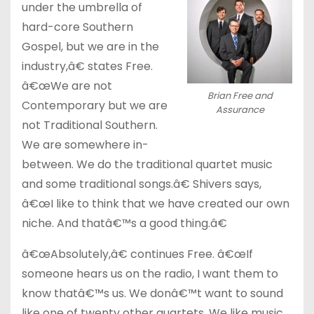
under the umbrella of
hard-core Southern
Gospel, but we are in the
industry,â€ states Free.
â€œWe are not
Brian Free and
Contemporary but we are
Assurance
not Traditional Southern.
We are somewhere in-
between. We do the traditional quartet music
and some traditional songs.â€ Shivers says,
â€œI like to think that we have created our own
niche. And thatâ€™s a good thing.â€
â€œAbsolutely,â€ continues Free. â€œIf
someone hears us on the radio, I want them to
know thatâ€™s us. We donâ€™t want to sound
like one of twenty other quartets. We like music