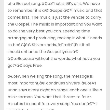
of a Gospel song. â€œThat is 99% of it. We have
to remember it is â€˜Gospelâ€™ music and that
comes first. The music is just the vehicle to carry
the Gospel. The music is important and you want
to do the very best you can, spending time
arranging and producing, making it what it needs
to beâ€¦â€ Shivers adds, â€œâ€¦But it all
should enhance the Gospel lyrics.â€
â€œBecause without the words, what have you
got?â€ says Free.
â€œWhen we sing the song, the message is
most important,â€ continues Shivers. â€œAs
Brian says every night on stage, each one is like a
mini-sermon. You want that three- to four-
minutes to count for every song. You donâ€™t