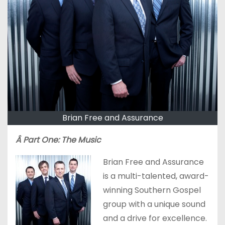
Brian Free and Assurance
Â Part One: The Music
Brian Free and Assurance
is a multi-talented, award-
winning Southern Gospel
group with a unique sound
and a drive for excellence.