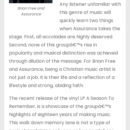
Any listener unfamiliar with
Brian Free and
this genre of music will
Assurance
quickly learn two things
when Assurance takes the
stage. First, all accolades are highly deserved.
Second, none of this groupâ€™s rise in
popularity and musical distinction was achieved
through dilution of the message. For Brian Free
and Assurance, being a Christian music artist is
not just a job. It is their life and a reflection of a
lifestyle and strong, abiding faith.
The recent release of the vinyl LP A Season To
Remember, is a showcase of the groupâ€™s
highlights of eighteen years of making music.
This walk down memory lane is not a type of