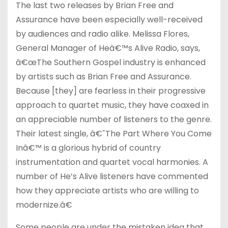
The last two releases by Brian Free and
Assurance have been especially well-received
by audiences and radio alike. Melissa Flores,
General Manager of Heâ€™s Alive Radio, says,
â€œThe Southern Gospel industry is enhanced
by artists such as Brian Free and Assurance.
Because [they] are fearless in their progressive
approach to quartet music, they have coaxed in
an appreciable number of listeners to the genre.
Their latest single, â€˜The Part Where You Come
Inâ€™ is a glorious hybrid of country
instrumentation and quartet vocal harmonies. A
number of He’s Alive listeners have commented
how they appreciate artists who are willing to
modernize.â€
Some people are under the mistaken idea that