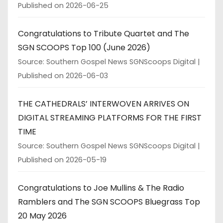
Published on 2026-06-25
Congratulations to Tribute Quartet and The
SGN SCOOPS Top 100 (June 2026)
Source: Southern Gospel News SGNScoops Digital
Published on 2026-06-03
THE CATHEDRALS’ INTERWOVEN ARRIVES ON
DIGITAL STREAMING PLATFORMS FOR THE FIRST
TIME
Source: Southern Gospel News SGNScoops Digital
Published on 2026-05-19
Congratulations to Joe Mullins & The Radio
Ramblers and The SGN SCOOPS Bluegrass Top
20 May 2026