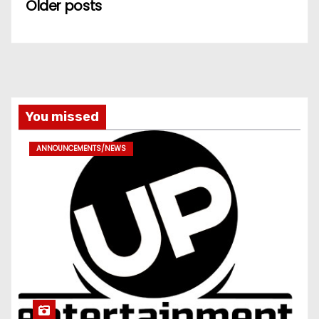
Older posts
You missed
ANNOUNCEMENTS/NEWS