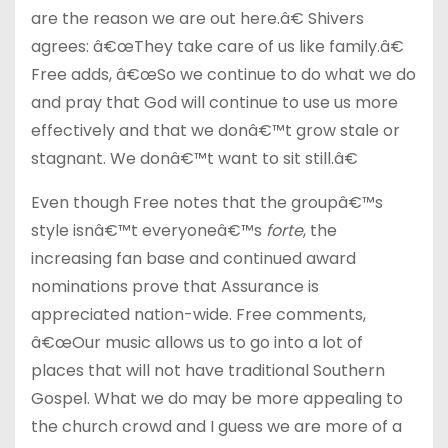
are the reason we are out here.â€ Shivers
agrees: â€œThey take care of us like family.â€
Free adds, â€œSo we continue to do what we do
and pray that God will continue to use us more
effectively and that we donâ€™t grow stale or
stagnant. We donâ€™t want to sit still.â€
Even though Free notes that the groupâ€™s
style isnâ€™t everyoneâ€™s
forte
, the
increasing fan base and continued award
nominations prove that Assurance is
appreciated nation-wide. Free comments,
â€œOur music allows us to go into a lot of
places that will not have traditional Southern
Gospel. What we do may be more appealing to
the church crowd and I guess we are more of a