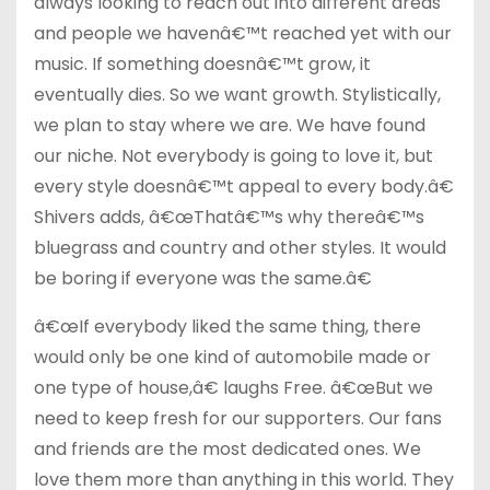
always looking to reach out into different areas
and people we havenâ€™t reached yet with our
music. If something doesnâ€™t grow, it
eventually dies. So we want growth. Stylistically,
we plan to stay where we are. We have found
our niche. Not everybody is going to love it, but
every style doesnâ€™t appeal to every body.â€
Shivers adds, â€œThatâ€™s why thereâ€™s
bluegrass and country and other styles. It would
be boring if everyone was the same.â€
â€œIf everybody liked the same thing, there
would only be one kind of automobile made or
one type of house,â€ laughs Free. â€œBut we
need to keep fresh for our supporters. Our fans
and friends are the most dedicated ones. We
love them more than anything in this world. They