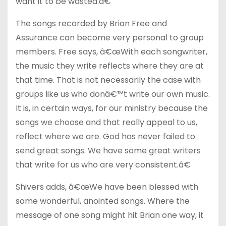
want it to be wasted.â€
The songs recorded by Brian Free and
Assurance can become very personal to group
members. Free says, â€œWith each songwriter,
the music they write reflects where they are at
that time. That is not necessarily the case with
groups like us who donâ€™t write our own music.
It is, in certain ways, for our ministry because the
songs we choose and that really appeal to us,
reflect where we are. God has never failed to
send great songs. We have some great writers
that write for us who are very consistent.â€
Shivers adds, â€œWe have been blessed with
some wonderful, anointed songs. Where the
message of one song might hit Brian one way, it