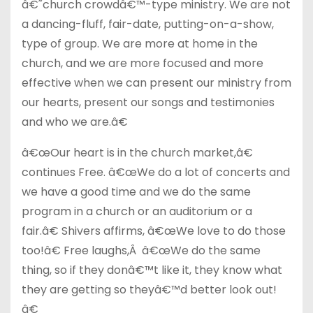
â€˜church crowdâ€™-type ministry. We are not
a dancing-fluff, fair-date, putting-on-a-show,
type of group. We are more at home in the
church, and we are more focused and more
effective when we can present our ministry from
our hearts, present our songs and testimonies
and who we are.â€
â€œOur heart is in the church market,â€
continues Free. â€œWe do a lot of concerts and
we have a good time and we do the same
program in a church or an auditorium or a
fair.â€ Shivers affirms, â€œWe love to do those
too!â€ Free laughs,Â â€œWe do the same
thing, so if they donâ€™t like it, they know what
they are getting so theyâ€™d better look out!
â€