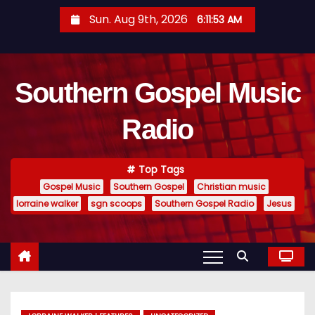
S
Sun. Aug 9th, 2026
6:11:55 AM
k
i
p
Southern Gospel Music
t
o
Radio
c
o
n
Top Tags
t
Gospel Music
Southern Gospel
Christian music
e
lorraine walker
sgn scoops
Southern Gospel Radio
Jesus
n
t