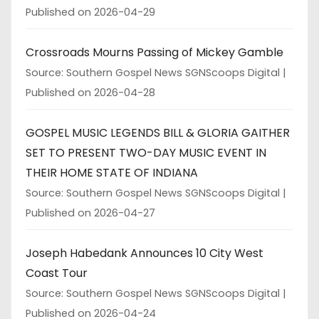
Published on 2026-04-29
Crossroads Mourns Passing of Mickey Gamble
Source: Southern Gospel News SGNScoops Digital
Published on 2026-04-28
GOSPEL MUSIC LEGENDS BILL & GLORIA GAITHER
SET TO PRESENT TWO-DAY MUSIC EVENT IN
THEIR HOME STATE OF INDIANA
Source: Southern Gospel News SGNScoops Digital
Published on 2026-04-27
Joseph Habedank Announces 10 City West
Coast Tour
Source: Southern Gospel News SGNScoops Digital
Published on 2026-04-24