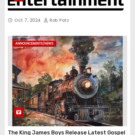
Oct 7, 2024
Rob Patz
ANNOUNCEMENTS/NEWS
The King James Boys Release Latest Gospel