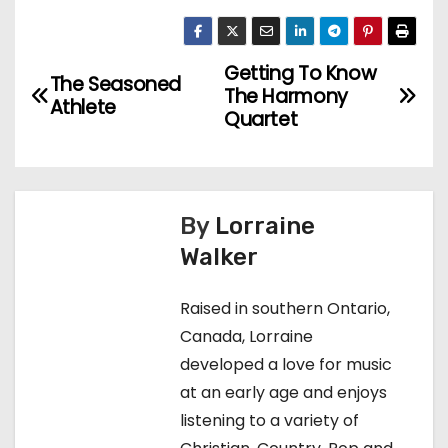
Getting To Know
P
The Seasoned
The Harmony
Athlete
o
Quartet
s
t
By
Lorraine
n
Walker
a
Raised in southern Ontario,
v
Canada, Lorraine
developed a love for music
i
at an early age and enjoys
g
listening to a variety of