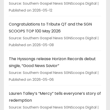
Source: Southern Gospel News SGNScoops Digital
Published on 2026-05-12
Congratulations to Tribute QT and the SGN
SCOOPS TOP 100 May 2026
Source: Southern Gospel News SGNScoops Digital
Published on 2026-05-08
The Hyssongs release Horizon Records debut
single, “Good News Savior”
Source: Southern Gospel News SGNScoops Digital
Published on 2026-05-06
Lauren Talley’s “Mercy” tells everyone’s story of
redemption
Source: Southern Gospel News SGNScoops Digital