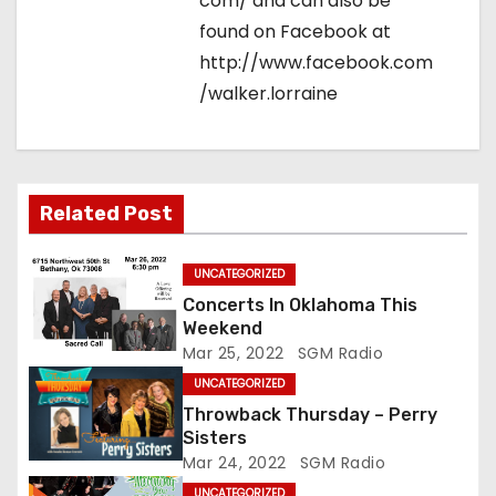
com/ and can also be
found on Facebook at
http://www.facebook.com
/walker.lorraine
Related Post
UNCATEGORIZED
Concerts In Oklahoma This
Weekend
Mar 25, 2022
SGM Radio
UNCATEGORIZED
Throwback Thursday – Perry
Sisters
Mar 24, 2022
SGM Radio
UNCATEGORIZED