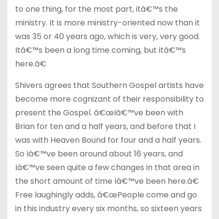
to one thing, for the most part, itâ€™s the
ministry. It is more ministry-oriented now than it
was 35 or 40 years ago, which is very, very good.
Itâ€™s been a long time coming, but itâ€™s
here.â€
Shivers agrees that Southern Gospel artists have
become more cognizant of their responsibility to
present the Gospel. â€œIâ€™ve been with
Brian for ten and a half years, and before that I
was with Heaven Bound for four and a half years.
So Iâ€™ve been around about 16 years, and
Iâ€™ve seen quite a few changes in that area in
the short amount of time Iâ€™ve been here.â€
Free laughingly adds, â€œPeople come and go
in this industry every six months, so sixteen years