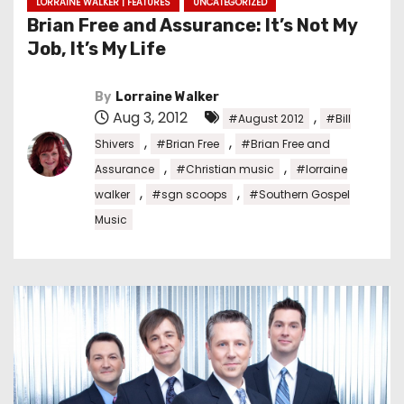
LORRAINE WALKER | FEATURES
UNCATEGORIZED
Brian Free and Assurance: It’s Not My
Job, It’s My Life
By
Lorraine Walker
Aug 3, 2012
,
#August 2012
#Bill
,
,
Shivers
#Brian Free
#Brian Free and
,
,
Assurance
#Christian music
#lorraine
,
,
walker
#sgn scoops
#Southern Gospel
Music