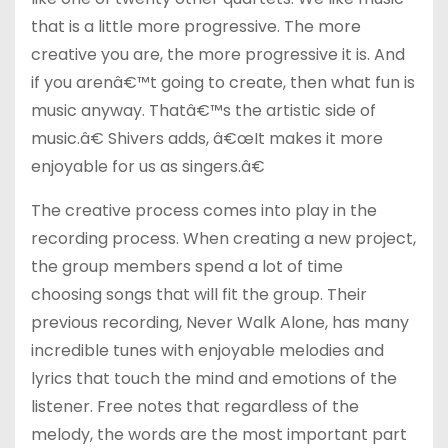
that is a little more progressive. The more
creative you are, the more progressive it is. And
if you arenâ€™t going to create, then what fun is
music anyway. Thatâ€™s the artistic side of
music.â€ Shivers adds, â€œIt makes it more
enjoyable for us as singers.â€
The creative process comes into play in the
recording process. When creating a new project,
the group members spend a lot of time
choosing songs that will fit the group. Their
previous recording, Never Walk Alone, has many
incredible tunes with enjoyable melodies and
lyrics that touch the mind and emotions of the
listener. Free notes that regardless of the
melody, the words are the most important part