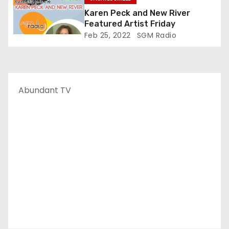
Karen Peck and New River
Featured Artist Friday
Feb 25, 2022
SGM Radio
Abundant TV