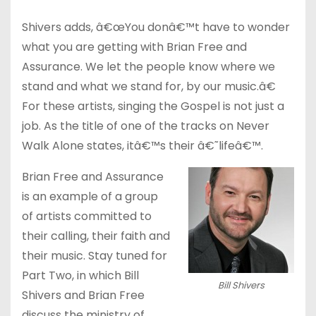
Shivers adds, â€œYou donâ€™t have to wonder
what you are getting with Brian Free and
Assurance. We let the people know where we
stand and what we stand for, by our music.â€
For these artists, singing the Gospel is not just a
job. As the title of one of the tracks on Never
Walk Alone states, itâ€™s their â€˜lifeâ€™.
Brian Free and Assurance
is an example of a group
of artists committed to
their calling, their faith and
their music. Stay tuned for
Part Two, in which Bill
Bill Shivers
Shivers and Brian Free
discuss the ministry of