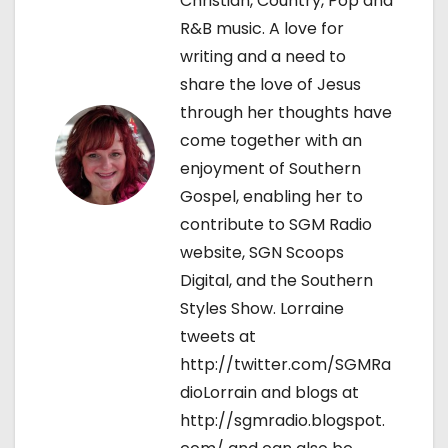
Christian, Country, Pop and
a
R&B music. A love for
t
writing and a need to
share the love of Jesus
i
through her thoughts have
o
come together with an
enjoyment of Southern
n
Gospel, enabling her to
contribute to SGM Radio
website, SGN Scoops
Digital, and the Southern
Styles Show. Lorraine
tweets at
http://twitter.com/SGMRa
dioLorrain and blogs at
http://sgmradio.blogspot.