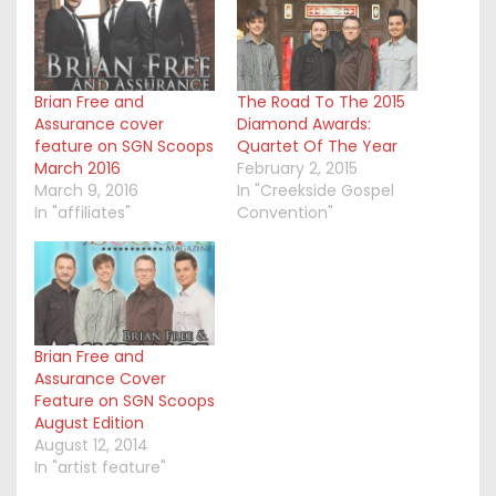
Brian Free and
The Road To The 2015
Assurance cover
Diamond Awards:
feature on SGN Scoops
Quartet Of The Year
March 2016
February 2, 2015
March 9, 2016
In "Creekside Gospel
In "affiliates"
Convention"
Brian Free and
Assurance Cover
Feature on SGN Scoops
August Edition
August 12, 2014
In "artist feature"