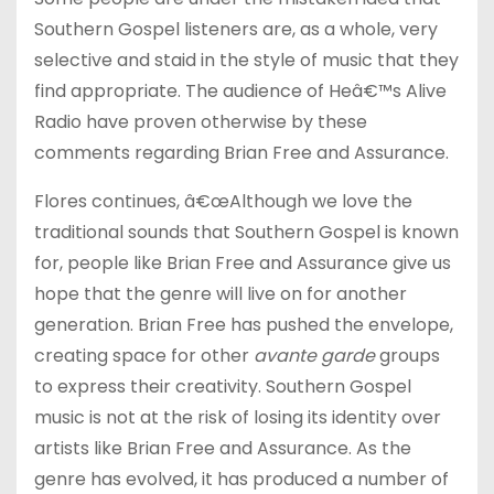
Southern Gospel listeners are, as a whole, very
selective and staid in the style of music that they
find appropriate. The audience of Heâ€™s Alive
Radio have proven otherwise by these
comments regarding Brian Free and Assurance.
Flores continues, â€œAlthough we love the
traditional sounds that Southern Gospel is known
for, people like Brian Free and Assurance give us
hope that the genre will live on for another
generation. Brian Free has pushed the envelope,
creating space for other
avante garde
groups
to express their creativity. Southern Gospel
music is not at the risk of losing its identity over
artists like Brian Free and Assurance. As the
genre has evolved, it has produced a number of