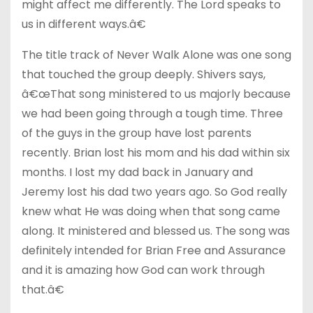
might affect me differently. The Lord speaks to
us in different ways.â€
The title track of Never Walk Alone was one song
that touched the group deeply. Shivers says,
â€œThat song ministered to us majorly because
we had been going through a tough time. Three
of the guys in the group have lost parents
recently. Brian lost his mom and his dad within six
months. I lost my dad back in January and
Jeremy lost his dad two years ago. So God really
knew what He was doing when that song came
along. It ministered and blessed us. The song was
definitely intended for Brian Free and Assurance
and it is amazing how God can work through
that.â€