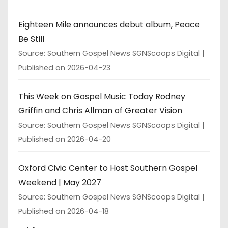
Eighteen Mile announces debut album, Peace
Be Still
Source: Southern Gospel News SGNScoops Digital
Published on 2026-04-23
This Week on Gospel Music Today Rodney
Griffin and Chris Allman of Greater Vision
Source: Southern Gospel News SGNScoops Digital
Published on 2026-04-20
Oxford Civic Center to Host Southern Gospel
Weekend | May 2027
Source: Southern Gospel News SGNScoops Digital
Published on 2026-04-18