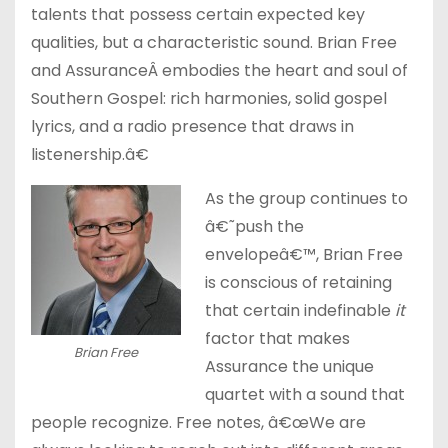
talents that possess certain expected key
qualities, but a characteristic sound. Brian Free
and AssuranceÂ embodies the heart and soul of
Southern Gospel: rich harmonies, solid gospel
lyrics, and a radio presence that draws in
listenership.â€
As the group continues to
â€˜push the
envelopeâ€™, Brian Free
is conscious of retaining
that certain indefinable
it
factor that makes
Brian Free
Assurance the unique
quartet with a sound that
people recognize. Free notes, â€œWe are