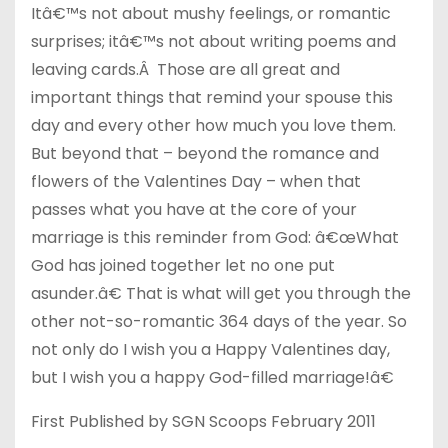
Itâ€™s not about mushy feelings, or romantic
surprises; itâ€™s not about writing poems and
leaving cards.Â Those are all great and
important things that remind your spouse this
day and every other how much you love them.
But beyond that – beyond the romance and
flowers of the Valentines Day – when that
passes what you have at the core of your
marriage is this reminder from God: â€œWhat
God has joined together let no one put
asunder.â€ That is what will get you through the
other not-so-romantic 364 days of the year. So
not only do I wish you a Happy Valentines day,
but I wish you a happy God-filled marriage!â€
First Published by SGN Scoops February 2011