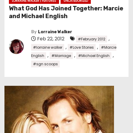
LORRAINE WALKER | FEATURES
UNCATEGORIZED
What God Has Joined Together: Marcie
and Michael English
By
Lorraine Walker
Feb 22, 2012
,
#February 2012
,
,
#lorraine walker
#Love Stories
#Marcie
,
,
,
English
#Marriage
#Michael English
#sgn scoops