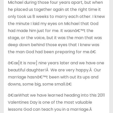
Michael during those four years apart, but when
he placed us together again at the right time it
only took us 8 weeks to marry each other. I knew
the minute I laid my eyes on Michael that God
had made him just for me. It wasnâ€™t the
stage, or the voice, but it was the man that was
deep down behind those eyes that I knew was
the man God had been preparing for me.â€
â€œ[It is now] nine years later and we have one
beautiful daughter!Â We are very happy.Â Our
marriage hasnâ€™t been with out its ups and
downs, some big, some small.â€
â€œWhat we have learned heading into this 2011
Valentines Day is one of the most valuable
lessons God can teach you in a marriage.Â