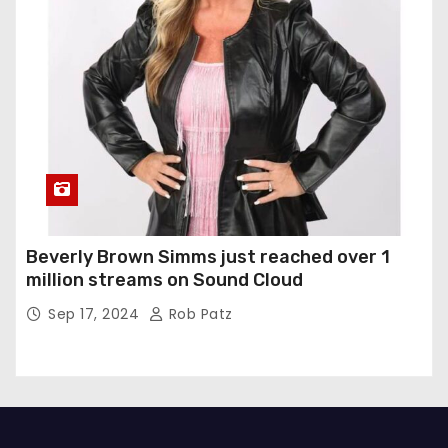
Beverly Brown Simms just reached over 1
million streams on Sound Cloud
Sep 17, 2024
Rob Patz