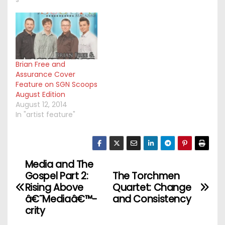
Brian Free and
Assurance Cover
Feature on SGN Scoops
August Edition
August 12, 2014
In "artist feature"
Media and The
P
Gospel Part 2:
The Torchmen
o
Rising Above
Quartet: Change
â€˜Mediaâ€™-
and Consistency
s
crity