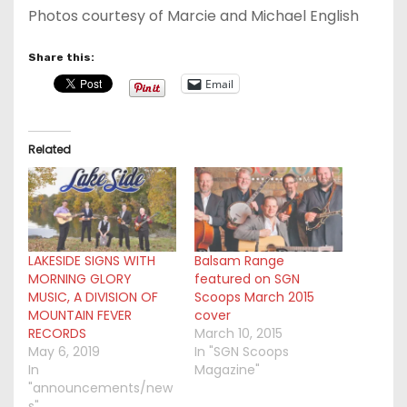
Photos courtesy of Marcie and Michael English
Share this:
Email
Related
LAKESIDE SIGNS WITH
Balsam Range
MORNING GLORY
featured on SGN
MUSIC, A DIVISION OF
Scoops March 2015
MOUNTAIN FEVER
cover
RECORDS
March 10, 2015
May 6, 2019
In "SGN Scoops
In
Magazine"
"announcements/new
s"