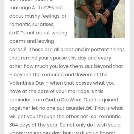
marriage.Â Itâ€™s not
about mushy feelings, or
romantic surprises;
itâ€™s not about writing
poems and leaving
cards.Â Those are all great and important things
that remind your spouse this day and every
other how much you love them. But beyond that
– beyond the romance and flowers of the
Valentines Day – when that passes what you
have at the core of your marriage is this
reminder from God: â€œWhat God has joined
together let no one put asunder.â€ That is what
will get you through the other not-so-romantic
364 days of the year. So not only do I wish you a
Happy Valentines day, but I wish you a happy