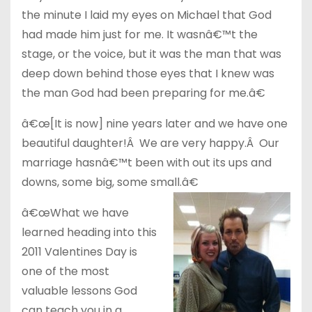
the minute I laid my eyes on Michael that God
had made him just for me. It wasnâ€™t the
stage, or the voice, but it was the man that was
deep down behind those eyes that I knew was
the man God had been preparing for me.â€
â€œ[It is now] nine years later and we have one
beautiful daughter!Â We are very happy.Â Our
marriage hasnâ€™t been with out its ups and
downs, some big, some small.â€
â€œWhat we have
learned heading into this
2011 Valentines Day is
one of the most
valuable lessons God
can teach you in a