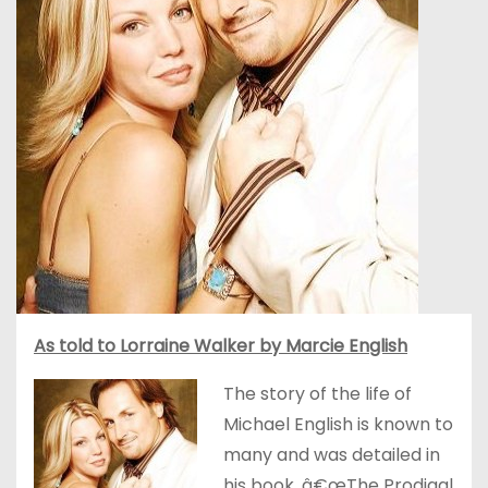
As told to Lorraine Walker by Marcie English
The story of the life of
Michael English is known to
many and was detailed in
his book, â€œThe Prodigal