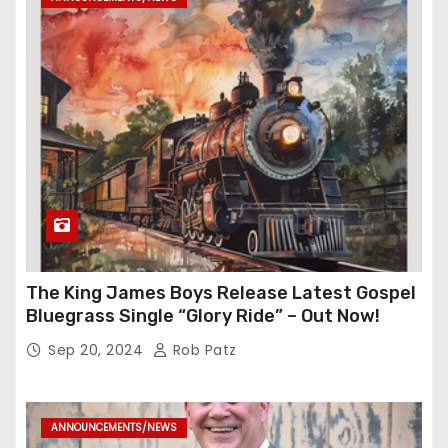
The King James Boys Release Latest Gospel
Bluegrass Single “Glory Ride” – Out Now!
Sep 20, 2024
Rob Patz
ANNOUNCEMENTS/NEWS