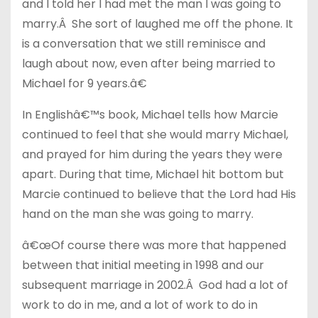
and I told her I had met the man I was going to
marry.Â She sort of laughed me off the phone. It
is a conversation that we still reminisce and
laugh about now, even after being married to
Michael for 9 years.â€
In Englishâ€™s book, Michael tells how Marcie
continued to feel that she would marry Michael,
and prayed for him during the years they were
apart. During that time, Michael hit bottom but
Marcie continued to believe that the Lord had His
hand on the man she was going to marry.
â€œOf course there was more that happened
between that initial meeting in 1998 and our
subsequent marriage in 2002.Â God had a lot of
work to do in me, and a lot of work to do in