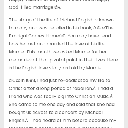
God-filled marriage!â€
The story of the life of Michael English is known
to many and was detailed in his book, â€œThe
Prodigal Comes Homeâ€. You may have read
how he met and married the love of his life,
Marcie. This month we asked Marcie for her
memories of that pivotal point in their lives. Here
is the English love story, as told by Marcie.
â€œIn 1998, I had just re-dedicated my life to
Christ after a long period of rebellion.Â I had a
friend who was really big into Christian Music.Â
She came to me one day and said that she had
bought us tickets to a concert by Michael
English.Â I had heard of him before because my