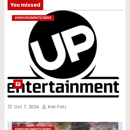
You missed
ANNOUNCEMENTS/NEWS
Oct 7, 2024
Rob Patz
ANNOUNCEMENTS/NEWS