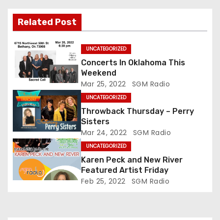
Related Post
UNCATEGORIZED
Concerts In Oklahoma This
Weekend
Mar 25, 2022
SGM Radio
UNCATEGORIZED
Throwback Thursday – Perry
Sisters
Mar 24, 2022
SGM Radio
UNCATEGORIZED
Karen Peck and New River
Featured Artist Friday
Feb 25, 2022
SGM Radio