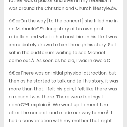
father was a pastor and even in my rebellion I
was around the Christian and Church lifestyle.â€
â€œOn the way [to the concert] she filled me in
on Michaelâ€™s long story of his own past
rebellion and what it had cost him in his life. I was
immediately drawn to him through his story. So I
sat in the auditorium waiting to see Michael
come out.Â As soon as he did, I was in awe.â€
â€œThere was an initial physical attraction, but
then as he started to talk and tell his story, it was
more than that. I felt his pain, I felt like there was
a reason I was there. There were feelings I
canâ€™t explain.Â We went up to meet him
after the concert and made our way home.Â I
had a conversation with my mother that night