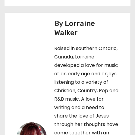
t
n
By
Lorraine
a
Walker
v
Raised in southern Ontario,
i
Canada, Lorraine
g
developed a love for music
at an early age and enjoys
a
listening to a variety of
t
Christian, Country, Pop and
R&B music. A love for
i
writing and a need to
o
share the love of Jesus
through her thoughts have
n
come together with an