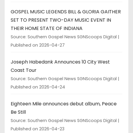
GOSPEL MUSIC LEGENDS BILL & GLORIA GAITHER
SET TO PRESENT TWO-DAY MUSIC EVENT IN
THEIR HOME STATE OF INDIANA
Source: Southern Gospel News SGNScoops Digital
Published on 2026-04-27
Joseph Habedank Announces 10 City West
Coast Tour
Source: Southern Gospel News SGNScoops Digital
Published on 2026-04-24
Eighteen Mile announces debut album, Peace
Be Still
Source: Southern Gospel News SGNScoops Digital
Published on 2026-04-23