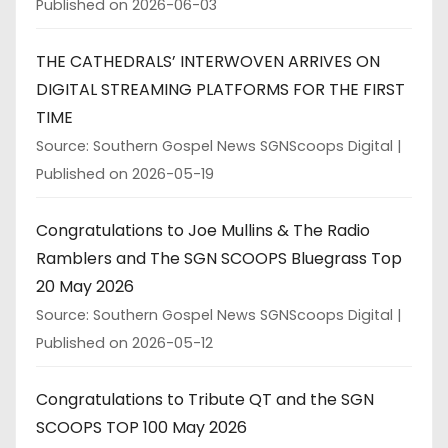
Published on 2026-06-03
THE CATHEDRALS’ INTERWOVEN ARRIVES ON
DIGITAL STREAMING PLATFORMS FOR THE FIRST
TIME
Source: Southern Gospel News SGNScoops Digital
Published on 2026-05-19
Congratulations to Joe Mullins & The Radio
Ramblers and The SGN SCOOPS Bluegrass Top
20 May 2026
Source: Southern Gospel News SGNScoops Digital
Published on 2026-05-12
Congratulations to Tribute QT and the SGN
SCOOPS TOP 100 May 2026