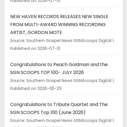
Published on 2026-07-31
NEW HAVEN RECORDS RELEASES NEW SINGLE
FROM MULTI-AWARD WINNING RECORDING
ARTIST, GORDON MOTE
Source: Southern Gospel News SGNScoops Digital
Published on 2026-07-31
Congratulations to Peach Goldman and the
SGN SCOOPS TOP 100- JULY 2026
Source: Southern Gospel News SGNScoops Digital
Published on 2026-06-25
Congratulations to Tribute Quartet and The
SGN SCOOPS Top 100 (June 2026)
Source: Southern Gospel News SGNScoops Digital