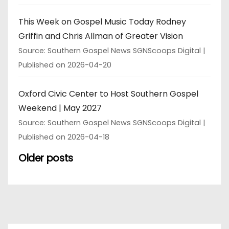
This Week on Gospel Music Today Rodney
Griffin and Chris Allman of Greater Vision
Source: Southern Gospel News SGNScoops Digital
Published on 2026-04-20
Oxford Civic Center to Host Southern Gospel
Weekend | May 2027
Source: Southern Gospel News SGNScoops Digital
Published on 2026-04-18
Older posts