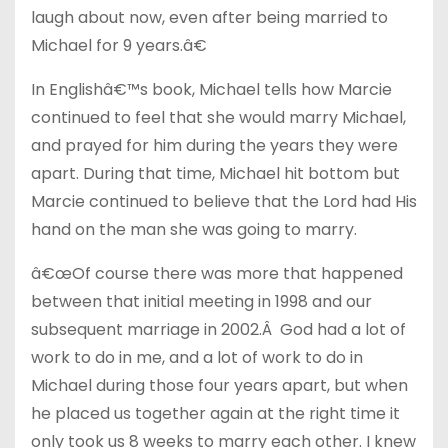
laugh about now, even after being married to
Michael for 9 years.â€
In Englishâ€™s book, Michael tells how Marcie
continued to feel that she would marry Michael,
and prayed for him during the years they were
apart. During that time, Michael hit bottom but
Marcie continued to believe that the Lord had His
hand on the man she was going to marry.
â€œOf course there was more that happened
between that initial meeting in 1998 and our
subsequent marriage in 2002.Â God had a lot of
work to do in me, and a lot of work to do in
Michael during those four years apart, but when
he placed us together again at the right time it
only took us 8 weeks to marry each other. I knew