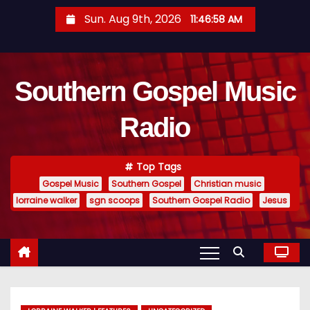
S
Sun. Aug 9th, 2026
11:47:00 AM
k
i
p
Southern Gospel Music
t
o
Radio
c
o
n
Top Tags
t
Gospel Music
Southern Gospel
Christian music
e
lorraine walker
sgn scoops
Southern Gospel Radio
Jesus
n
t