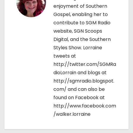
enjoyment of Southern
Gospel, enabling her to
contribute to SGM Radio
website, SGN Scoops
Digital, and the Southern
Styles Show. Lorraine
tweets at
http://twitter.com/SGMRa
dioLorrain and blogs at
http://sgmradio.blogspot.
com/ and can also be
found on Facebook at
http://www.facebook.com
/walker.lorraine