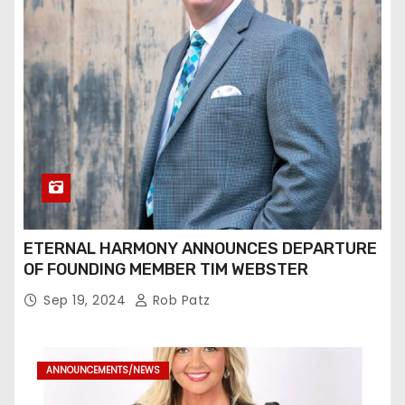
ETERNAL HARMONY ANNOUNCES DEPARTURE
OF FOUNDING MEMBER TIM WEBSTER
Sep 19, 2024
Rob Patz
ANNOUNCEMENTS/NEWS