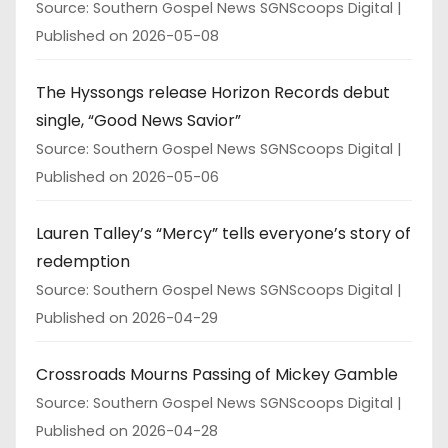
Source: Southern Gospel News SGNScoops Digital
Published on 2026-05-08
The Hyssongs release Horizon Records debut
single, “Good News Savior”
Source: Southern Gospel News SGNScoops Digital
Published on 2026-05-06
Lauren Talley’s “Mercy” tells everyone’s story of
redemption
Source: Southern Gospel News SGNScoops Digital
Published on 2026-04-29
Crossroads Mourns Passing of Mickey Gamble
Source: Southern Gospel News SGNScoops Digital
Published on 2026-04-28