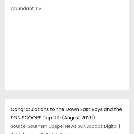
Abundant TV
Congratulations to the Down East Boys and the
SGN SCOOPS Top 100 (August 2026)
Source: Southern Gospel News SGNScoops Digital