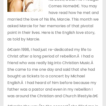
Comes Homeâ€. You may
have read how he met and
married the love of his life, Marcie. This month we
asked Marcie for her memories of that pivotal
point in their lives. Here is the English love story,
as told by Marcie.
â€œIn 1998, I had just re-dedicated my life to
Christ after a long period of rebellion.Â I had a
friend who was really big into Christian Music.Â
She came to me one day and said that she had
bought us tickets to a concert by Michael
English.Â I had heard of him before because my
father was a pastor and even in my rebellion I
was around the Christian and Church lifestyle.â€