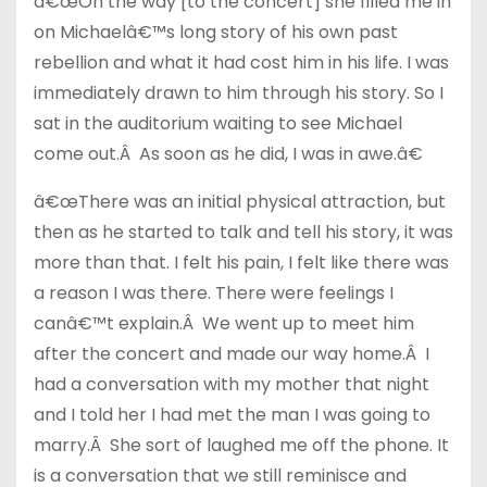
â€œOn the way [to the concert] she filled me in
on Michaelâ€™s long story of his own past
rebellion and what it had cost him in his life. I was
immediately drawn to him through his story. So I
sat in the auditorium waiting to see Michael
come out.Â As soon as he did, I was in awe.â€
â€œThere was an initial physical attraction, but
then as he started to talk and tell his story, it was
more than that. I felt his pain, I felt like there was
a reason I was there. There were feelings I
canâ€™t explain.Â We went up to meet him
after the concert and made our way home.Â I
had a conversation with my mother that night
and I told her I had met the man I was going to
marry.Â She sort of laughed me off the phone. It
is a conversation that we still reminisce and