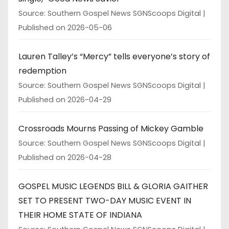
Source: Southern Gospel News SGNScoops Digital
Published on 2026-05-06
Lauren Talley’s “Mercy” tells everyone’s story of
redemption
Source: Southern Gospel News SGNScoops Digital
Published on 2026-04-29
Crossroads Mourns Passing of Mickey Gamble
Source: Southern Gospel News SGNScoops Digital
Published on 2026-04-28
GOSPEL MUSIC LEGENDS BILL & GLORIA GAITHER
SET TO PRESENT TWO-DAY MUSIC EVENT IN
THEIR HOME STATE OF INDIANA