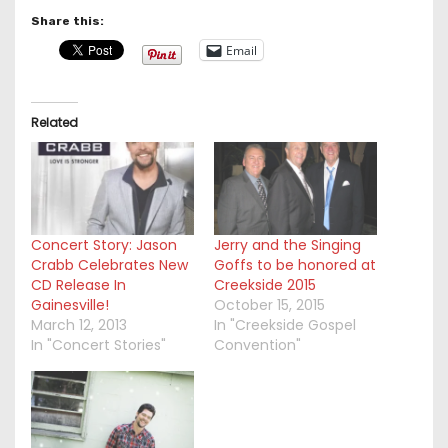
Share this:
Email
Related
Concert Story: Jason
Jerry and the Singing
Crabb Celebrates New
Goffs to be honored at
CD Release In
Creekside 2015
Gainesville!
October 15, 2015
March 12, 2013
In "Creekside Gospel
In "Concert Stories"
Convention"