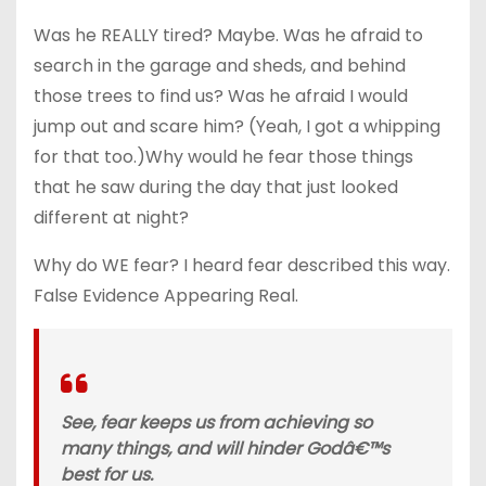
Was he REALLY tired? Maybe. Was he afraid to
search in the garage and sheds, and behind
those trees to find us? Was he afraid I would
jump out and scare him? (Yeah, I got a whipping
for that too.)Why would he fear those things
that he saw during the day that just looked
different at night?
Why do WE fear? I heard fear described this way.
False Evidence Appearing Real.
See, fear keeps us from achieving so
many things, and will hinder Godâ€™s
best for us.