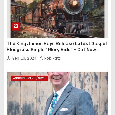
The King James Boys Release Latest Gospel
Bluegrass Single “Glory Ride” – Out Now!
Sep 20, 2024
Rob Patz
ANNOUNCEMENTS/NEWS