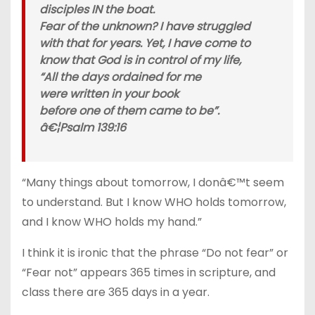
disciples IN the boat.
Fear of the unknown? I have struggled
with that for years. Yet, I have come to
know that God is in control of my life,
“All the days ordained for me
were written in your book
before one of them came to be”.
â€¦Psalm 139:16
“Many things about tomorrow, I donâ€™t seem
to understand. But I know WHO holds tomorrow,
and I know WHO holds my hand.”
I think it is ironic that the phrase “Do not fear” or
“Fear not” appears 365 times in scripture, and
class there are 365 days in a year.