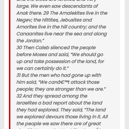
large. We even saw descendants of
Anak there. 29 The Amalekites live in the
Negev; the Hittites, Jebusites and
Amorites live in the hill country; and the
Canaanites live near the sea and along
the Jordan.”
30 Then Caleb silenced the people
before Moses and said, “We should go
up and take possession of the land, for
we can certainly do it.”
31 But the men who had gone up with
him said, “We canâ€™t attack those
people; they are stronger than we are.”
32 And they spread among the
Israelites a bad report about the land
they had explored. They said, “The land
we explored devours those living in it. All
the people we saw there are of great