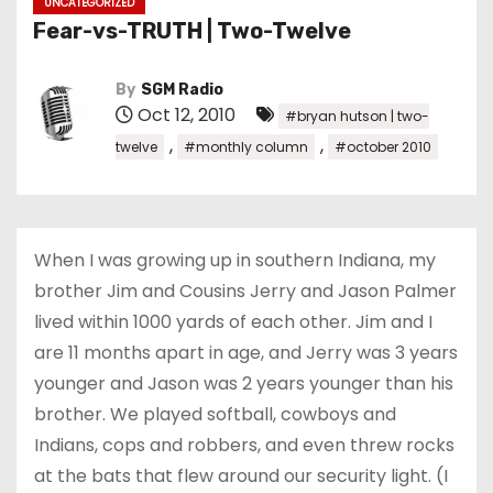
UNCATEGORIZED
Fear-vs-TRUTH | Two-Twelve
By
SGM Radio
Oct 12, 2010
#bryan hutson | two-
,
,
twelve
#monthly column
#october 2010
When I was growing up in southern Indiana, my
brother Jim and Cousins Jerry and Jason Palmer
lived within 1000 yards of each other. Jim and I
are 11 months apart in age, and Jerry was 3 years
younger and Jason was 2 years younger than his
brother. We played softball, cowboys and
Indians, cops and robbers, and even threw rocks
at the bats that flew around our security light. (I