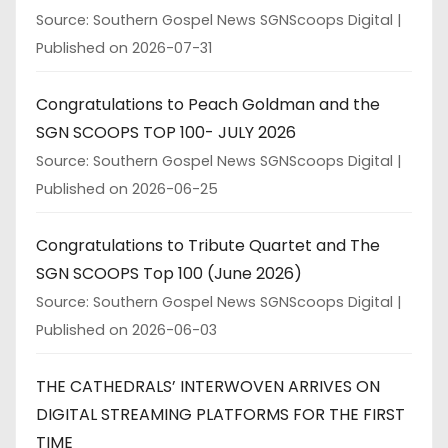
Source: Southern Gospel News SGNScoops Digital
Published on 2026-07-31
Congratulations to Peach Goldman and the
SGN SCOOPS TOP 100- JULY 2026
Source: Southern Gospel News SGNScoops Digital
Published on 2026-06-25
Congratulations to Tribute Quartet and The
SGN SCOOPS Top 100 (June 2026)
Source: Southern Gospel News SGNScoops Digital
Published on 2026-06-03
THE CATHEDRALS’ INTERWOVEN ARRIVES ON
DIGITAL STREAMING PLATFORMS FOR THE FIRST
TIME