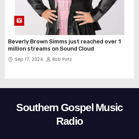
Beverly Brown Simms just reached over 1
million streams on Sound Cloud
Sep 17, 2024
Rob Patz
Southern Gospel Music
Radio