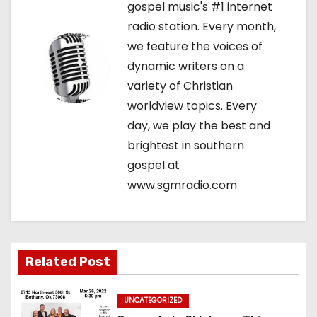
gospel music's #1 internet
v
radio station. Every month,
we feature the voices of
i
dynamic writers on a
g
variety of Christian
worldview topics. Every
a
day, we play the best and
t
brightest in southern
gospel at
i
www.sgmradio.com
o
n
Related Post
UNCATEGORIZED