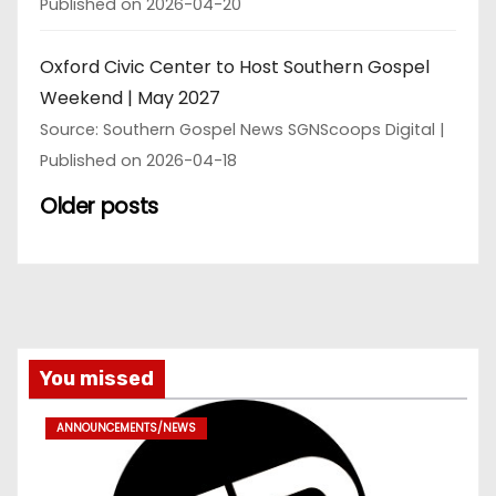
Published on 2026-04-20
Oxford Civic Center to Host Southern Gospel
Weekend | May 2027
Source: Southern Gospel News SGNScoops Digital
Published on 2026-04-18
Older posts
You missed
ANNOUNCEMENTS/NEWS