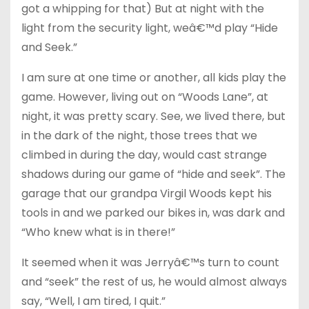
got a whipping for that) But at night with the
light from the security light, weâ€™d play “Hide
and Seek.”
I am sure at one time or another, all kids play the
game. However, living out on “Woods Lane”, at
night, it was pretty scary. See, we lived there, but
in the dark of the night, those trees that we
climbed in during the day, would cast strange
shadows during our game of “hide and seek”. The
garage that our grandpa Virgil Woods kept his
tools in and we parked our bikes in, was dark and
“Who knew what is in there!”
It seemed when it was Jerryâ€™s turn to count
and “seek” the rest of us, he would almost always
say, “Well, I am tired, I quit.”