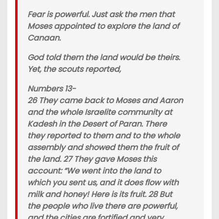
Fear is powerful. Just ask the men that
Moses appointed to explore the land of
Canaan.
God told them the land would be theirs.
Yet, the scouts reported,
Numbers 13-
26 They came back to Moses and Aaron
and the whole Israelite community at
Kadesh in the Desert of Paran. There
they reported to them and to the whole
assembly and showed them the fruit of
the land. 27 They gave Moses this
account: “We went into the land to
which you sent us, and it does flow with
milk and honey! Here is its fruit. 28 But
the people who live there are powerful,
and the cities are fortified and very