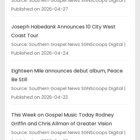
Source: Southern Gospel News SGNScoops Digital
Published on 2026-04-27
Joseph Habedank Announces 10 City West
Coast Tour
Source: Southern Gospel News SGNScoops Digital
Published on 2026-04-24
Eighteen Mile announces debut album, Peace
Be Still
Source: Southern Gospel News SGNScoops Digital
Published on 2026-04-23
This Week on Gospel Music Today Rodney
Griffin and Chris Allman of Greater Vision
Source: Southern Gospel News SGNScoops Digital