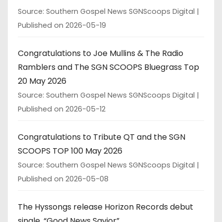
Source: Southern Gospel News SGNScoops Digital
Published on 2026-05-19
Congratulations to Joe Mullins & The Radio
Ramblers and The SGN SCOOPS Bluegrass Top
20 May 2026
Source: Southern Gospel News SGNScoops Digital
Published on 2026-05-12
Congratulations to Tribute QT and the SGN
SCOOPS TOP 100 May 2026
Source: Southern Gospel News SGNScoops Digital
Published on 2026-05-08
The Hyssongs release Horizon Records debut
single, “Good News Savior”