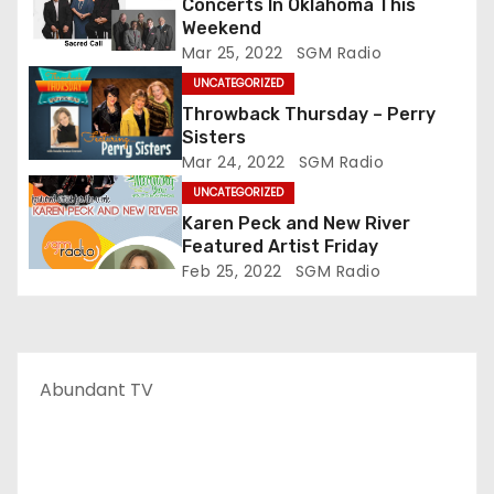
Concerts In Oklahoma This
Weekend
Mar 25, 2022
SGM Radio
UNCATEGORIZED
Throwback Thursday – Perry
Sisters
Mar 24, 2022
SGM Radio
UNCATEGORIZED
Karen Peck and New River
Featured Artist Friday
Feb 25, 2022
SGM Radio
Abundant TV