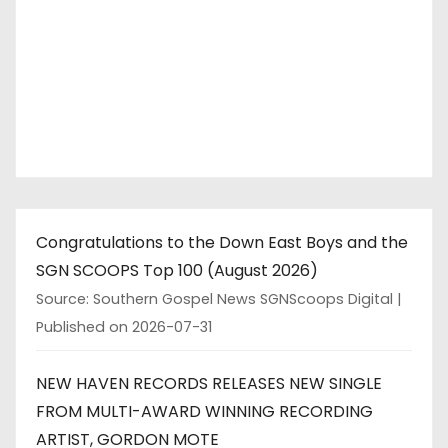
Congratulations to the Down East Boys and the
SGN SCOOPS Top 100 (August 2026)
Source: Southern Gospel News SGNScoops Digital
Published on 2026-07-31
NEW HAVEN RECORDS RELEASES NEW SINGLE
FROM MULTI-AWARD WINNING RECORDING
ARTIST, GORDON MOTE