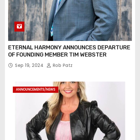
ETERNAL HARMONY ANNOUNCES DEPARTURE
OF FOUNDING MEMBER TIM WEBSTER
Sep 19, 2024
Rob Patz
ANNOUNCEMENTS/NEWS