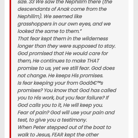
size. 33 We saw the Nephilim there (the
descendants of Anak come from the
Nephilim). We seemed like
grasshoppers in our own eyes, and we
looked the same to them.”
That fear kept them in the wilderness
longer than they were supposed to stay.
God promised that He would care for
them, He continues to make THAT
promise to us, yet we still fear. God does
not change. He keeps His promises.
Is fear keeping your from Godâ€™s
promises? You know that God has called
you to His work, but you fear failure? If
God calls you to it, He will keep you.
Fear of pain? God will use your pain and
test, to give you a testimony.
When Peter stepped out of the boat to
walk to Jesus, FEAR kept the other