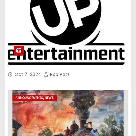
Oct 7, 2024
Rob Patz
ANNOUNCEMENTS/NEWS