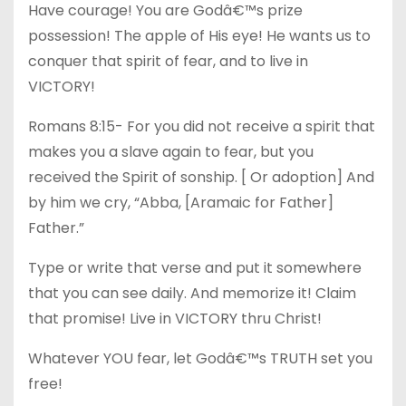
Have courage! You are Godâ€™s prize
possession! The apple of His eye! He wants us to
conquer that spirit of fear, and to live in
VICTORY!
Romans 8:15- For you did not receive a spirit that
makes you a slave again to fear, but you
received the Spirit of sonship. [ Or adoption] And
by him we cry, “Abba, [Aramaic for Father]
Father.”
Type or write that verse and put it somewhere
that you can see daily. And memorize it! Claim
that promise! Live in VICTORY thru Christ!
Whatever YOU fear, let Godâ€™s TRUTH set you
free!