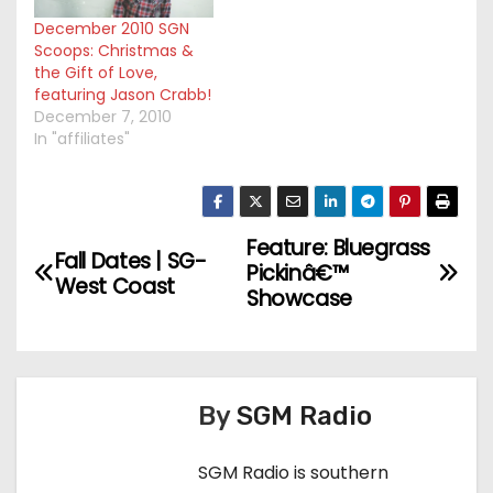
December 2010 SGN
Scoops: Christmas &
the Gift of Love,
featuring Jason Crabb!
December 7, 2010
In "affiliates"
Feature: Bluegrass
P
Fall Dates | SG-
Pickinâ€™
West Coast
o
Showcase
s
t
By
SGM Radio
n
SGM Radio is southern
a