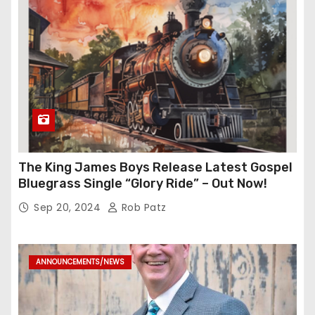
The King James Boys Release Latest Gospel
Bluegrass Single “Glory Ride” – Out Now!
Sep 20, 2024
Rob Patz
ANNOUNCEMENTS/NEWS