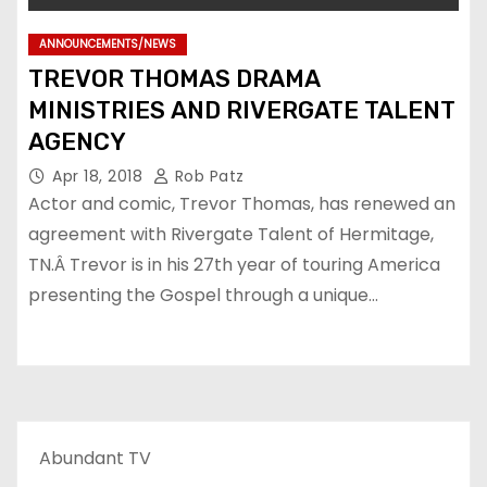
ANNOUNCEMENTS/NEWS
TREVOR THOMAS DRAMA
MINISTRIES AND RIVERGATE TALENT
AGENCY
Apr 18, 2018
Rob Patz
Actor and comic, Trevor Thomas, has renewed an
agreement with Rivergate Talent of Hermitage,
TN.Â Trevor is in his 27th year of touring America
presenting the Gospel through a unique…
Abundant TV