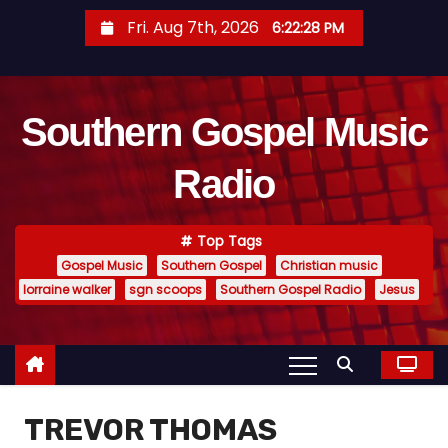
S
Fri. Aug 7th, 2026
6:22:28 PM
k
i
p
Southern Gospel Music
t
o
Radio
c
o
n
Top Tags
t
Gospel Music
Southern Gospel
Christian music
e
lorraine walker
sgn scoops
Southern Gospel Radio
Jesus
n
t
TREVOR THOMAS