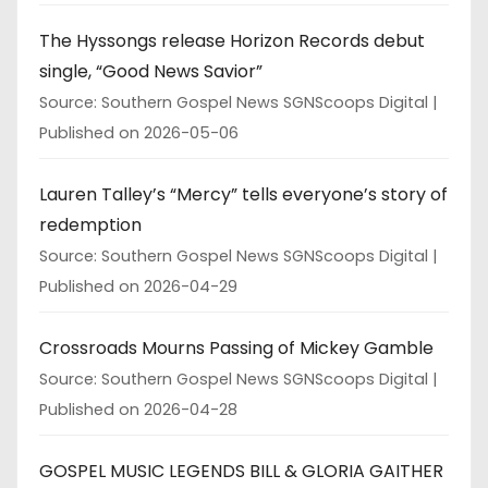
The Hyssongs release Horizon Records debut
single, “Good News Savior”
Source: Southern Gospel News SGNScoops Digital
Published on 2026-05-06
Lauren Talley’s “Mercy” tells everyone’s story of
redemption
Source: Southern Gospel News SGNScoops Digital
Published on 2026-04-29
Crossroads Mourns Passing of Mickey Gamble
Source: Southern Gospel News SGNScoops Digital
Published on 2026-04-28
GOSPEL MUSIC LEGENDS BILL & GLORIA GAITHER