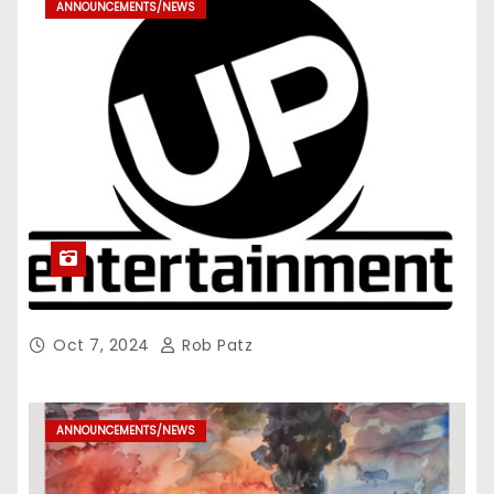
ANNOUNCEMENTS/NEWS
Oct 7, 2024
Rob Patz
ANNOUNCEMENTS/NEWS