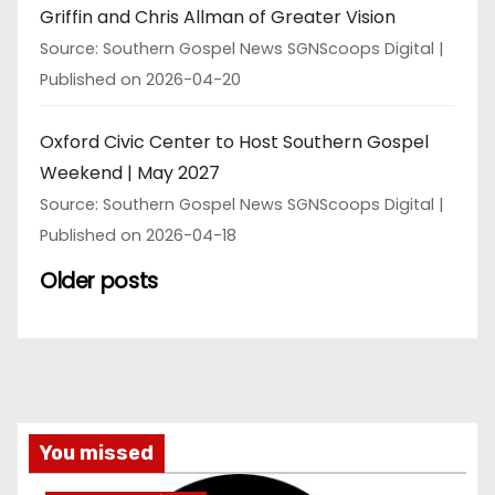
Griffin and Chris Allman of Greater Vision
Source: Southern Gospel News SGNScoops Digital
Published on 2026-04-20
Oxford Civic Center to Host Southern Gospel
Weekend | May 2027
Source: Southern Gospel News SGNScoops Digital
Published on 2026-04-18
Older posts
You missed