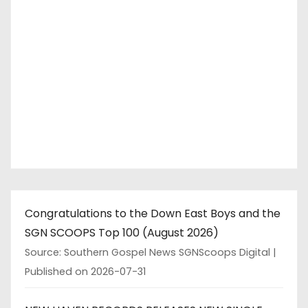
Congratulations to the Down East Boys and the
SGN SCOOPS Top 100 (August 2026)
Source: Southern Gospel News SGNScoops Digital
Published on 2026-07-31