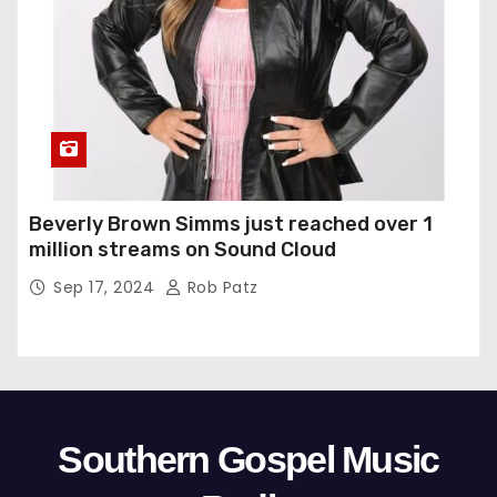
Beverly Brown Simms just reached over 1
million streams on Sound Cloud
Sep 17, 2024
Rob Patz
Southern Gospel Music