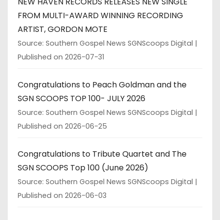
NEW HAVEN RECORDS RELEASES NEW SINGLE
FROM MULTI-AWARD WINNING RECORDING
ARTIST, GORDON MOTE
Source: Southern Gospel News SGNScoops Digital
Published on 2026-07-31
Congratulations to Peach Goldman and the
SGN SCOOPS TOP 100- JULY 2026
Source: Southern Gospel News SGNScoops Digital
Published on 2026-06-25
Congratulations to Tribute Quartet and The
SGN SCOOPS Top 100 (June 2026)
Source: Southern Gospel News SGNScoops Digital
Published on 2026-06-03