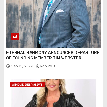
ETERNAL HARMONY ANNOUNCES DEPARTURE
OF FOUNDING MEMBER TIM WEBSTER
Sep 19, 2024
Rob Patz
ANNOUNCEMENTS/NEWS