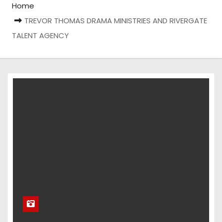
Home
TREVOR THOMAS DRAMA MINISTRIES AND RIVERGATE
TALENT AGENCY