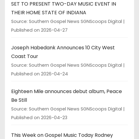
SET TO PRESENT TWO-DAY MUSIC EVENT IN
THEIR HOME STATE OF INDIANA
Source: Southern Gospel News SGNScoops Digital
Published on 2026-04-27
Joseph Habedank Announces 10 City West
Coast Tour
Source: Southern Gospel News SGNScoops Digital
Published on 2026-04-24
Eighteen Mile announces debut album, Peace
Be Still
Source: Southern Gospel News SGNScoops Digital
Published on 2026-04-23
This Week on Gospel Music Today Rodney