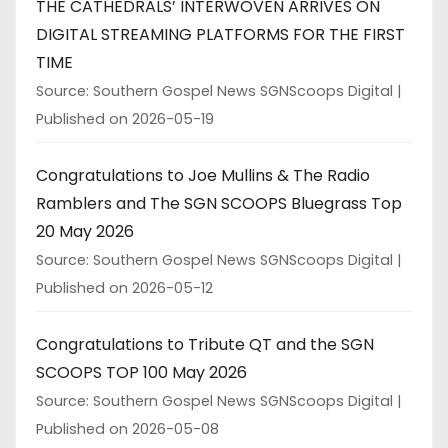
THE CATHEDRALS’ INTERWOVEN ARRIVES ON
DIGITAL STREAMING PLATFORMS FOR THE FIRST
TIME
Source: Southern Gospel News SGNScoops Digital
Published on 2026-05-19
Congratulations to Joe Mullins & The Radio
Ramblers and The SGN SCOOPS Bluegrass Top
20 May 2026
Source: Southern Gospel News SGNScoops Digital
Published on 2026-05-12
Congratulations to Tribute QT and the SGN
SCOOPS TOP 100 May 2026
Source: Southern Gospel News SGNScoops Digital
Published on 2026-05-08