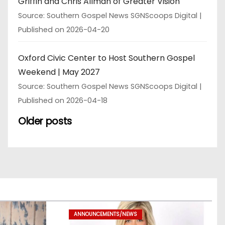
Griffin and Chris Allman of Greater Vision
Source: Southern Gospel News SGNScoops Digital
Published on 2026-04-20
Oxford Civic Center to Host Southern Gospel
Weekend | May 2027
Source: Southern Gospel News SGNScoops Digital
Published on 2026-04-18
Older posts
ANNOUNCEMENTS/NEWS