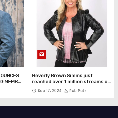
NOUNCES
Beverly Brown Simms just
NG MEMBER
reached over 1 million streams on
Sound Cloud
Sep 17, 2024
Rob Patz