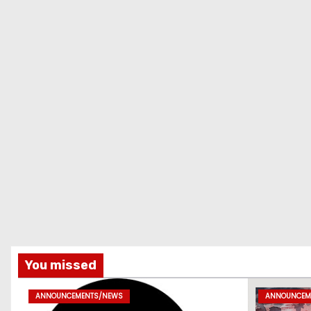
You missed
ANNOUNCEMENTS/NEWS
ANNOUNCEM