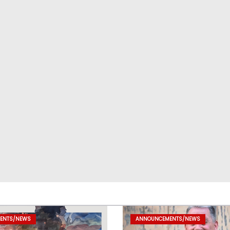
ENTS/NEWS
ANNOUNCEMENTS/NEWS