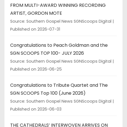
FROM MULTI-AWARD WINNING RECORDING
ARTIST, GORDON MOTE
Source: Southern Gospel News SGNScoops Digital
Published on 2026-07-31
Congratulations to Peach Goldman and the
SGN SCOOPS TOP 100- JULY 2026
Source: Southern Gospel News SGNScoops Digital
Published on 2026-06-25
Congratulations to Tribute Quartet and The
SGN SCOOPS Top 100 (June 2026)
Source: Southern Gospel News SGNScoops Digital
Published on 2026-06-03
THE CATHEDRALS’ INTERWOVEN ARRIVES ON