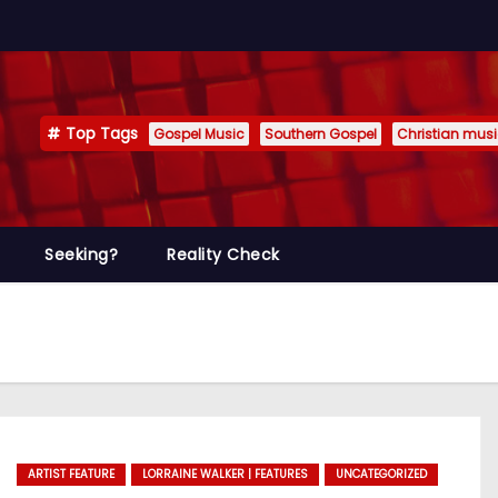
Top Tags
Gospel Music
Southern Gospel
Christian mus
Seeking?
Reality Check
ARTIST FEATURE
LORRAINE WALKER | FEATURES
UNCATEGORIZED