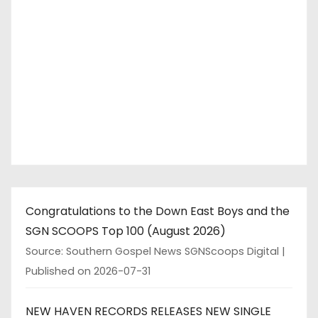
Congratulations to the Down East Boys and the
SGN SCOOPS Top 100 (August 2026)
Source: Southern Gospel News SGNScoops Digital
Published on 2026-07-31
NEW HAVEN RECORDS RELEASES NEW SINGLE