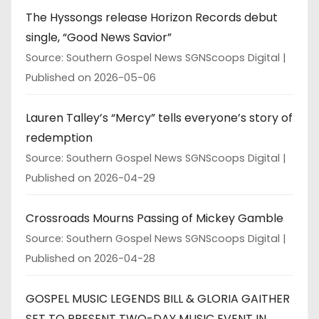
The Hyssongs release Horizon Records debut
single, “Good News Savior”
Source: Southern Gospel News SGNScoops Digital
Published on 2026-05-06
Lauren Talley’s “Mercy” tells everyone’s story of
redemption
Source: Southern Gospel News SGNScoops Digital
Published on 2026-04-29
Crossroads Mourns Passing of Mickey Gamble
Source: Southern Gospel News SGNScoops Digital
Published on 2026-04-28
GOSPEL MUSIC LEGENDS BILL & GLORIA GAITHER
SET TO PRESENT TWO-DAY MUSIC EVENT IN