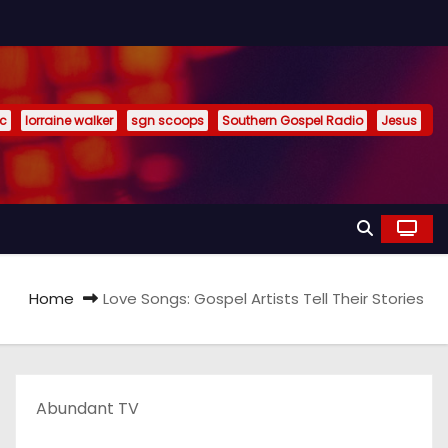
ic
lorraine walker
sgn scoops
Southern Gospel Radio
Jesus
Home
Love Songs: Gospel Artists Tell Their Stories
Abundant TV