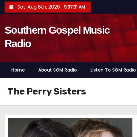
S
Sat. Aug 8th, 2026
9:37:32 AM
k
i
Southern Gospel Music
p
t
Radio
o
c
o
Home
About SGM Radio
Listen To SGM Radio
n
t
e
The Perry Sisters
n
t