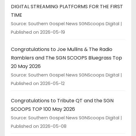
DIGITAL STREAMING PLATFORMS FOR THE FIRST
TIME
Source: Southern Gospel News SGNScoops Digital
Published on 2026-05-19
Congratulations to Joe Mullins & The Radio
Ramblers and The SGN SCOOPS Bluegrass Top
20 May 2026
Source: Southern Gospel News SGNScoops Digital
Published on 2026-05-12
Congratulations to Tribute QT and the SGN
SCOOPS TOP 100 May 2026
Source: Southern Gospel News SGNScoops Digital
Published on 2026-05-08