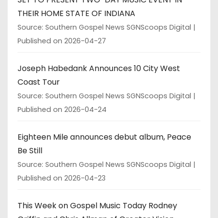
THEIR HOME STATE OF INDIANA
Source: Southern Gospel News SGNScoops Digital
Published on 2026-04-27
Joseph Habedank Announces 10 City West
Coast Tour
Source: Southern Gospel News SGNScoops Digital
Published on 2026-04-24
Eighteen Mile announces debut album, Peace
Be Still
Source: Southern Gospel News SGNScoops Digital
Published on 2026-04-23
This Week on Gospel Music Today Rodney