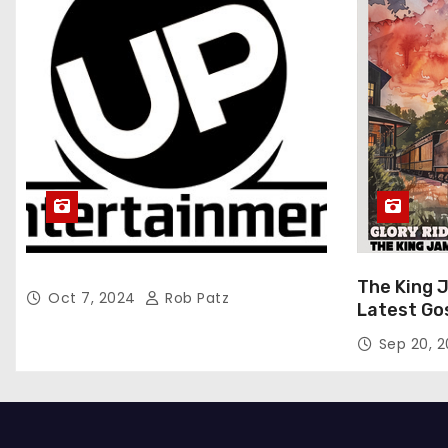
The King 
Oct 7, 2024
Rob Patz
Latest Go
“Glory Rid
Sep 20, 