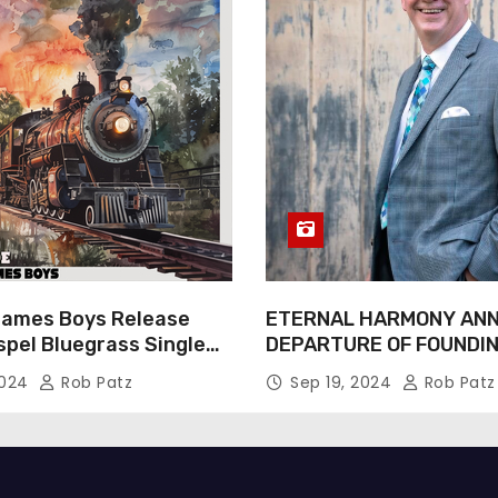
James Boys Release
ETERNAL HARMONY AN
spel Bluegrass Single
DEPARTURE OF FOUNDI
e” – Out Now!
TIM WEBSTER
2024
Rob Patz
Sep 19, 2024
Rob Patz