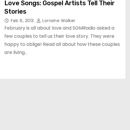
Love Songs: Gospel Artists Tell Their
Stories
Feb 6, 2013
Lorraine Walker
February is all about love and SGMRadio asked a
few couples to tell us their love story. They were
happy to oblige! Read all about how these couples
are living…