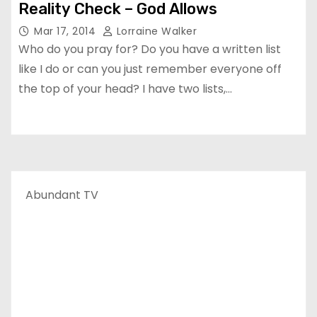
Reality Check – God Allows
Mar 17, 2014
Lorraine Walker
Who do you pray for? Do you have a written list
like I do or can you just remember everyone off
the top of your head? I have two lists,…
Abundant TV