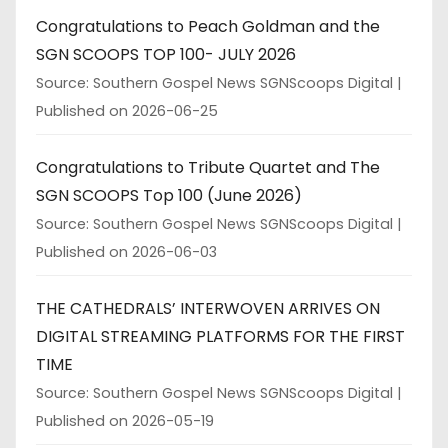
Congratulations to Peach Goldman and the
SGN SCOOPS TOP 100- JULY 2026
Source: Southern Gospel News SGNScoops Digital
Published on 2026-06-25
Congratulations to Tribute Quartet and The
SGN SCOOPS Top 100 (June 2026)
Source: Southern Gospel News SGNScoops Digital
Published on 2026-06-03
THE CATHEDRALS’ INTERWOVEN ARRIVES ON
DIGITAL STREAMING PLATFORMS FOR THE FIRST
TIME
Source: Southern Gospel News SGNScoops Digital
Published on 2026-05-19