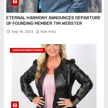
ETERNAL HARMONY ANNOUNCES DEPARTURE
OF FOUNDING MEMBER TIM WEBSTER
Sep 19, 2024
Rob Patz
ANNOUNCEMENTS/NEWS