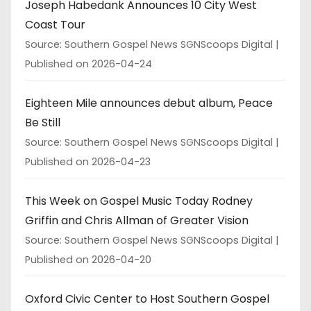
Joseph Habedank Announces 10 City West
Coast Tour
Source: Southern Gospel News SGNScoops Digital
Published on 2026-04-24
Eighteen Mile announces debut album, Peace
Be Still
Source: Southern Gospel News SGNScoops Digital
Published on 2026-04-23
This Week on Gospel Music Today Rodney
Griffin and Chris Allman of Greater Vision
Source: Southern Gospel News SGNScoops Digital
Published on 2026-04-20
Oxford Civic Center to Host Southern Gospel