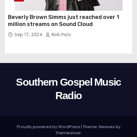
Beverly Brown Simms just reached over 1
million streams on Sound Cloud
Sep 17, 2024
Rob Patz
Southern Gospel Music
Radio
Proudly powered by WordPress
|
Theme: Newses by
Themeansar
.