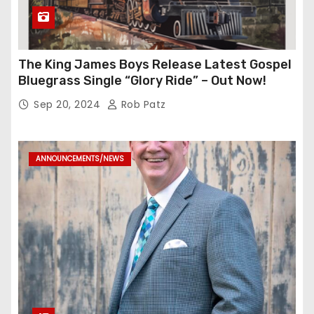
The King James Boys Release Latest Gospel
Bluegrass Single “Glory Ride” – Out Now!
Sep 20, 2024
Rob Patz
ANNOUNCEMENTS/NEWS