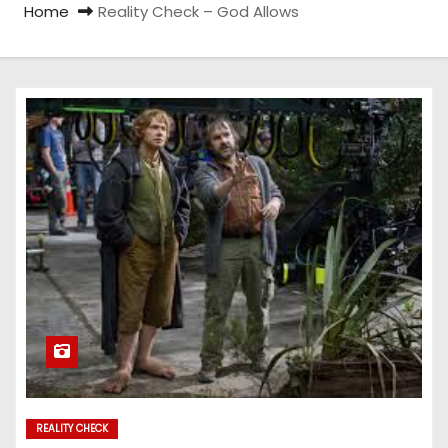
Home
Reality Check – God Allows
REALITY CHECK