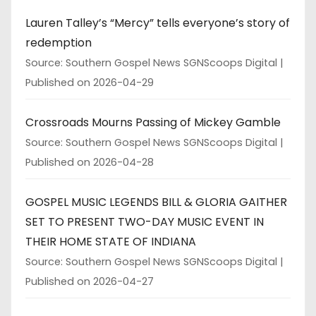
Lauren Talley’s “Mercy” tells everyone’s story of
redemption
Source: Southern Gospel News SGNScoops Digital
Published on 2026-04-29
Crossroads Mourns Passing of Mickey Gamble
Source: Southern Gospel News SGNScoops Digital
Published on 2026-04-28
GOSPEL MUSIC LEGENDS BILL & GLORIA GAITHER
SET TO PRESENT TWO-DAY MUSIC EVENT IN
THEIR HOME STATE OF INDIANA
Source: Southern Gospel News SGNScoops Digital
Published on 2026-04-27