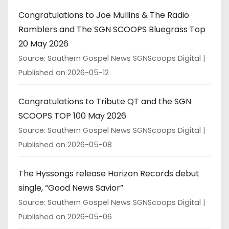
Congratulations to Joe Mullins & The Radio
Ramblers and The SGN SCOOPS Bluegrass Top
20 May 2026
Source: Southern Gospel News SGNScoops Digital
Published on 2026-05-12
Congratulations to Tribute QT and the SGN
SCOOPS TOP 100 May 2026
Source: Southern Gospel News SGNScoops Digital
Published on 2026-05-08
The Hyssongs release Horizon Records debut
single, “Good News Savior”
Source: Southern Gospel News SGNScoops Digital
Published on 2026-05-06