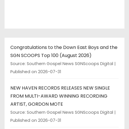
Congratulations to the Down East Boys and the
SGN SCOOPS Top 100 (August 2026)
Source: Southern Gospel News SGNScoops Digital
Published on 2026-07-31
NEW HAVEN RECORDS RELEASES NEW SINGLE
FROM MULTI-AWARD WINNING RECORDING
ARTIST, GORDON MOTE
Source: Southern Gospel News SGNScoops Digital
Published on 2026-07-31