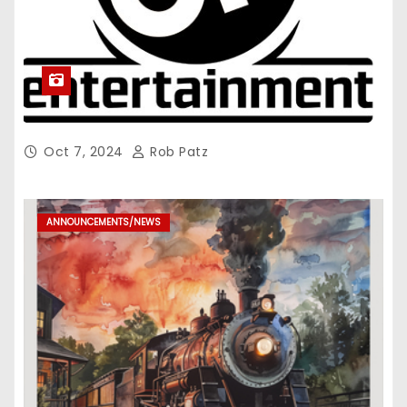
Oct 7, 2024
Rob Patz
ANNOUNCEMENTS/NEWS