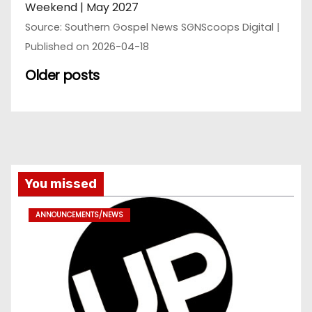
Weekend | May 2027
Source: Southern Gospel News SGNScoops Digital
Published on 2026-04-18
Older posts
You missed
ANNOUNCEMENTS/NEWS