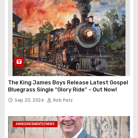
The King James Boys Release Latest Gospel
Bluegrass Single “Glory Ride” – Out Now!
Sep 20, 2024
Rob Patz
ANNOUNCEMENTS/NEWS