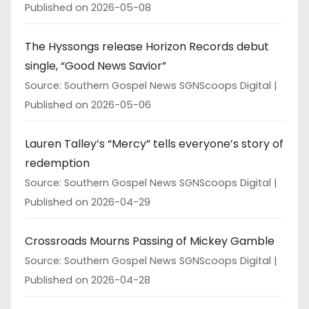
Published on 2026-05-08
The Hyssongs release Horizon Records debut
single, “Good News Savior”
Source: Southern Gospel News SGNScoops Digital
Published on 2026-05-06
Lauren Talley’s “Mercy” tells everyone’s story of
redemption
Source: Southern Gospel News SGNScoops Digital
Published on 2026-04-29
Crossroads Mourns Passing of Mickey Gamble
Source: Southern Gospel News SGNScoops Digital
Published on 2026-04-28