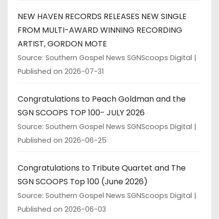
NEW HAVEN RECORDS RELEASES NEW SINGLE
FROM MULTI-AWARD WINNING RECORDING
ARTIST, GORDON MOTE
Source: Southern Gospel News SGNScoops Digital
Published on 2026-07-31
Congratulations to Peach Goldman and the
SGN SCOOPS TOP 100- JULY 2026
Source: Southern Gospel News SGNScoops Digital
Published on 2026-06-25
Congratulations to Tribute Quartet and The
SGN SCOOPS Top 100 (June 2026)
Source: Southern Gospel News SGNScoops Digital
Published on 2026-06-03