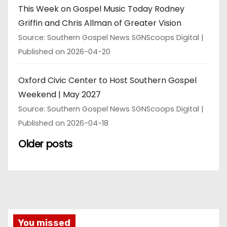
This Week on Gospel Music Today Rodney
Griffin and Chris Allman of Greater Vision
Source: Southern Gospel News SGNScoops Digital
Published on 2026-04-20
Oxford Civic Center to Host Southern Gospel
Weekend | May 2027
Source: Southern Gospel News SGNScoops Digital
Published on 2026-04-18
Older posts
You missed