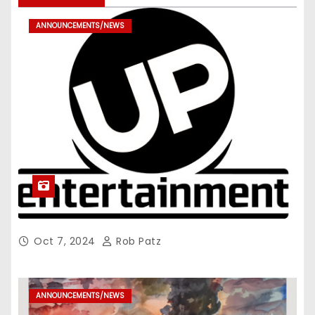
ANNOUNCEMENTS/NEWS
Oct 7, 2024
Rob Patz
ANNOUNCEMENTS/NEWS