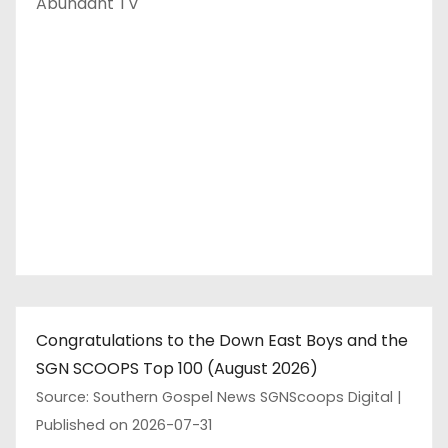
Abundant TV
Congratulations to the Down East Boys and the
SGN SCOOPS Top 100 (August 2026)
Source: Southern Gospel News SGNScoops Digital
Published on 2026-07-31