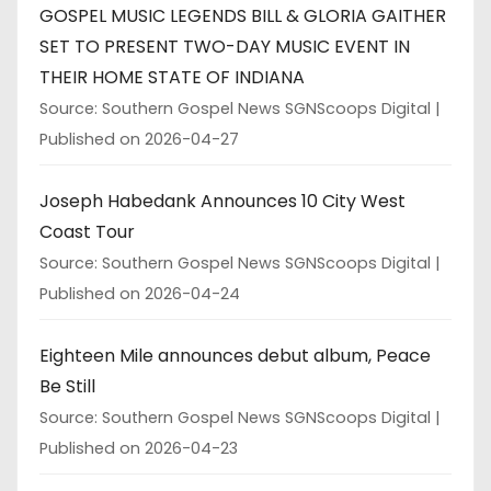
GOSPEL MUSIC LEGENDS BILL & GLORIA GAITHER
SET TO PRESENT TWO-DAY MUSIC EVENT IN
THEIR HOME STATE OF INDIANA
Source: Southern Gospel News SGNScoops Digital
Published on 2026-04-27
Joseph Habedank Announces 10 City West
Coast Tour
Source: Southern Gospel News SGNScoops Digital
Published on 2026-04-24
Eighteen Mile announces debut album, Peace
Be Still
Source: Southern Gospel News SGNScoops Digital
Published on 2026-04-23