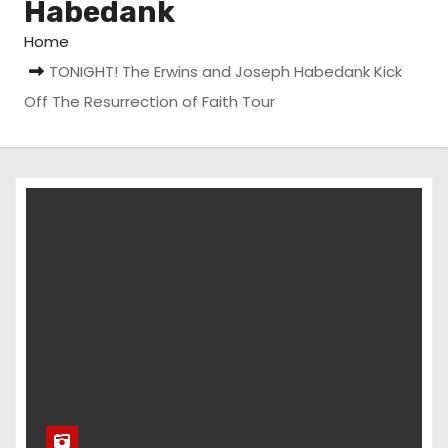
Habedank
Home
TONIGHT! The Erwins and Joseph Habedank Kick
Off The Resurrection of Faith Tour