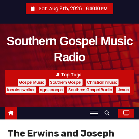
S
Sat. Aug 8th, 2026
6:30:11 PM
k
i
p
Southern Gospel Music
t
o
Radio
c
o
n
Top Tags
t
Gospel Music
Southern Gospel
Christian music
e
lorraine walker
sgn scoops
Southern Gospel Radio
Jesus
n
t
The Erwins and Joseph