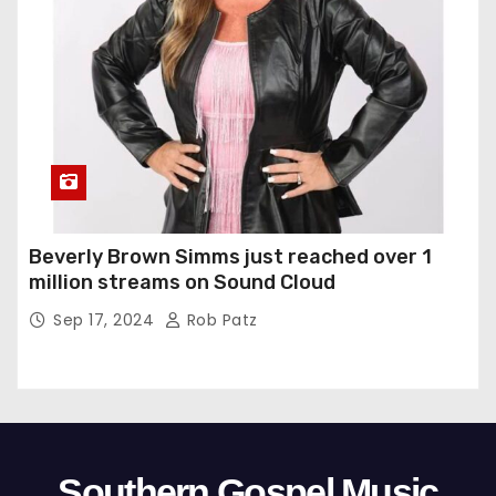
Beverly Brown Simms just reached over 1
million streams on Sound Cloud
Sep 17, 2024
Rob Patz
Southern Gospel Music