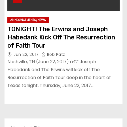
ANNOUNCEMENTS/NEWS
TONIGHT! The Erwins and Joseph
Habedank Kick Off The Resurrection
of Faith Tour
Jun 22, 2017
Rob Patz
Nashville, TN (June 22, 2017) â€” Joseph
Habedank and The Erwins will kick off The
Resurrection of Faith Tour deep in the heart of
Texas tonight, Thursday, June 22, 2017…