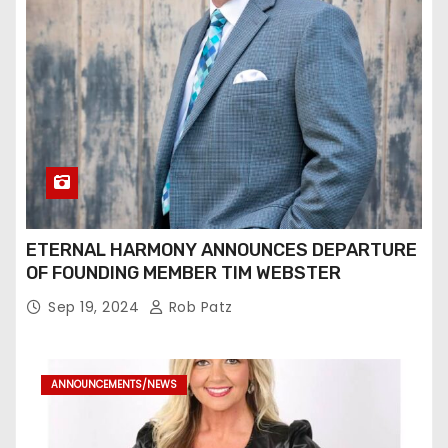
ETERNAL HARMONY ANNOUNCES DEPARTURE
OF FOUNDING MEMBER TIM WEBSTER
Sep 19, 2024
Rob Patz
ANNOUNCEMENTS/NEWS