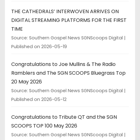
THE CATHEDRALS’ INTERWOVEN ARRIVES ON
DIGITAL STREAMING PLATFORMS FOR THE FIRST
TIME
Source: Southern Gospel News SGNScoops Digital
Published on 2026-05-19
Congratulations to Joe Mullins & The Radio
Ramblers and The SGN SCOOPS Bluegrass Top
20 May 2026
Source: Southern Gospel News SGNScoops Digital
Published on 2026-05-12
Congratulations to Tribute QT and the SGN
SCOOPS TOP 100 May 2026
Source: Southern Gospel News SGNScoops Digital