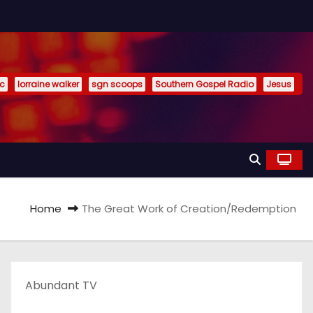
ic
lorraine walker
sgn scoops
Southern Gospel Radio
Jesus
Home
The Great Work of Creation/Redemption
Abundant TV