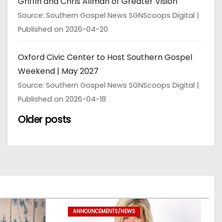
Griffin and Chris Allman of Greater Vision
Source: Southern Gospel News SGNScoops Digital
Published on 2026-04-20
Oxford Civic Center to Host Southern Gospel
Weekend | May 2027
Source: Southern Gospel News SGNScoops Digital
Published on 2026-04-18
Older posts
ANNOUNCEMENTS/NEWS