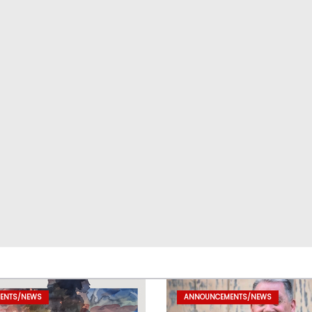
ENTS/NEWS
ANNOUNCEMENTS/NEWS