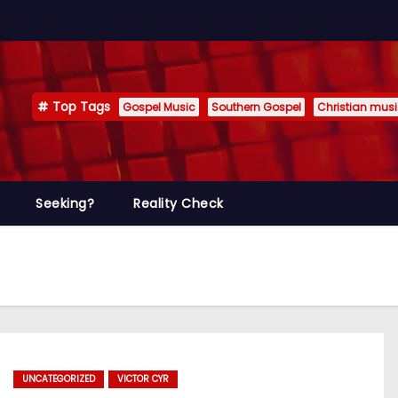
Top Tags
Gospel Music
Southern Gospel
Christian mus
Seeking?
Reality Check
UNCATEGORIZED
VICTOR CYR