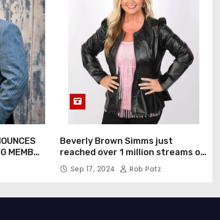
NOUNCES
Beverly Brown Simms just
NG MEMBER
reached over 1 million streams on
Sound Cloud
Sep 17, 2024
Rob Patz