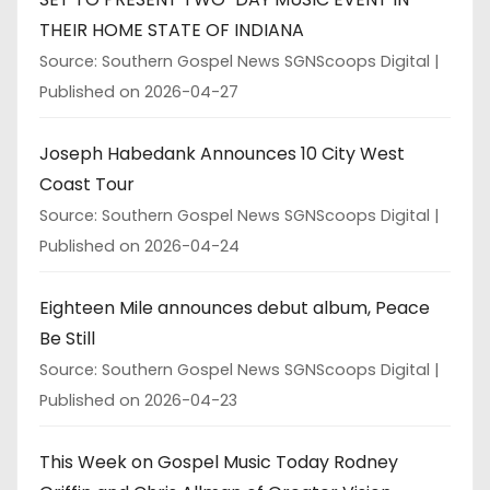
THEIR HOME STATE OF INDIANA
Source: Southern Gospel News SGNScoops Digital
Published on 2026-04-27
Joseph Habedank Announces 10 City West
Coast Tour
Source: Southern Gospel News SGNScoops Digital
Published on 2026-04-24
Eighteen Mile announces debut album, Peace
Be Still
Source: Southern Gospel News SGNScoops Digital
Published on 2026-04-23
This Week on Gospel Music Today Rodney