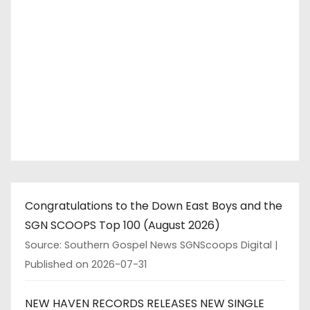
Congratulations to the Down East Boys and the
SGN SCOOPS Top 100 (August 2026)
Source: Southern Gospel News SGNScoops Digital
Published on 2026-07-31
NEW HAVEN RECORDS RELEASES NEW SINGLE