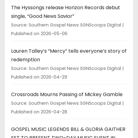
The Hyssongs release Horizon Records debut
single, “Good News Savior”
Source: Southern Gospel News SGNScoops Digital
Published on 2026-05-06
Lauren Talley’s “Mercy” tells everyone’s story of
redemption
Source: Southern Gospel News SGNScoops Digital
Published on 2026-04-29
Crossroads Mourns Passing of Mickey Gamble
Source: Southern Gospel News SGNScoops Digital
Published on 2026-04-28
GOSPEL MUSIC LEGENDS BILL & GLORIA GAITHER
SET TO PRESENT TWO-DAY MUSIC EVENT IN