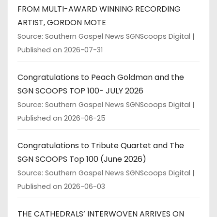
FROM MULTI-AWARD WINNING RECORDING
ARTIST, GORDON MOTE
Source: Southern Gospel News SGNScoops Digital
Published on 2026-07-31
Congratulations to Peach Goldman and the
SGN SCOOPS TOP 100- JULY 2026
Source: Southern Gospel News SGNScoops Digital
Published on 2026-06-25
Congratulations to Tribute Quartet and The
SGN SCOOPS Top 100 (June 2026)
Source: Southern Gospel News SGNScoops Digital
Published on 2026-06-03
THE CATHEDRALS’ INTERWOVEN ARRIVES ON