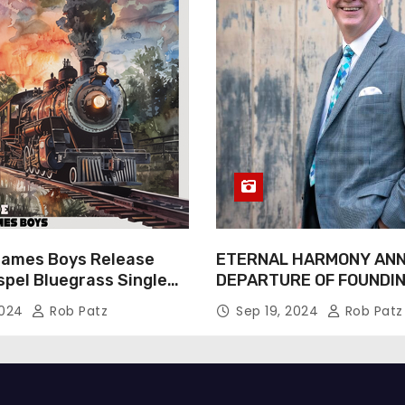
James Boys Release
ETERNAL HARMONY AN
spel Bluegrass Single
DEPARTURE OF FOUNDI
e” – Out Now!
TIM WEBSTER
2024
Rob Patz
Sep 19, 2024
Rob Patz