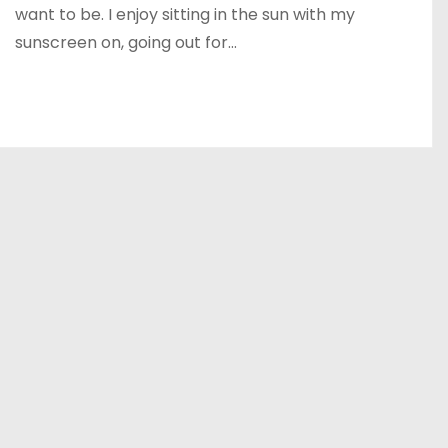
want to be. I enjoy sitting in the sun with my
sunscreen on, going out for…