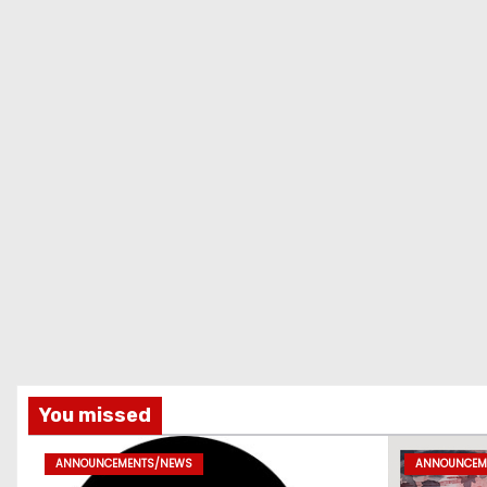
You missed
ANNOUNCEMENTS/NEWS
ANNOUNCEM