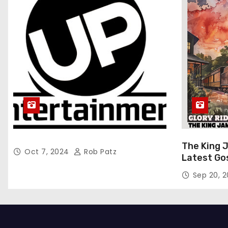
The King 
Oct 7, 2024
Rob Patz
Latest Go
“Glory Rid
Sep 20, 