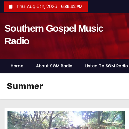
S
Thu. Aug 6th, 2026
6:36:43 PM
k
i
Southern Gospel Music
p
t
Radio
o
c
o
Home
About SGM Radio
Listen To SGM Radio
n
t
e
Summer
n
t