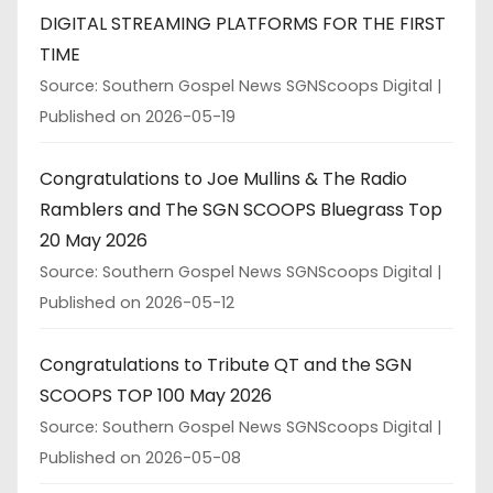
DIGITAL STREAMING PLATFORMS FOR THE FIRST
TIME
Source: Southern Gospel News SGNScoops Digital
Published on 2026-05-19
Congratulations to Joe Mullins & The Radio
Ramblers and The SGN SCOOPS Bluegrass Top
20 May 2026
Source: Southern Gospel News SGNScoops Digital
Published on 2026-05-12
Congratulations to Tribute QT and the SGN
SCOOPS TOP 100 May 2026
Source: Southern Gospel News SGNScoops Digital
Published on 2026-05-08