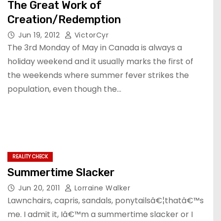
The Great Work of
Creation/Redemption
Jun 19, 2012
VictorCyr
The 3rd Monday of May in Canada is always a
holiday weekend and it usually marks the first of
the weekends where summer fever strikes the
population, even though the…
REALITY CHECK
Summertime Slacker
Jun 20, 2011
Lorraine Walker
Lawnchairs, capris, sandals, ponytailsâ€¦thatâ€™s
me. I admit it, Iâ€™m a summertime slacker or I